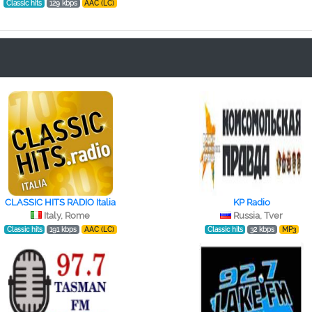
Classic hits
129 kbps
AAC (LC)
CLASSIC HITS RADIO Italia
KP Radio
Italy, Rome
Russia, Tver
Classic hits
191 kbps
AAC (LC)
Classic hits
32 kbps
MP3