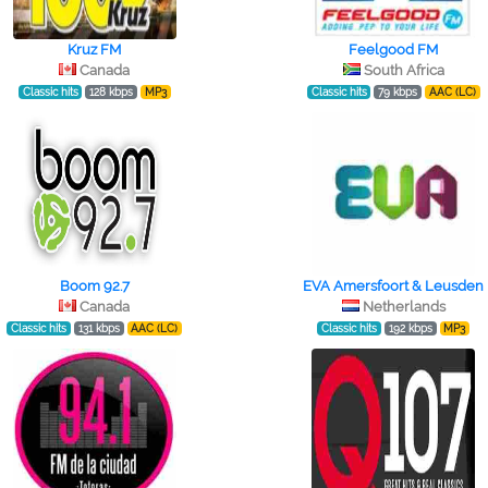
Kruz FM
Feelgood FM
Canada
South Africa
Classic hits
128 kbps
MP3
Classic hits
79 kbps
AAC (LC)
Boom 92.7
EVA Amersfoort & Leusden
Canada
Netherlands
Classic hits
131 kbps
AAC (LC)
Classic hits
192 kbps
MP3