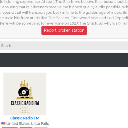
e listening experience. At 102.5 The Shark, we believe that music should b
nsuring that our listeners receive the highest quality audio possible. Whet
r sound that will transport you back in time to the golden age of music. Bu
st classic hits from artists like The Beatles, Fleetwood Mac, and Led Zeppel
ere will be something for everyone on 102.5 The Shark. So why wait? Tune
Report broken station
e Shark
Classic Radio FM
United States, Little Falls