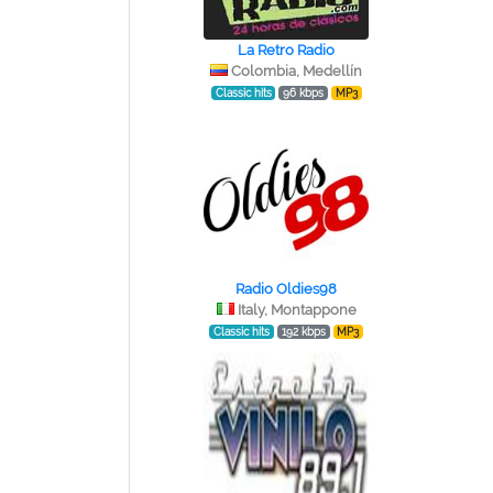
La Retro Radio
Colombia, Medellín
Classic hits
96 kbps
MP3
Radio Oldies98
Italy, Montappone
Classic hits
192 kbps
MP3