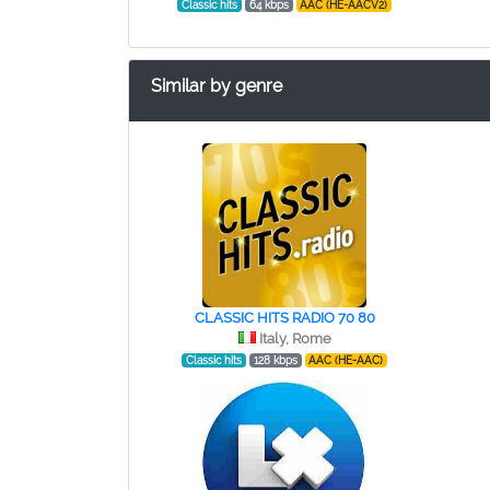
Classic hits
64 kbps
AAC (HE-AACV2)
Similar by genre
CLASSIC HITS RADIO 70 80
Italy, Rome
Classic hits
128 kbps
AAC (HE-AAC)