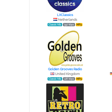
LXClassics
Netherlands
Classic hits
192 kbps
MP3
Golden Grooves Radio
United Kingdom
Classic hits
128 kbps
MP3