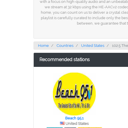
with a focus on high-quality audio and an unbeatabl
we stream at 32 kbps using the HE-AACv2 codec, e
home, you can count on us to deliver a crystal clea
playlist is carefully curated to include only the be
between, we guarantee that th
Home
Countries
United States
102.5 Th
Recommended stations
Beach 95.1
United States