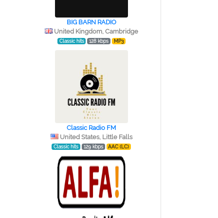
BIG BARN RADIO
United Kingdom, Cambridge
Classic hits
128 kbps
MP3
Classic Radio FM
United States, Little Falls
Classic hits
129 kbps
AAC (LC)