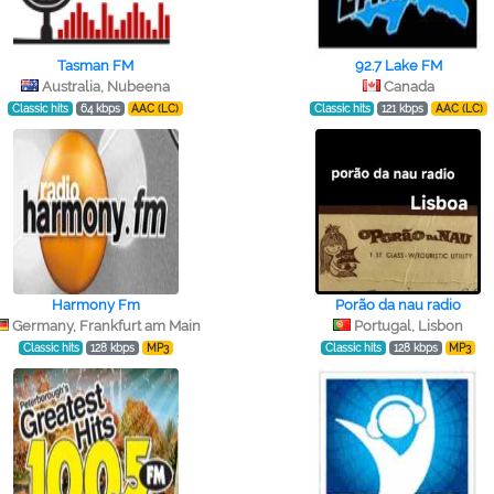
Tasman FM
92.7 Lake FM
Australia, Nubeena
Canada
Classic hits
64 kbps
AAC (LC)
Classic hits
121 kbps
AAC (LC)
Harmony Fm
Porão da nau radio
Germany, Frankfurt am Main
Portugal, Lisbon
Classic hits
128 kbps
MP3
Classic hits
128 kbps
MP3