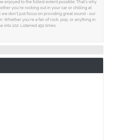
e enjoyed to the fullest extent possible. That's why
her you're rocking out in your car or chilling at
t we don't just focus on providing great sound - our
in. Whether you're a fan of rock, pop, or anything in
 into 102. Listened 491 times.