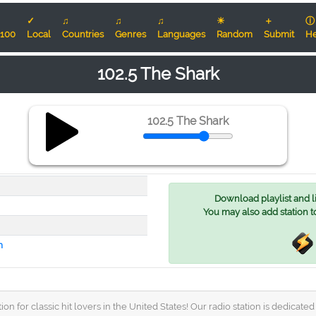
✓
♫
♫
♫
☀
＋
ⓘ
100
Local
Countries
Genres
Languages
Random
Submit
He
102.5 The Shark
102.5 The Shark
Download playlist and lis
You may also add station t
m
n for classic hit lovers in the United States! Our radio station is dedicat