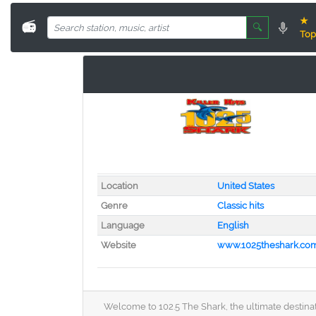
★
📻
🔍
Top
Location
United States
Genre
Classic hits
Language
English
Website
www.1025theshark.co
Welcome to 102.5 The Shark, the ultimate destinatio