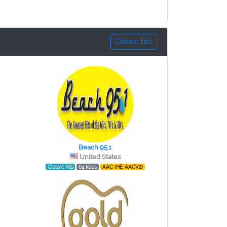
Classic hits
Beach 95.1
United States
Classic hits
64 kbps
AAC (HE-AACV2)