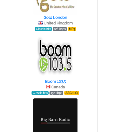
Gold London
United Kingdom
Classic hits
128 kbps
MP3
Boom 103.5
Canada
Classic hits
132 kbps
AAC (LC)