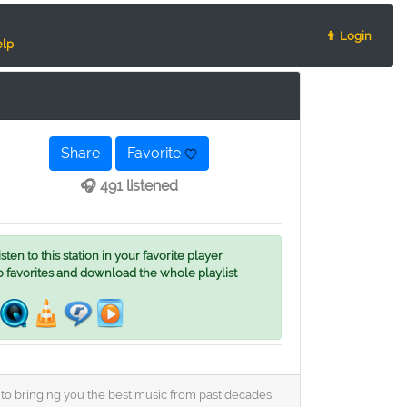
👨 Login
lp
Share
Favorite
🎧 491 listened
ten to this station in your favorite player
o favorites and download the whole playlist
ed to bringing you the best music from past decades,