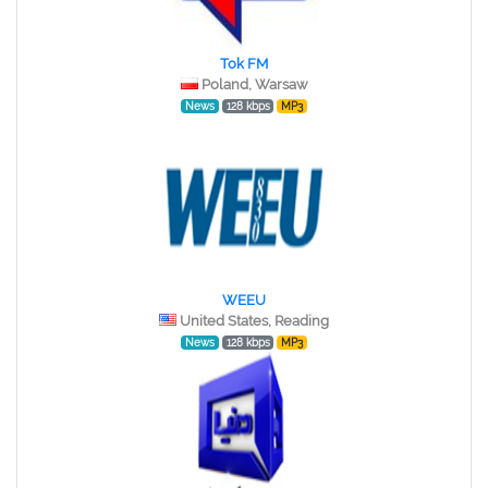
Tok FM
Poland, Warsaw
News
128 kbps
MP3
WEEU
United States, Reading
News
128 kbps
MP3