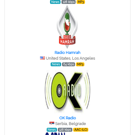
News
128 kbps
MP3
Radio Hamrah
United States, Los Angeles
News
64 kbps
MP3
OK Radio
Serbia, Belgrade
News
128 kbps
AAC (LC)