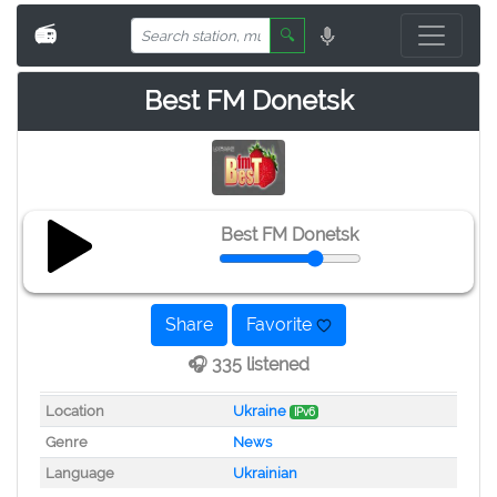
📻
🔍
Best FM Donetsk
Best FM Donetsk
Share
Favorite
🎧 335 listened
Location
Ukraine
IPv6
Genre
News
Language
Ukrainian