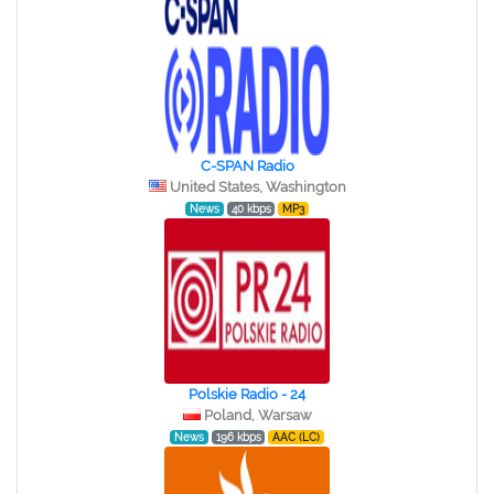
C-SPAN Radio
United States, Washington
News
40 kbps
MP3
Polskie Radio - 24
Poland, Warsaw
News
196 kbps
AAC (LC)