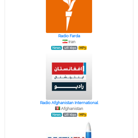
Radio Farda
Iran
News
128 kbps
MP3
Radio Afghanistan International
Afghanistan
News
128 kbps
MP3