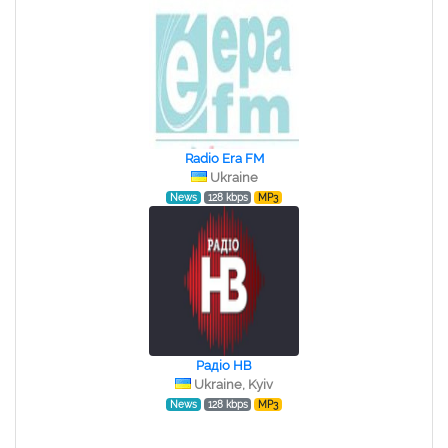
Radio Era FM
Ukraine
News
128 kbps
MP3
Радіо НВ
Ukraine, Kyiv
News
128 kbps
MP3