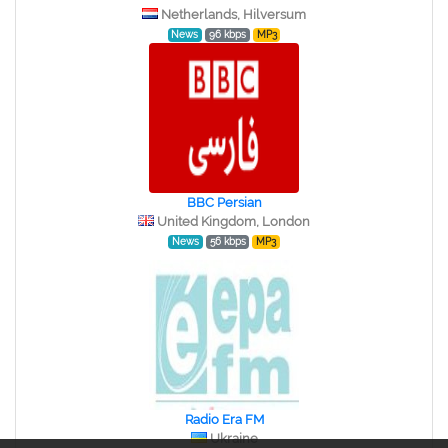
Netherlands, Hilversum
News
96 kbps
MP3
BBC Persian
United Kingdom, London
News
56 kbps
MP3
Radio Era FM
Ukraine