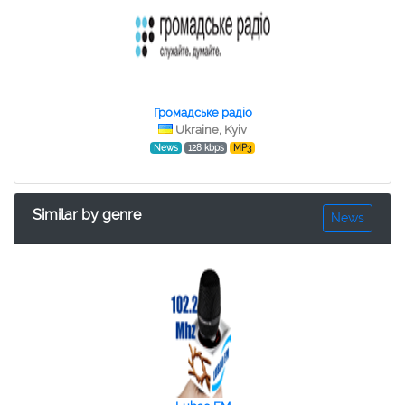
Громадське радіо
Ukraine, Kyiv
News
128 kbps
MP3
Similar by genre
News