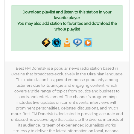
Download playlist and listen to this station in your
favorite player
You may also add station to favorites and download the
whole playlist
Best FM Donetsk is a popular news radio station based in
Ukraine that broadcasts exclusively in the Ukrainian language.
This radio station has gained immense popularity among
listeners due to its unique and engaging content, which
covers a wide range of topics from politics and business to
sports and entertainment. The channel's programming
includes live updates on current events, interviews with
prominent personalities, debates, discussions, and much
more. Best FM Donetsk is dedicated to providing accurate and
unbiased news coverage that caters to the diverse interests of
its audience. Its team of experienced journalists works
tirelessly to deliver the latest information on local, national,