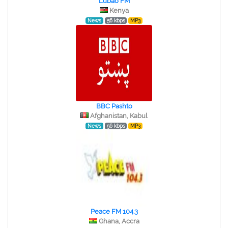
Lubao FM
Kenya
News
56 kbps
MP3
BBC Pashto
Afghanistan, Kabul
News
56 kbps
MP3
Peace FM 104.3
Ghana, Accra