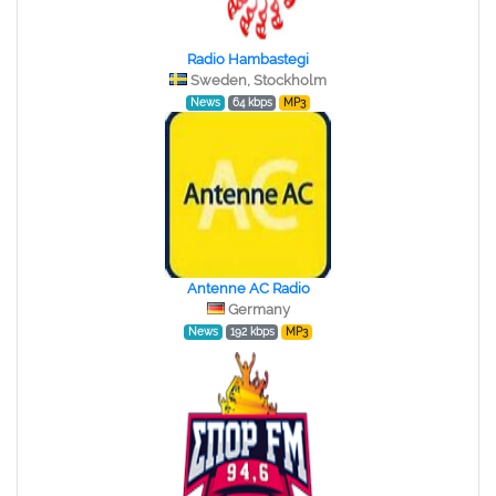
Radio Hambastegi
Sweden, Stockholm
News
64 kbps
MP3
Antenne AC Radio
Germany
News
192 kbps
MP3