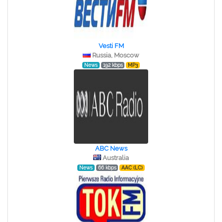
Vesti FM
Russia, Moscow
News
192 kbps
MP3
ABC News
Australia
News
66 kbps
AAC (LC)