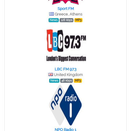
Sport FM
Greece, Athens
News
128 kbps
MP3
LBC FM 97.3
United Kingdom
News
48 kbps
MP3
NPO Radio 1