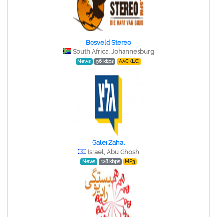
Bosveld Stereo
South Africa, Johannesburg
News
96 kbps
AAC (LC)
Galei Zahal
Israel, Abu Ghosh
News
128 kbps
MP3