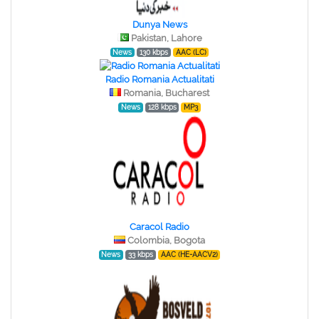
Dunya News
Pakistan, Lahore
News
130 kbps
AAC (LC)
Radio Romania Actualitati
Romania, Bucharest
News
128 kbps
MP3
Caracol Radio
Colombia, Bogota
News
33 kbps
AAC (HE-AACV2)