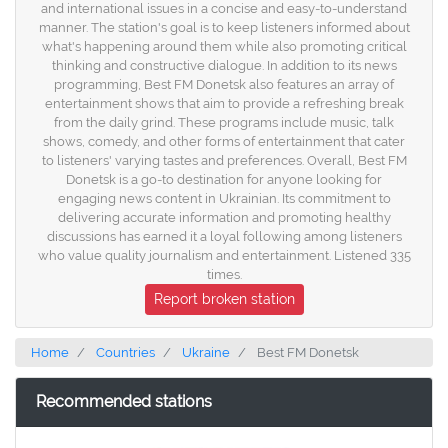
and international issues in a concise and easy-to-understand
manner. The station's goal is to keep listeners informed about
what's happening around them while also promoting critical
thinking and constructive dialogue. In addition to its news
programming, Best FM Donetsk also features an array of
entertainment shows that aim to provide a refreshing break
from the daily grind. These programs include music, talk
shows, comedy, and other forms of entertainment that cater
to listeners' varying tastes and preferences. Overall, Best FM
Donetsk is a go-to destination for anyone looking for
engaging news content in Ukrainian. Its commitment to
delivering accurate information and promoting healthy
discussions has earned it a loyal following among listeners
who value quality journalism and entertainment. Listened 335
times.
Report broken station
Home
Countries
Ukraine
Best FM Donetsk
Recommended stations