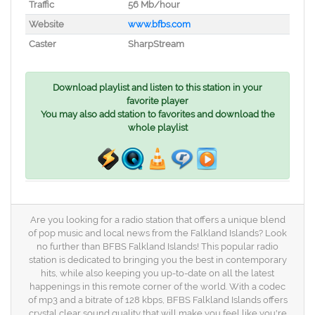
Traffic
56 Mb/hour
Website
www.bfbs.com
Caster
SharpStream
Download playlist and listen to this station in your
favorite player
You may also add station to favorites and download the
whole playlist
Are you looking for a radio station that offers a unique blend
of pop music and local news from the Falkland Islands? Look
no further than BFBS Falkland Islands! This popular radio
station is dedicated to bringing you the best in contemporary
hits, while also keeping you up-to-date on all the latest
happenings in this remote corner of the world. With a codec
of mp3 and a bitrate of 128 kbps, BFBS Falkland Islands offers
crystal clear sound quality that will make you feel like you're