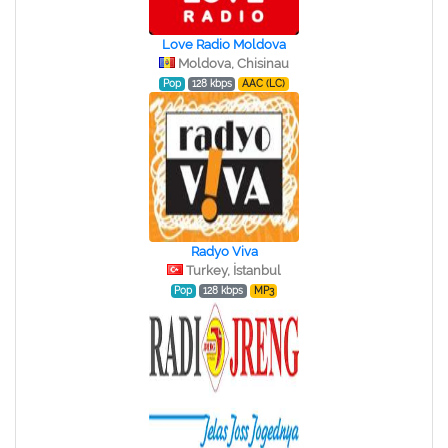
Love Radio Moldova
Moldova, Chisinau
Pop
128 kbps
AAC (LC)
Radyo Viva
Turkey, İstanbul
Pop
128 kbps
MP3