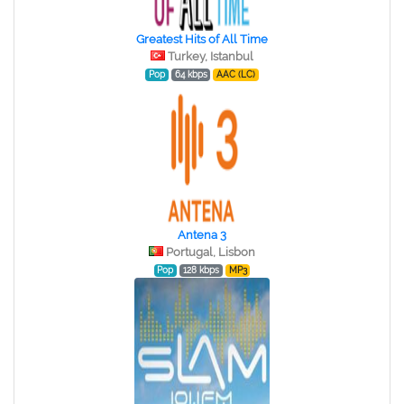
Greatest Hits of All Time
Turkey, Istanbul
Pop
64 kbps
AAC (LC)
Antena 3
Portugal, Lisbon
Pop
128 kbps
MP3