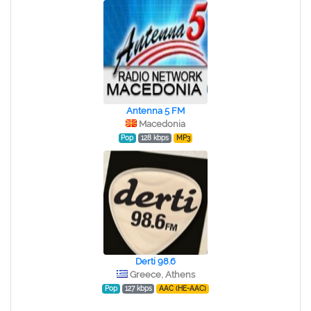
Antenna 5 FM
Macedonia
Pop
128 kbps
MP3
Derti 98.6
Greece, Athens
Pop
127 kbps
AAC (HE-AAC)