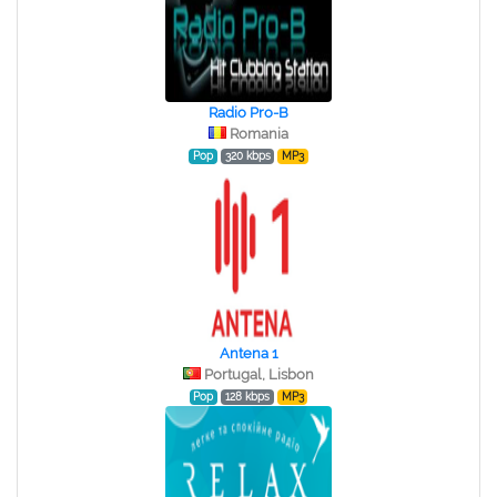
Radio Pro-B
Romania
Pop
320 kbps
MP3
Antena 1
Portugal, Lisbon
Pop
128 kbps
MP3