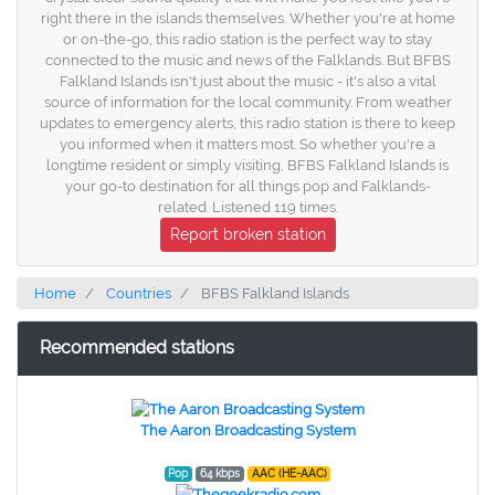
right there in the islands themselves. Whether you're at home
or on-the-go, this radio station is the perfect way to stay
connected to the music and news of the Falklands. But BFBS
Falkland Islands isn't just about the music - it's also a vital
source of information for the local community. From weather
updates to emergency alerts, this radio station is there to keep
you informed when it matters most. So whether you're a
longtime resident or simply visiting, BFBS Falkland Islands is
your go-to destination for all things pop and Falklands-
related. Listened 119 times.
Report broken station
Home
Countries
BFBS Falkland Islands
Recommended stations
The Aaron Broadcasting System
Pop
64 kbps
AAC (HE-AAC)