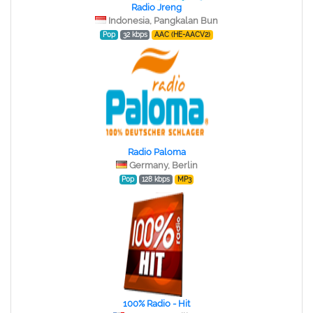
Radio Jreng
Indonesia, Pangkalan Bun
Pop
32 kbps
AAC (HE-AACV2)
Radio Paloma
Germany, Berlin
Pop
128 kbps
MP3
100% Radio - Hit