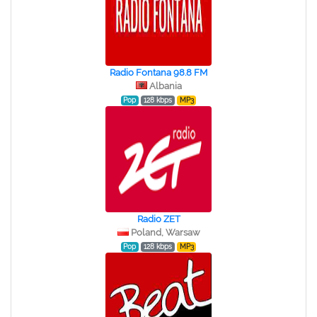
Radio Fontana 98.8 FM
Albania
Pop
128 kbps
MP3
Radio ZET
Poland, Warsaw
Pop
128 kbps
MP3