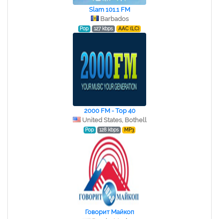
Slam 101.1 FM
Barbados
Pop
127 kbps
AAC (LC)
2000 FM - Top 40
United States, Bothell
Pop
128 kbps
MP3
Говорит Майкоп