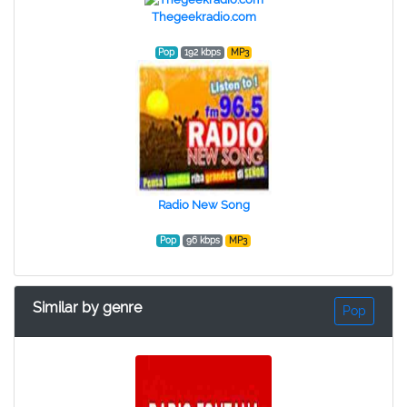
Thegeekradio.com
Pop
192 kbps
MP3
Radio New Song
Pop
96 kbps
MP3
Similar by genre
Pop