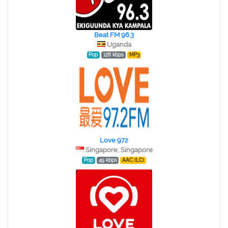
Beat FM 96.3
Uganda
Pop
128 kbps
MP3
Love 972
Singapore, Singapore
Pop
49 kbps
AAC (LC)