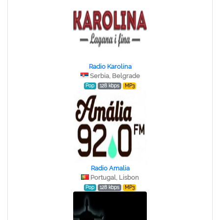
Radio Karolina
Serbia, Belgrade
Pop
128 kbps
MP3
Radio Amalia
Portugal, Lisbon
Pop
128 kbps
MP3