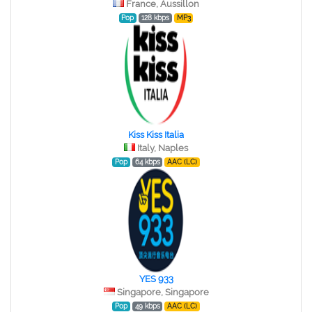
France, Aussillon
Pop
128 kbps
MP3
Kiss Kiss Italia
Italy, Naples
Pop
64 kbps
AAC (LC)
YES 933
Singapore, Singapore
Pop
49 kbps
AAC (LC)