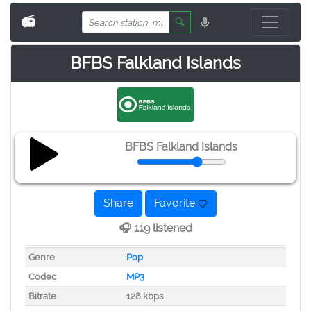
📻
🔍
BFBS Falkland Islands
BFBS Falkland Islands
Share
Favorite
🎧 119 listened
Genre
Pop
Codec
MP3
Bitrate
128 kbps