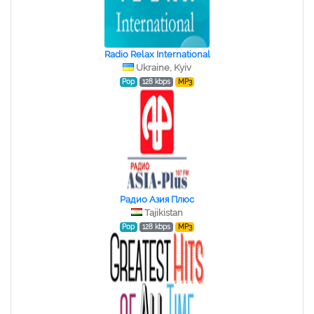
Radio Relax International
Ukraine, Kyiv
Pop
128 kbps
MP3
Радио Азия Плюс
Tajikistan
Pop
128 kbps
MP3