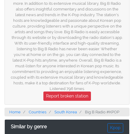
more. In addition to its extensive musical library, Big B Radio
also offers insightful commentary and discussions on the
latest news and trends in the K-Pop industry. The station's
hosts are knowledgeable and passionate about Korean pop
culture, providing listeners with a unique perspective on the
artists and songs they love. Big B Radio is easily accessible
through its website or by downloading the radio station's app.
With its user-friendly interface and high-quality streaming,
listening to Big B Radio has never been easier. Whether
you're at home or on the go, you can stay connected to the
latest K-Pop hits anytime, anywhere. Overall, Big B Radio is a
must-listen for anyone interested in Korean pop music. Its
commitment to providing an enjoyable listening experience,
coupled with its extensive musical library and knowledgeable
hosts, make it a top destination for fans of K-Pop worldwide.
Listened 796 times.
Report broken station
Home
Countries
South Korea
Big B Radio #KPOP
Similar by genre
Kpop