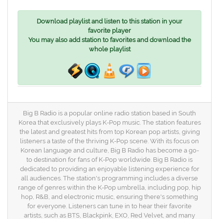
Download playlist and listen to this station in your
favorite player
You may also add station to favorites and download the
whole playlist
Big B Radio is a popular online radio station based in South
Korea that exclusively plays K-Pop music. The station features
the latest and greatest hits from top Korean pop artists, giving
listeners a taste of the thriving K-Pop scene. With its focus on
Korean language and culture, Big B Radio has become a go-
to destination for fans of K-Pop worldwide. Big B Radio is
dedicated to providing an enjoyable listening experience for
all audiences. The station's programming includes a diverse
range of genres within the K-Pop umbrella, including pop, hip
hop, R&B, and electronic music, ensuring there's something
for everyone. Listeners can tune in to hear their favorite
artists, such as BTS, Blackpink, EXO, Red Velvet, and many