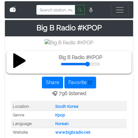
📻
🔍
Big B Radio #KPOP
Big B Radio #KPOP
Share
Favorite
🎧 796 listened
Location
South Korea
Genre
Kpop
Language
Korean
Website
www.bigbradio.net