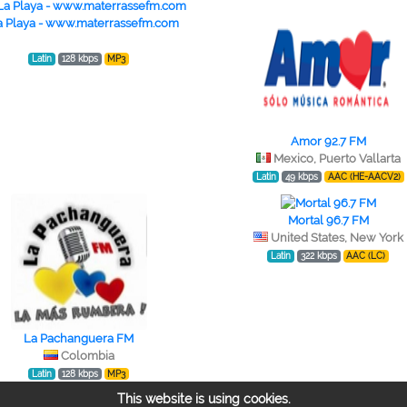
a Playa - www.materrassefm.com
Latin
128 kbps
MP3
Amor 92.7 FM
Mexico, Puerto Vallarta
Latin
49 kbps
AAC (HE-AACV2)
Mortal 96.7 FM
United States, New York
Latin
322 kbps
AAC (LC)
La Pachanguera FM
Colombia
Latin
128 kbps
MP3
This website is using cookies.