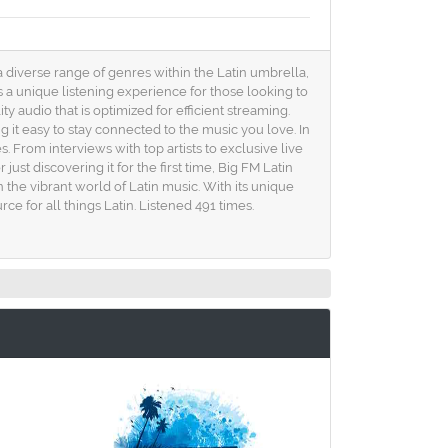
 a diverse range of genres within the Latin umbrella,
a unique listening experience for those looking to
 audio that is optimized for efficient streaming.
it easy to stay connected to the music you love. In
. From interviews with top artists to exclusive live
st discovering it for the first time, Big FM Latin
n the vibrant world of Latin music. With its unique
 for all things Latin. Listened 491 times.