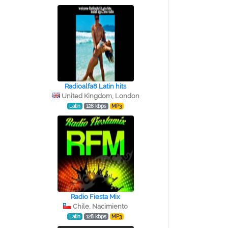
Radioalfa8 Latin hits
United Kingdom, London
Latin
128 kbps
MP3
Radio Fiesta Mix
Chile, Nacimiento
Latin
128 kbps
MP3