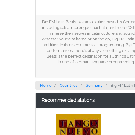
Big FM Latin Beats is a radio station based in Germa
including salsa, merengue, bachata, and more. Wit
immerse themselves in Latin culture and sounds. 
Whether you're at home or on the go, Big FM Latin 
addition to its diverse musical programming, Big FM
performances, there's always something exciting h
Beats is the perfect destination for all things La
blend of German language programming and 
Home
Countries
Germany
Big FM Latin 
Recommended stations