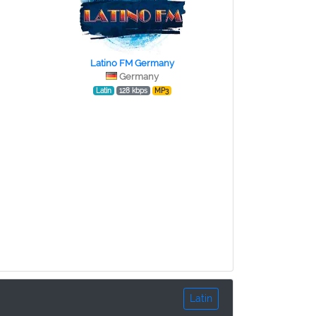
Latino FM Germany
Germany
Latin
128 kbps
MP3
Latin