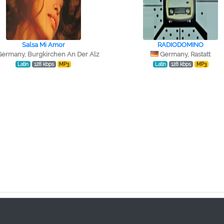
Salsa Mi Amor
RADIODOMINO
Germany, Burgkirchen An Der Alz
Germany, Rastatt
Latin
128 kbps
MP3
Latin
128 kbps
MP3