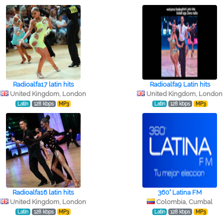
Radioalfa17 latin hits
Radioalfa9 Latin hits
United Kingdom, London
United Kingdom, London
Latin
128 kbps
MP3
Latin
128 kbps
MP3
Radioalfa16 latin hits
360° Latina FM
United Kingdom, London
Colombia, Cumbal
Latin
128 kbps
MP3
Latin
128 kbps
MP3