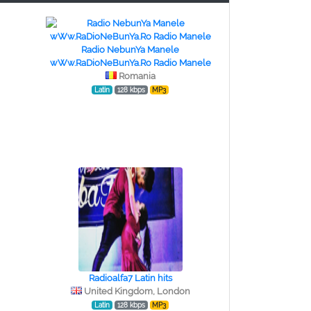
Radio NebunYa Manele
wWw.RaDioNeBunYa.Ro Radio Manele
Romania
Latin
128 kbps
MP3
Radioalfa7 Latin hits
United Kingdom, London
Latin
128 kbps
MP3