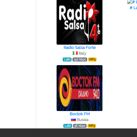
# L
Radio Salsa Forte
Italy
Latin
192 kbps
MP3
Boctok FM
Russia
Latin
56 kbps
MP3