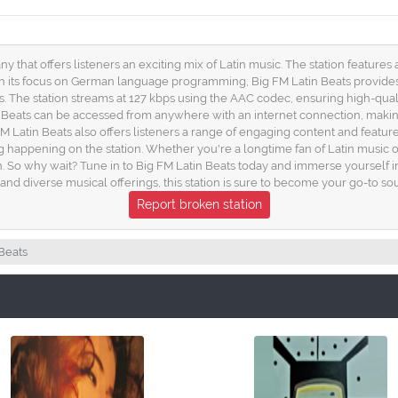
ny that offers listeners an exciting mix of Latin music. The station features
h its focus on German language programming, Big FM Latin Beats provides 
The station streams at 127 kbps using the AAC codec, ensuring high-quality
Beats can be accessed from anywhere with an internet connection, making 
 Latin Beats also offers listeners a range of engaging content and features
appening on the station. Whether you're a longtime fan of Latin music or ju
tin. So why wait? Tune in to Big FM Latin Beats today and immerse yourself i
diverse musical offerings, this station is sure to become your go-to source
Report broken station
Beats