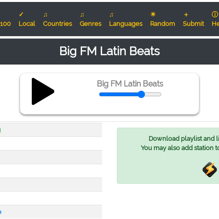
✓
♫
♫
♫
☀
＋
ⓘ
100
Local
Countries
Genres
Languages
Random
Submit
He
Big FM Latin Beats
Big FM Latin Beats
Download playlist and lis
You may also add station t
e