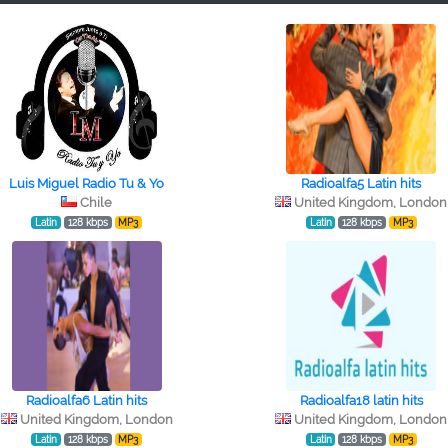
Luis Miguel Radio Tu & Yo
Radioalfa5 Latin hits
Chile
United Kingdom, London
Latin
128 kbps
MP3
Latin
128 kbps
MP3
Radioalfa6 Latin hits
Radioalfa18 latin hits
United Kingdom, London
United Kingdom, London
Latin
128 kbps
MP3
Latin
128 kbps
MP3