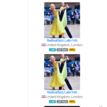
Radioalfa20 Latin hits
United Kingdom, London
Latin
128 kbps
MP3
Radioalfa15 Latin hits
United Kingdom, London
Latin
128 kbps
MP3