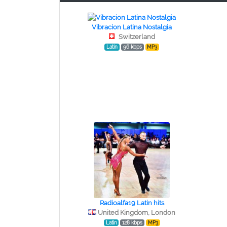
Vibracion Latina Nostalgia
Switzerland
Latin
96 kbps
MP3
Radioalfa19 Latin hits
United Kingdom, London
Latin
128 kbps
MP3