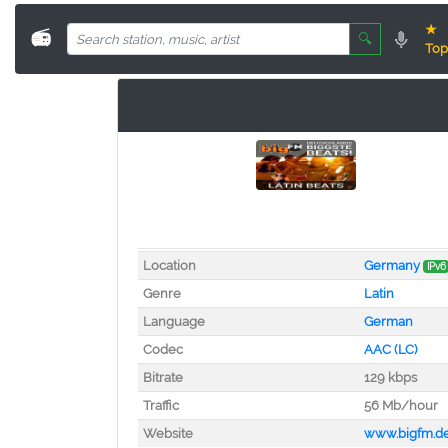
★
📻
🔍
Top
Location
Germany
IPv6
Genre
Latin
Language
German
Codec
AAC (LC)
Bitrate
129 kbps
Traffic
56 Mb/hour
Website
www.bigfm.d