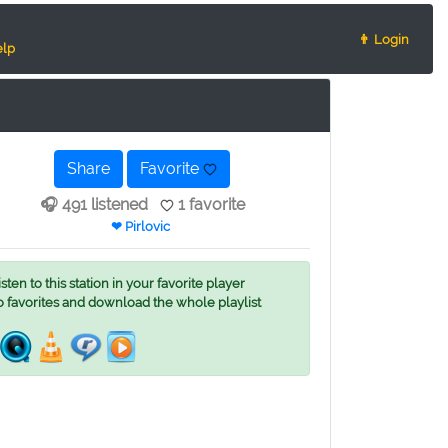
👨 Login
lp
Share
Favorite
🎧 491 listened
1 favorite
❤ Pirlovic
ten to this station in your favorite player
o favorites and download the whole playlist