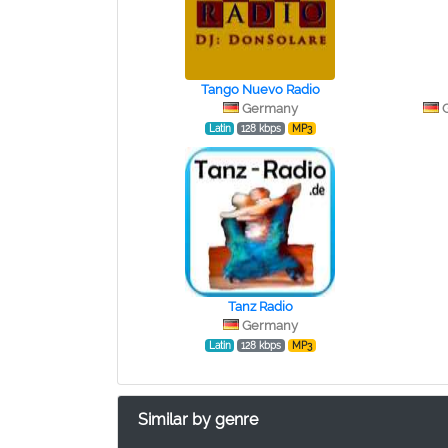
Tango Nuevo Radio
Germany
Latin
128 kbps
MP3
Tanz Radio
Germany
Latin
128 kbps
MP3
Similar by genre