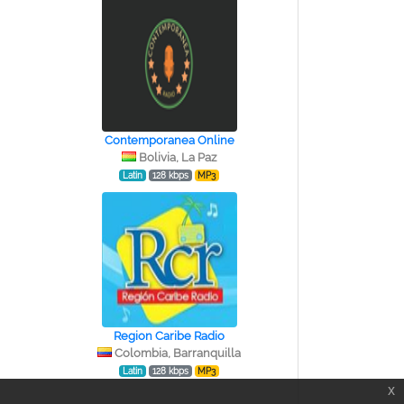
Contemporanea Online
Bolivia, La Paz
Latin
128 kbps
MP3
Region Caribe Radio
Colombia, Barranquilla
Latin
128 kbps
MP3
x