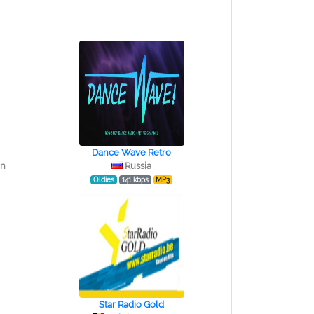
Dance Wave Retro
in
Russia
Oldies
141 kbps
MP3
Star Radio Gold