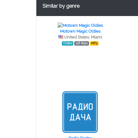
Similar by genre
Motown Magic Oldies
United States, Miami
Oldies
128 kbps
MP3