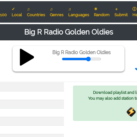
✓
♫
♫
♫
☀
＋
ⓘ
100
Local
Countries
Genres
Languages
Random
Submit
He
Big R Radio Golden Oldies
Big R Radio Golden Oldies
❤
Download playlist and lis
You may also add station t