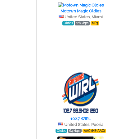
Motown Magic Oldies
United States, Miami
Oldies
128 kbps
MP3
102.7 WIRL
United States, Peoria
Oldies
64 kbps
AAC (HE-AAC)