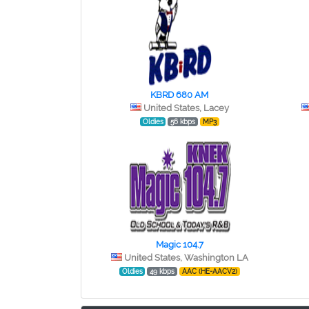
KBRD 680 AM
United States, Lacey
Oldies
56 kbps
MP3
Magic 104.7
United States, Washington LA
Oldies
49 kbps
AAC (HE-AACV2)