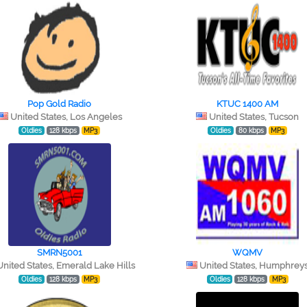
Pop Gold Radio
KTUC 1400 AM
United States, Los Angeles
United States, Tucson
Oldies
128 kbps
MP3
Oldies
80 kbps
MP3
SMRN5001
WQMV
United States, Emerald Lake Hills
United States, Humphrey
Oldies
128 kbps
MP3
Oldies
128 kbps
MP3