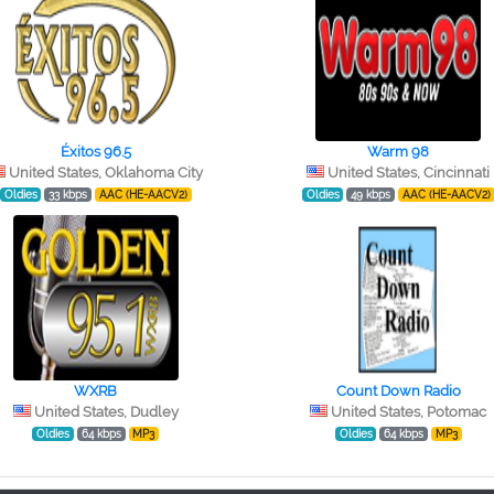
Éxitos 96.5
Warm 98
United States, Oklahoma City
United States, Cincinnati
Oldies
33 kbps
AAC (HE-AACV2)
Oldies
49 kbps
AAC (HE-AACV2)
WXRB
Count Down Radio
United States, Dudley
United States, Potomac
Oldies
64 kbps
MP3
Oldies
64 kbps
MP3