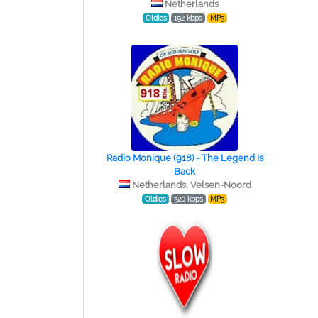
Netherlands
Oldies
192 kbps
MP3
Radio Monique (918) - The Legend Is
Back
Netherlands, Velsen-Noord
Oldies
320 kbps
MP3