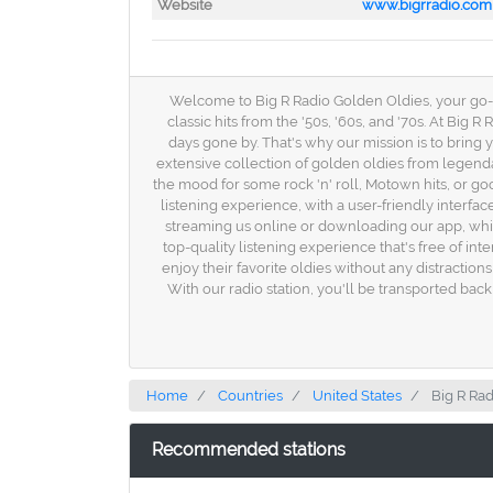
Website
www.bigrradio.com
Welcome to Big R Radio Golden Oldies, your go-to 
classic hits from the '50s, '60s, and '70s. At Bi
days gone by. That's why our mission is to bring
extensive collection of golden oldies from legend
the mood for some rock 'n' roll, Motown hits, or go
listening experience, with a user-friendly interfa
streaming us online or downloading our app, whic
top-quality listening experience that's free of i
enjoy their favorite oldies without any distractio
With our radio station, you'll be transported bac
Home
Countries
United States
Big R Ra
Recommended stations