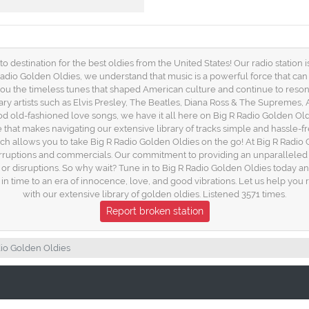
destination for the best oldies from the United States! Our radio station is
g R Radio Golden Oldies, we understand that music is a powerful force that c
 you the timeless tunes that shaped American culture and continue to resona
ary artists such as Elvis Presley, The Beatles, Diana Ross & The Supremes,
od old-fashioned love songs, we have it all here on Big R Radio Golden Oldi
ce that makes navigating our extensive library of tracks simple and hassle-
h allows you to take Big R Radio Golden Oldies on the go! At Big R Radio 
nterruptions and commercials. Our commitment to providing an unparalleled
ns or disruptions. So why wait? Tune in to Big R Radio Golden Oldies today 
k in time to an era of innocence, love, and good vibrations. Let us help yo
with our extensive library of golden oldies. Listened 3571 times.
Report broken station
dio Golden Oldies