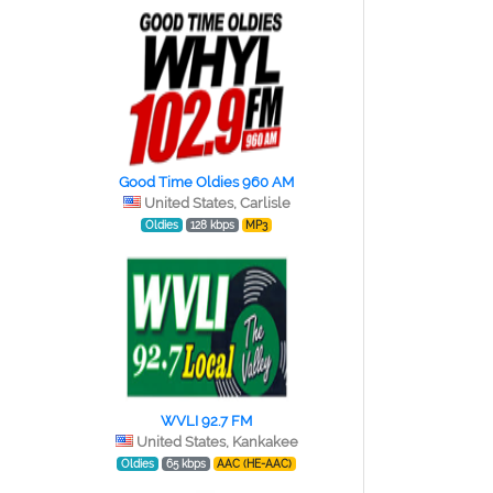
Good Time Oldies 960 AM
United States, Carlisle
Oldies
128 kbps
MP3
WVLI 92.7 FM
United States, Kankakee
Oldies
65 kbps
AAC (HE-AAC)