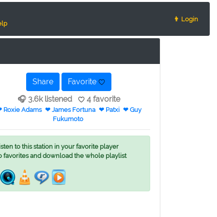
👨 Login
lp
Share
Favorite
🎧 3.6k listened
4 favorite
 Roxie Adams
❤ James Fortuna
❤ Patxi
❤ Guy
Fukumoto
ten to this station in your favorite player
o favorites and download the whole playlist