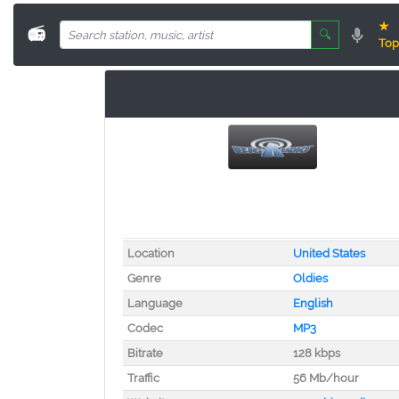
★
📻
🔍
Top
Location
United States
Genre
Oldies
Language
English
Codec
MP3
Bitrate
128 kbps
Traffic
56 Mb/hour