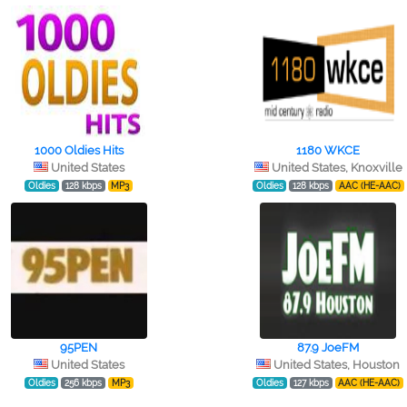
1000 Oldies Hits
1180 WKCE
United States
United States, Knoxville
Oldies
128 kbps
MP3
Oldies
128 kbps
AAC (HE-AAC)
95PEN
87.9 JoeFM
United States
United States, Houston
Oldies
256 kbps
MP3
Oldies
127 kbps
AAC (HE-AAC)