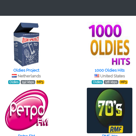
Oldies Project
1000 Oldies Hits
Netherlands
United States
Oldies
192 kbps
MP3
Oldies
128 kbps
MP3