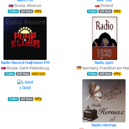
Retro FM
RMF 70s
Russia, Moscow
Poland
Oldies
128 kbps
MP3
Oldies
128 kbps
MP3
Radio Record Нафталин FM
Radio 1920
Russia, Saint-Petersburg
Germany, Frankfurt am Ma
Oldies
206 kbps
AAC (LC)
Oldies
128 kbps
MP3
1 Gold
Oldies
128 kbps
MP3
Radio Hermax