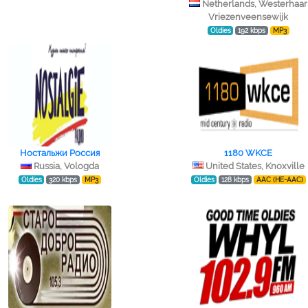
Netherlands, Westerhaar
Vriezenveensewijk
Oldies
192 kbps
MP3
Ностальжи Россия
1180 WKCE
Russia, Vologda
United States, Knoxville
Oldies
320 kbps
MP3
Oldies
128 kbps
AAC (HE-AAC)