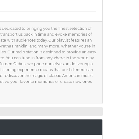
 dedicated to bringing you the finest selection of
an transport us back in time and evoke memories of
te with audiences today. Our playlist features an
 Aretha Franklin, and many more. Whether you're in
es. Our radio station is designed to provide an easy
free. You can tune in from anywhere in the world by
Golden Oldies, we pride ourselves on delivering a
 listening experience means that our listeners can
and rediscover the magic of classic American music!
u relive your favorite memories or create new ones