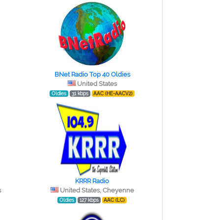
BNet Radio Top 40 Oldies
United States
Oldies
31 kbps
AAC (HE-AACV2)
KRRR Radio
s
United States, Cheyenne
Oldies
127 kbps
AAC (LC)