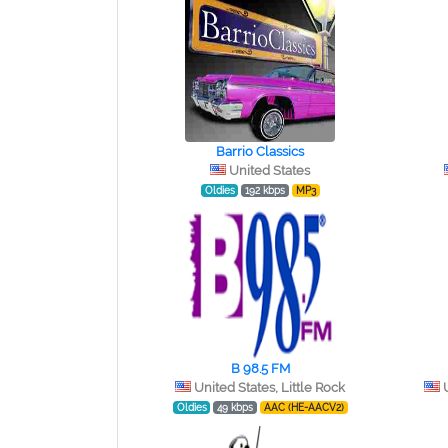
Barrio Classics
United States
Oldies
192 kbps
MP3
B 98.5 FM
United States, Little Rock
Oldies
49 kbps
AAC (HE-AACV2)