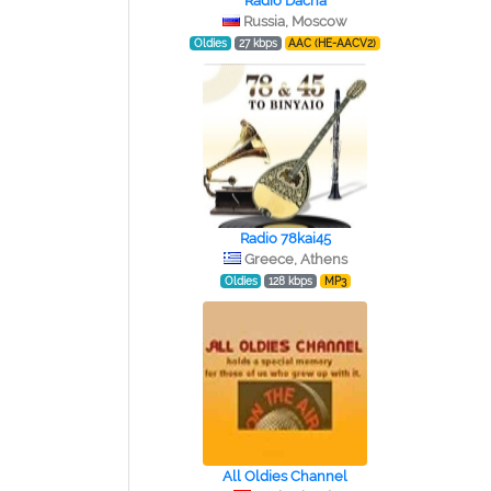
Radio Dacha
Russia, Moscow
Oldies
27 kbps
AAC (HE-AACV2)
Radio 78kai45
Greece, Athens
Oldies
128 kbps
MP3
All Oldies Channel