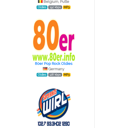
Belgium, Putte
Oldies
192 kbps
MP3
80er Pop Rock Oldies
Germany
Oldies
128 kbps
MP3