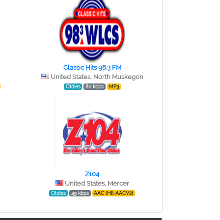
Classic Hits 98.3 FM
United States, North Muskegon
Oldies
80 kbps
MP3
Z104
United States, Mercer
Oldies
49 kbps
AAC (HE-AACV2)