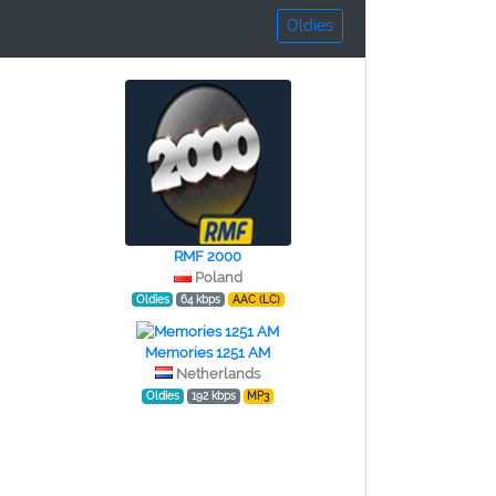
Oldies
RMF 2000
Poland
Oldies
64 kbps
AAC (LC)
Memories 1251 AM
Netherlands
Oldies
192 kbps
MP3