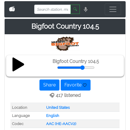
📻
🔍
Bigfoot Country 104.5
Bigfoot Country 104.5
Share
Favorite
🎧 417 listened
Location
United States
Language
English
Codec
AAC (HE-AACV2)