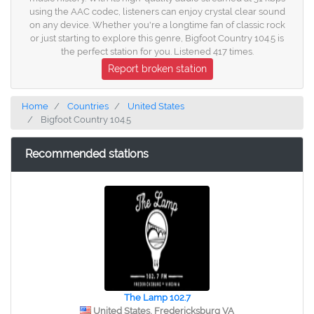
using the AAC codec, listeners can enjoy crystal clear sound
on any device. Whether you're a longtime fan of classic rock
or just starting to explore this genre, Bigfoot Country 104.5 is
the perfect station for you. Listened 417 times.
Report broken station
Home
Countries
United States
Bigfoot Country 104.5
Recommended stations
The Lamp 102.7
United States, Fredericksburg VA