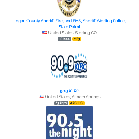
Logan County Sheriff, Fire, and EMS, Sheriff, Sterling Police,
State Patrol
United States, Sterling CO
16 kbps
MP3
90.9 KLRC
United States, Siloam Springs
63 kbps
AAC (LC)