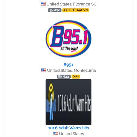
United States, Florence SC
49 kbps
AAC (HE-AACV2)
B95.1
United States, Montezuma
80 kbps
MP3
101.6 Adult Warm Hits
United States