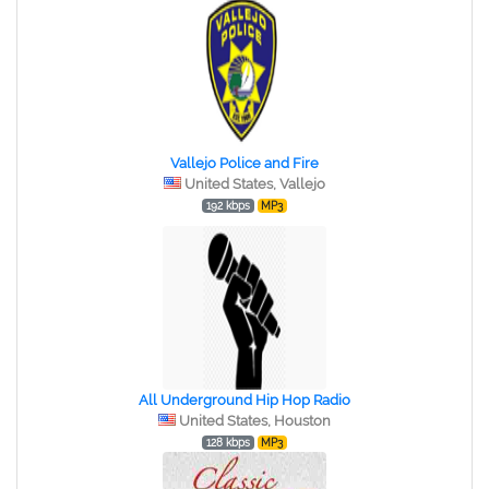
Vallejo Police and Fire
United States, Vallejo
192 kbps
MP3
All Underground Hip Hop Radio
United States, Houston
128 kbps
MP3