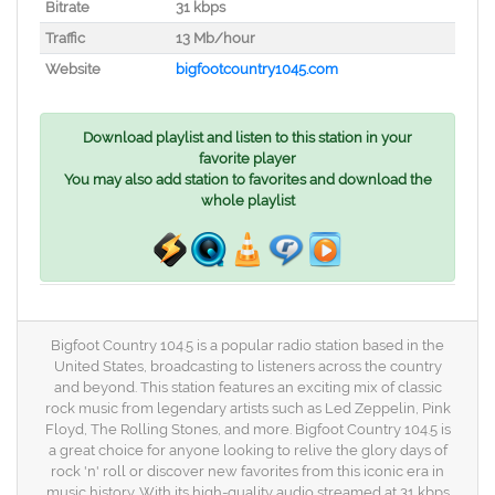
Bitrate
31 kbps
Traffic
13 Mb/hour
Website
bigfootcountry1045.com
Download playlist and listen to this station in your
favorite player
You may also add station to favorites and download the
whole playlist
Bigfoot Country 104.5 is a popular radio station based in the
United States, broadcasting to listeners across the country
and beyond. This station features an exciting mix of classic
rock music from legendary artists such as Led Zeppelin, Pink
Floyd, The Rolling Stones, and more. Bigfoot Country 104.5 is
a great choice for anyone looking to relive the glory days of
rock 'n' roll or discover new favorites from this iconic era in
music history. With its high-quality audio streamed at 31 kbps