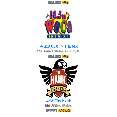
128 kbps
MP3
WGCA 88.5 FM THE MIX
United States, Quincy IL
128 kbps
MP3
105.5 The Hawk
United States
32 kbps
AAC (LC)