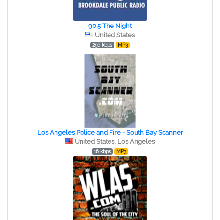
90.5 The Night
United States
256 kbps
MP3
Los Angeles Police and Fire - South Bay Scanner
United States, Los Angeles
16 kbps
MP3