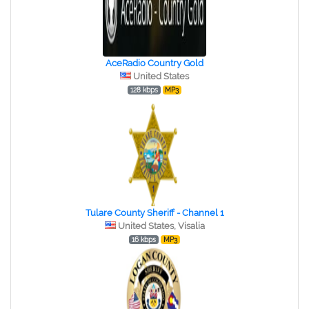
AceRadio Country Gold
United States
128 kbps
MP3
Tulare County Sheriff - Channel 1
United States, Visalia
16 kbps
MP3