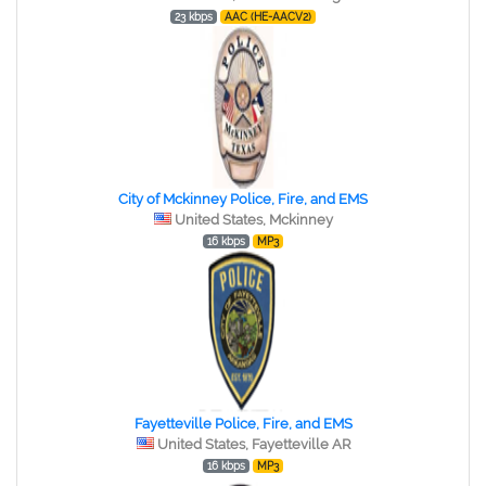
23 kbps
AAC (HE-AACV2)
City of Mckinney Police, Fire, and EMS
United States, Mckinney
16 kbps
MP3
Fayetteville Police, Fire, and EMS
United States, Fayetteville AR
16 kbps
MP3