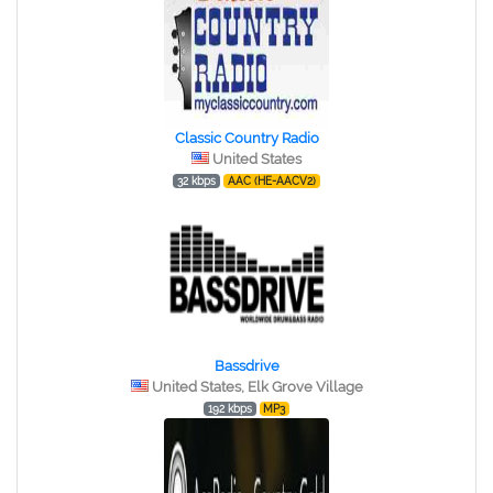
Classic Country Radio
United States
32 kbps
AAC (HE-AACV2)
Bassdrive
United States, Elk Grove Village
192 kbps
MP3