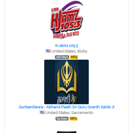
K-Jamz 105.3
United States, Bixby
128 kbps
MP3
GurbaniSewa - Akhand Paath Sri Guru Granth Sahib Ji
United States, Sacramento
64 kbps
MP3