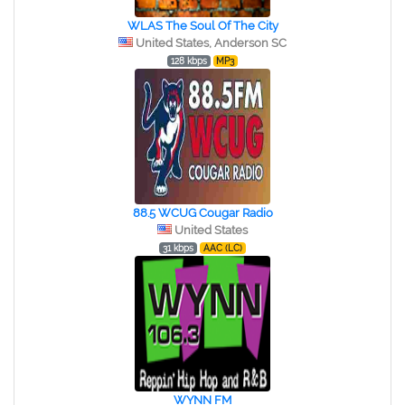
WLAS The Soul Of The City
United States, Anderson SC
128 kbps
MP3
88.5 WCUG Cougar Radio
United States
31 kbps
AAC (LC)
WYNN FM