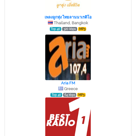
เพลงลูกทุ่ง ไทยลานนาเรดิโอ
Thailand, Bangkok
Top 40
320 kbps
MP3
Aria FM
Greece
Top 40
64 kbps
MP3