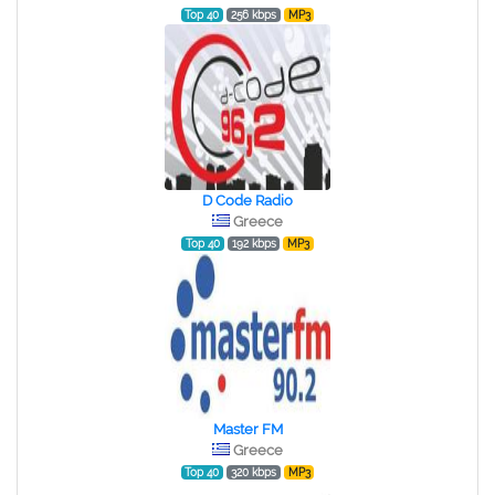
Top 40
256 kbps
MP3
D Code Radio
Greece
Top 40
192 kbps
MP3
Master FM
Greece
Top 40
320 kbps
MP3