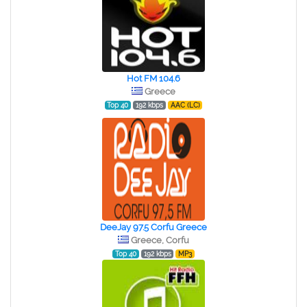
Hot FM 104.6
Greece
Top 40
192 kbps
AAC (LC)
DeeJay 97.5 Corfu Greece
Greece, Corfu
Top 40
192 kbps
MP3