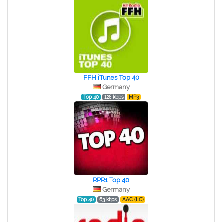
FFH iTunes Top 40
Germany
Top 40
128 kbps
MP3
RPR1 Top 40
Germany
Top 40
63 kbps
AAC (LC)