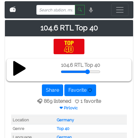
📻
🔍
104.6 RTL Top 40
104.6 RTL Top 40
Share
Favorite
🎧 869 listened
1 favorite
❤ Pirlovic
Location
Germany
Genre
Top 40
Language
German