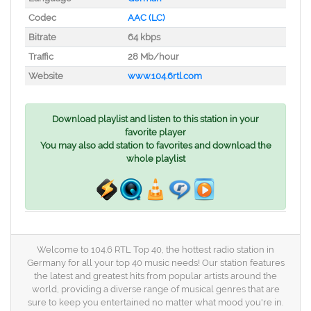
Codec
AAC (LC)
Bitrate
64 kbps
Traffic
28 Mb/hour
Website
www.104.6rtl.com
Download playlist and listen to this station in your
favorite player
You may also add station to favorites and download the
whole playlist
Welcome to 104.6 RTL Top 40, the hottest radio station in
Germany for all your top 40 music needs! Our station features
the latest and greatest hits from popular artists around the
world, providing a diverse range of musical genres that are
sure to keep you entertained no matter what mood you're in.