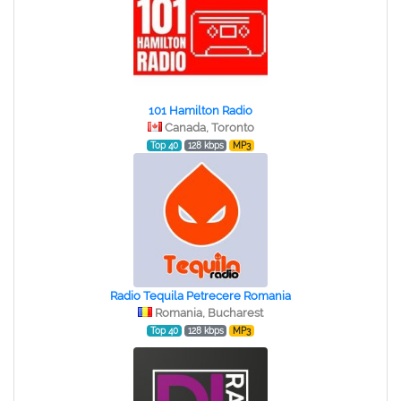
101 Hamilton Radio
Canada, Toronto
Top 40
128 kbps
MP3
Radio Tequila Petrecere Romania
Romania, Bucharest
Top 40
128 kbps
MP3