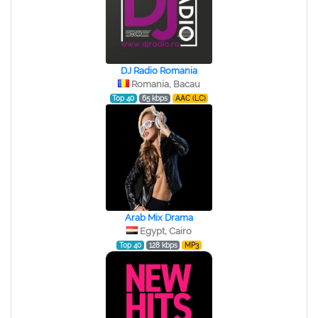
DJ Radio Romania
Romania, Bacau
Top 40
65 kbps
AAC (LC)
Arab Mix Drama
Egypt, Cairo
Top 40
128 kbps
MP3