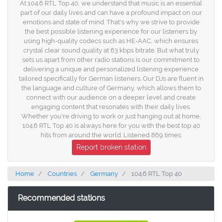
At 104.6 RTL Top 40, we understand that music is an essential
part of our daily lives and can have a profound impact on our
emotions and state of mind. That's why we strive to provide
the best possible listening experience for our listeners by
using high-quality codecs such as HE-AAC, which ensures
crystal clear sound quality at 63 kbps bitrate. But what truly
sets us apart from other radio stations is our commitment to
delivering a unique and personalized listening experience
tailored specifically for German listeners. Our DJs are fluent in
the language and culture of Germany, which allows them to
connect with our audience on a deeper level and create
engaging content that resonates with their daily lives.
Whether you're driving to work or just hanging out at home,
104.6 RTL Top 40 is always here for you with the best top 40
hits from around the world. Listened 869 times.
Report broken station
Home
Countries
Germany
104.6 RTL Top 40
Recommended stations