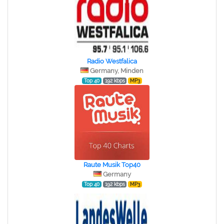
Radio Westfalica
Germany, Minden
Top 40
192 kbps
MP3
Raute Musik Top40
Germany
Top 40
192 kbps
MP3