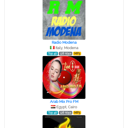
Radio Modena
Italy, Modena
Top 40
128 kbps
MP3
Arab Mix Pro FM
Egypt, Cairo
Top 40
128 kbps
MP3