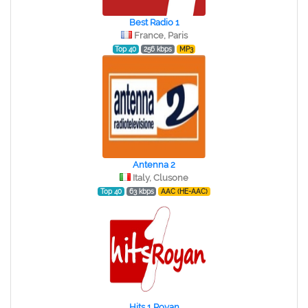
Best Radio 1
France, Paris
Top 40
256 kbps
MP3
Antenna 2
Italy, Clusone
Top 40
63 kbps
AAC (HE-AAC)
Hits 1 Royan