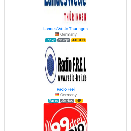
Landes Welle Thuringen
Germany
Top 40
66 kbps
AAC (LC)
Radio Frei
Germany
Top 40
160 kbps
MP3