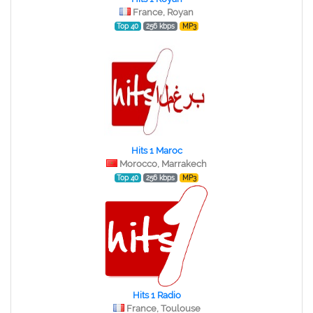
France, Royan
Top 40
256 kbps
MP3
Hits 1 Maroc
Morocco, Marrakech
Top 40
256 kbps
MP3
Hits 1 Radio
France, Toulouse