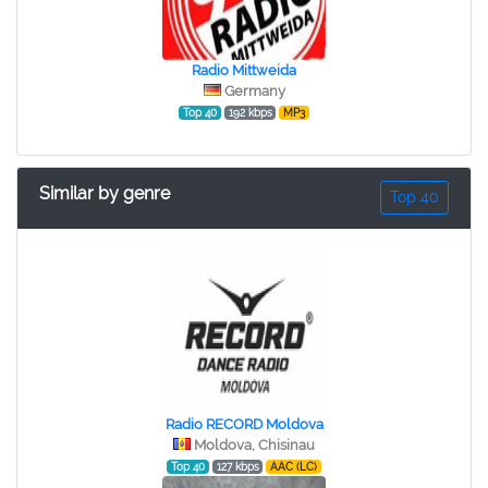
Radio Mittweida
Germany
Top 40
192 kbps
MP3
Similar by genre
Top 40
Radio RECORD Moldova
Moldova, Chisinau
Top 40
127 kbps
AAC (LC)