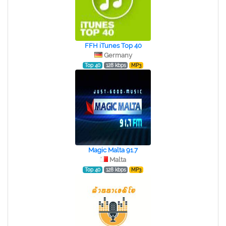
FFH iTunes Top 40
Germany
Top 40
128 kbps
MP3
Magic Malta 91.7
Malta
Top 40
128 kbps
MP3