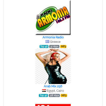
Armonia Radio
Greece
Top 40
32 kbps
MP3
Arab Mix 256
Egypt, Cairo
Top 40
128 kbps
MP3