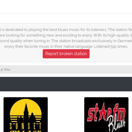
t is dedicated to playing the best blues music for its listeners. The station
ho are looking for something new and exciting to enjoy. With its high-quality
sound quality when tuning in. The station broadcasts exclusively in German, 
enjoy their favorite music in their native language. Listened 591 times.
Report broken station
 4 You