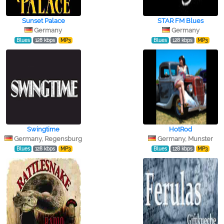
Sunset Palace
STAR FM Blues
Germany
Germany
Blues
128 kbps
MP3
Blues
128 kbps
MP3
Swingtime
HotRod
Germany, Regensburg
Germany, Munster
Blues
128 kbps
MP3
Blues
128 kbps
MP3