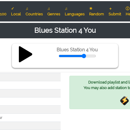
✓
♫
♫
♫
☀
＋
ⓘ
100
Local
Countries
Genres
Languages
Random
Submit
He
Blues Station 4 You
Blues Station 4 You
Download playlist and lis
You may also add station t
ur