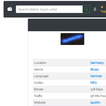
★
📻
🔍
Top
Location
Germany
Genre
Blues
Language
German
Codec
MP3
Bitrate
128 kbps
Traffic
56 Mb/ho
Website
laut.fm