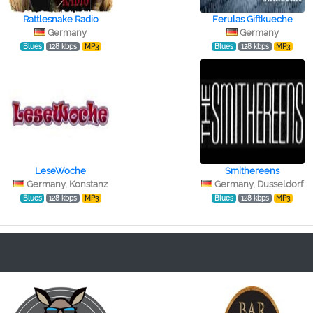
Rattlesnake Radio
Ferulas Giftkueche
Germany
Germany
Blues
128 kbps
MP3
Blues
128 kbps
MP3
LeseWoche
Smithereens
Germany, Konstanz
Germany, Dusseldorf
Blues
128 kbps
MP3
Blues
128 kbps
MP3