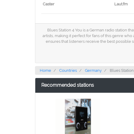
Caster
Laut.fm
Blues Station 4 You is a German radio station tha
artists, making it perfect for fans of this genre w
ensures that listeners receive the best possible 
Home
Countries
Germany
Blues Station
Recommended stations