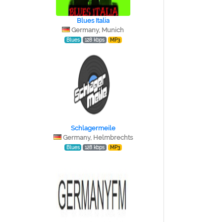
Blues Italia
Germany, Munich
Blues
128 kbps
MP3
Schlagermeile
Germany, Helmbrechts
Blues
128 kbps
MP3