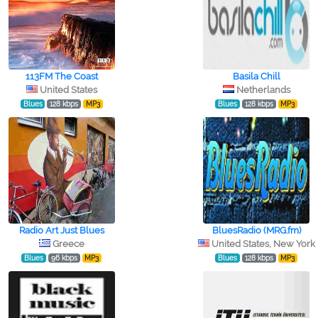
113FM The Coast
Basila Chill
United States
Netherlands
Blues
128 kbps
MP3
Blues
128 kbps
MP3
Radio Art Just Blues
BluesRadio (MRG.fm)
Greece
United States, New York
Blues
96 kbps
MP3
Blues
128 kbps
MP3