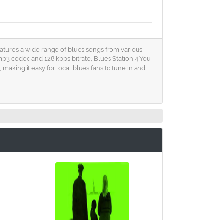
 features a wide range of blues songs from various
 mp3 codec and 128 kbps bitrate, Blues Station 4 You
making it easy for local blues fans to tune in and