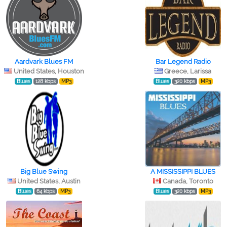
Aardvark Blues FM
Bar Legend Radio
United States, Houston
Greece, Larissa
Blues
128 kbps
MP3
Blues
320 kbps
MP3
Big Blue Swing
A MISSISSIPPI BLUES
United States, Austin
Canada, Toronto
Blues
64 kbps
MP3
Blues
320 kbps
MP3