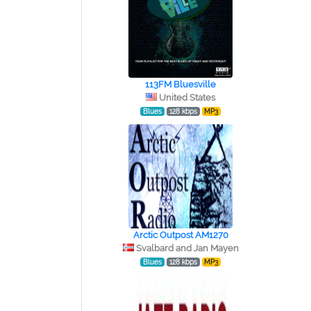
113FM Bluesville
United States
Blues
128 kbps
MP3
Arctic Outpost AM1270
Svalbard and Jan Mayen
Blues
128 kbps
MP3