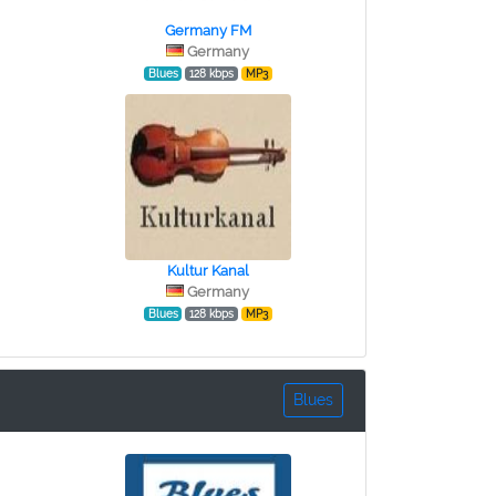
Germany FM
Germany
Blues
128 kbps
MP3
Kultur Kanal
Germany
Blues
128 kbps
MP3
Blues