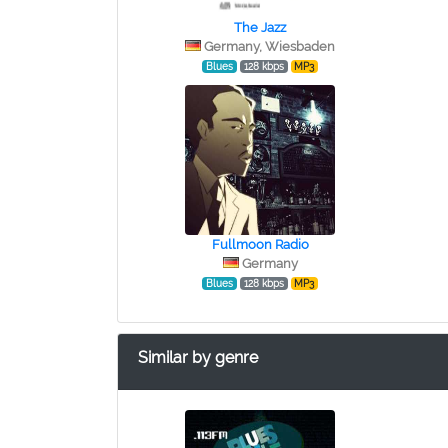
The Jazz
Germany, Wiesbaden
Blues
128 kbps
MP3
Fullmoon Radio
Germany
Blues
128 kbps
MP3
Similar by genre