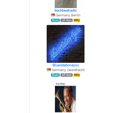
Backbeatradio
Germany, Berlin
Blues
128 kbps
MP3
Bluesstation4you
Germany, Geesthacht
Blues
128 kbps
MP3