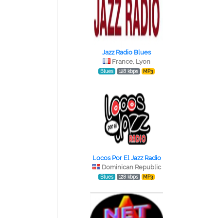
Jazz Radio Blues
France, Lyon
Blues
128 kbps
MP3
Locos Por El Jazz Radio
Dominican Republic
Blues
128 kbps
MP3