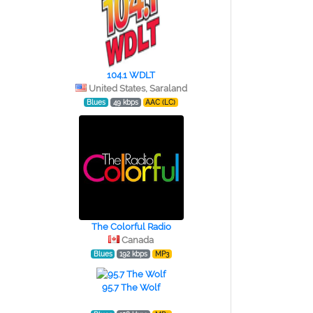
104.1 WDLT
United States, Saraland
Blues
49 kbps
AAC (LC)
The Colorful Radio
Canada
Blues
192 kbps
MP3
95.7 The Wolf