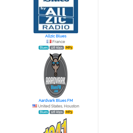
Allzic Blues
France
Blues
128 kbps
MP3
Aardvark Blues FM
United States, Houston
Blues
128 kbps
MP3