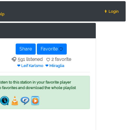
👨 Login
lp
Share
Favorite
🎧 591 listened
2 favorite
❤ Leif Karlsmo
❤ Miiraglia
ten to this station in your favorite player
o favorites and download the whole playlist