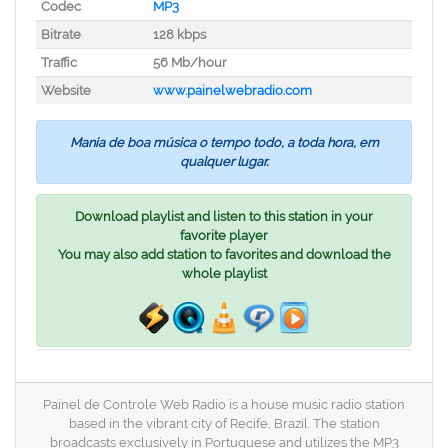
Codec
MP3
Bitrate
128 kbps
Traffic
56 Mb/hour
Website
www.painelwebradio.com
Mania de boa música o tempo todo, a toda hora, em
qualquer lugar.
Download playlist and listen to this station in your
favorite player
You may also add station to favorites and download the
whole playlist
Painel de Controle Web Radio is a house music radio station
based in the vibrant city of Recife, Brazil. The station
broadcasts exclusively in Portuguese and utilizes the MP3