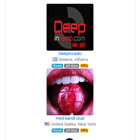
Deepinradio
Greece, Athens
House
128 kbps
MP3
Hed kandi club
United States, New York
House
128 kbps
MP3