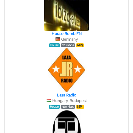
House Bomb FN
Germany
House
128 kbps
MP3
Laza Radio
Hungary, Budapest
House
320 kbps
MP3