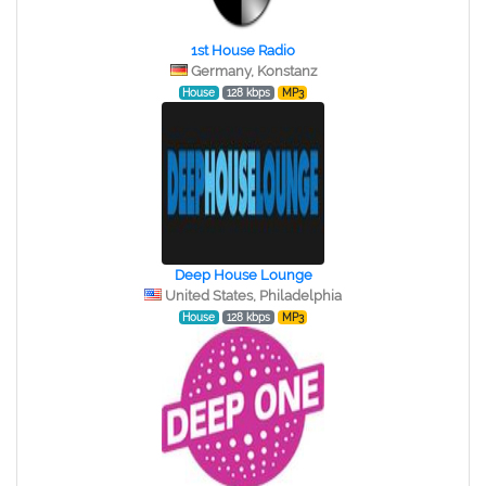
1st House Radio
Germany, Konstanz
House
128 kbps
MP3
Deep House Lounge
United States, Philadelphia
House
128 kbps
MP3