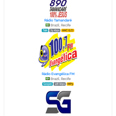
Rádio Tamandaré
Brazil, Recife
Talk
79 kbps
AAC (LC)
Rádio Evangélica FM
Brazil, Recife
Gospel
128 kbps
MP3