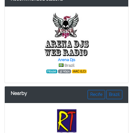
Arena Djs
Brazil
House
32 kbps
AAC (LC)
Nearby
Recife
Brazil