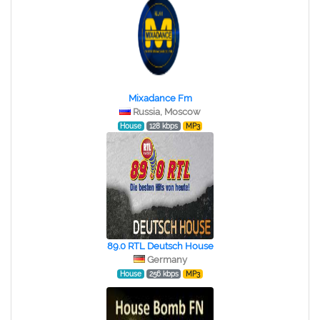
Mixadance Fm
Russia, Moscow
House
128 kbps
MP3
89.0 RTL Deutsch House
Germany
House
256 kbps
MP3