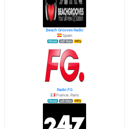
Beach Grooves Radio
Spain
House
256 kbps
MP3
Radio FG
France, Paris
House
128 kbps
MP3