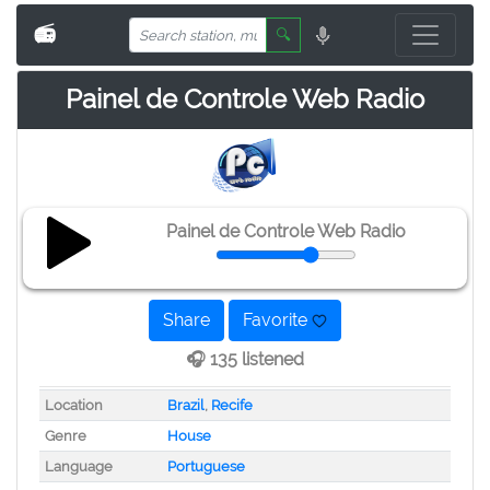
📻
🔍
Painel de Controle Web Radio
Painel de Controle Web Radio
Share
Favorite
🎧 135 listened
Location
Brazil
,
Recife
Genre
House
Language
Portuguese