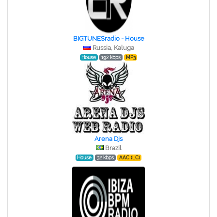
BIGTUNESradio - House
Russia, Kaluga
House
192 kbps
MP3
Arena Djs
Brazil
House
32 kbps
AAC (LC)