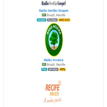
Radio Sertão Gospel
Brazil, Recife
Gospel
64 kbps
AAC (LC)
Rádio Aroeira
Brazil, Recife
Pop
48 kbps
MP3