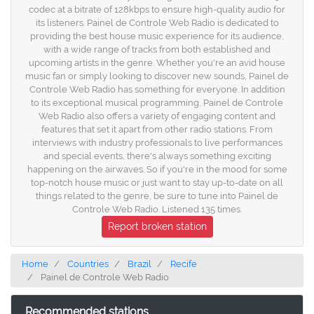
codec at a bitrate of 128kbps to ensure high-quality audio for
its listeners. Painel de Controle Web Radio is dedicated to
providing the best house music experience for its audience,
with a wide range of tracks from both established and
upcoming artists in the genre. Whether you're an avid house
music fan or simply looking to discover new sounds, Painel de
Controle Web Radio has something for everyone. In addition
to its exceptional musical programming, Painel de Controle
Web Radio also offers a variety of engaging content and
features that set it apart from other radio stations. From
interviews with industry professionals to live performances
and special events, there's always something exciting
happening on the airwaves. So if you're in the mood for some
top-notch house music or just want to stay up-to-date on all
things related to the genre, be sure to tune into Painel de
Controle Web Radio. Listened 135 times.
Report broken station
Home
Countries
Brazil
Recife
Painel de Controle Web Radio
Recommended stations