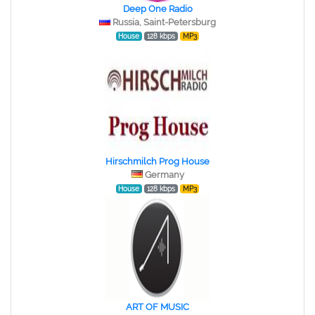
Deep One Radio
Russia, Saint-Petersburg
House
128 kbps
MP3
Hirschmilch Prog House
Germany
House
128 kbps
MP3
ART OF MUSIC