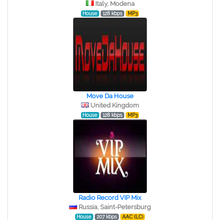
Italy, Modena
House
128 kbps
MP3
Move Da House
United Kingdom
House
128 kbps
MP3
Radio Record VIP Mix
Russia, Saint-Petersburg
House
207 kbps
AAC (LC)