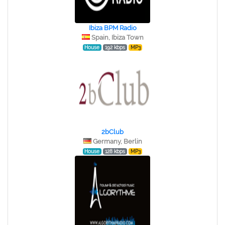
Ibiza BPM Radio
Spain, Ibiza Town
House
192 kbps
MP3
2bClub
Germany, Berlin
House
128 kbps
MP3