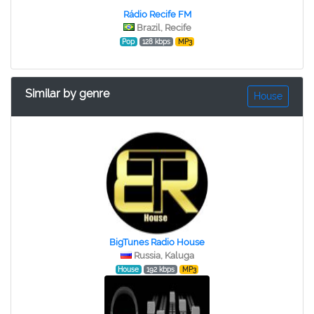
Rádio Recife FM
Brazil, Recife
Pop
128 kbps
MP3
Similar by genre
House
BigTunes Radio House
Russia, Kaluga
House
192 kbps
MP3