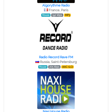
Algorythme Radio
France, Paris
House
192 kbps
MP3
Radio Record Rave FM
Russia, Saint-Petersburg
House
205 kbps
AAC (LC)
Naxi House Radio