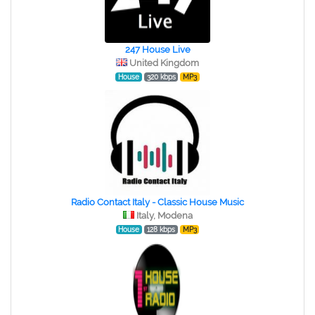
247 House Live
United Kingdom
House
320 kbps
MP3
Radio Contact Italy - Classic House Music
Italy, Modena
House
128 kbps
MP3