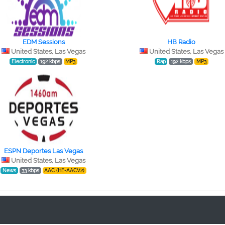
EDM Sessions
HB Radio
United States, Las Vegas
United States, Las Vegas
Electronic
192 kbps
MP3
Rap
192 kbps
MP3
ESPN Deportes Las Vegas
United States, Las Vegas
News
33 kbps
AAC (HE-AACV2)