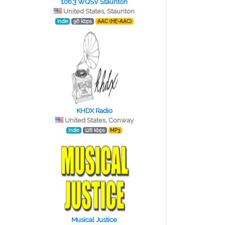
106.3 WQSV Staunton
United States, Staunton
Indie
96 kbps
AAC (HE-AAC)
KHDX Radio
United States, Conway
Indie
128 kbps
MP3
Musical Justice