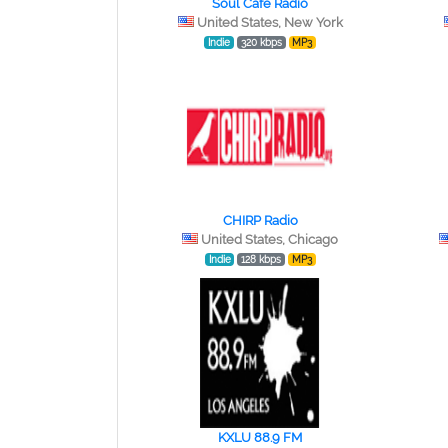
Soul Cafe Radio
United States, New York
Indie
320 kbps
MP3
CHIRP Radio
United States, Chicago
Indie
128 kbps
MP3
KXLU 88.9 FM