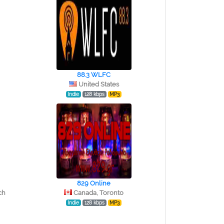
88.3 WLFC
United States
Indie
128 kbps
MP3
829 Online
ch
Canada, Toronto
Indie
128 kbps
MP3