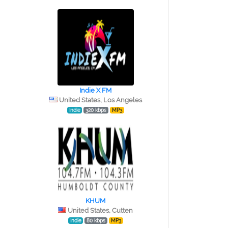
Indie X FM
United States, Los Angeles
Indie
320 kbps
MP3
KHUM
United States, Cutten
Indie
80 kbps
MP3