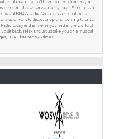
that great music doesn't have to come from major
esh content that deserves recognition. From rock to
the music at BN4IA Radio. We're also committed to
new music, want to discover up-and-coming talent or
 Radio today and immerse yourself in the world of
 So sit back, relax and let us take you on a musical
egas, USA. Listened 250 times.