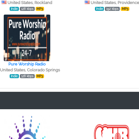
United States, Rockland
United States, Providenc
Indie
128 kbps
MP3
Indie
192 kbps
MP3
Pure Worship Radio
United States, Colorado Springs
Indie
128 kbps
MP3