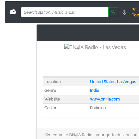
★
📻
🔍
Top
Location
United States
,
Las Vegas
Genre
Indie
Website
www.bn4ia.com
Caster
Radio.co
Welcome to BN4IA Radio - your go-to destination f