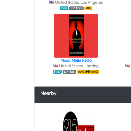
United States, Los Angeles
Indie
160 kbps
MP3
Music Mafia Radio
United States, Lansing
Indie
127 kbps
AAC (HE-AAC)
Nearby