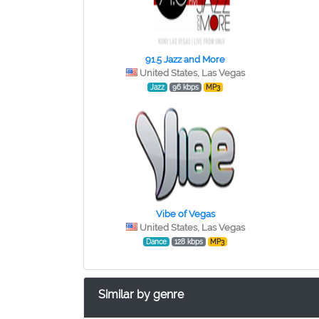
91.5 Jazz and More
United States, Las Vegas
Jazz
96 kbps
MP3
Vibe of Vegas
United States, Las Vegas
Dance
128 kbps
MP3
Similar by genre