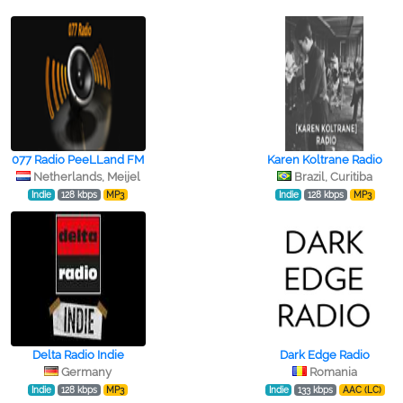
077 Radio PeeLLand FM
Karen Koltrane Radio
Netherlands, Meijel
Brazil, Curitiba
Indie
128 kbps
MP3
Indie
128 kbps
MP3
Delta Radio Indie
Dark Edge Radio
Germany
Romania
Indie
128 kbps
MP3
Indie
133 kbps
AAC (LC)