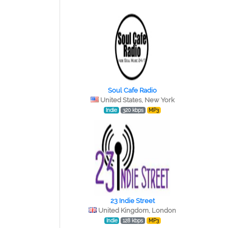
Soul Cafe Radio
United States, New York
Indie
320 kbps
MP3
23 Indie Street
United Kingdom, London
Indie
128 kbps
MP3