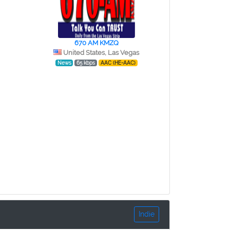
670 AM KMZQ
United States, Las Vegas
News
65 kbps
AAC (HE-AAC)
Indie