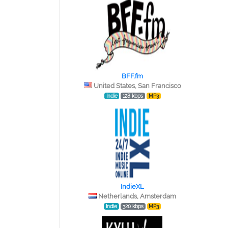
BFF.fm
United States, San Francisco
Indie
128 kbps
MP3
IndieXL
Netherlands, Amsterdam
Indie
320 kbps
MP3