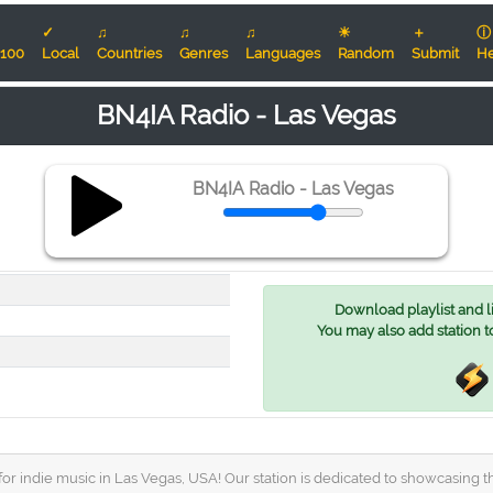
✓
♫
♫
♫
☀
＋
ⓘ
100
Local
Countries
Genres
Languages
Random
Submit
He
BN4IA Radio - Las Vegas
BN4IA Radio - Las Vegas
Download playlist and lis
You may also add station t
or indie music in Las Vegas, USA! Our station is dedicated to showcasing t