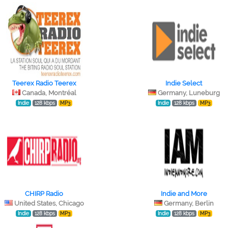
Teerex Radio Teerex
Indie Select
Canada, Montréal
Germany, Luneburg
Indie
128 kbps
MP3
Indie
128 kbps
MP3
CHIRP Radio
Indie and More
United States, Chicago
Germany, Berlin
Indie
128 kbps
MP3
Indie
128 kbps
MP3