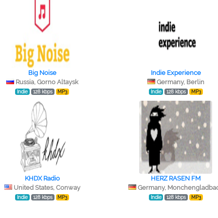
Big Noise
Indie Experience
Russia, Gorno Altaysk
Germany, Berlin
Indie
128 kbps
MP3
Indie
128 kbps
MP3
KHDX Radio
HERZ RASEN FM
United States, Conway
Germany, Monchengladba
Indie
128 kbps
MP3
Indie
128 kbps
MP3