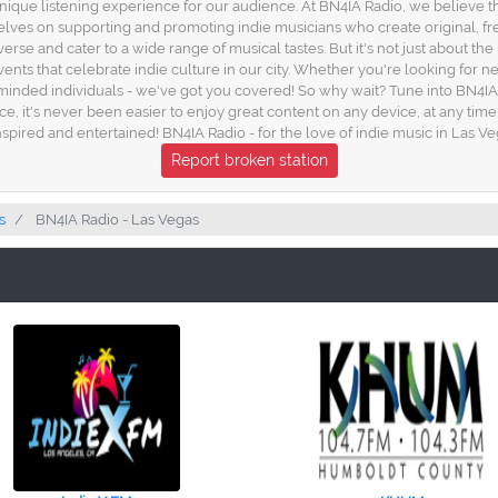
unique listening experience for our audience. At BN4IA Radio, we believe 
elves on supporting and promoting indie musicians who create original, fr
diverse and cater to a wide range of musical tastes. But it's not just about 
vents that celebrate indie culture in our city. Whether you're looking for 
minded individuals - we've got you covered! So why wait? Tune into BN4IA
e, it's never been easier to enjoy great content on any device, at any time.
nspired and entertained! BN4IA Radio - for the love of indie music in Las V
Report broken station
s
BN4IA Radio - Las Vegas