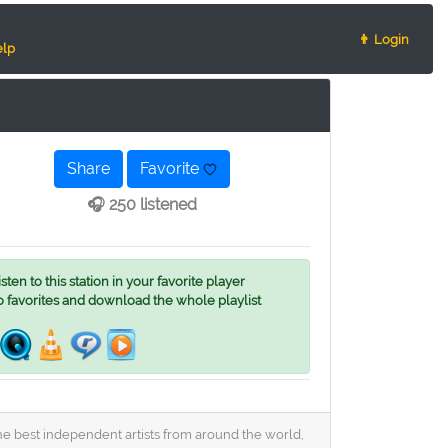
👨 Login
lp
Share
Favorite
🎧 250 listened
ten to this station in your favorite player
o favorites and download the whole playlist
he best independent artists from around the world,