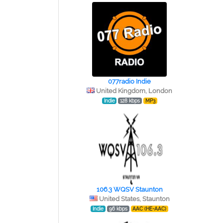
077radio Indie
United Kingdom, London
Indie
128 kbps
MP3
106.3 WQSV Staunton
United States, Staunton
Indie
96 kbps
AAC (HE-AAC)