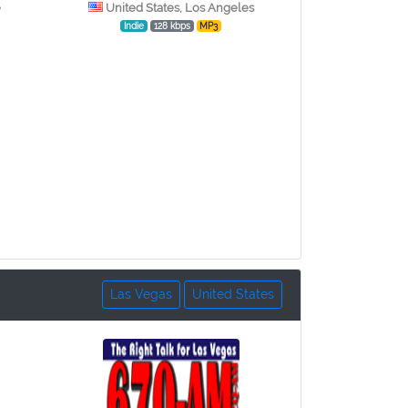
e
United States, Los Angeles
Indie
128 kbps
MP3
Las Vegas
United States