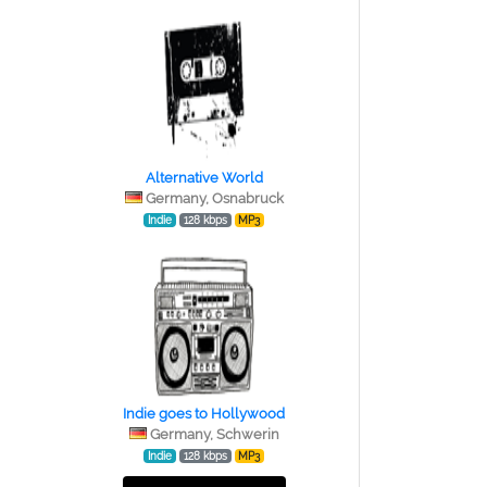
Alternative World
Germany, Osnabruck
Indie
128 kbps
MP3
Indie goes to Hollywood
Germany, Schwerin
Indie
128 kbps
MP3