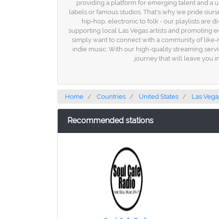
providing a platform for emerging talent and a 
labels or famous studios. That's why we pride ours
hip-hop, electronic to folk - our playlists are 
supporting local Las Vegas artists and promoting e
simply want to connect with a community of like-
indie music. With our high-quality streaming servic
journey that will leave you i
Home
Countries
United States
Las Vega
Recommended stations