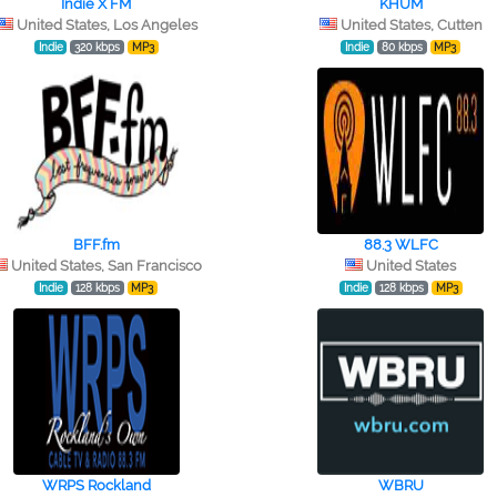
Indie X FM
KHUM
United States, Los Angeles
United States, Cutten
Indie
320 kbps
MP3
Indie
80 kbps
MP3
BFF.fm
88.3 WLFC
United States, San Francisco
United States
Indie
128 kbps
MP3
Indie
128 kbps
MP3
WRPS Rockland
WBRU