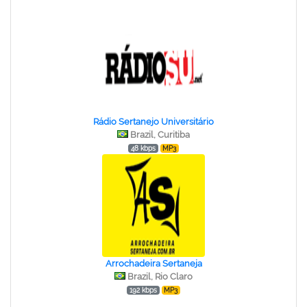
Rádio Sertanejo Universitário
Brazil, Curitiba
48 kbps
MP3
Arrochadeira Sertaneja
Brazil, Rio Claro
192 kbps
MP3