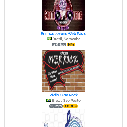
Eramos Jovens Web Rádio
Brazil, Sorocaba
256 kbps
MP3
Rádio Over Rock
Brazil, Sao Paulo
127 kbps
AAC (LC)