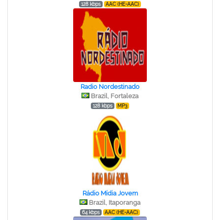
128 kbps
AAC (HE-AAC)
Radio Nordestinado
Brazil, Fortaleza
128 kbps
MP3
Rádio Mídia Jovem
Brazil, Itaporanga
64 kbps
AAC (HE-AAC)