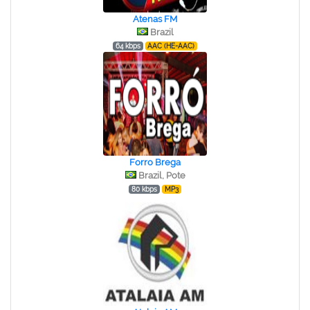
Atenas FM
Brazil
64 kbps
AAC (HE-AAC)
Forro Brega
Brazil, Pote
80 kbps
MP3