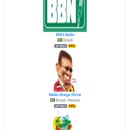
BBN Radio
Brazil
40 kbps
MP3
Rádio Brega Show
Brazil, Maceio
96 kbps
MP3