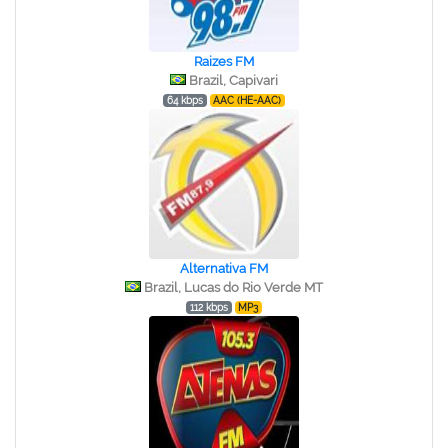
Raizes FM
Brazil, Capivari
64 kbps
AAC (HE-AAC)
Alternativa FM
Brazil, Lucas do Rio Verde MT
112 kbps
MP3