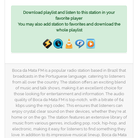
Download playlist and listen to this station in your
favorite player
You may also add station to favorites and download the
whole playlist
Boca da Mata FM is a popular radio station based in Brazil that
broadcasts in the Portuguese language, catering to listeners
from all over the country. The station offers an exciting blend
of music and talk shows, making it an excellent choice for
those looking for entertainment and information. The audio
quality of Boca da Mata FM is top-notch, with a bitrate of 64
kbps using the mp3 codec. This ensures that listeners can
enjoy crystal clear sound on their devices, whether they're at
home or on the go. The station features an extensive library of
music from various genres, including pop, rock, hip-hop, and
electronic, making it easy for listeners to find something they
love. In addition to its impressive musical lineup, Boca da Mata