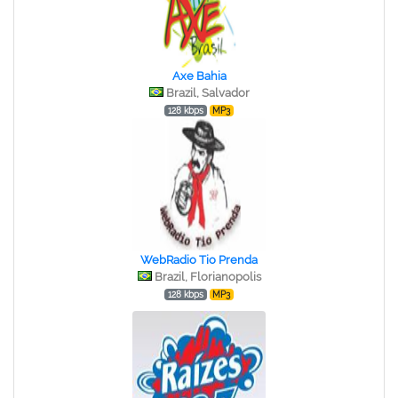
Axe Bahia
Brazil, Salvador
128 kbps
MP3
WebRadio Tio Prenda
Brazil, Florianopolis
128 kbps
MP3