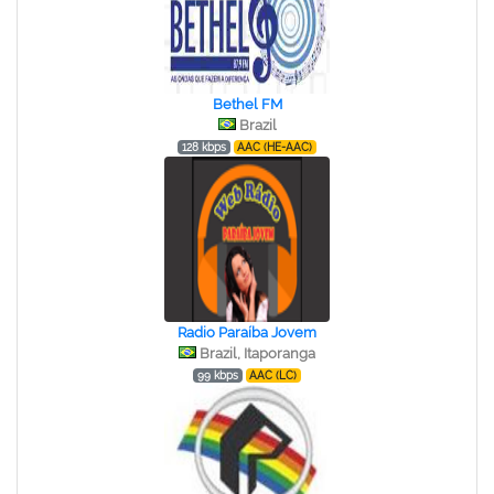
Bethel FM
Brazil
128 kbps
AAC (HE-AAC)
Radio Paraíba Jovem
Brazil, Itaporanga
99 kbps
AAC (LC)