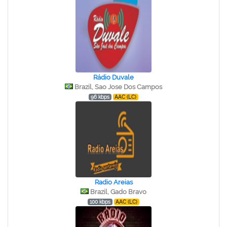
Rádio Duvale
Brazil, Sao Jose Dos Campos
96 kbps
AAC (LC)
Radio Areias
Brazil, Gado Bravo
100 kbps
AAC (LC)