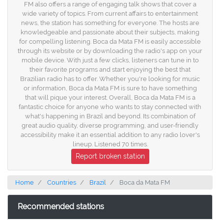
FM also offers a range of engaging talk shows that cover a
wide variety of topics. From current affairs to entertainment
news, the station has something for everyone. The hosts are
knowledgeable and passionate about their subjects, making
for compelling listening. Boca da Mata FM is easily accessible
through its website or by downloading the radio's app on your
mobile device. With just a few clicks, listeners can tune in to
their favorite programs and start enjoying the best that
Brazilian radio has to offer. Whether you're looking for music
or information, Boca da Mata FM is sure to have something
that will pique your interest. Overall, Boca da Mata FM is a
fantastic choice for anyone who wants to stay connected with
what's happening in Brazil and beyond. Its combination of
great audio quality, diverse programming, and user-friendly
accessibility make it an essential addition to any radio lover's
lineup. Listened 70 times.
Report broken station
Home
Countries
Brazil
Boca da Mata FM
Recommended stations