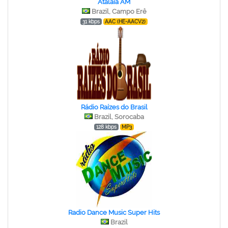
Atalaia AM
Brazil, Campo Erê
31 kbps
AAC (HE-AACV2)
Rádio Raízes do Brasil
Brazil, Sorocaba
128 kbps
MP3
Radio Dance Music Super Hits
Brazil