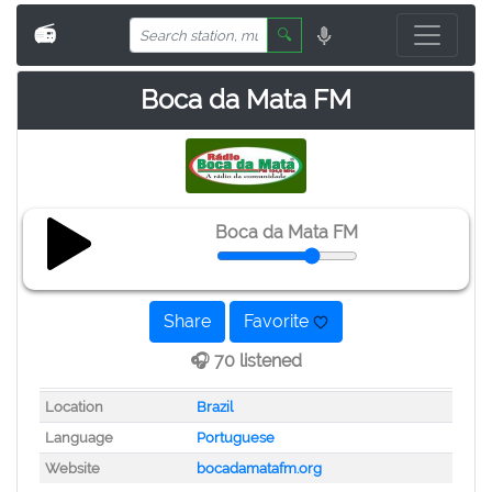
📻
🔍
Boca da Mata FM
Boca da Mata FM
Share
Favorite
🎧 70 listened
Location
Brazil
Language
Portuguese
Website
bocadamatafm.org