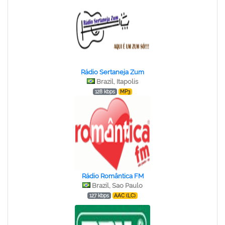
Rádio Sertaneja Zum
Brazil, Itapolis
128 kbps
MP3
Rádio Romântica FM
Brazil, Sao Paulo
127 kbps
AAC (LC)