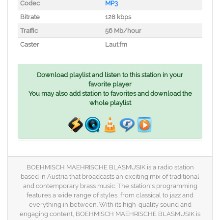
Codec
MP3
Bitrate
128 kbps
Traffic
56 Mb/hour
Caster
Laut.fm
Download playlist and listen to this station in your
favorite player
You may also add station to favorites and download the
whole playlist
BOEHMISCH MAEHRISCHE BLASMUSIK is a radio station
based in Austria that broadcasts an exciting mix of traditional
and contemporary brass music. The station's programming
features a wide range of styles, from classical to jazz and
everything in between. With its high-quality sound and
engaging content, BOEHMISCH MAEHRISCHE BLASMUSIK is