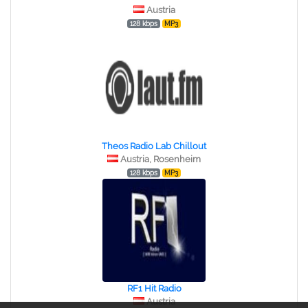
Austria
128 kbps
MP3
Theos Radio Lab Chillout
Austria, Rosenheim
128 kbps
MP3
RF1 Hit Radio
Austria