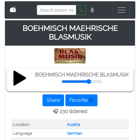
📻
🔍
BOEHMISCH MAEHRISCHE
BLASMUSIK
BOEHMISCH MAEHRISCHE BLASMUSIK
Share
Favorite
🎧 230 listened
Location
Austria
Language
German