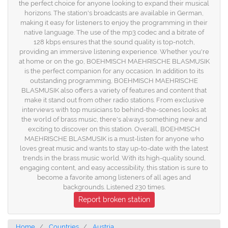
the perfect choice for anyone looking to expand their musical
horizons. The station's broadcasts are available in German,
making it easy for listeners to enjoy the programming in their
native language. The use of the mp3 codec and a bitrate of
128 kbps ensures that the sound quality is top-notch,
providing an immersive listening experience. Whether you're
at home or on the go, BOEHMISCH MAEHRISCHE BLASMUSIK
is the perfect companion for any occasion. In addition to its
outstanding programming, BOEHMISCH MAEHRISCHE
BLASMUSIK also offers a variety of features and content that
make it stand out from other radio stations. From exclusive
interviews with top musicians to behind-the-scenes looks at
the world of brass music, there's always something new and
exciting to discover on this station. Overall, BOEHMISCH
MAEHRISCHE BLASMUSIK is a must-listen for anyone who
loves great music and wants to stay up-to-date with the latest
trends in the brass music world. With its high-quality sound,
engaging content, and easy accessibility, this station is sure to
become a favorite among listeners of all ages and
backgrounds. Listened 230 times.
Report broken station
Home
Countries
Austria