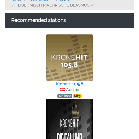
BOEHMISCH MAEHRISCHE BLASMUSIK
Recommended stations
KroneHit 105.8
Austria
128 kbps
MP3