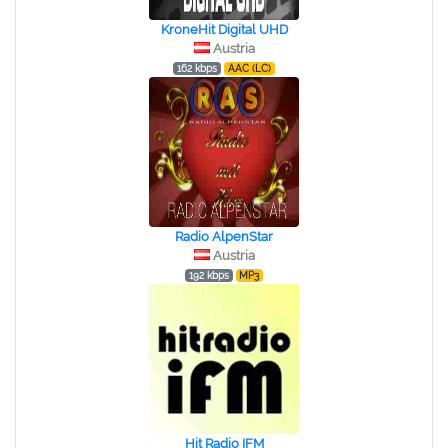
KroneHit Digital UHD
Austria
162 kbps
AAC (LC)
Radio AlpenStar
Austria
192 kbps
MP3
Hit Radio IFM