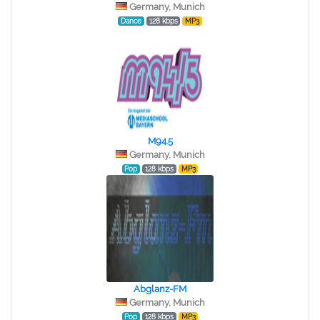
Germany, Munich
Dance
128 kbps
MP3
M94.5
Germany, Munich
Pop
128 kbps
MP3
Abglanz-FM
Germany, Munich
Pop
128 kbps
MP3