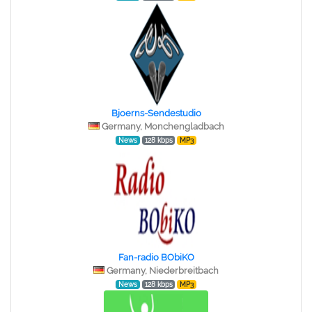
Bjoerns-Sendestudio
Germany, Monchengladbach
News
128 kbps
MP3
Fan-radio BObiKO
Germany, Niederbreitbach
News
128 kbps
MP3