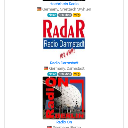
Hochrhein Radio
Germany, Grenzach Wyhlen
News
128 kbps
MP3
Radio Darmstadt
Germany, Darmstadt
News
128 kbps
MP3
Radio On
Germany, Berlin