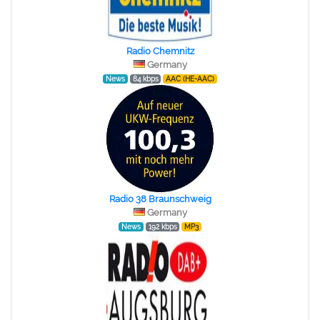
Radio Chemnitz
Germany
News
84 kbps
AAC (HE-AAC)
Radio 38 Braunschweig
Germany
News
192 kbps
MP3