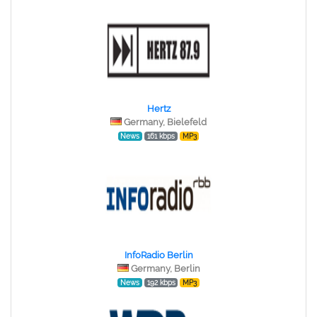
Hertz
Germany, Bielefeld
News
161 kbps
MP3
InfoRadio Berlin
Germany, Berlin
News
192 kbps
MP3