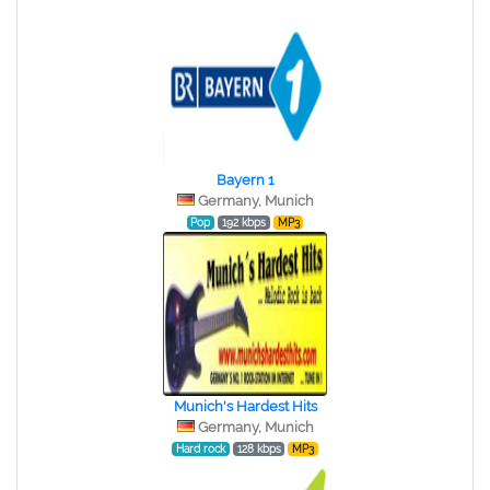
Bayern 1
Germany, Munich
Pop
192 kbps
MP3
Munich's Hardest Hits
Germany, Munich
Hard rock
128 kbps
MP3