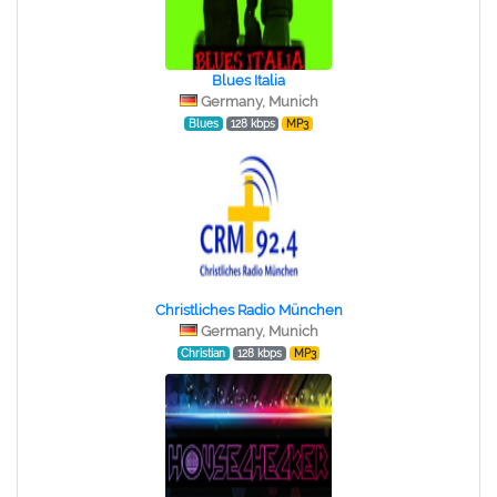
Blues Italia
Germany, Munich
Blues
128 kbps
MP3
Christliches Radio München
Germany, Munich
Christian
128 kbps
MP3