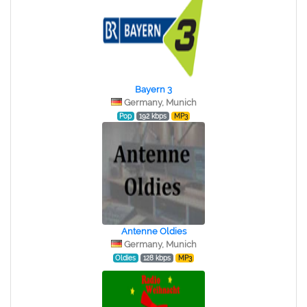
Bayern 3
Germany, Munich
Pop
192 kbps
MP3
Antenne Oldies
Germany, Munich
Oldies
128 kbps
MP3