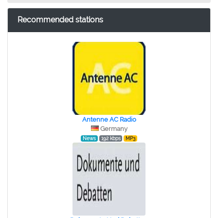
Recommended stations
Antenne AC Radio
Germany
News
192 kbps
MP3