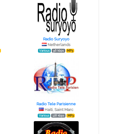
Radio Suryoyo
Netherlands
Various
96 kbps
MP3
Radio Tele Parisienne
Haiti, Saint Marc
Various
128 kbps
MP3