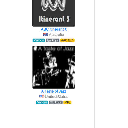
ABC Itinerant 3
Australia
Various
194 kbps
AAC (LC)
A Taste of Jazz
United States
Various
128 kbps
MP3