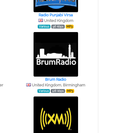
Radio Punjabi Virsa
United Kingdom
Various
96 kbps
MP3
Brum Radio
er
United Kingdom, Birmingham
Various
128 kbps
MP3