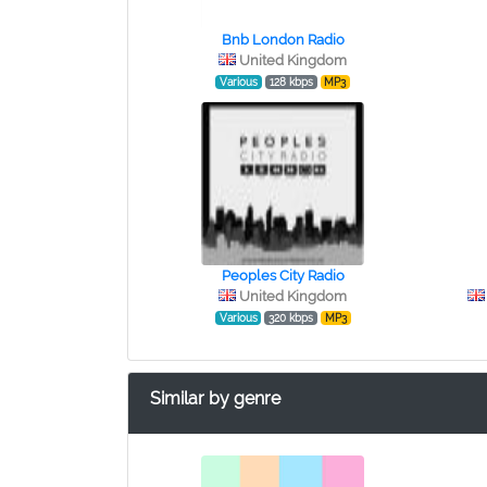
Bnb London Radio
United Kingdom
Various
128 kbps
MP3
Peoples City Radio
United Kingdom
Various
320 kbps
MP3
Similar by genre