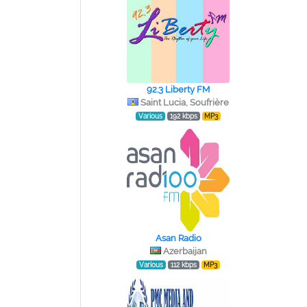
92.3 Liberty FM
Saint Lucia, Soufrière
Various
192 kbps
MP3
Asan Radio
Azerbaijan
Various
112 kbps
MP3