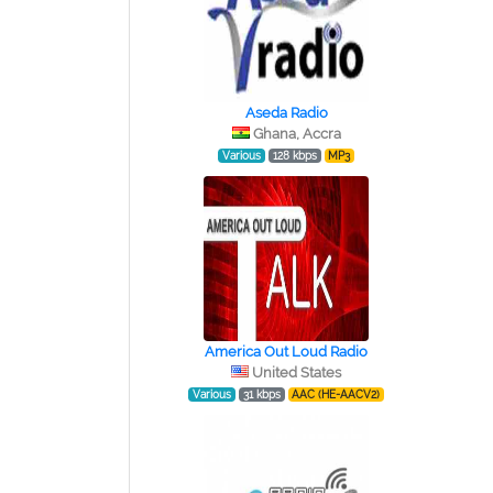
Aseda Radio
Ghana, Accra
Various
128 kbps
MP3
America Out Loud Radio
United States
Various
31 kbps
AAC (HE-AACV2)