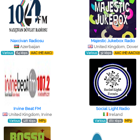
Naxcivan Radiosu
Majestic Jukebox Radio
Azerbaijan
United Kingdom, Dover
Various
64 kbps
AAC (HE-AAC)
Various
32 kbps
AAC (HE-AACV2)
Irvine Beat FM
Social Light Radio
United Kingdom, Irvine
Ireland
Various
128 kbps
MP3
Various
160 kbps
MP3