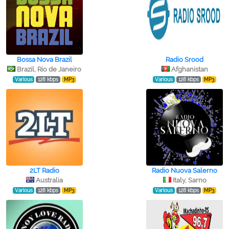
Bossa Nova Brazil
Radio Srood
Brazil, Rio de Janeiro
Afghanistan
Various
128 kbps
MP3
Various
128 kbps
MP3
2LT Radio
Radio Nuova Salerno
Australia
Italy, Sarno
Various
128 kbps
MP3
Various
128 kbps
MP3