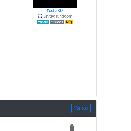
Radio XM
United Kingdom
Various
128 kbps
MP3
Various