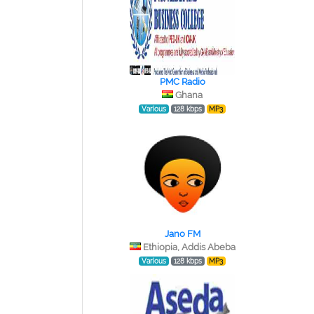
PMC Radio
Ghana
Various
128 kbps
MP3
Jano FM
Ethiopia, Addis Abeba
Various
128 kbps
MP3