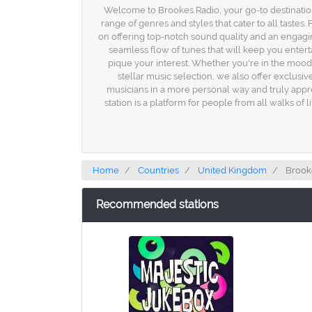
Welcome to Brookes Radio, your go-to destination
range of genres and styles that cater to all taste
on offering top-notch sound quality and an engaging
seamless flow of tunes that will keep you entert
pique your interest. Whether you're in the mood f
stellar music selection, we also offer exclusi
musicians in a more personal way and truly appreci
station is a platform for people from all walks o
Home
Countries
United Kingdom
Brook
Recommended stations