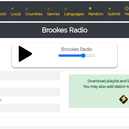
✓
♫
♫
♫
☀
＋
ⓘ
100
Local
Countries
Genres
Languages
Random
Submit
He
Brookes Radio
Brookes Radio
Download playlist and lis
You may also add station t
m