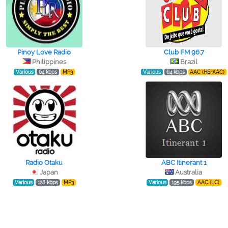
Pinoy Love Radio
Club FM 96.7
Philippines
Brazil
Various
64 kbps
MP3
Various
64 kbps
AAC (HE-AAC)
Radio Otaku
ABC Itinerant 1
Japan
Australia
Various
128 kbps
MP3
Various
195 kbps
AAC (LC)