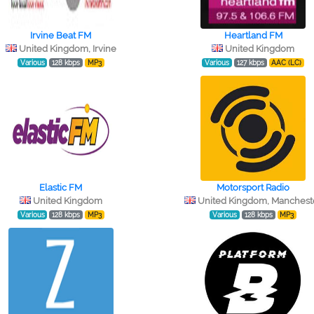
Irvine Beat FM
Heartland FM
United Kingdom, Irvine
United Kingdom
Various
128 kbps
MP3
Various
127 kbps
AAC (LC)
Elastic FM
Motorsport Radio
United Kingdom
United Kingdom, Manchest
Various
128 kbps
MP3
Various
128 kbps
MP3