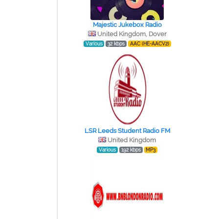
Majestic Jukebox Radio
United Kingdom, Dover
Various
32 kbps
AAC (HE-AACV2)
LSR Leeds Student Radio FM
United Kingdom
Various
192 kbps
MP3