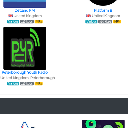
Zetland FM
Platform B
United Kingdom
United Kingdom
Various
128 kbps
MP3
Various
320 kbps
MP3
Peterborough Youth Radio
United Kingdom, Peterborough
Various
128 kbps
MP3