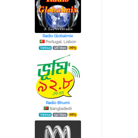
Radio Globalmix
Portugal, Lisbon
Various
128 kbps
MP3
Radio Bhumi
Bangladesh
Various
192 kbps
MP3