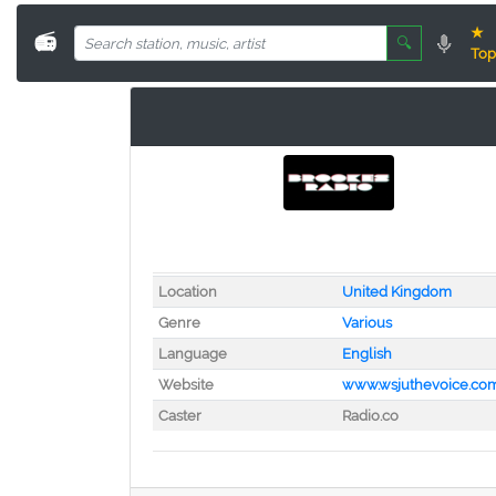
★
📻
🔍
Top
Location
United Kingdom
Genre
Various
Language
English
Website
www.wsjuthevoice.co
Caster
Radio.co