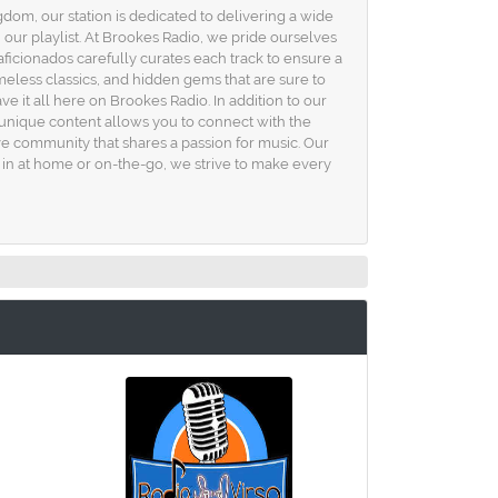
om, our station is dedicated to delivering a wide
 our playlist. At Brookes Radio, we pride ourselves
aficionados carefully curates each track to ensure a
meless classics, and hidden gems that are sure to
e it all here on Brookes Radio. In addition to our
s unique content allows you to connect with the
sive community that shares a passion for music. Our
e in at home or on-the-go, we strive to make every