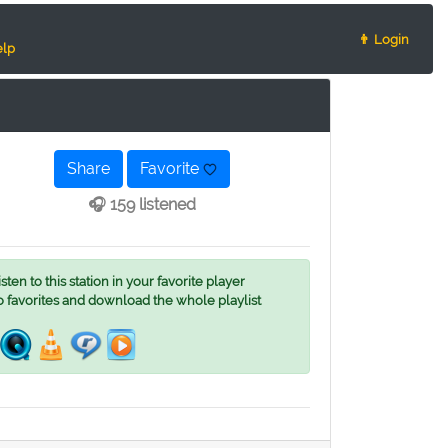
👨 Login
lp
Share
Favorite
🎧 159 listened
ten to this station in your favorite player
o favorites and download the whole playlist