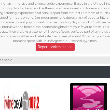
 for an immersive and diverse audio experience! Based in the United Kingd
s. From pop hits to classic rock anthems, we have something for everyone on
 listening experience that sets us apart from the rest. Our team of music 
ained for hours on end. Our programming features a mix of popular hits, ti
or some upbeat pop or want to relive the glory days of rock 'n' roll, we hav
ve interviews and behind-the-scenes insights from your favorite artists. Thi
ate their craft. As a listener of Brookes Radio, you'll be part of an inclu
f life to come together and celebrate the power of sound. Whether you tun
moment spent with us unforgettable. Listened 159 times.
Report broken station
es Radio