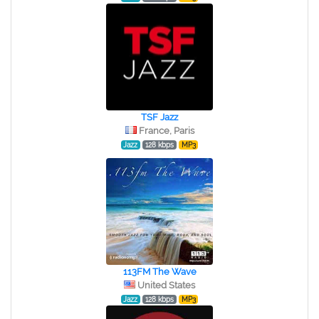
TSF Jazz
France, Paris
Jazz
128 kbps
MP3
113FM The Wave
United States
Jazz
128 kbps
MP3