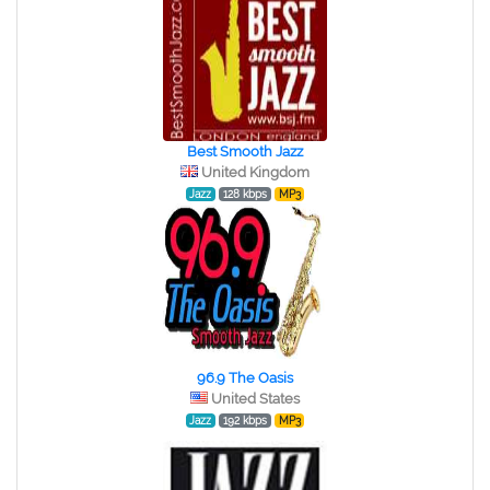
Best Smooth Jazz
United Kingdom
Jazz
128 kbps
MP3
96.9 The Oasis
United States
Jazz
192 kbps
MP3