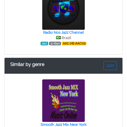
Radio Nos Jazz Channel
Brazil
Jazz
31 kbps
AAC (HE-AACV2)
Similar by genre
Jazz
Smooth Jazz Mix New York