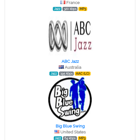
France
Jazz
320 kbps
MP3
ABC Jazz
Australia
Jazz
195 kbps
AAC (LC)
Big Blue Swing
United States
Jazz
64 kbps
MP3