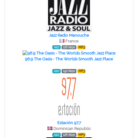
Jazz Radio Manouche
France
Jazz
128 kbps
MP3
96.9 The Oasis - The Worlds Smooth Jazz Place
Jazz
192 kbps
MP3
Estación 97.7
Dominican Republic
Jazz
128 kbps
MP3