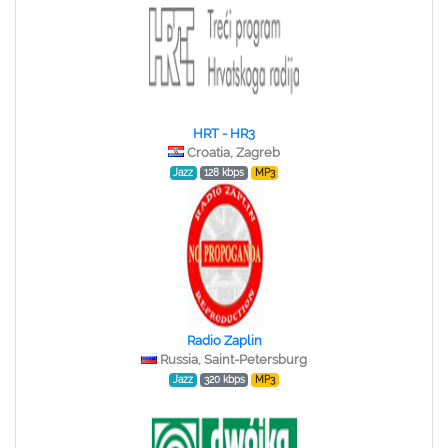
HRT - HR3
Croatia, Zagreb
Jazz
128 kbps
MP3
Radio Zaplin
Russia, Saint-Petersburg
Jazz
320 kbps
MP3