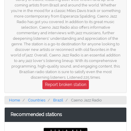
coming artists from Brazil and around the world. Whether
you're in the mood for a classic Miles Davis track or something
more contemporary from Esperanza Spalding, Caeno Jazz
Radio has got you covered. In addition to its great music
selection, Caeno Jazz Radio also offers informative
commentary and interviews with jazz musicians, further
deepening listeners' understanding and appreciation of the
genre. The station is a go-to destination for anyone looking to
discover new artists or reconnect with old favorites in the
world of jazz. Overall, Caeno Jazz Radio is an essential addition
to any jazz lover's listening lineup. With its comprehensive
programming, high-quality sound, and engaging content, this
Brazilian radio station is sure to satisfy even the most
discerning listeners. Listened 225 times.
Report broken station
Home
Countries
Brazil
Caeno Jazz Radio
Recommended stations