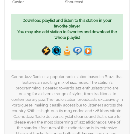
Caster
Shoutcast
Download playlist and listen to this station in your
favorite player
You may also add station to favorites and download the
whole playlist
Caeno Jazz Radio is a popular radio station based in Brazil that
features an exciting mix of jazz music. The station's
programming is geared towards jazz enthusiasts who are
looking for a diverse range of styles, from traditional to
contemporary jazz. The radio station broadcasts exclusively in
Portuguese, making it easily accessible to listeners across the
country. With its high-quality mp3 codec and 128 kbps bitrate,
Caeno Jazz Radio delivers crystal clear sound that is sure to
please even the most discerning of jazz aficionados. One of
the standout features of this radio station is its extensive
library of tracks, featuring both well-known and up-and-