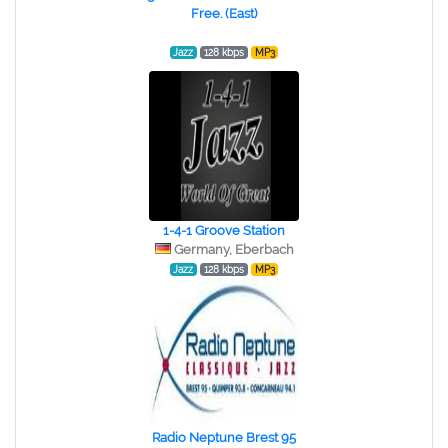
Free. (East)
Jazz
128 kbps
MP3
1-4-1 Groove Station
Germany, Eberbach
Jazz
128 kbps
MP3
Radio Neptune Brest 95