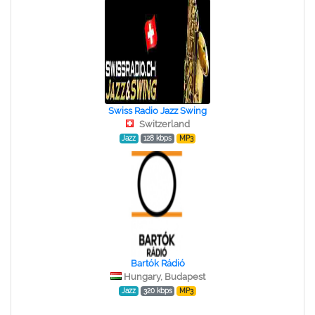
Swiss Radio Jazz Swing
Switzerland
Jazz
128 kbps
MP3
Bartók Rádió
Hungary, Budapest
Jazz
320 kbps
MP3