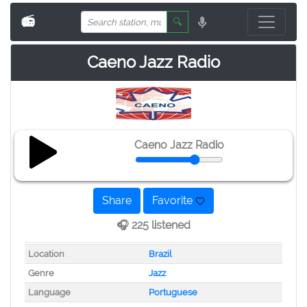
📻
🔍
Caeno Jazz Radio
Caeno Jazz Radio
Share
Favorite
🎧 225 listened
Location
Brazil
Genre
Jazz
Language
Portuguese