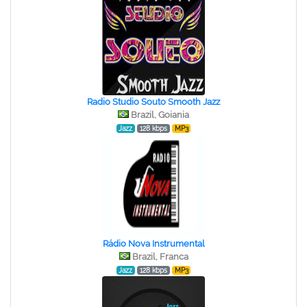
Radio Studio Souto Smooth Jazz
Brazil, Goiania
Jazz
128 kbps
MP3
Rádio Nova Instrumental
Brazil, Franca
Jazz
128 kbps
MP3