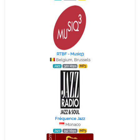
RTBF - Musiq3
Belgium, Brussels
Jazz
320 kbps
MP3
Fréquence Jazz
Monaco
Jazz
192 kbps
MP3