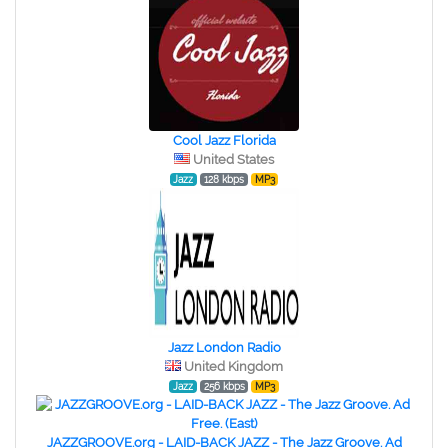
Cool Jazz Florida
United States
Jazz
128 kbps
MP3
Jazz London Radio
United Kingdom
Jazz
256 kbps
MP3
JAZZGROOVE.org - LAID-BACK JAZZ - The Jazz Groove. Ad