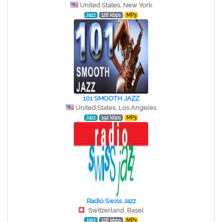
United States, New York
Jazz
128 kbps
MP3
101 SMOOTH JAZZ
United States, Los Angeles
Jazz
192 kbps
MP3
Radio Swiss Jazz
Switzerland, Basel
Jazz
128 kbps
MP3