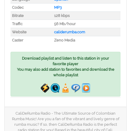
Codec
MP3
Bitrate
128 kbps
Traffic
56 Mb/hour
Website
caliderumba.com
Caster
Zeno Media
Download playlist and listen to this station in your
favorite player
You may also add station to favorites and download the
whole playlist
CaliDeRumba Radio - The Ultimate Source of Colombian
Rumba Music! Are you a fan of the vibrant and lively genre of
rumba music? If so, then CaliDeRumba Radio is the perfect
radio station for you! Based in the beautiful city of Cali,