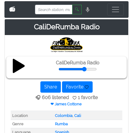
📻
🔍
CaliDeRumba Radio
CaliDeRumba Radio
Share
Favorite
🎧 606 listened
1 favorite
❤ James Cottone
Location
Colombia
,
Cali
Genre
Rumba
Language
Spanish