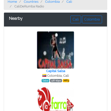
Home
Countries
Colombia
Cali
CaliDeRumba Radio
Nearby
Cali
Colombia
Capital Salsa
Colombia, Cali
Salsa
128 kbps
MP3