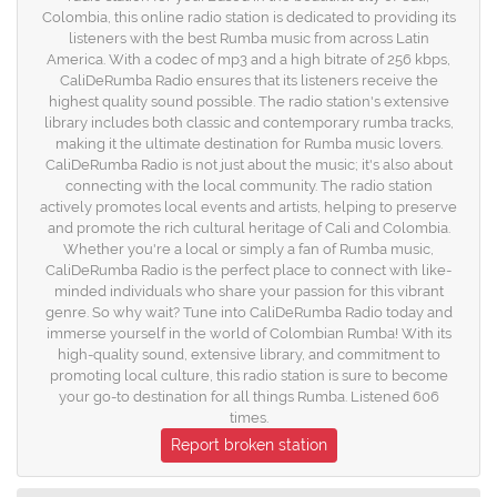
Colombia, this online radio station is dedicated to providing its
listeners with the best Rumba music from across Latin
America. With a codec of mp3 and a high bitrate of 256 kbps,
CaliDeRumba Radio ensures that its listeners receive the
highest quality sound possible. The radio station's extensive
library includes both classic and contemporary rumba tracks,
making it the ultimate destination for Rumba music lovers.
CaliDeRumba Radio is not just about the music; it's also about
connecting with the local community. The radio station
actively promotes local events and artists, helping to preserve
and promote the rich cultural heritage of Cali and Colombia.
Whether you're a local or simply a fan of Rumba music,
CaliDeRumba Radio is the perfect place to connect with like-
minded individuals who share your passion for this vibrant
genre. So why wait? Tune into CaliDeRumba Radio today and
immerse yourself in the world of Colombian Rumba! With its
high-quality sound, extensive library, and commitment to
promoting local culture, this radio station is sure to become
your go-to destination for all things Rumba. Listened 606
times.
Report broken station