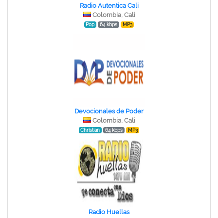
Radio Autentica Cali
Colombia, Cali
Pop
64 kbps
MP3
Devocionales de Poder
Colombia, Cali
Christian
64 kbps
MP3
Radio Huellas