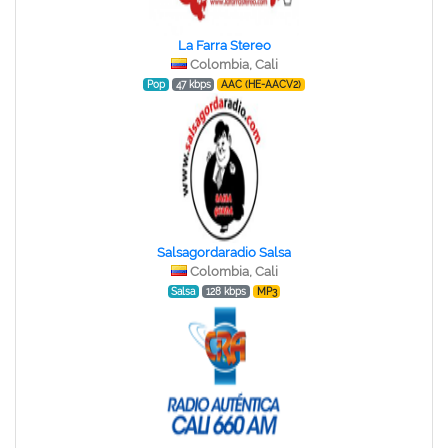
La Farra Stereo
Colombia, Cali
Pop
47 kbps
AAC (HE-AACV2)
Salsagordaradio Salsa
Colombia, Cali
Salsa
128 kbps
MP3