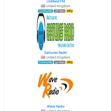
Uckfield FM
United Kingdom
Community
128 kbps
MP3
Eartunes Radio
United Kingdom
Community
192 kbps
MP3
Wave Radio