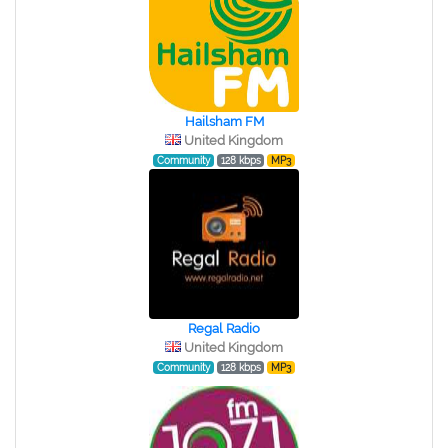
Hailsham FM
United Kingdom
Community
128 kbps
MP3
Regal Radio
United Kingdom
Community
128 kbps
MP3