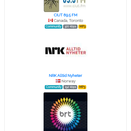
CIUT 89.5 FM
Canada, Toronto
Community
320 kbps
MP3
NRK Alltid Nyheter
Norway
Community
192 kbps
MP3