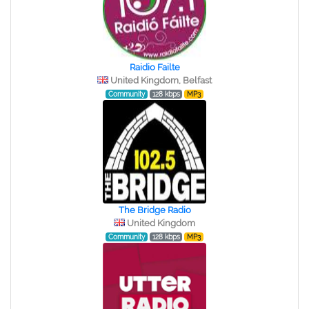
Raidio Failte
United Kingdom, Belfast
Community
128 kbps
MP3
The Bridge Radio
United Kingdom
Community
128 kbps
MP3