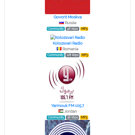
Govorit Moskva
Russia
Community
96 kbps
MP3
Kolozsvari Radio
Romania
Community
128 kbps
MP3
Yarmouk FM 105.7
Jordan
Community
56 kbps
MP3