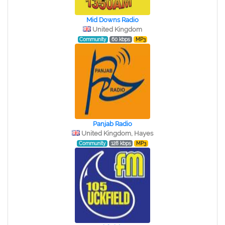
Mid Downs Radio
United Kingdom
Community
60 kbps
MP3
Panjab Radio
United Kingdom, Hayes
Community
128 kbps
MP3