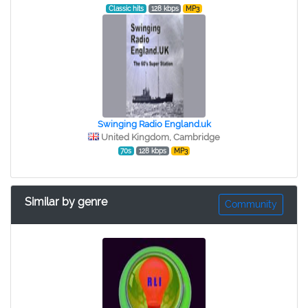
Classic hits
128 kbps
MP3
Swinging Radio England.uk
United Kingdom, Cambridge
70s
128 kbps
MP3
Similar by genre
Community