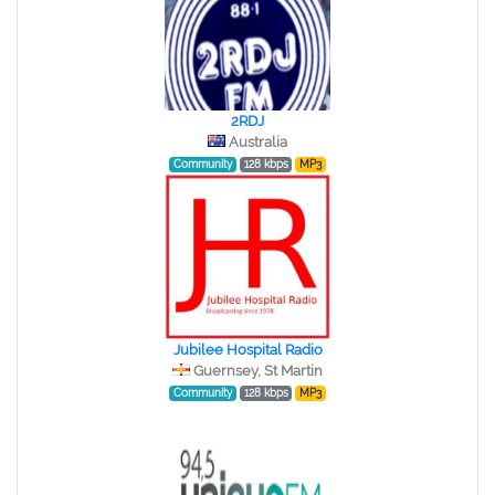
2RDJ
Australia
Community
128 kbps
MP3
Jubilee Hospital Radio
Guernsey, St Martin
Community
128 kbps
MP3