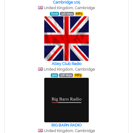
Cambridge 105
United Kingdom, Cambridge
Rock
128 kbps
MP3
Alley Club Radio
United Kingdom, Cambridge
90s
128 kbps
MP3
BIG BARN RADIO
United Kingdom, Cambridge