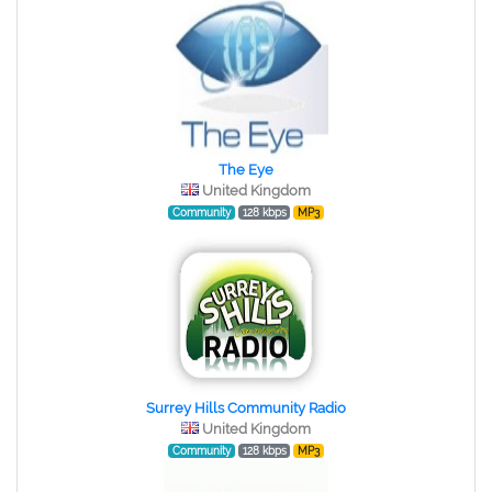
The Eye
United Kingdom
Community
128 kbps
MP3
Surrey Hills Community Radio
United Kingdom
Community
128 kbps
MP3