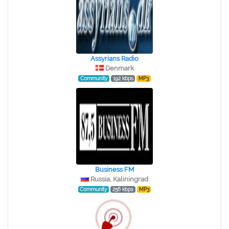
Assyrians Radio
Denmark
Community
192 kbps
MP3
Business FM
Russia, Kaliningrad
Community
256 kbps
MP3