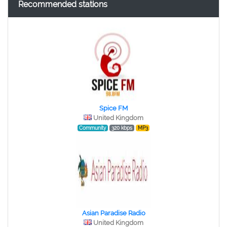
Recommended stations
Spice FM
United Kingdom
Community
320 kbps
MP3
Asian Paradise Radio
United Kingdom