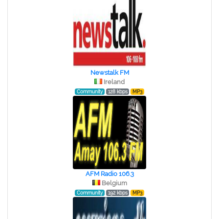
Newstalk FM
Ireland
Community
128 kbps
MP3
AFM Radio 106.3
Belgium
Community
192 kbps
MP3