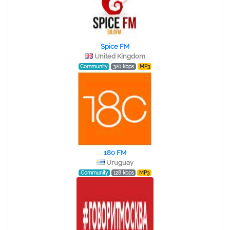
Spice FM
United Kingdom
Community
320 kbps
MP3
180 FM
Uruguay
Community
128 kbps
MP3