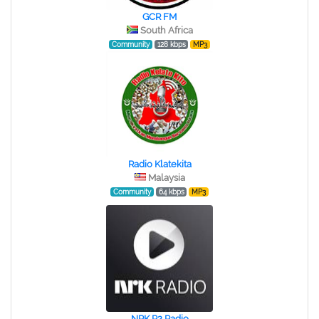
GCR FM
South Africa
Community
128 kbps
MP3
Radio Klatekita
Malaysia
Community
64 kbps
MP3
NRK P2 Radio