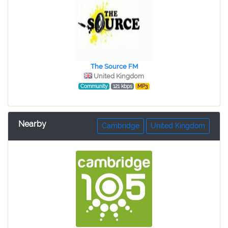
The Source FM
United Kingdom
Community
121 kbps
MP3
Nearby
Cambridge
United Kingdom