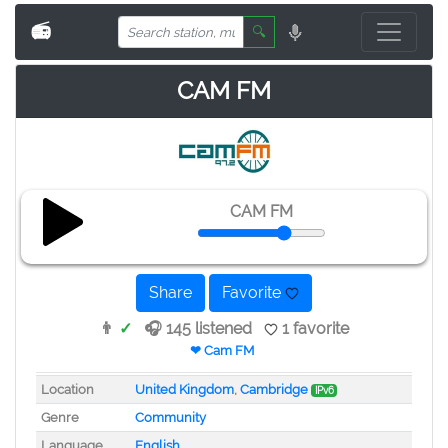
📻
🔍
CAM FM
CAM FM
Share
Favorite
👨
✓
🎧 145 listened
1 favorite
❤ Cam FM
Location
United Kingdom
,
Cambridge
IPv6
Genre
Community
Language
English