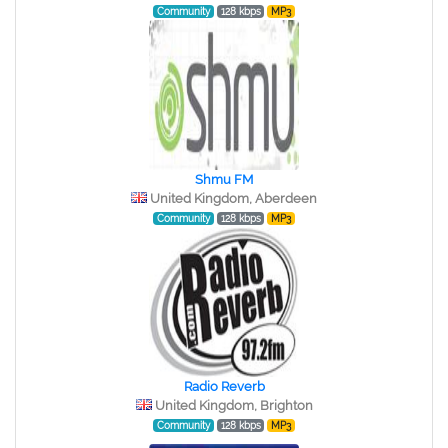
Community
128 kbps
MP3
Shmu FM
United Kingdom, Aberdeen
Community
128 kbps
MP3
Radio Reverb
United Kingdom, Brighton
Community
128 kbps
MP3