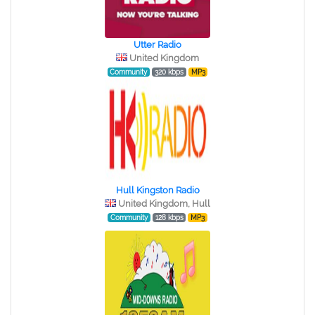
Utter Radio
United Kingdom
Community
320 kbps
MP3
Hull Kingston Radio
United Kingdom, Hull
Community
128 kbps
MP3