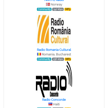
Norway
Community
192 kbps
MP3
Radio Romania Cultural
Romania, Bucharest
Community
256 kbps
MP3
Radio Concorde
Haiti