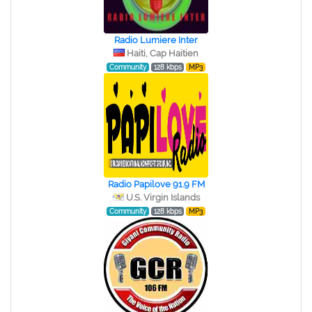
Radio Lumiere Inter
Haiti, Cap Haitien
Community
128 kbps
MP3
Radio Papilove 91.9 FM
U.S. Virgin Islands
Community
128 kbps
MP3