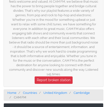
feels welcome and valued. At CAM FM, we believe that music
has the power to bring people together and bridge cultural
divides. That's why our playlist features a wide variety of
genres, from pop and rock to hip-hop and electronic.
Whether you're in the mood for something upbeat or just
want to relax with some chill tunes, we have something for
everyone. In addition to great music, CAM FM also offers
engaging talk shows and community events that connect
listeners with each other and their local communities. We
believe that radio should be more than just background noise
- it should be a source of entertainment, information, and
inspiration. That's why we work hard to create programming
that is both informative and enjoyable. Whether you tune in
for the music or the conversation, CAM FM is the perfect
destination for anyone looking to connect with their
community and discover new sounds along the way. Listened
145 times.
Report broken station
Home
Countries
United Kingdom
Cambridge
CAM FM