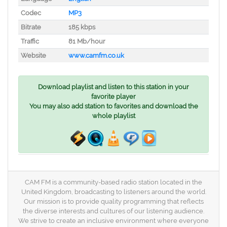
Codec
MP3
Bitrate
185 kbps
Traffic
81 Mb/hour
Website
www.camfm.co.uk
Download playlist and listen to this station in your
favorite player
You may also add station to favorites and download the
whole playlist
CAM FM is a community-based radio station located in the
United Kingdom, broadcasting to listeners around the world.
Our mission is to provide quality programming that reflects
the diverse interests and cultures of our listening audience.
We strive to create an inclusive environment where everyone