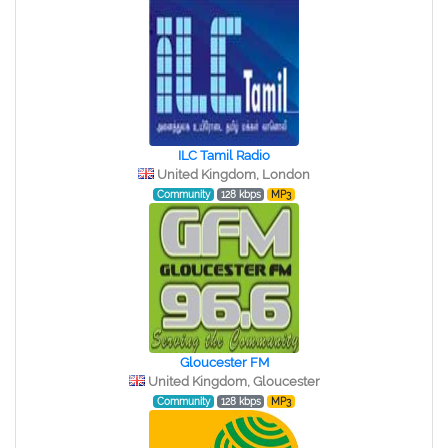
ILC Tamil Radio
United Kingdom, London
Community
128 kbps
MP3
Gloucester FM
United Kingdom, Gloucester
Community
128 kbps
MP3