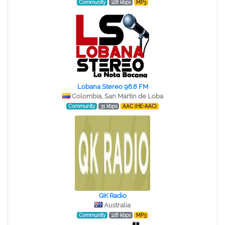
Community
128 kbps
MP3
Lobana Stereo 96.8 FM
Colombia, San Martin de Loba
Community
31 kbps
AAC (HE-AAC)
QK Radio
Australia
Community
128 kbps
MP3