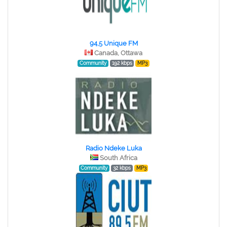
94,5 Unique FM
Canada, Ottawa
Community
192 kbps
MP3
Radio Ndeke Luka
South Africa
Community
32 kbps
MP3