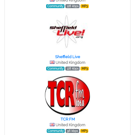
United Kingdom
Community
128 kbps
MP3
Sheffield Live
United Kingdom
Community
128 kbps
MP3
TCR FM
United Kingdom
Community
96 kbps
MP3