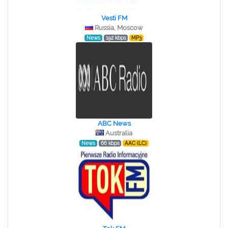
Vesti FM
Russia, Moscow
News
192 kbps
MP3
ABC News
Australia
News
66 kbps
AAC (LC)