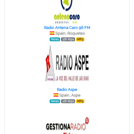
Radio Antena Caro 96 FM
Spain, Roquetes
News
128 kbps
MP3
Radio Aspe
Spain, Aspe
News
128 kbps
MP3