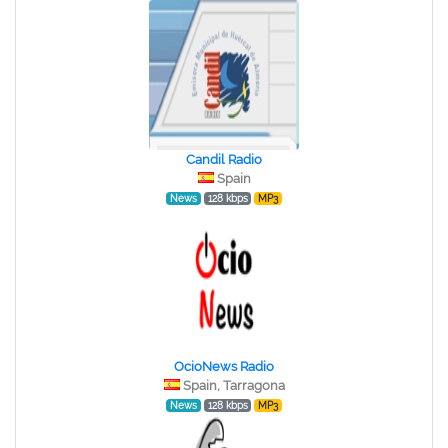
Candil Radio
Spain
News
128 kbps
MP3
OcioNews Radio
Spain, Tarragona
News
128 kbps
MP3