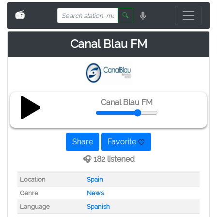
📻
🔍
Canal Blau FM
Canal Blau FM
Share
Favorite
🎧 182 listened
Location
Spain
Genre
News
Language
Spanish