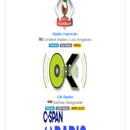
Radio Hamrah
United States, Los Angeles
News
64 kbps
MP3
OK Radio
Serbia, Belgrade
News
128 kbps
AAC (LC)