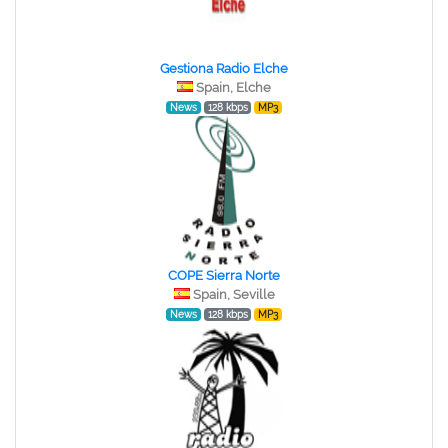
Gestiona Radio Elche
Spain, Elche
News
128 kbps
MP3
COPE Sierra Norte
Spain, Seville
News
128 kbps
MP3