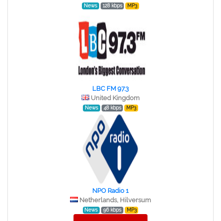
News
128 kbps
MP3
LBC FM 97.3
United Kingdom
News
48 kbps
MP3
NPO Radio 1
Netherlands, Hilversum
News
96 kbps
MP3