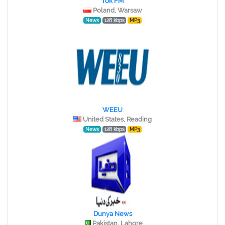
Tok FM
Poland, Warsaw
News
128 kbps
MP3
WEEU
United States, Reading
News
128 kbps
MP3
Dunya News
Pakistan, Lahore