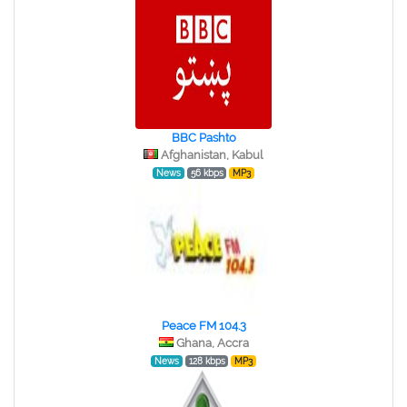
BBC Pashto
Afghanistan, Kabul
News
56 kbps
MP3
Peace FM 104.3
Ghana, Accra
News
128 kbps
MP3