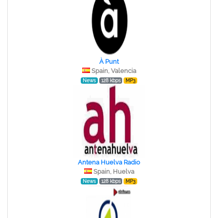
À Punt
Spain, Valencia
News
128 kbps
MP3
Antena Huelva Radio
Spain, Huelva
News
128 kbps
MP3