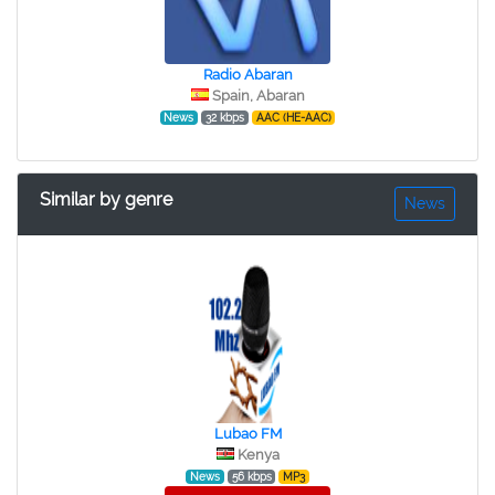
Radio Abaran
Spain, Abaran
News
32 kbps
AAC (HE-AAC)
Similar by genre
News
Lubao FM
Kenya
News
56 kbps
MP3