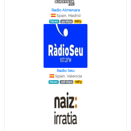
Radio Almenara
Spain, Madrid
News
95 kbps
MP3
Radio Seu
Spain, Valencia
News
128 kbps
MP3