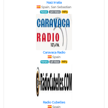
Naiz Irratia
Spain, San Sebastian
News
320 kbps
MP3
Caravaca Radio
Spain
News
96 kbps
MP3
Radio Cubelles
Spain