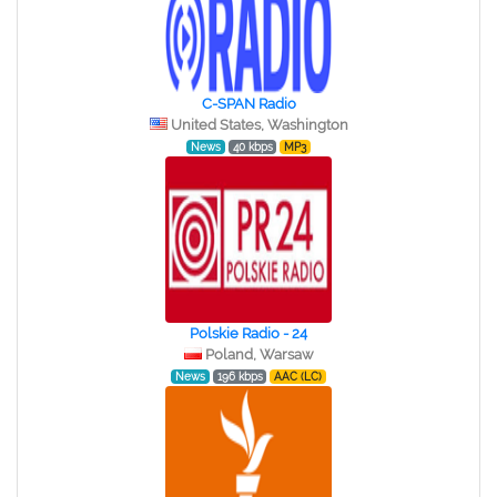
C-SPAN Radio
United States, Washington
News
40 kbps
MP3
Polskie Radio - 24
Poland, Warsaw
News
196 kbps
AAC (LC)