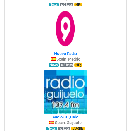
News
128 kbps
MP3
Nueve Radio
Spain, Madrid
News
128 kbps
MP3
Radio Guijuelo
Spain, Guijuelo
News
96 kbps
VORBIS