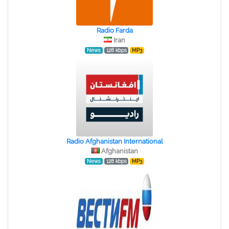
Radio Farda
Iran
News
128 kbps
MP3
Radio Afghanistan International
Afghanistan
News
128 kbps
MP3