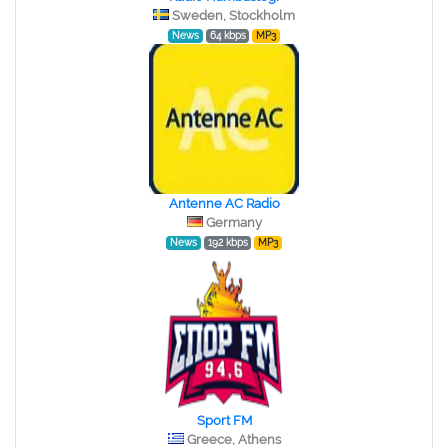
Sweden, Stockholm
News
64 kbps
MP3
Antenne AC Radio
Germany
News
192 kbps
MP3
Sport FM
Greece, Athens