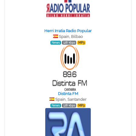
Herri Irratia Radio Popular
Spain, Bilbao
News
128 kbps
MP3
Distinta FM
Spain, Santander
News
128 kbps
MP3