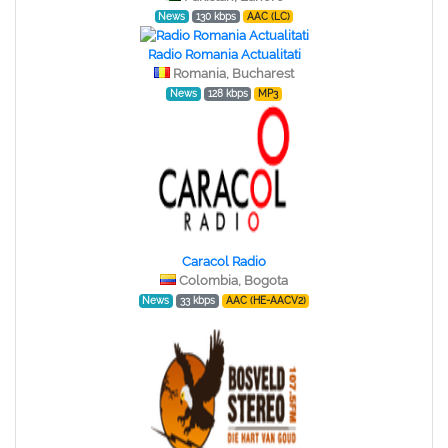
News
130 kbps
AAC (LC)
Radio Romania Actualitati
Romania, Bucharest
News
128 kbps
MP3
Caracol Radio
Colombia, Bogota
News
33 kbps
AAC (HE-AACV2)