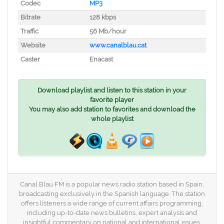
Codec
MP3
Bitrate
128 kbps
Traffic
56 Mb/hour
Website
www.canalblau.cat
Caster
Enacast
Download playlist and listen to this station in your
favorite player
You may also add station to favorites and download the
whole playlist
Canal Blau FM is a popular news radio station based in Spain,
broadcasting exclusively in the Spanish language. The station
offers listeners a wide range of current affairs programming,
including up-to-date news bulletins, expert analysis and
insightful commentary on national and international issues.