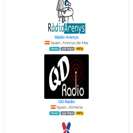
Ràdio Arenys
Spain, Arenys de Mar
News
128 kbps
MP3
QD Radio
Spain, Almeria
News
192 kbps
MP3