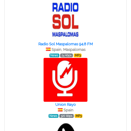
Radio Sol Maspalomas 94.8 FM
Spain, Maspalomas
News
24 kbps
MP3
Union Rayo
Spain
News
320 kbps
MP3