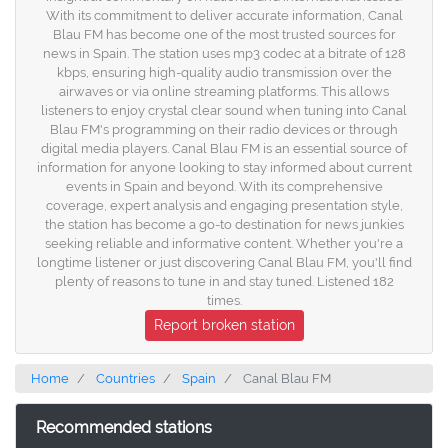
With its commitment to deliver accurate information, Canal
Blau FM has become one of the most trusted sources for
news in Spain. The station uses mp3 codec at a bitrate of 128
kbps, ensuring high-quality audio transmission over the
airwaves or via online streaming platforms. This allows
listeners to enjoy crystal clear sound when tuning into Canal
Blau FM's programming on their radio devices or through
digital media players. Canal Blau FM is an essential source of
information for anyone looking to stay informed about current
events in Spain and beyond. With its comprehensive
coverage, expert analysis and engaging presentation style,
the station has become a go-to destination for news junkies
seeking reliable and informative content. Whether you're a
longtime listener or just discovering Canal Blau FM, you'll find
plenty of reasons to tune in and stay tuned. Listened 182
times.
Report broken station
Home
Countries
Spain
Canal Blau FM
Recommended stations