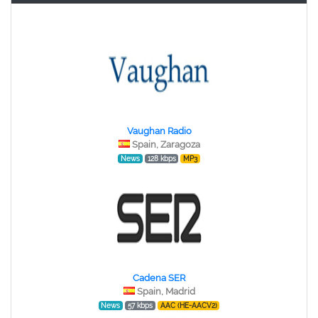
Vaughan Radio
Spain, Zaragoza
News
128 kbps
MP3
Cadena SER
Spain, Madrid
News
57 kbps
AAC (HE-AACV2)