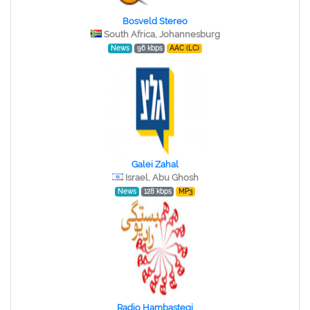
Bosveld Stereo
South Africa, Johannesburg
News
96 kbps
AAC (LC)
Galei Zahal
Israel, Abu Ghosh
News
128 kbps
MP3
Radio Hambastegi