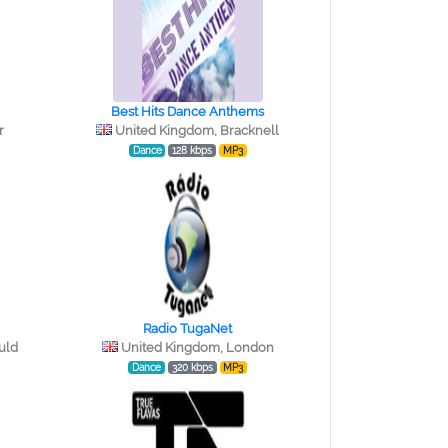
Best Hits Dance Anthems
r
United Kingdom, Bracknell
Dance
128 kbps
MP3
Radio TugaNet
uld
United Kingdom, London
Dance
320 kbps
MP3