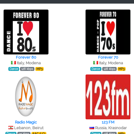
Forever 80
Forever 70
Italy, Modena
Italy, Modena
Dance
128 kbps
MP3
Dance
128 kbps
MP3
Radio Magic
123 FM
Lebanon, Beirut
Russia, Krasnodar
Dance
95 kbps
AAC (LC)
Dance
128 kbps
MP3