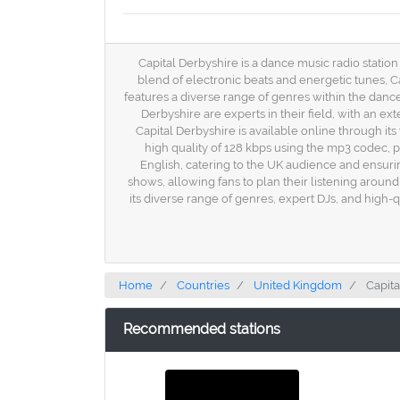
Capital Derbyshire is a dance music radio station
blend of electronic beats and energetic tunes, Ca
features a diverse range of genres within the dance
Derbyshire are experts in their field, with an e
Capital Derbyshire is available online through its
high quality of 128 kbps using the mp3 codec, p
English, catering to the UK audience and ensuri
shows, allowing fans to plan their listening around 
its diverse range of genres, expert DJs, and high-
Home
Countries
United Kingdom
Capita
Recommended stations