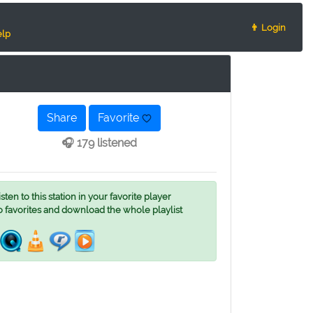
👨 Login
lp
Share
Favorite
🎧 179 listened
ten to this station in your favorite player
o favorites and download the whole playlist