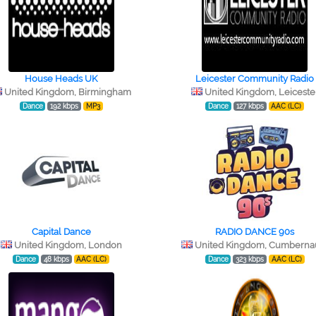
House Heads UK
Leicester Community Radio
United Kingdom, Birmingham
United Kingdom, Leiceste
Dance
192 kbps
MP3
Dance
127 kbps
AAC (LC)
Capital Dance
RADIO DANCE 90s
United Kingdom, London
United Kingdom, Cumberna
Dance
48 kbps
AAC (LC)
Dance
323 kbps
AAC (LC)