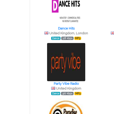
Dance Hits
United Kingdom, London
Dance
128 kbps
MP3
Party Vibe Radio
United Kingdom
Dance
320 kbps
MP3