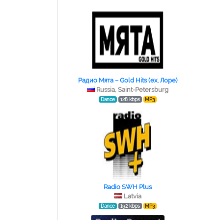
Радио Мята – Gold Hits (ex. Лоре)
Russia, Saint-Petersburg
Dance
128 kbps
MP3
Radio SWH Plus
Latvia
Dance
192 kbps
MP3