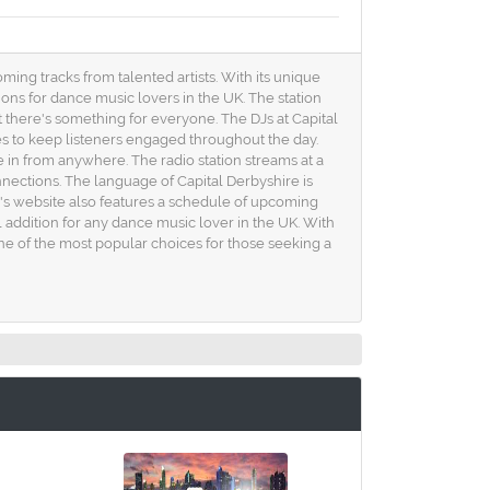
ming tracks from talented artists. With its unique
ions for dance music lovers in the UK. The station
t there's something for everyone. The DJs at Capital
xes to keep listeners engaged throughout the day.
ne in from anywhere. The radio station streams at a
nnections. The language of Capital Derbyshire is
n's website also features a schedule of upcoming
al addition for any dance music lover in the UK. With
one of the most popular choices for those seeking a