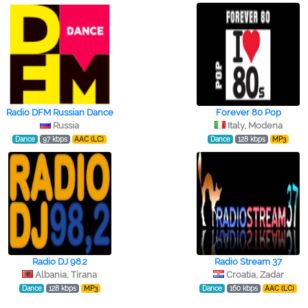
Radio DFM Russian Dance
Forever 80 Pop
Russia
Italy, Modena
Dance
97 kbps
AAC (LC)
Dance
128 kbps
MP3
Radio DJ 98.2
Radio Stream 37
Albania, Tirana
Croatia, Zadar
Dance
128 kbps
MP3
Dance
160 kbps
AAC (LC)