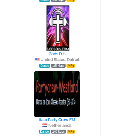
Gods DJs
United States, Detroit
Dance
128 kbps
MP3
Italo Party Crew FM
Netherlands
Dance
256 kbps
MP3