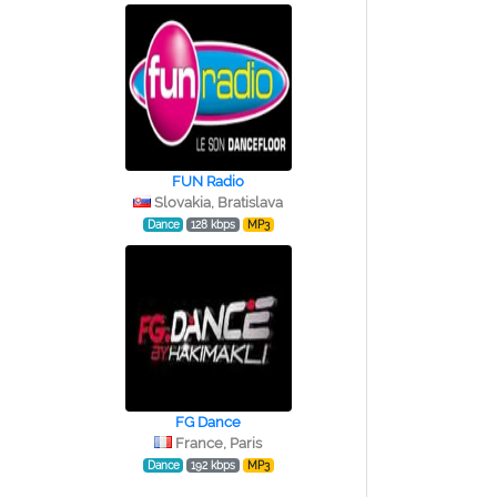
FUN Radio
Slovakia, Bratislava
Dance
128 kbps
MP3
FG Dance
France, Paris
Dance
192 kbps
MP3