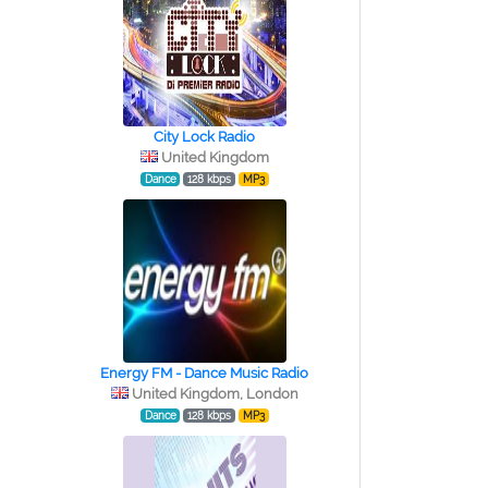
City Lock Radio
United Kingdom
Dance
128 kbps
MP3
Energy FM - Dance Music Radio
United Kingdom, London
Dance
128 kbps
MP3