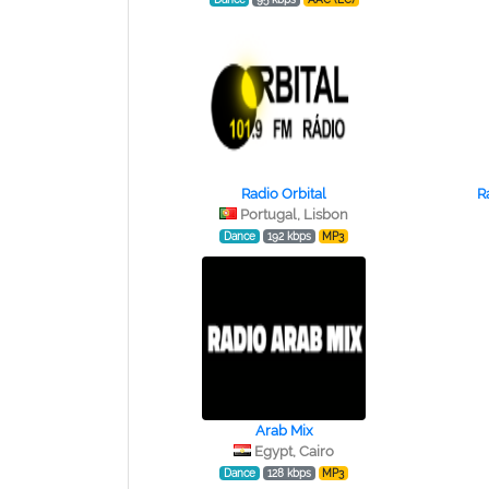
Radio Orbital
R
Portugal, Lisbon
Dance
192 kbps
MP3
Arab Mix
Egypt, Cairo
Dance
128 kbps
MP3