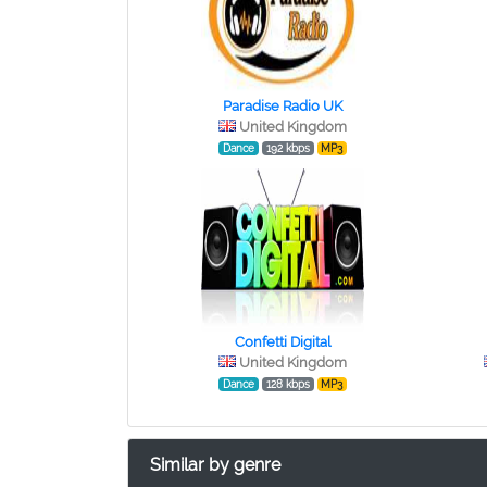
Paradise Radio UK
United Kingdom
Dance
192 kbps
MP3
Confetti Digital
United Kingdom
Dance
128 kbps
MP3
Similar by genre