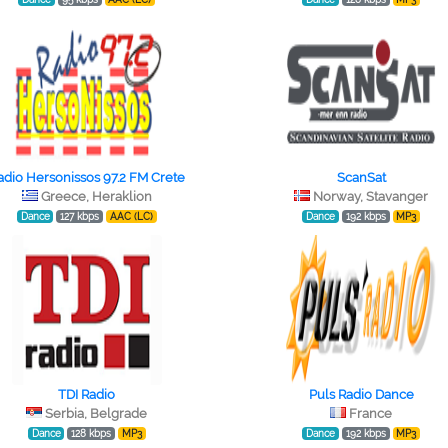
adio Hersonissos 97.2 FM Crete
ScanSat
Greece, Heraklion
Norway, Stavanger
Dance
127 kbps
AAC (LC)
Dance
192 kbps
MP3
TDI Radio
Puls Radio Dance
Serbia, Belgrade
France
Dance
128 kbps
MP3
Dance
192 kbps
MP3