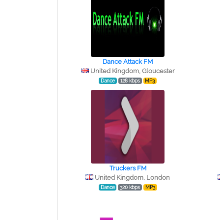
Dance Attack FM
United Kingdom, Gloucester
Dance
128 kbps
MP3
Truckers FM
United Kingdom, London
Dance
320 kbps
MP3