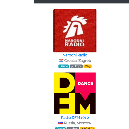
Narodni Radio
Croatia, Zagreb
Dance
96 kbps
MP3
Radio DFM 101.2
Russia, Moscow
Dance
95 kbps
AAC (LC)