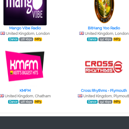
Mango Vibe Radio
BitHang Yoo Radio
United Kingdom, London
United Kingdom, London
Dance
128 kbps
MP3
Dance
192 kbps
MP3
KMFM
Cross Rhythms - Plymouth
United Kingdom, Chatham
United Kingdom, Plymout
Dance
128 kbps
MP3
Dance
192 kbps
MP3