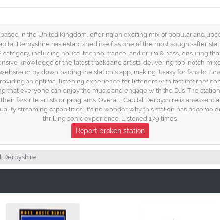
 based in the United Kingdom, offering an exciting mix of popular and upco
pital Derbyshire has established itself as one of the most sought-after stat
 category, including house, techno, trance, and drum & bass, ensuring tha
xtensive knowledge of the latest tracks and artists, delivering top-notch mi
 website or by downloading the station's app, making it easy for fans to tu
roviding an optimal listening experience for listeners with fast internet co
ng that everyone can enjoy the music and engage with the DJs. The statio
their favorite artists or programs. Overall, Capital Derbyshire is an essenti
quality streaming capabilities, it's no wonder why this station has become 
thrilling sonic experience. Listened 179 times.
Report broken station
l Derbyshire