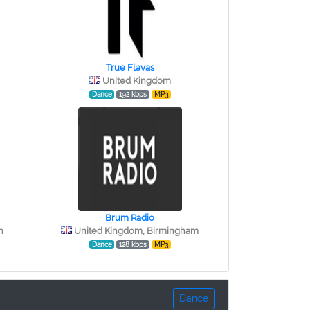
True Flavas
United Kingdom
Dance
192 kbps
MP3
Brum Radio
h
United Kingdom, Birmingham
Dance
128 kbps
MP3
Dance