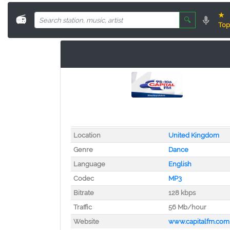
★
📻
🔍
Top
Location
United Kingdom
Genre
Dance
Language
English
Codec
MP3
Bitrate
128 kbps
Traffic
56 Mb/hour
Website
www.capitalfm.com