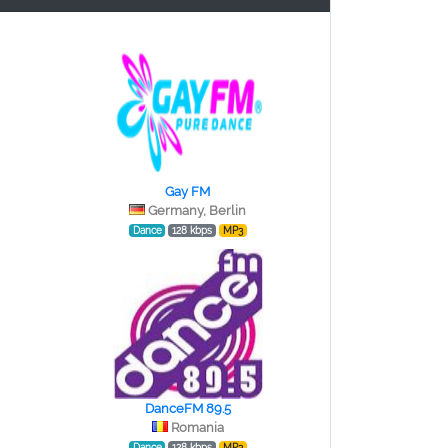
Gay FM
Germany, Berlin
Dance
128 kbps
MP3
DanceFM 89.5
Romania
Dance
128 kbps
MP3