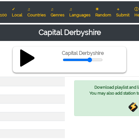
✓
♫
♫
♫
☀
＋
ⓘ
100
Local
Countries
Genres
Languages
Random
Submit
He
Capital Derbyshire
Capital Derbyshire
Download playlist and lis
You may also add station t