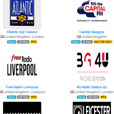
Atlantic 252 Classics
Capital Glasgow
United Kingdom, London
United Kingdom
Dance
128 kbps
MP3
Dance
48 kbps
AAC (HE-AAC)
Free Radio Liverpool
BG Radio Station 4U
United Kingdom, Liverpool
United Kingdom, London
Dance
236 kbps
MP3
Dance
128 kbps
MP3