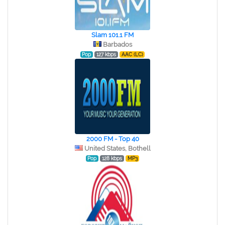
Slam 101.1 FM
Barbados
Pop
127 kbps
AAC (LC)
2000 FM - Top 40
United States, Bothell
Pop
128 kbps
MP3