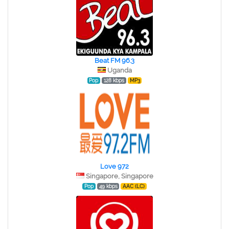
Beat FM 96.3
Uganda
Pop
128 kbps
MP3
Love 972
Singapore, Singapore
Pop
49 kbps
AAC (LC)