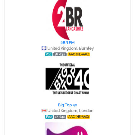
2BR FM
United Kingdom, Burnley
Pop
48 kbps
AAC (HE-AAC)
Big Top 40
United Kingdom, London
Pop
47 kbps
AAC (HE-AAC)