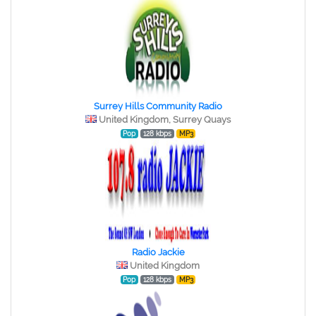
Surrey Hills Community Radio
United Kingdom, Surrey Quays
Pop
128 kbps
MP3
Radio Jackie
United Kingdom
Pop
128 kbps
MP3