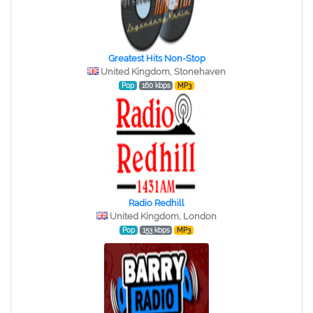
Greatest Hits Non-Stop
United Kingdom, Stonehaven
Pop
160 kbps
MP3
Radio Redhill
United Kingdom, London
Pop
153 kbps
MP3