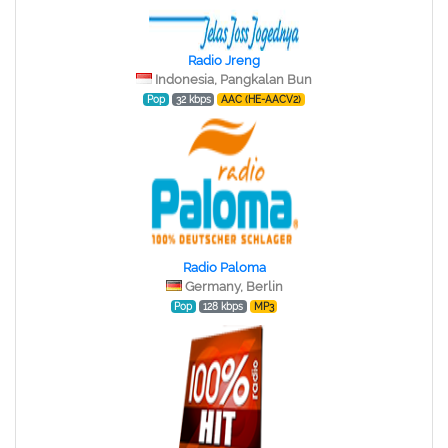
Radio Jreng
Indonesia, Pangkalan Bun
Pop
32 kbps
AAC (HE-AACV2)
Radio Paloma
Germany, Berlin
Pop
128 kbps
MP3