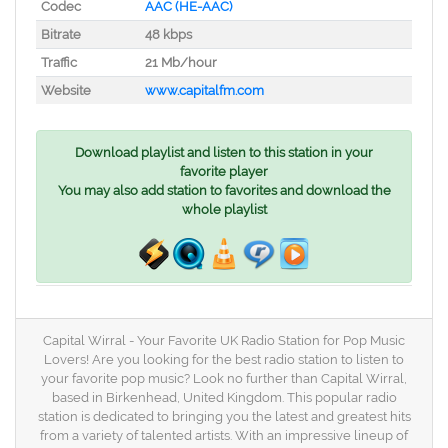
Codec
AAC (HE-AAC)
Bitrate
48 kbps
Traffic
21 Mb/hour
Website
www.capitalfm.com
Download playlist and listen to this station in your
favorite player
You may also add station to favorites and download the
whole playlist
Capital Wirral - Your Favorite UK Radio Station for Pop Music
Lovers! Are you looking for the best radio station to listen to
your favorite pop music? Look no further than Capital Wirral,
based in Birkenhead, United Kingdom. This popular radio
station is dedicated to bringing you the latest and greatest hits
from a variety of talented artists. With an impressive lineup of