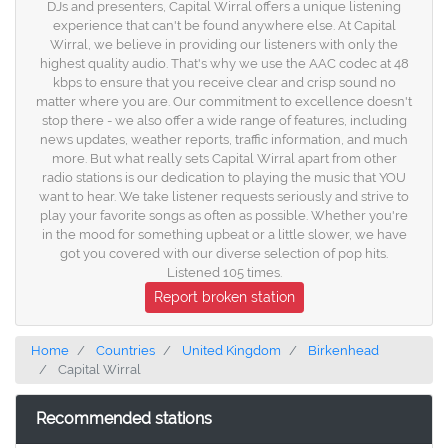
DJs and presenters, Capital Wirral offers a unique listening
experience that can't be found anywhere else. At Capital
Wirral, we believe in providing our listeners with only the
highest quality audio. That's why we use the AAC codec at 48
kbps to ensure that you receive clear and crisp sound no
matter where you are. Our commitment to excellence doesn't
stop there - we also offer a wide range of features, including
news updates, weather reports, traffic information, and much
more. But what really sets Capital Wirral apart from other
radio stations is our dedication to playing the music that YOU
want to hear. We take listener requests seriously and strive to
play your favorite songs as often as possible. Whether you're
in the mood for something upbeat or a little slower, we have
got you covered with our diverse selection of pop hits.
Listened 105 times.
Report broken station
Home
Countries
United Kingdom
Birkenhead
Capital Wirral
Recommended stations