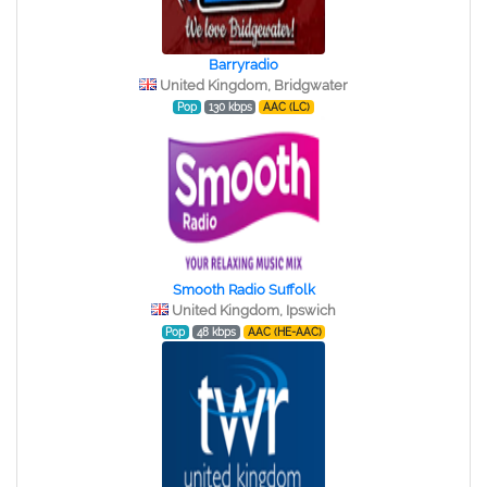
Barryradio
United Kingdom, Bridgwater
Pop
130 kbps
AAC (LC)
Smooth Radio Suffolk
United Kingdom, Ipswich
Pop
48 kbps
AAC (HE-AAC)