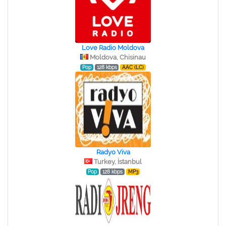
Love Radio Moldova
Moldova, Chisinau
Pop
128 kbps
AAC (LC)
Radyo Viva
Turkey, İstanbul
Pop
128 kbps
MP3