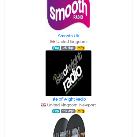
Smooth UK
United Kingdom
Pop
128 kbps
MP3
Isle of Wight Radio
United Kingdom, Newport
Pop
128 kbps
MP3