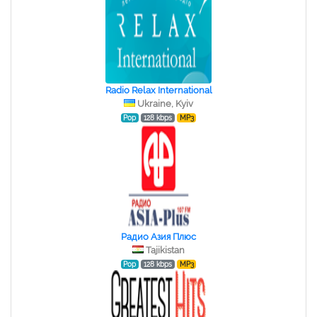
Radio Relax International
Ukraine, Kyiv
Pop
128 kbps
MP3
Радио Азия Плюс
Tajikistan
Pop
128 kbps
MP3