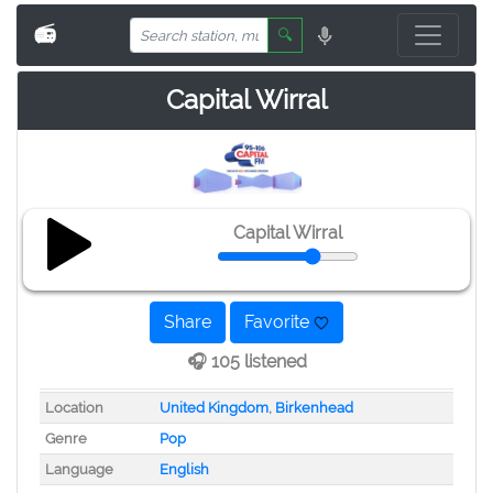
📻
🔍
Capital Wirral
Capital Wirral
Share
Favorite
🎧 105 listened
Location
United Kingdom
,
Birkenhead
Genre
Pop
Language
English