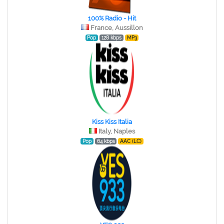
100% Radio - Hit
France, Aussillon
Pop
128 kbps
MP3
Kiss Kiss Italia
Italy, Naples
Pop
64 kbps
AAC (LC)