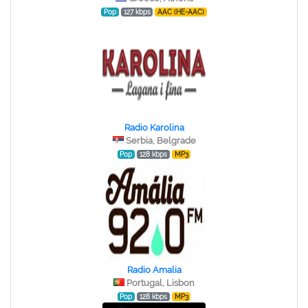
Pop
127 kbps
AAC (HE-AAC)
Radio Karolina
Serbia, Belgrade
Pop
128 kbps
MP3
Radio Amalia
Portugal, Lisbon
Pop
128 kbps
MP3