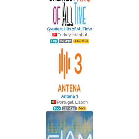
Greatest Hits of All Time
Turkey, Istanbul
Pop
64 kbps
AAC (LC)
Antena 3
Portugal, Lisbon
Pop
128 kbps
MP3