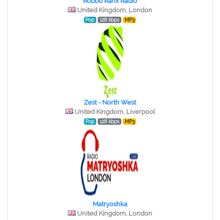
Robbo Ranx Radio
United Kingdom, London
Pop
128 kbps
MP3
Zest - North West
United Kingdom, Liverpool
Pop
128 kbps
MP3
Matryoshka
United Kingdom, London