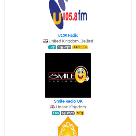
U105 Radio
United Kingdom, Belfast
Pop
129 kbps
AAC (LC)
Smile Radio UK
United Kingdom
Pop
142 kbps
MP3