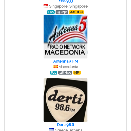
YES 933
Singapore, Singapore
Pop
49 kbps
AAC (LC)
Antenna 5 FM
Macedonia
Pop
128 kbps
MP3
Derti 98.6
Greece, Athens