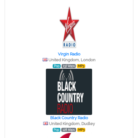
Virgin Radio
United Kingdom, London
Pop
137 kbps
MP3
Black Country Radio
United Kingdom, Dudley
Pop
128 kbps
MP3