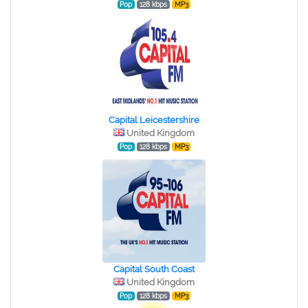
Pop
128 kbps
MP3
Capital Leicestershire
United Kingdom
Pop
128 kbps
MP3
Capital South Coast
United Kingdom
Pop
128 kbps
MP3