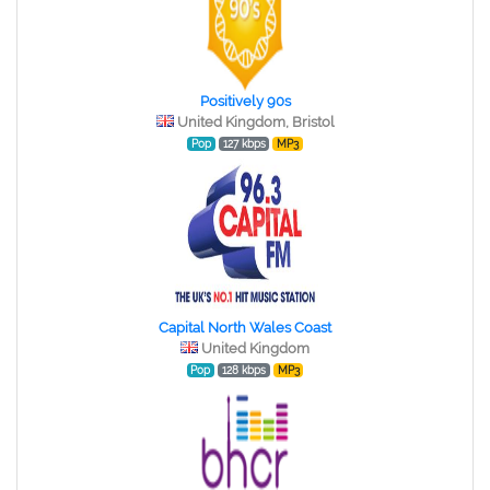
Positively 90s
United Kingdom, Bristol
Pop
127 kbps
MP3
Capital North Wales Coast
United Kingdom
Pop
128 kbps
MP3