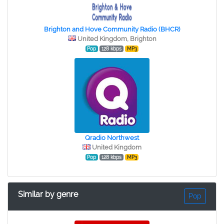
Brighton and Hove Community Radio (BHCR)
United Kingdom, Brighton
Pop
128 kbps
MP3
Qradio Northwest
United Kingdom
Pop
128 kbps
MP3
Similar by genre
Pop