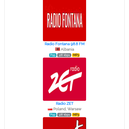
Radio Fontana 98.8 FM
Albania
Pop
128 kbps
MP3
Radio ZET
Poland, Warsaw
Pop
128 kbps
MP3