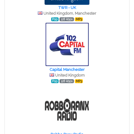
TWR - UK
United Kingdom, Manchester
Pop
128 kbps
MP3
Capital Manchester
United Kingdom
Pop
128 kbps
MP3