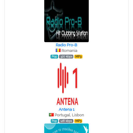
Radio Pro-B
Romania
Pop
320 kbps
MP3
Antena 1
Portugal, Lisbon
Pop
128 kbps
MP3