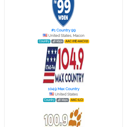
#1 Country 99
United States, Macon
Country
48 kbps
AAC (HE-AACV2)
104.9 Max Country
United States
Country
48 kbps
AAC (LC)