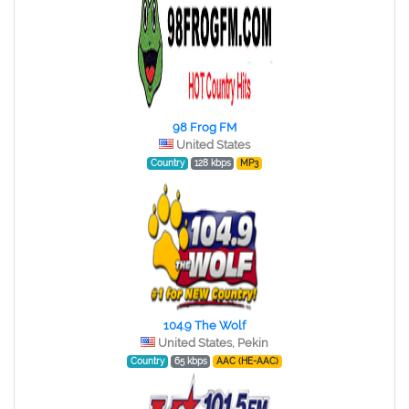
98 Frog FM
United States
Country
128 kbps
MP3
104.9 The Wolf
United States, Pekin
Country
65 kbps
AAC (HE-AAC)