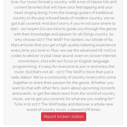
love. Our music format is country, with a mix of classic hits and
current favorites that will have your feet tapping and your
heart singing along. From the twangy guitars of traditional
country to the pop-infused beats of modern country, we've
got it all covered. And don't worry if you're not sure where to
start - our expert DJs are here to guide you through the genre
with their knowledge and passion for all things country. So
why choose 107.7 The Wolf? For starters, our bitrate of 64
kbps ensures that you get a high-quality listening experience
every time you tune in. Plus, we use the advanced HE-AACv2
codec to deliver crystal clear sound, even on slower internet
connections. And with our focus on English language
programming, it's easy for everyone to join in and enjoy the
music. But that's not all - 107.7 The Wolf is more than just a
radio station. We're a community of country lovers who come
together to share their passion for the genre. Whether you
want to chat with other fans, learn about upcoming concerts
and events, or get the latest news from the world of country
music, we've got you covered. So what are you waiting for?
Tune in to 107.7 The Wolf today and discover a whole new
world of country music. Listened 578 times.
Report broken station