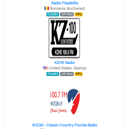
Radio Filadelfia
Romania, Bucharest
Country
128 kbps
MP3
KZHE Radio
United States, Stamps
Country
128 kbps
MP3
WZQR - Classic Country Florida Radio