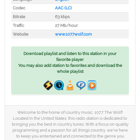
Codec
AAC (LC)
Bitrate
63 kbps
Traffic
27 Mb/hour
Website
www.1077wolf.com
Download playlist and listen to this station in your
favorite player
You may also add station to favorites and download the
whole playlist
Welcome to the home of country music, 107.7 The Wolf!
Located in the United States, this radio station is dedicated to
bringing you the best in country tunes. With a focus on quality
programming and a passion for all things country, we're here
to keep you entertained and connected to the genre you