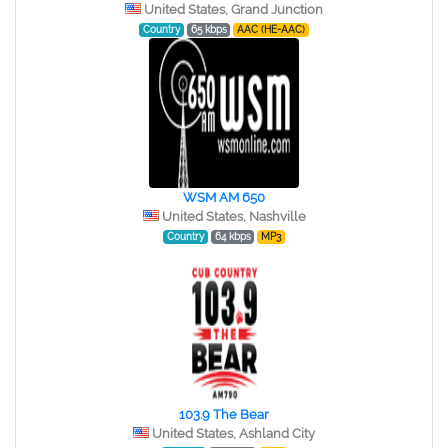
United States, Grand Junction
Country
65 kbps
AAC (HE-AAC)
WSM AM 650
United States, Nashville
Country
64 kbps
MP3
103.9 The Bear
United States, Ashland City