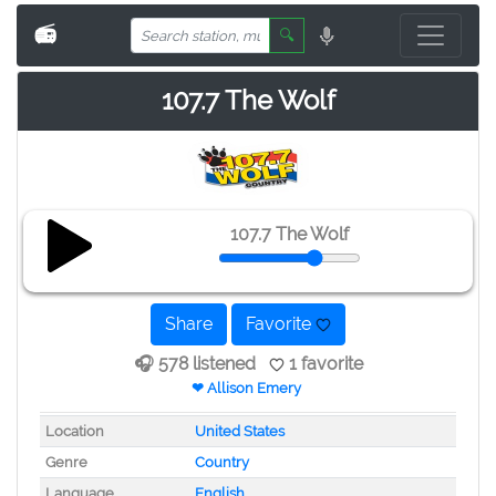
📻
🔍
107.7 The Wolf
107.7 The Wolf
Share
Favorite
🎧 578 listened
1 favorite
❤ Allison Emery
Location
United States
Genre
Country
Language
English