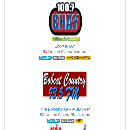
100.7 KHAY
United States, Ventura
Country
49 kbps
AAC (HE-AACV2)
The Bobcat 93.5 - WBBC-FM
United States, Blackstone
Country
128 kbps
MP3