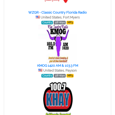
WZQR - Classic Country Florida Radio
United States, Fort Myers
Country
128 kbps
MP3
KMOG 1420 AM & 103.3 FM
United States, Payson
Country
128 kbps
MP3