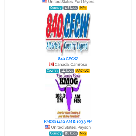
United States, Fort Myers
Country
128 kbps
MP3
840 CFCW
Canada, Camrose
Country
121 kbps
AAC (LC)
KMOG 1420 AM & 103.3 FM
United States, Payson
Country
128 kbps
MP3