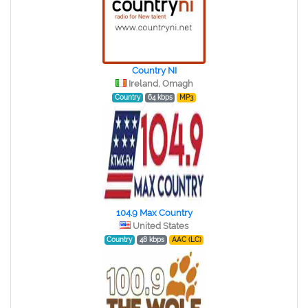
Country NI
Ireland, Omagh
Country
64 kbps
MP3
104.9 Max Country
United States
Country
48 kbps
AAC (LC)