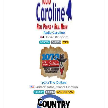
Radio Caroline
United Kingdom
Country
64 kbps
MP3
107.3 The Outlaw
United States, Grand Junction
Country
65 kbps
AAC (HE-AAC)