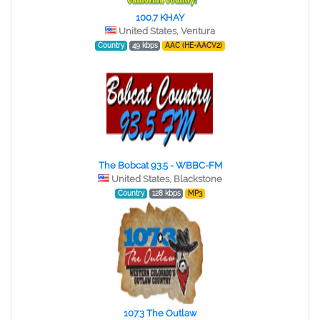
100.7 KHAY
United States, Ventura
Country
49 kbps
AAC (HE-AACV2)
The Bobcat 93.5 - WBBC-FM
United States, Blackstone
Country
128 kbps
MP3
107.3 The Outlaw