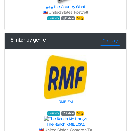
94.9 the Country Giant
United States, Roswell
Country
192 kbps
MP3
Similar by genre
Country
RMF FM
Country
128 kbps
MP3
The Ranch KMIL 105.1
United States, Cameron TX