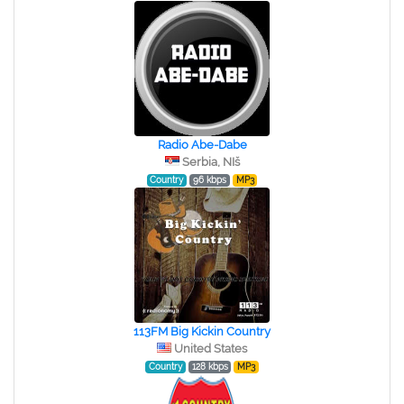
Radio Abe-Dabe
Serbia, NIš
Country
96 kbps
MP3
113FM Big Kickin Country
United States
Country
128 kbps
MP3