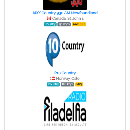
KIXX Country 930 AM Newfoundland
Canada, St. John s
Country
131 kbps
AAC (LC)
P10 Country
Norway, Oslo
Country
128 kbps
MP3