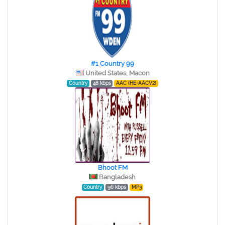
#1 Country 99
United States, Macon
Country
48 kbps
AAC (HE-AACV2)
Bhoot FM
Bangladesh
Country
96 kbps
MP3