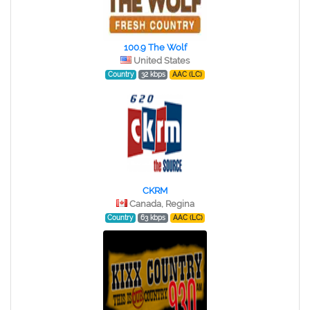
100.9 The Wolf
United States
Country
32 kbps
AAC (LC)
CKRM
Canada, Regina
Country
63 kbps
AAC (LC)