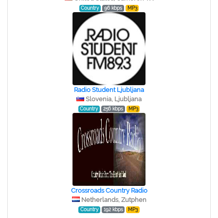
Country
96 kbps
MP3
Radio Student Ljubljana
Slovenia, Ljubljana
Country
256 kbps
MP3
Crossroads Country Radio
Netherlands, Zutphen
Country
192 kbps
MP3