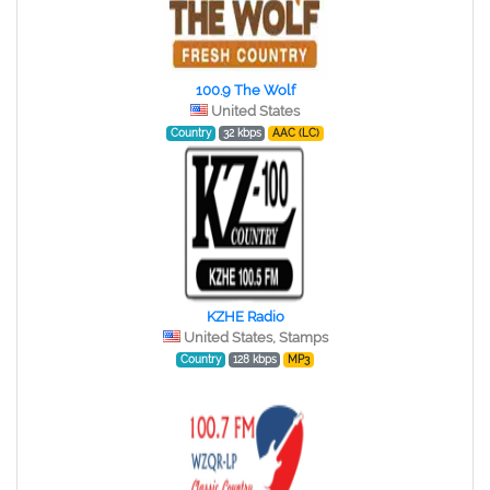
100.9 The Wolf
United States
Country
32 kbps
AAC (LC)
KZHE Radio
United States, Stamps
Country
128 kbps
MP3