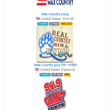
Max Country 104.9
United States, York NE
Country
47 kbps
AAC (LC)
Real Country 92.9 FM - KYBR
United States, Espanola
Country
128 kbps
MP3