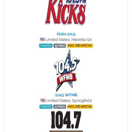
Kicks 101.5
United States, Marietta GA
Country
49 kbps
AAC (HE-AACV2)
104.5 WFMB
United States, Springfield
Country
33 kbps
AAC (HE-AACV2)