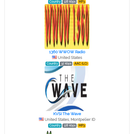
Country
128 kbps
MP3
1360 WWOW Radio
United States
Country
32 kbps
AAC (LC)
KVSI The Wave
United States, Montpelier ID
Country
128 kbps
MP3