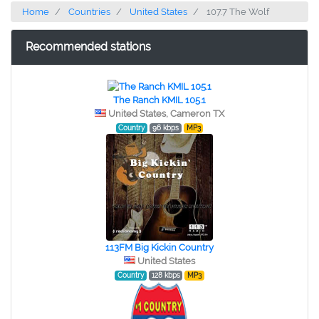
Home
Countries
United States
107.7 The Wolf
Recommended stations
The Ranch KMIL 105.1
United States, Cameron TX
Country
96 kbps
MP3
113FM Big Kickin Country
United States
Country
128 kbps
MP3