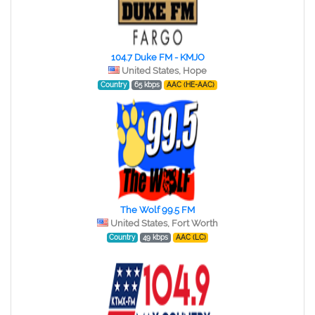
104.7 Duke FM - KMJO
United States, Hope
Country
65 kbps
AAC (HE-AAC)
The Wolf 99.5 FM
United States, Fort Worth
Country
49 kbps
AAC (LC)