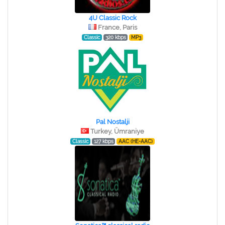
4U Classic Rock
France, Paris
Classic
320 kbps
MP3
Pal Nostalji
Turkey, Ümraniye
Classic
127 kbps
AAC (HE-AAC)