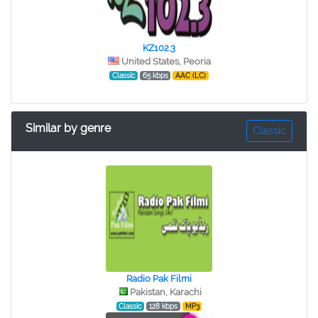
KZ102.3
United States, Peoria
Classic
65 kbps
AAC (LC)
Similar by genre
Classic
Radio Pak Filmi
Pakistan, Karachi
Classic
128 kbps
MP3