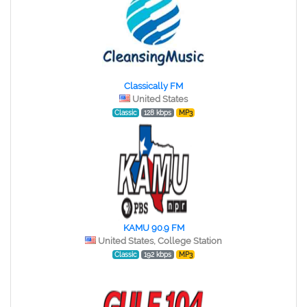
Classically FM
United States
Classic
128 kbps
MP3
KAMU 90.9 FM
United States, College Station
Classic
192 kbps
MP3