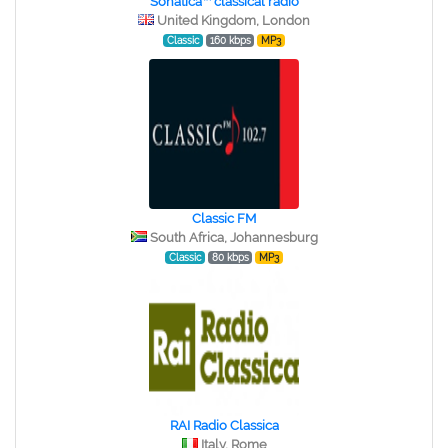
Sonatica™ classical radio
United Kingdom, London
Classic
160 kbps
MP3
Classic FM
South Africa, Johannesburg
Classic
80 kbps
MP3
RAI Radio Classica
Italy, Rome