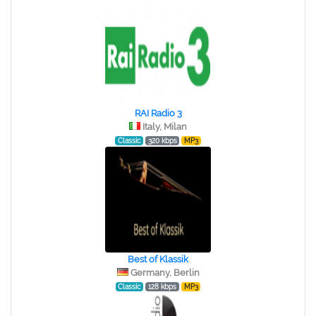
RAI Radio 3
Italy, Milan
Classic
320 kbps
MP3
Best of Klassik
Germany, Berlin
Classic
128 kbps
MP3