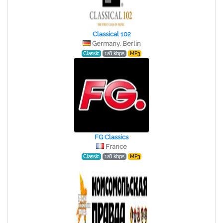
Classical 102
Germany, Berlin
Classic
128 kbps
MP3
FG Classics
France
Classic
128 kbps
MP3