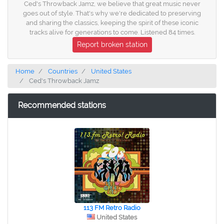
Ced's Throwback Jamz, we believe that great music never
goes out of style. That's why we're dedicated to preserving
and sharing the classics, keeping the spirit of these iconic
tracks alive for generations to come. Listened 84 times.
Report broken station
Home
Countries
United States
Ced's Throwback Jamz
Recommended stations
113 FM Retro Radio
United States