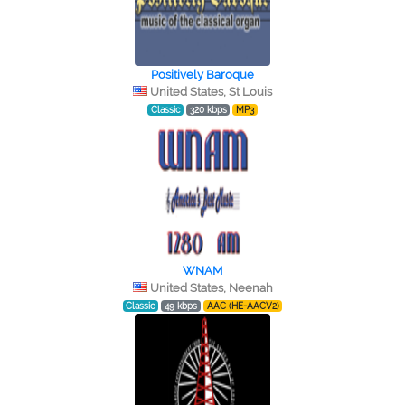
Positively Baroque
United States, St Louis
Classic
320 kbps
MP3
WNAM
United States, Neenah
Classic
49 kbps
AAC (HE-AACV2)