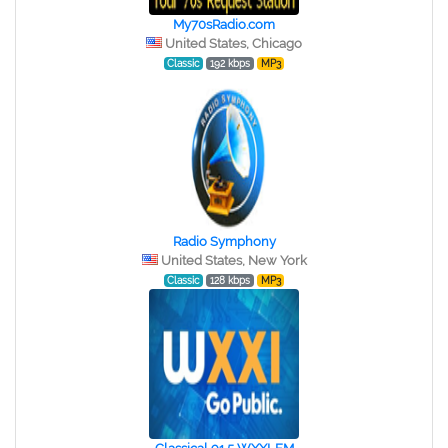
My70sRadio.com
United States, Chicago
Classic
192 kbps
MP3
Radio Symphony
United States, New York
Classic
128 kbps
MP3