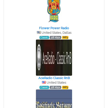
Flower Power Radio
United States, Dallas
Classic
128 kbps
MP3
AceRadio Classic RnB
United States
Classic
128 kbps
MP3