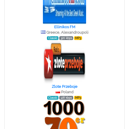
Ellinikos FM
Greece, Alexandroupoli
Classic
320 kbps
MP3
Zlote Przeboje
Poland
Classic
128 kbps
MP3