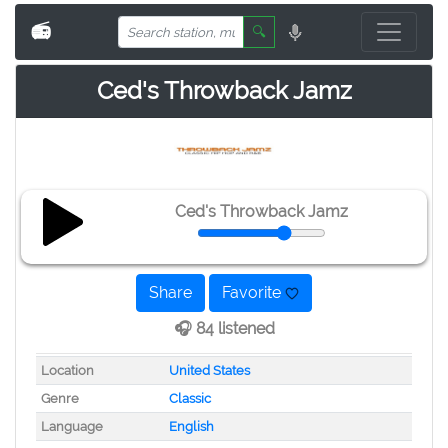
📻
🔍
Ced's Throwback Jamz
Ced's Throwback Jamz
Share
Favorite
🎧 84 listened
Location
United States
Genre
Classic
Language
English