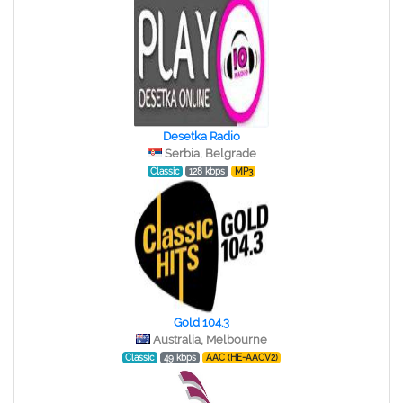
Desetka Radio
Serbia, Belgrade
Classic
128 kbps
MP3
Gold 104.3
Australia, Melbourne
Classic
49 kbps
AAC (HE-AACV2)