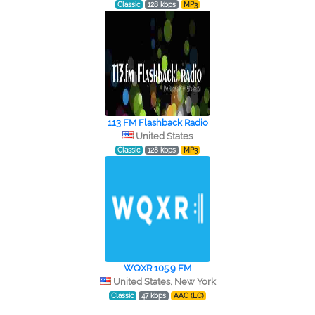
Classic
128 kbps
MP3
113 FM Flashback Radio
United States
Classic
128 kbps
MP3
WQXR 105.9 FM
United States, New York
Classic
47 kbps
AAC (LC)