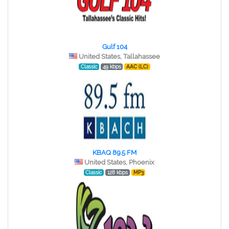
Gulf 104
United States, Tallahassee
Classic
49 kbps
AAC (LC)
KBAQ 89.5 FM
United States, Phoenix
Classic
128 kbps
MP3