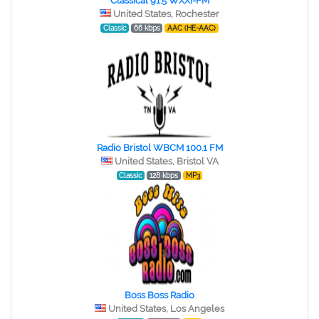
Classical 91.5 WXXI-FM
United States, Rochester
Classic
66 kbps
AAC (HE-AAC)
Radio Bristol WBCM 100.1 FM
United States, Bristol VA
Classic
128 kbps
MP3
Boss Boss Radio
United States, Los Angeles