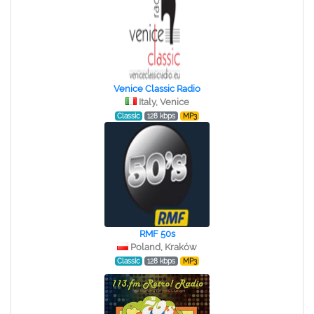
Venice Classic Radio
Italy, Venice
Classic
128 kbps
MP3
RMF 50s
Poland, Kraków
Classic
128 kbps
MP3