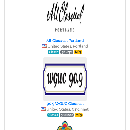
All Classical Portland
United States, Portland
Classic
96 kbps
MP3
90.9 WGUC Classical
United States, Cincinnati
Classic
320 kbps
MP3