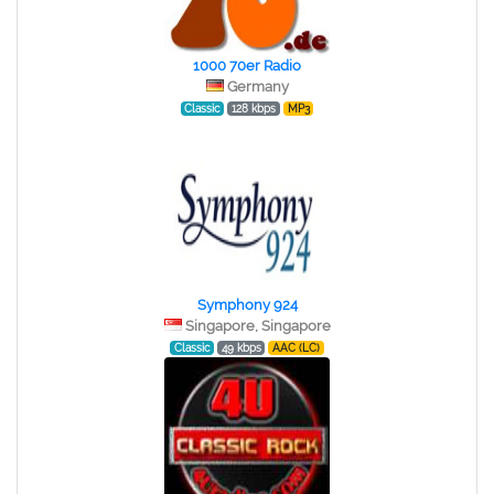
1000 70er Radio
Germany
Classic
128 kbps
MP3
Symphony 924
Singapore, Singapore
Classic
49 kbps
AAC (LC)