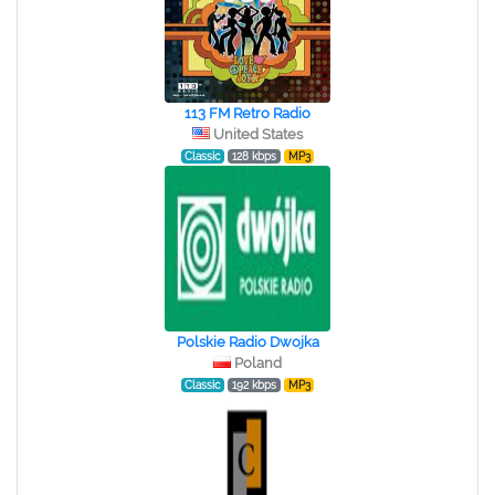
113 FM Retro Radio
United States
Classic
128 kbps
MP3
Polskie Radio Dwojka
Poland
Classic
192 kbps
MP3