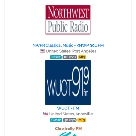
NWPR Classical Music - KNWP 90.1 FM
United States, Port Angeles
Classic
128 kbps
MP3
WUOT - FM
United States, Knoxville
Classic
96 kbps
MP3