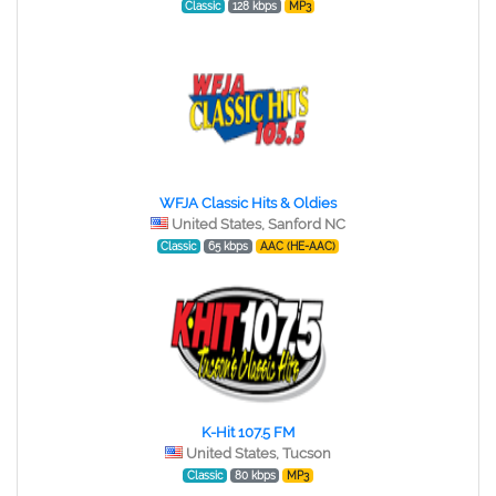
Classic
128 kbps
MP3
WFJA Classic Hits & Oldies
United States, Sanford NC
Classic
65 kbps
AAC (HE-AAC)
K-Hit 107.5 FM
United States, Tucson
Classic
80 kbps
MP3