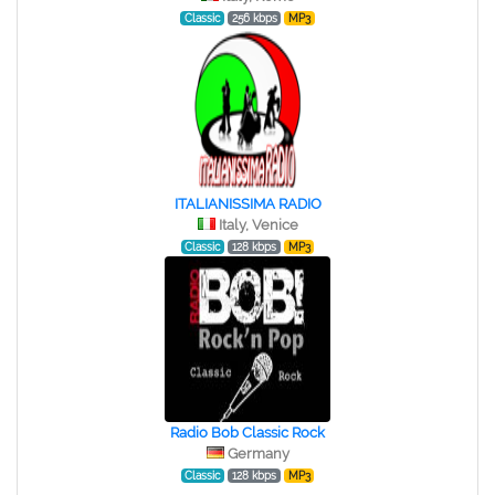
Classic
256 kbps
MP3
ITALIANISSIMA RADIO
Italy, Venice
Classic
128 kbps
MP3
Radio Bob Classic Rock
Germany
Classic
128 kbps
MP3