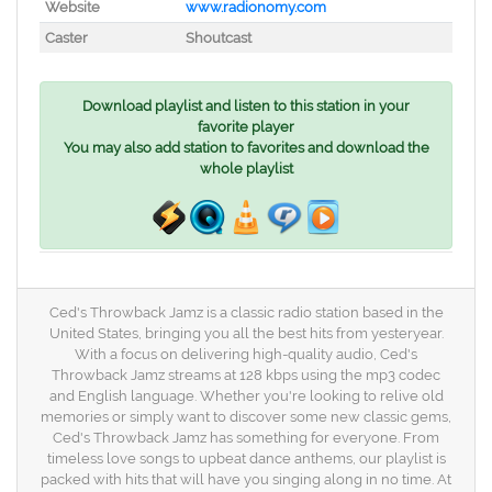
Website
www.radionomy.com
Caster
Shoutcast
Download playlist and listen to this station in your
favorite player
You may also add station to favorites and download the
whole playlist
Ced's Throwback Jamz is a classic radio station based in the
United States, bringing you all the best hits from yesteryear.
With a focus on delivering high-quality audio, Ced's
Throwback Jamz streams at 128 kbps using the mp3 codec
and English language. Whether you're looking to relive old
memories or simply want to discover some new classic gems,
Ced's Throwback Jamz has something for everyone. From
timeless love songs to upbeat dance anthems, our playlist is
packed with hits that will have you singing along in no time. At