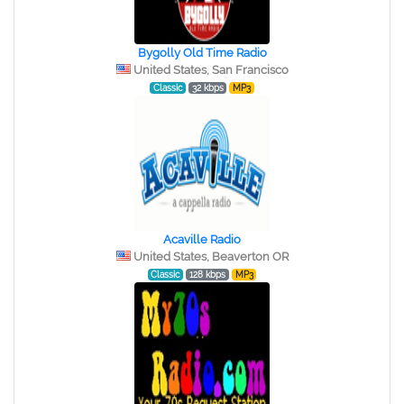
Bygolly Old Time Radio
United States, San Francisco
Classic
32 kbps
MP3
Acaville Radio
United States, Beaverton OR
Classic
128 kbps
MP3