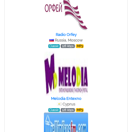
Radio Orfey
Russia, Moscow
Classic
128 kbps
MP3
Melodia Entexno
Cyprus
Classic
128 kbps
MP3