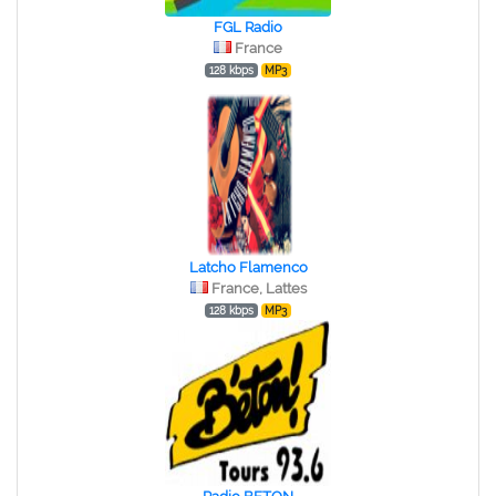
FGL Radio
France
128 kbps
MP3
Latcho Flamenco
France, Lattes
128 kbps
MP3