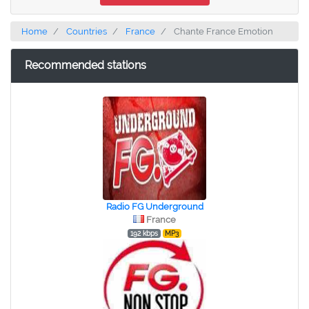
Home
Countries
France
Chante France Emotion
Recommended stations
Radio FG Underground
France
192 kbps
MP3