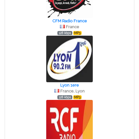
CFM Radio France
France
128 kbps
MP3
Lyon 1ere
France, Lyon
128 kbps
MP3