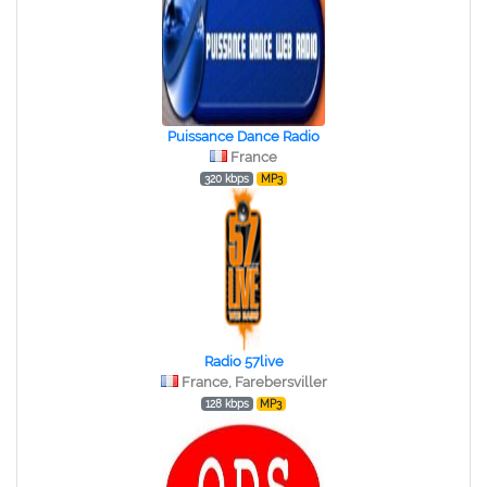
Puissance Dance Radio
France
320 kbps
MP3
Radio 57live
France, Farebersviller
128 kbps
MP3