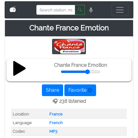
📻
🔍
Chante France Emotion
Chante France Emotion
Share
Favorite
🎧 238 listened
Location
France
Language
French
Codec
MP3