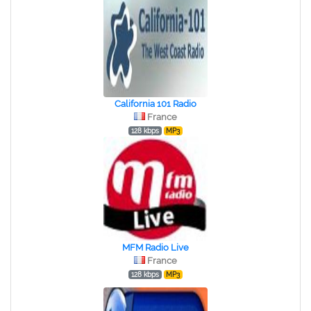
California 101 Radio
France
128 kbps
MP3
MFM Radio Live
France
128 kbps
MP3