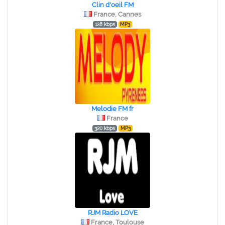
Clin d'oeil FM
France, Cannes
128 kbps
MP3
Melodie FM fr
France
320 kbps
MP3
RJM Radio LOVE
France, Toulouse