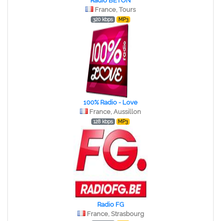
Radio BETON
France, Tours
320 kbps
MP3
100% Radio - Love
France, Aussillon
128 kbps
MP3
Radio FG
France, Strasbourg