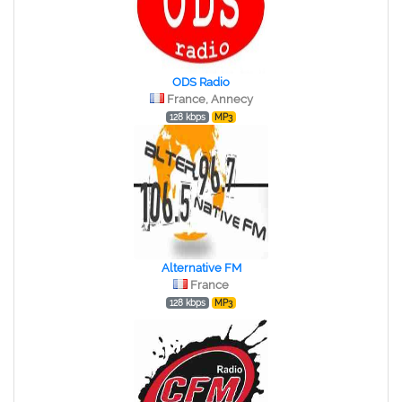
ODS Radio
France, Annecy
128 kbps
MP3
Alternative FM
France
128 kbps
MP3