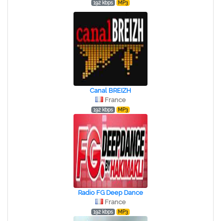
192 kbps
MP3
Canal BREIZH
France
192 kbps
MP3
Radio FG Deep Dance
France
192 kbps
MP3