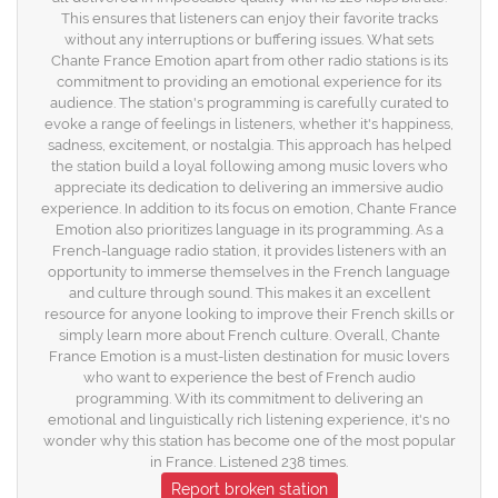
This ensures that listeners can enjoy their favorite tracks
without any interruptions or buffering issues. What sets
Chante France Emotion apart from other radio stations is its
commitment to providing an emotional experience for its
audience. The station's programming is carefully curated to
evoke a range of feelings in listeners, whether it's happiness,
sadness, excitement, or nostalgia. This approach has helped
the station build a loyal following among music lovers who
appreciate its dedication to delivering an immersive audio
experience. In addition to its focus on emotion, Chante France
Emotion also prioritizes language in its programming. As a
French-language radio station, it provides listeners with an
opportunity to immerse themselves in the French language
and culture through sound. This makes it an excellent
resource for anyone looking to improve their French skills or
simply learn more about French culture. Overall, Chante
France Emotion is a must-listen destination for music lovers
who want to experience the best of French audio
programming. With its commitment to delivering an
emotional and linguistically rich listening experience, it's no
wonder why this station has become one of the most popular
in France. Listened 238 times.
Report broken station