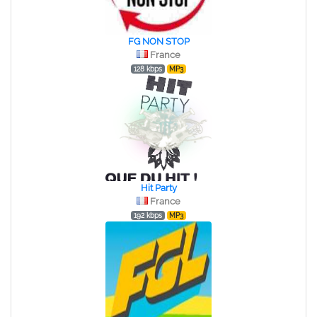
FG NON STOP
France
128 kbps
MP3
Hit Party
France
192 kbps
MP3