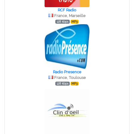
RCF Radio
France, Marseille
128 kbps
MP3
Radio Presence
France, Toulouse
128 kbps
MP3