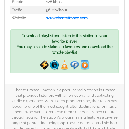
Bitrate
128 kbps
Traffic
56 Mb/hour
Website
www.chantefrance.com
Download playlist and listen to this station in your
favorite player
You may also add station to favorites and download the
whole playlist
Chante France Emotion is a popular radio station in France
that provides listeners with an emotional and captivating
audio experience. With its rich programming, the station has
become one of the most sought-after destinations for music
lovers who want to immerse themselves in French culture
through sound. The station's programming features a diverse
range of genres, including pop, rock, electronic, and hip hop,
all delivered in impeccable quality with its 128 kbps bitrate.