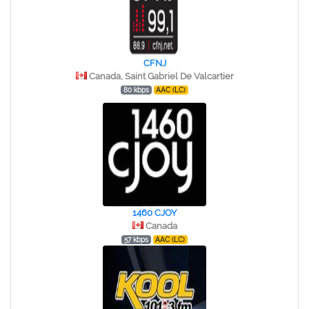
CFNJ
Canada, Saint Gabriel De Valcartier
80 kbps
AAC (LC)
1460 CJOY
Canada
57 kbps
AAC (LC)