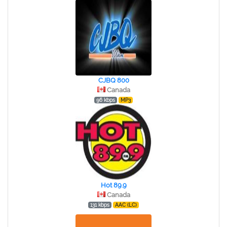
CJBQ 800
Canada
96 kbps
MP3
Hot 89.9
Canada
131 kbps
AAC (LC)