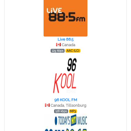
Live 88.5
Canada
129 kbps
AAC (LC)
96 KOOL FM
Canada, Tillsonburg
128 kbps
MP3