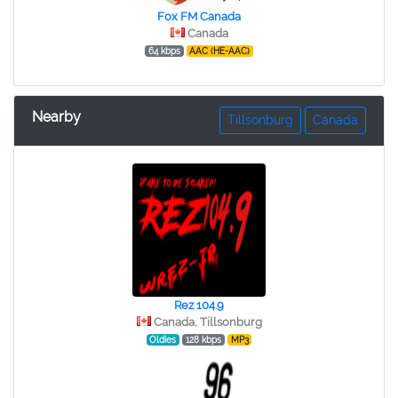
Fox FM Canada
Canada
64 kbps
AAC (HE-AAC)
Nearby
Tillsonburg
Canada
Rez 104.9
Canada, Tillsonburg
Oldies
128 kbps
MP3