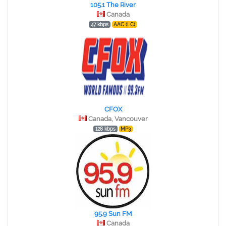
105.1 The River
Canada
47 kbps
AAC (LC)
CFOX
Canada, Vancouver
128 kbps
MP3
95.9 Sun FM
Canada