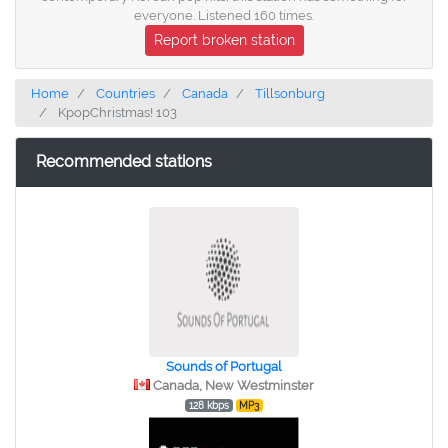
everyone. Listened 160 times.
Report broken station
Home
Countries
Canada
Tillsonburg
KpopChristmas! 103
Recommended stations
Sounds of Portugal
Canada, New Westminster
128 kbps
MP3