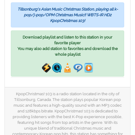
Tillsonburg's Asian Music Christmas Station, playing all k-
pop/j-pop/OPM Christmas Music!! WBTS-IR HD2
KpopChristmas 103!
Download playlist and listen to this station in your
favorite player
You may also add station to favorites and download the
whole playlist
KpopChristmas! 103 is a radio station located in the city of
Tillsonburg, Canada. The station plays popular Korean pop
music and features a high-quality sound with an MP3 codec
and 128kbps bitrate. KpopChristmas! 103 is dedicated to
providing listeners with the best K-Pop experience possible,
featuring hit songs from top artists in the genre. With its
unique blend of traditional Christmas music and
contemporary Korean pop hits, this station has something for