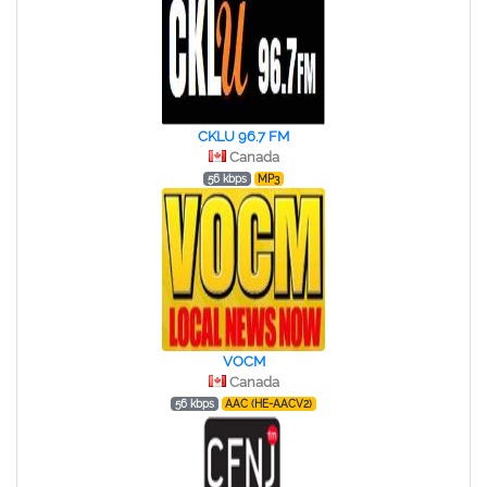
CKLU 96.7 FM
Canada
56 kbps
MP3
VOCM
Canada
56 kbps
AAC (HE-AACV2)