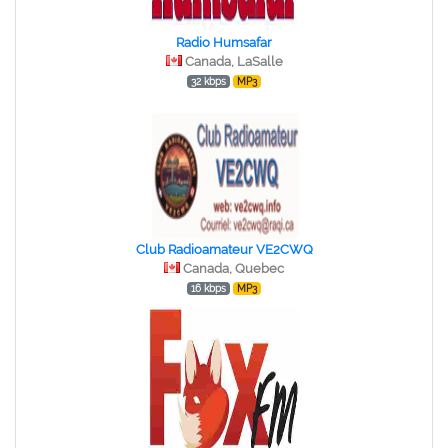
Radio Humsafar
Canada, LaSalle
32 kbps
MP3
Club Radioamateur VE2CWQ
Canada, Quebec
16 kbps
MP3