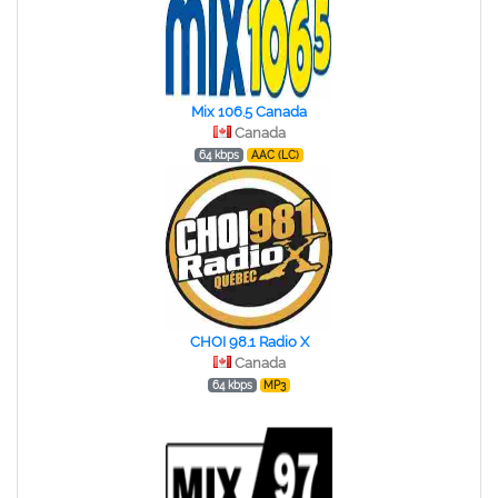
Mix 106.5 Canada
Canada
64 kbps
AAC (LC)
CHOI 98.1 Radio X
Canada
64 kbps
MP3