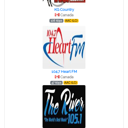
KG Country
Canada
108 kbps
AAC (LC)
104.7 Heart FM
Canada
47 kbps
AAC (LC)