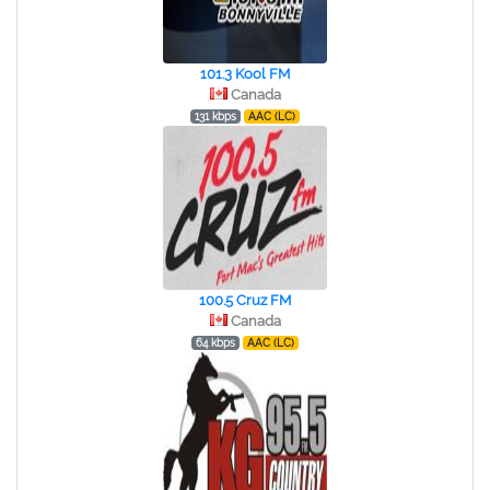
101.3 Kool FM
Canada
131 kbps
AAC (LC)
100.5 Cruz FM
Canada
64 kbps
AAC (LC)