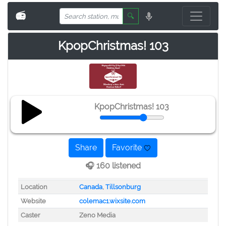
📻
🔍
KpopChristmas! 103
KpopChristmas! 103
Share
Favorite
🎧 160 listened
Location
Canada
,
Tillsonburg
Website
colemac1.wixsite.com
Caster
Zeno Media