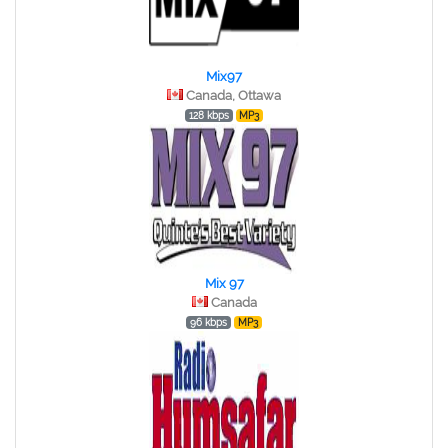
Mix97
Canada, Ottawa
128 kbps
MP3
Mix 97
Canada
96 kbps
MP3