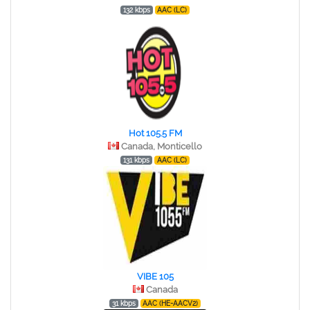
132 kbps
AAC (LC)
Hot 105.5 FM
Canada, Monticello
131 kbps
AAC (LC)
VIBE 105
Canada
31 kbps
AAC (HE-AACV2)