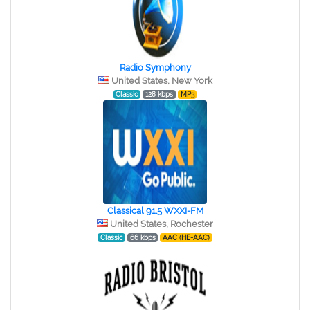
Radio Symphony
United States, New York
Classic
128 kbps
MP3
Classical 91.5 WXXI-FM
United States, Rochester
Classic
66 kbps
AAC (HE-AAC)