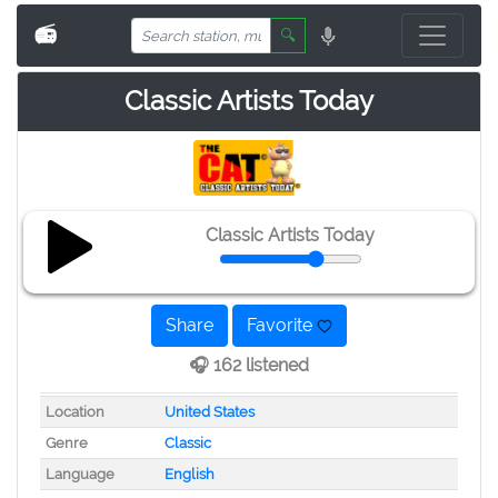
📻
🔍
Classic Artists Today
Classic Artists Today
Share
Favorite
🎧 162 listened
Location
United States
Genre
Classic
Language
English