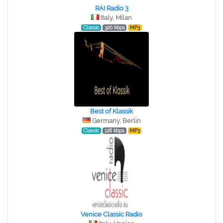
RAI Radio 3
Italy, Milan
Classic
320 kbps
MP3
Best of Klassik
Germany, Berlin
Classic
128 kbps
MP3
Venice Classic Radio