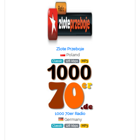
Zlote Przeboje
Poland
Classic
128 kbps
MP3
1000 70er Radio
Germany
Classic
128 kbps
MP3