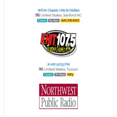
WFJA Classic Hits & Oldies
United States, Sanford NC
Classic
65 kbps
AAC (HE-AAC)
K-Hit 107.5 FM
United States, Tucson
Classic
80 kbps
MP3