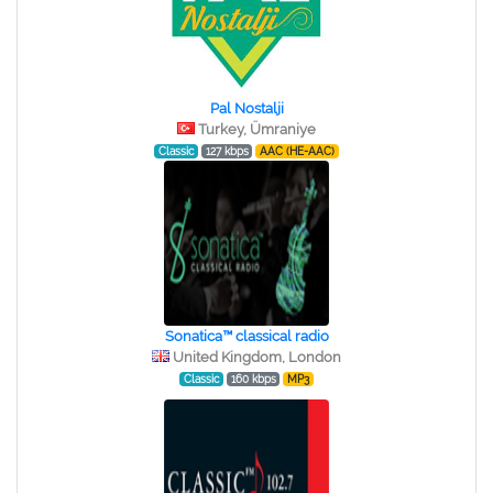
Pal Nostalji
Turkey, Ümraniye
Classic
127 kbps
AAC (HE-AAC)
Sonatica™ classical radio
United Kingdom, London
Classic
160 kbps
MP3