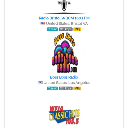
Radio Bristol WBCM 100.1 FM
United States, Bristol VA
Classic
128 kbps
MP3
Boss Boss Radio
United States, Los Angeles
Classic
128 kbps
MP3