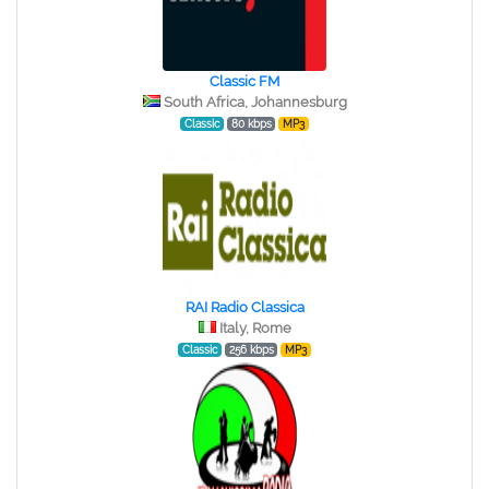
Classic FM
South Africa, Johannesburg
Classic
80 kbps
MP3
RAI Radio Classica
Italy, Rome
Classic
256 kbps
MP3