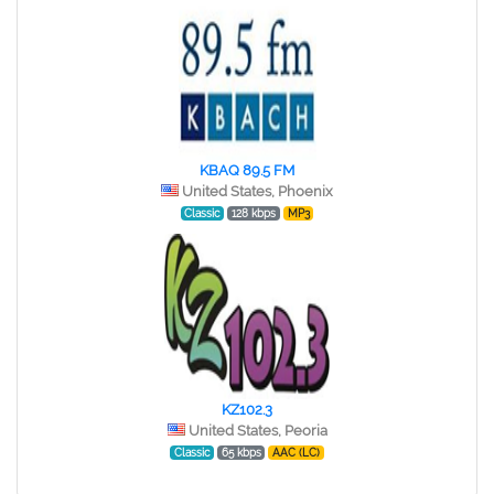
KBAQ 89.5 FM
United States, Phoenix
Classic
128 kbps
MP3
KZ102.3
United States, Peoria
Classic
65 kbps
AAC (LC)