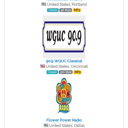
United States, Portland
Classic
96 kbps
MP3
90.9 WGUC Classical
United States, Cincinnati
Classic
320 kbps
MP3
Flower Power Radio
United States, Dallas