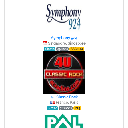
Symphony 924
Singapore, Singapore
Classic
49 kbps
AAC (LC)
4U Classic Rock
France, Paris
Classic
320 kbps
MP3