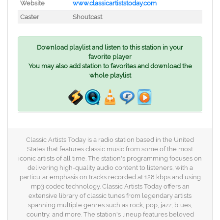
Website
www.classicartiststoday.com
Caster
Shoutcast
Download playlist and listen to this station in your
favorite player
You may also add station to favorites and download the
whole playlist
Classic Artists Today is a radio station based in the United
States that features classic music from some of the most
iconic artists of all time. The station's programming focuses on
delivering high-quality audio content to listeners, with a
particular emphasis on tracks recorded at 128 kbps and using
mp3 codec technology. Classic Artists Today offers an
extensive library of classic tunes from legendary artists
spanning multiple genres such as rock, pop, jazz, blues,
country, and more. The station's lineup features beloved