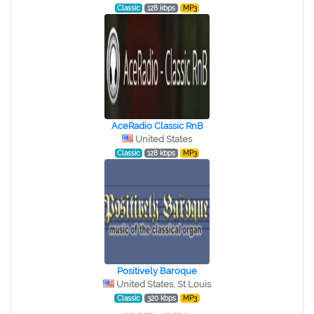
Classic
128 kbps
MP3
AceRadio Classic RnB
United States
Classic
128 kbps
MP3
Positively Baroque
United States, St Louis
Classic
320 kbps
MP3