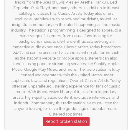
tracks from the likes of Elvis Presley, Aretha Franklin, Led
Zeppelin, Pink Floyd, and many others. In addition to its vast
catalog of classic hits, Classic Artists Today also offers
exclusive interviews with renowned musicians, as well as
insightful commentary on the latest happenings in the music
industry. The station's programming is designed to appeal to a
wide range of listeners, from casual fans looking for
background music to die-hard enthusiasts seeking an
immersive audio experience. Classic Artists Today broadcasts
24/7 and can be accessed via various online platforms such
as the station's website or mobile apps. Listeners can also
tune in using popular streaming services like Spotify, Apple
Music, Google Play Music, and more. The radio station is fully
licensed and operates within the United States under
applicable laws and regulations. Overall, Classic Artists Today
offers an unparalleled listening experience for fans of classic
music. With its extensive library of tracks from legendary
artists, high-quality audio content, exclusive interviews, and
insightful commentary, this radio station is a must-listen for
anyone looking to relive the golden age of popular music.
Listened 162 times.
Report broken station