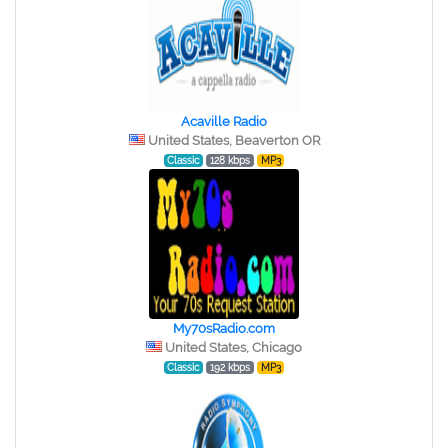
Acaville Radio
United States, Beaverton OR
Classic
128 kbps
MP3
My70sRadio.com
United States, Chicago
Classic
192 kbps
MP3