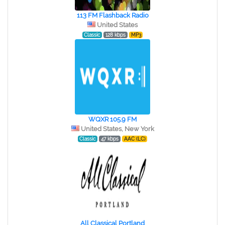
113 FM Flashback Radio
United States
Classic
128 kbps
MP3
WQXR 105.9 FM
United States, New York
Classic
47 kbps
AAC (LC)
All Classical Portland