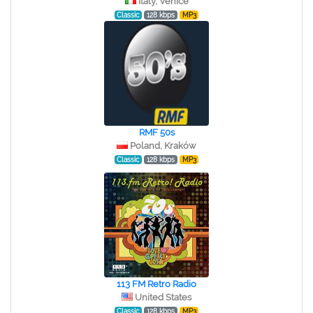
Italy, Venice
Classic
128 kbps
MP3
RMF 50s
Poland, Kraków
Classic
128 kbps
MP3
113 FM Retro Radio
United States
Classic
128 kbps
MP3