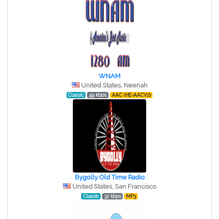
WNAM
United States, Neenah
Classic
49 kbps
AAC (HE-AACV2)
Bygolly Old Time Radio
United States, San Francisco
Classic
32 kbps
MP3