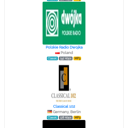
Polskie Radio Dwojka
Poland
Classic
192 kbps
MP3
Classical 102
Germany, Berlin
Classic
128 kbps
MP3