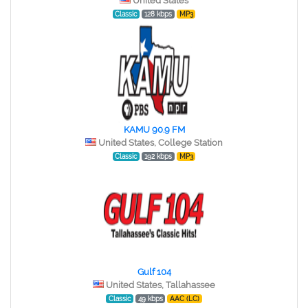
United States
Classic
128 kbps
MP3
KAMU 90.9 FM
United States, College Station
Classic
192 kbps
MP3
Gulf 104
United States, Tallahassee
Classic
49 kbps
AAC (LC)