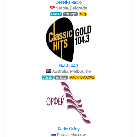
Desetka Radio
Serbia, Belgrade
Classic
128 kbps
MP3
Gold 104.3
Australia, Melbourne
Classic
49 kbps
AAC (HE-AACV2)
Radio Orfey
Russia, Moscow