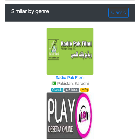
Similar by genre
Classic
Radio Pak Filmi
Pakistan, Karachi
Classic
128 kbps
MP3