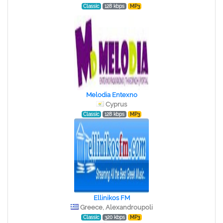
Classic
128 kbps
MP3
Melodia Entexno
Cyprus
Classic
128 kbps
MP3
Ellinikos FM
Greece, Alexandroupoli
Classic
320 kbps
MP3