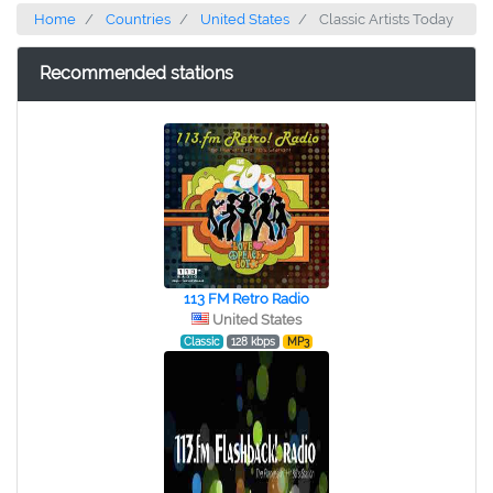
Home
Countries
United States
Classic Artists Today
Recommended stations
113 FM Retro Radio
United States
Classic
128 kbps
MP3