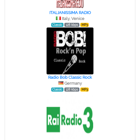
ITALIANISSIMA RADIO
Italy, Venice
Classic
128 kbps
MP3
Radio Bob Classic Rock
Germany
Classic
128 kbps
MP3