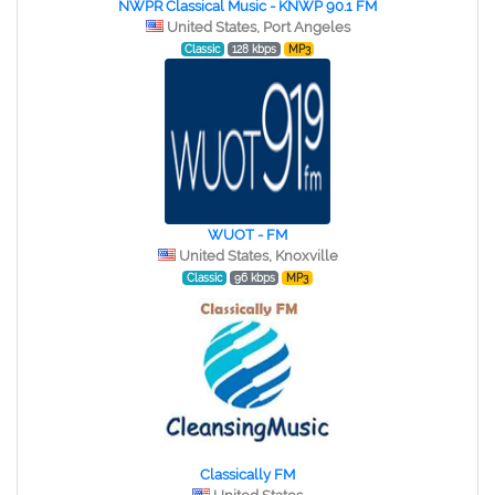
NWPR Classical Music - KNWP 90.1 FM
United States, Port Angeles
Classic
128 kbps
MP3
WUOT - FM
United States, Knoxville
Classic
96 kbps
MP3
Classically FM