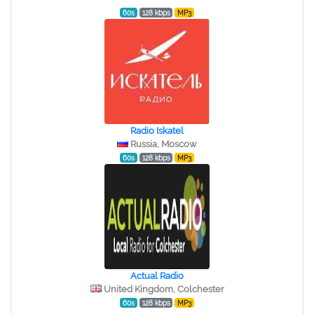
60s
128 kbps
MP3
Radio Iskatel
Russia, Moscow
60s
128 kbps
MP3
Actual Radio
United Kingdom, Colchester
60s
128 kbps
MP3