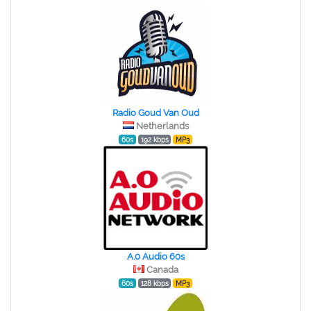
Radio Goud Van Oud
Netherlands
60s
192 kbps
MP3
A.0 Audio 60s
Canada
60s
128 kbps
MP3