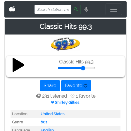
📻
🔍
Classic Hits 99.3
Classic Hits 99.3
Share
Favorite
🎧 231 listened
1 favorite
❤ Shirley Gillies
Location
United States
Genre
60s
Language
English