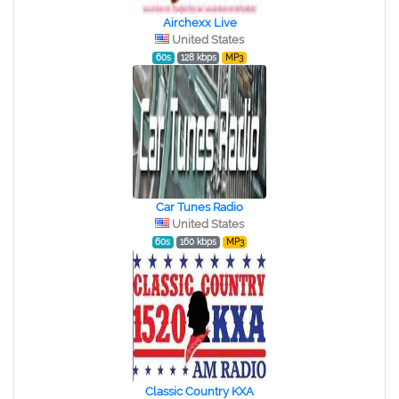
Airchexx Live
United States
60s
128 kbps
MP3
Car Tunes Radio
United States
60s
160 kbps
MP3
Classic Country KXA