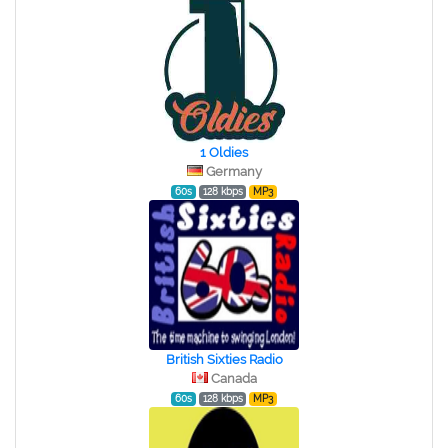
1 Oldies
Germany
60s
128 kbps
MP3
British Sixties Radio
Canada
60s
128 kbps
MP3