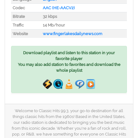
Codec
AAC (HE-AACV2)
Bitrate
32 kbps
Traffic
14 Mb/hour
Website
www.fingerlakesdailynews.com
Download playlist and listen to this station in your
favorite player
You may also add station to favorites and download the
whole playlist
Welcome to Classic Hits 99.3, your go-to destination for all
things classic hits from the 1960s! Based in the United States,
our radio station is dedicated to bringing you the best music
from this iconic decade. Whether you're a fan of rock and roll,
pop, or R&B, we have something for everyone on Classic Hits