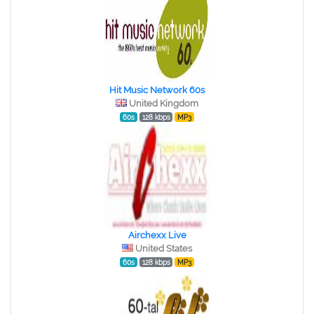
Hit Music Network 60s
United Kingdom
60s
128 kbps
MP3
Airchexx Live
United States
60s
128 kbps
MP3