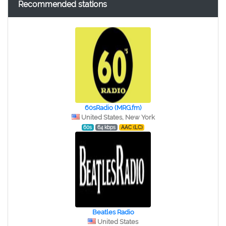
Recommended stations
60sRadio (MRG.fm)
United States, New York
60s
64 kbps
AAC (LC)
Beatles Radio
United States