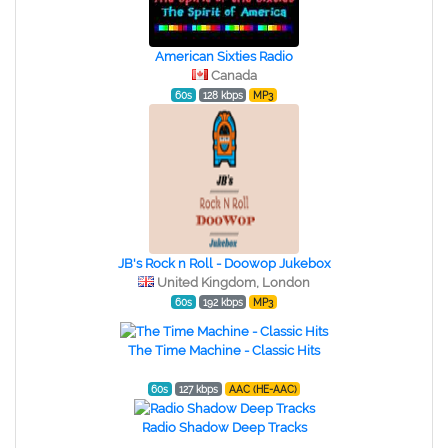
American Sixties Radio
Canada
60s
128 kbps
MP3
JB's Rock n Roll - Doowop Jukebox
United Kingdom, London
60s
192 kbps
MP3
The Time Machine - Classic Hits
60s
127 kbps
AAC (HE-AAC)
Radio Shadow Deep Tracks