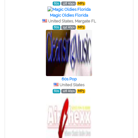
60s
128 kbps
MP3
Magic Oldies Florida
United States, Margate FL
60s
192 kbps
MP3
60s Pop
United States
60s
128 kbps
MP3