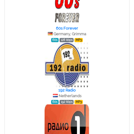
60s Forever
Germany, Grimma
60s
128 kbps
MP3
192 Radio
Netherlands
60s
192 kbps
MP3