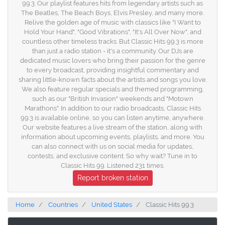
99.3. Our playlist features hits from legendary artists such as
The Beatles, The Beach Boys, Elvis Presley, and many more.
Relive the golden age of music with classics like "I Want to
Hold Your Hand", "Good Vibrations", "It's All Over Now", and
countless other timeless tracks. But Classic Hits 99.3 is more
than just a radio station - it's a community. Our DJs are
dedicated music lovers who bring their passion for the genre
to every broadcast, providing insightful commentary and
sharing little-known facts about the artists and songs you love.
We also feature regular specials and themed programming,
such as our "British Invasion" weekends and "Motown
Marathons". In addition to our radio broadcasts, Classic Hits
99.3 is available online, so you can listen anytime, anywhere.
Our website features a live stream of the station, along with
information about upcoming events, playlists, and more. You
can also connect with us on social media for updates,
contests, and exclusive content. So why wait? Tune in to
Classic Hits 99. Listened 231 times.
Report broken station
Home
Countries
United States
Classic Hits 99.3