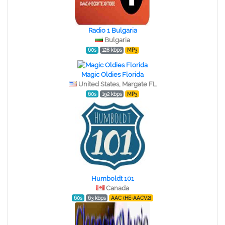
Radio 1 Bulgaria
Bulgaria
60s
128 kbps
MP3
Magic Oldies Florida
United States, Margate FL
60s
192 kbps
MP3
Humboldt 101
Canada
60s
63 kbps
AAC (HE-AACV2)