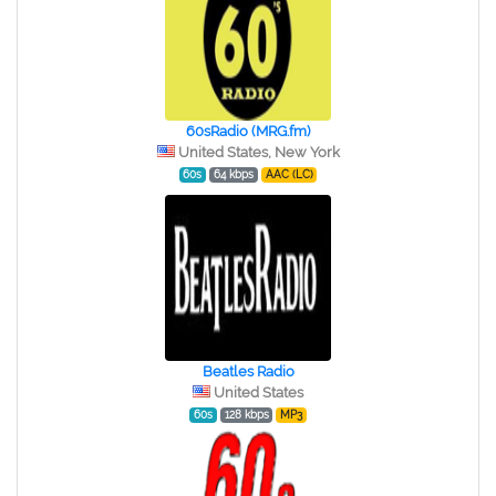
60sRadio (MRG.fm)
United States, New York
60s
64 kbps
AAC (LC)
Beatles Radio
United States
60s
128 kbps
MP3