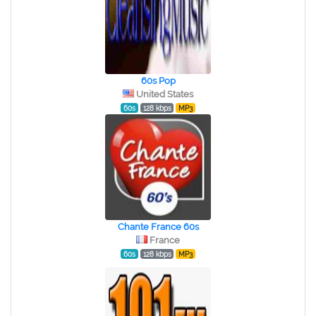
60s Pop
United States
60s
128 kbps
MP3
Chante France 60s
France
60s
128 kbps
MP3