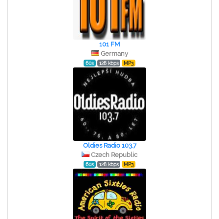
101 FM
Germany
60s
128 kbps
MP3
Oldies Radio 103.7
Czech Republic
60s
128 kbps
MP3