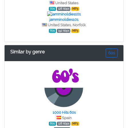
United States
60s
128 kbps
MP3
jamminoldies101
United States, Norfolk
60s
192 kbps
MP3
Similar by genre
60s
1000 Hits 60s
Spain
60s
128 kbps
MP3