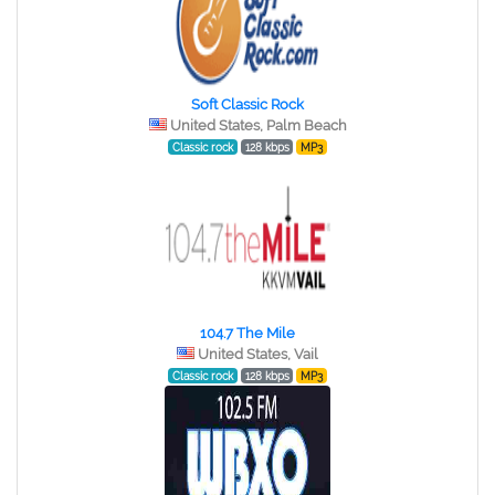
Soft Classic Rock
United States, Palm Beach
Classic rock
128 kbps
MP3
104.7 The Mile
United States, Vail
Classic rock
128 kbps
MP3