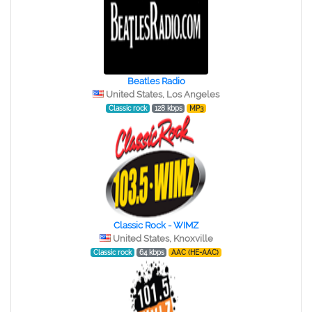
Beatles Radio
United States, Los Angeles
Classic rock
128 kbps
MP3
Classic Rock - WIMZ
United States, Knoxville
Classic rock
64 kbps
AAC (HE-AAC)