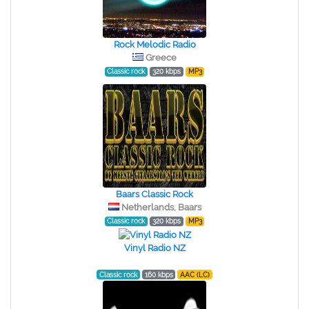
Rock Melodic Radio
Greece
Classic rock
320 kbps
MP3
Baars Classic Rock
Netherlands, Baars
Classic rock
320 kbps
MP3
Vinyl Radio NZ
Classic rock
160 kbps
AAC (LC)