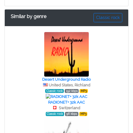
Similar by genre
Classic rock
Desert Underground Radio
United States, Richland
Classic rock
192 kbps
MP3
RADIONET+ 32k AAC
Switzerland
Classic rock
96 kbps
MP3