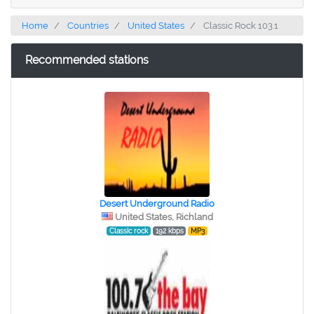
Home
Countries
United States
Classic Rock 103.1
Recommended stations
Desert Underground Radio
United States, Richland
Classic rock
192 kbps
MP3