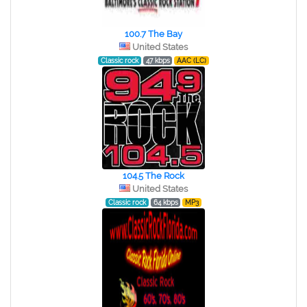
100.7 The Bay
United States
Classic rock
47 kbps
AAC (LC)
104.5 The Rock
United States
Classic rock
64 kbps
MP3