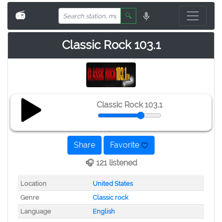
📻
🔍
Classic Rock 103.1
Classic Rock 103.1
Share
Favorite
🎧 121 listened
Location
United States
Genre
Classic rock
Language
English