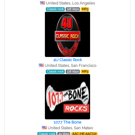
United States, Los Angeles
Classic rock
128 kbps
MP3
4U Classic Rock
United States, San Francisco
Classic rock
128 kbps
MP3
107.7 The Bone
United States, San Mateo
Classic rock
49 kbps
AAC (HE-AACV2)