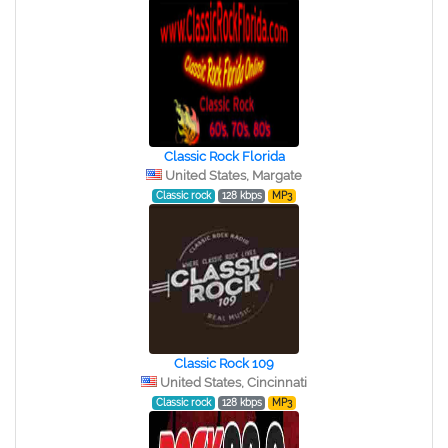
Classic Rock Florida
United States, Margate
Classic rock
128 kbps
MP3
Classic Rock 109
United States, Cincinnati
Classic rock
128 kbps
MP3