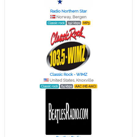
Radio Northern Star
Norway, Bergen
Classic rock
192 kbps
MP3
Classic Rock - WIMZ
United States, Knoxville
Classic rock
64 kbps
AAC (HE-AAC)