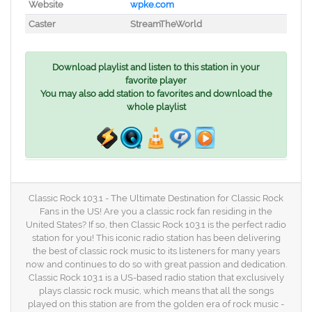
Website
wpke.com
Caster
StreamTheWorld
Download playlist and listen to this station in your
favorite player
You may also add station to favorites and download the
whole playlist
Classic Rock 103.1 - The Ultimate Destination for Classic Rock
Fans in the US! Are you a classic rock fan residing in the
United States? If so, then Classic Rock 103.1 is the perfect radio
station for you! This iconic radio station has been delivering
the best of classic rock music to its listeners for many years
now and continues to do so with great passion and dedication.
Classic Rock 103.1 is a US-based radio station that exclusively
plays classic rock music, which means that all the songs
played on this station are from the golden era of rock music -