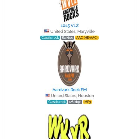
101.5 VLZ
United States, Maryville
Classic rock
64 kbps
AAC (HE-AAC)
Aardvark Rock FM
United States, Houston
Classic rock
128 kbps
MP3