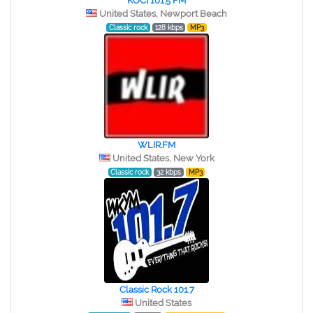
KOCI 101.5 FM
United States, Newport Beach
Classic rock
128 kbps
MP3
WLIR.FM
United States, New York
Classic rock
32 kbps
MP3
Classic Rock 101.7
United States