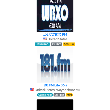
102.5 WBXO FM
United States
Classic rock
127 kbps
AAC (LC)
181.FM Lite 80's
United States, Waynesboro VA
Classic rock
128 kbps
MP3