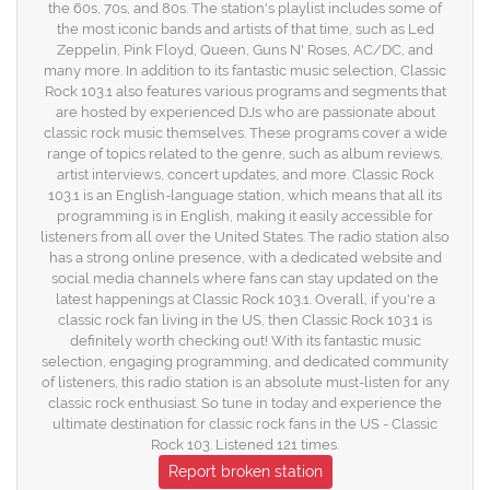
the 60s, 70s, and 80s. The station's playlist includes some of
the most iconic bands and artists of that time, such as Led
Zeppelin, Pink Floyd, Queen, Guns N' Roses, AC/DC, and
many more. In addition to its fantastic music selection, Classic
Rock 103.1 also features various programs and segments that
are hosted by experienced DJs who are passionate about
classic rock music themselves. These programs cover a wide
range of topics related to the genre, such as album reviews,
artist interviews, concert updates, and more. Classic Rock
103.1 is an English-language station, which means that all its
programming is in English, making it easily accessible for
listeners from all over the United States. The radio station also
has a strong online presence, with a dedicated website and
social media channels where fans can stay updated on the
latest happenings at Classic Rock 103.1. Overall, if you're a
classic rock fan living in the US, then Classic Rock 103.1 is
definitely worth checking out! With its fantastic music
selection, engaging programming, and dedicated community
of listeners, this radio station is an absolute must-listen for any
classic rock enthusiast. So tune in today and experience the
ultimate destination for classic rock fans in the US - Classic
Rock 103. Listened 121 times.
Report broken station