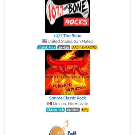
107.7 The Bone
United States, San Mateo
Classic rock
49 kbps
AAC (HE-AACV2)
Sonora Classic Rock
Mexico, Hermosillo
Classic rock
192 kbps
MP3