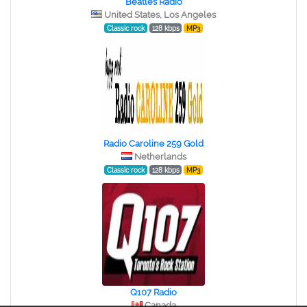
Beatles Radio
United States, Los Angeles
Classic rock
128 kbps
MP3
Radio Caroline 259 Gold
Netherlands
Classic rock
128 kbps
MP3
Q107 Radio
Canada