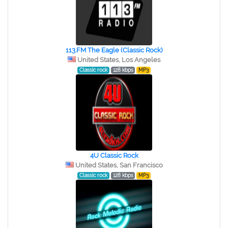
113.FM The Eagle (Classic Rock)
United States, Los Angeles
Classic rock
128 kbps
MP3
4U Classic Rock
United States, San Francisco
Classic rock
128 kbps
MP3