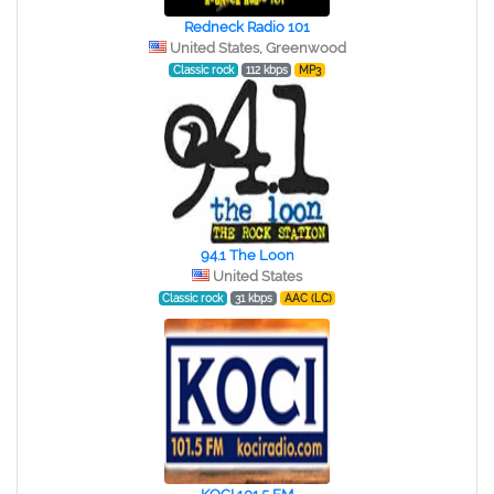
Redneck Radio 101
United States, Greenwood
Classic rock
112 kbps
MP3
94.1 The Loon
United States
Classic rock
31 kbps
AAC (LC)