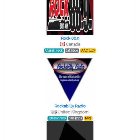
Rock 88.9
Canada
Classic rock
132 kbps
AAC (LC)
Rockabilly Radio
United Kingdom
Classic rock
128 kbps
MP3