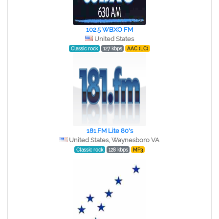
102.5 WBXO FM
United States
Classic rock
127 kbps
AAC (LC)
181.FM Lite 80's
United States, Waynesboro VA
Classic rock
128 kbps
MP3