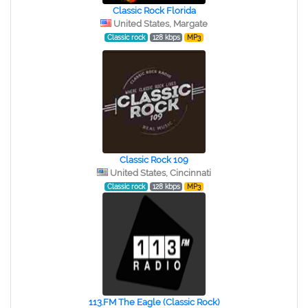
Classic Rock Florida
United States, Margate
Classic rock
128 kbps
MP3
Classic Rock 109
United States, Cincinnati
Classic rock
128 kbps
MP3
113.FM The Eagle (Classic Rock)