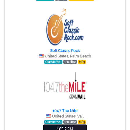
Soft Classic Rock
United States, Palm Beach
Classic rock
128 kbps
MP3
104.7 The Mile
United States, Vail
Classic rock
128 kbps
MP3