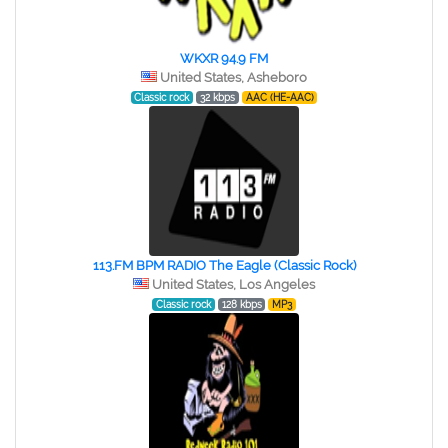
WKXR 94.9 FM
United States, Asheboro
Classic rock
32 kbps
AAC (HE-AAC)
113.FM BPM RADIO The Eagle (Classic Rock)
United States, Los Angeles
Classic rock
128 kbps
MP3