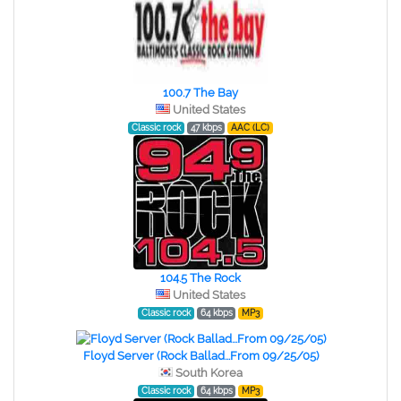
100.7 The Bay
United States
Classic rock
47 kbps
AAC (LC)
104.5 The Rock
United States
Classic rock
64 kbps
MP3
Floyd Server (Rock Ballad...From 09/25/05)
South Korea
Classic rock
64 kbps
MP3