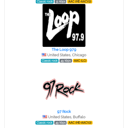
Classic rock
31 kbps
AAC (HE-AACV2)
The Loop 97.9
United States, Chicago
Classic rock
49 kbps
AAC (LC)
97 Rock
United States, Buffalo
Classic rock
49 kbps
AAC (HE-AACV2)