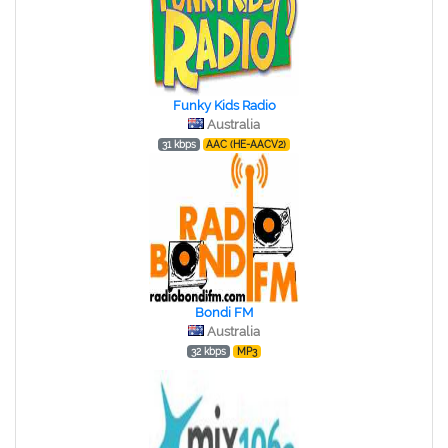
Funky Kids Radio
Australia
31 kbps
AAC (HE-AACV2)
Bondi FM
Australia
32 kbps
MP3