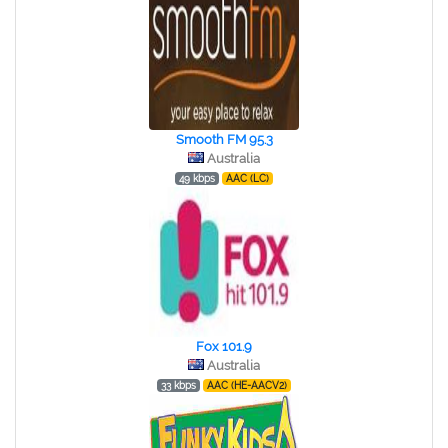
Smooth FM 95.3
Australia
49 kbps
AAC (LC)
Fox 101.9
Australia
33 kbps
AAC (HE-AACV2)