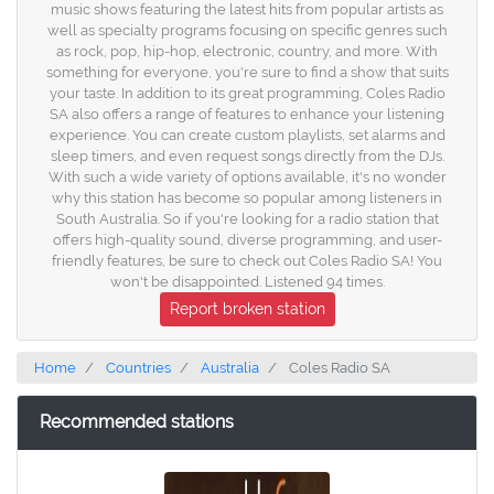
music shows featuring the latest hits from popular artists as
well as specialty programs focusing on specific genres such
as rock, pop, hip-hop, electronic, country, and more. With
something for everyone, you're sure to find a show that suits
your taste. In addition to its great programming, Coles Radio
SA also offers a range of features to enhance your listening
experience. You can create custom playlists, set alarms and
sleep timers, and even request songs directly from the DJs.
With such a wide variety of options available, it's no wonder
why this station has become so popular among listeners in
South Australia. So if you're looking for a radio station that
offers high-quality sound, diverse programming, and user-
friendly features, be sure to check out Coles Radio SA! You
won't be disappointed. Listened 94 times.
Report broken station
Home
Countries
Australia
Coles Radio SA
Recommended stations