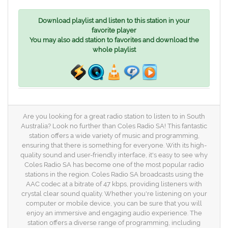
Download playlist and listen to this station in your
favorite player
You may also add station to favorites and download the
whole playlist
Are you looking for a great radio station to listen to in South
Australia? Look no further than Coles Radio SA! This fantastic
station offers a wide variety of music and programming,
ensuring that there is something for everyone. With its high-
quality sound and user-friendly interface, it's easy to see why
Coles Radio SA has become one of the most popular radio
stations in the region. Coles Radio SA broadcasts using the
AAC codec at a bitrate of 47 kbps, providing listeners with
crystal clear sound quality. Whether you're listening on your
computer or mobile device, you can be sure that you will
enjoy an immersive and engaging audio experience. The
station offers a diverse range of programming, including