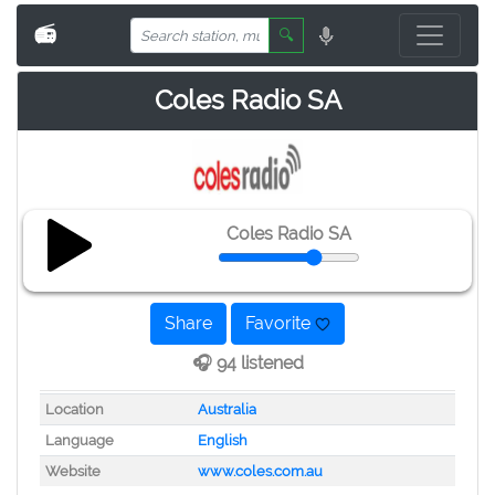
📻
🔍
Coles Radio SA
Coles Radio SA
Share
Favorite
🎧 94 listened
Location
Australia
Language
English
Website
www.coles.com.au