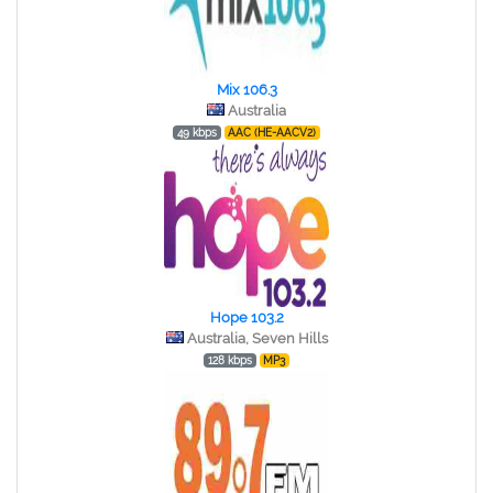
Mix 106.3
Australia
49 kbps
AAC (HE-AACV2)
Hope 103.2
Australia, Seven Hills
128 kbps
MP3