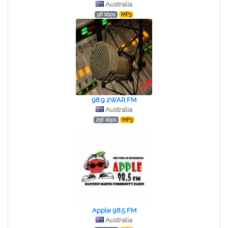
Australia
96 kbps
MP3
98.9 2WAR FM
Australia
256 kbps
MP3
Apple 98.5 FM
Australia