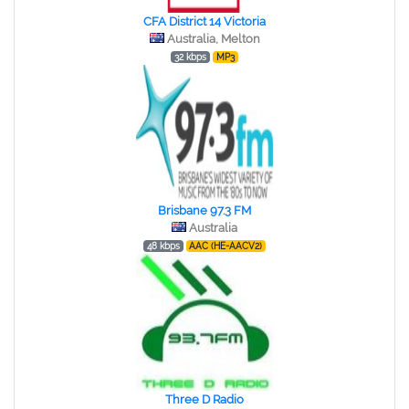
CFA District 14 Victoria
Australia, Melton
32 kbps
MP3
Brisbane 97.3 FM
Australia
48 kbps
AAC (HE-AACV2)
Three D Radio