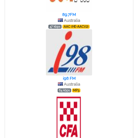
89.7FM
Australia
47 kbps
AAC (HE-AACV2)
i98 FM
Australia
64 kbps
MP3