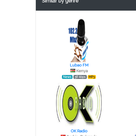
Similar by genre
Lubao FM
Kenya
News
56 kbps
MP3
OK Radio