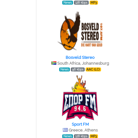
News
128 kbps
MP3
Bosveld Stereo
South Africa, Johannesburg
News
96 kbps
AAC (LC)
Sport FM
Greece, Athens
News
128 kbps
MP3