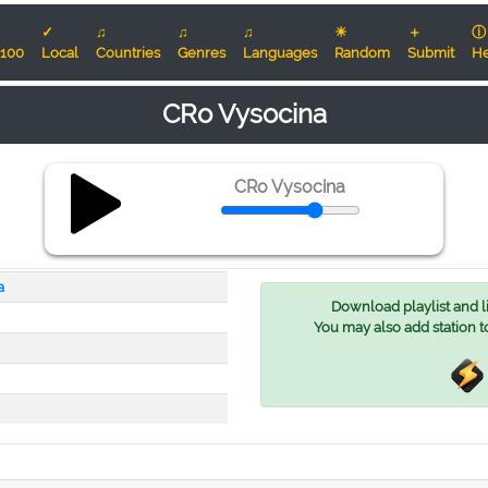
✓
♫
♫
♫
☀
＋
ⓘ
100
Local
Countries
Genres
Languages
Random
Submit
He
CRo Vysocina
CRo Vysocina
a
Download playlist and lis
You may also add station t