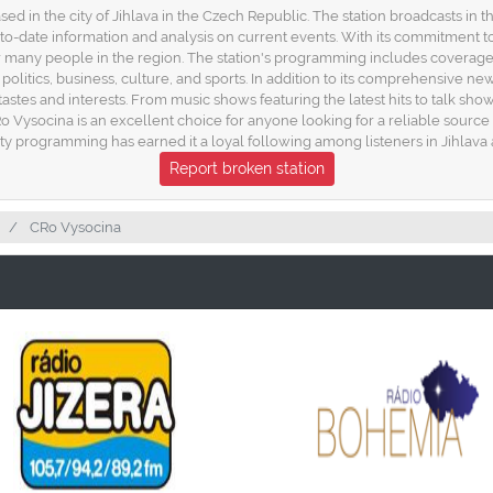
sed in the city of Jihlava in the Czech Republic. The station broadcasts in
to-date information and analysis on current events. With its commitment t
any people in the region. The station's programming includes coverage of 
 politics, business, culture, and sports. In addition to its comprehensive ne
astes and interests. From music shows featuring the latest hits to talk show
Ro Vysocina is an excellent choice for anyone looking for a reliable sour
lity programming has earned it a loyal following among listeners in Jihlava
Report broken station
CRo Vysocina