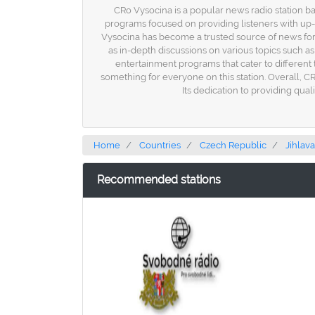
CRo Vysocina is a popular news radio station ba
programs focused on providing listeners with up-
Vysocina has become a trusted source of news for m
as in-depth discussions on various topics such as
entertainment programs that cater to different t
something for everyone on this station. Overall, C
Its dedication to providing qua
Home
Countries
Czech Republic
Jihlava
Recommended stations