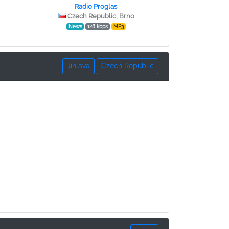
Radio Proglas
Czech Republic, Brno
News
128 kbps
MP3
Jihlava
Czech Republic