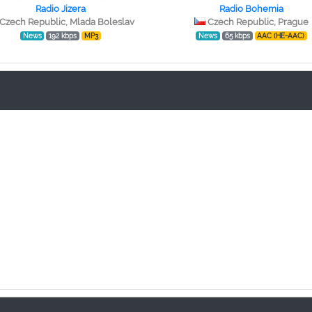
Radio Jizera
Radio Bohemia
Czech Republic, Mlada Boleslav
Czech Republic, Prague
News
192 kbps
MP3
News
65 kbps
AAC (HE-AAC)