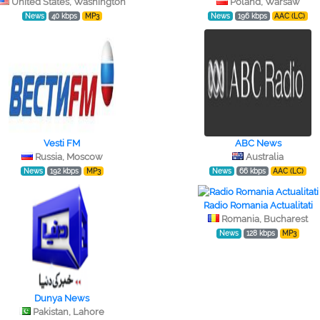
United States, Washington
Poland, Warsaw
News
40 kbps
MP3
News
196 kbps
AAC (LC)
Vesti FM
ABC News
Russia, Moscow
Australia
News
192 kbps
MP3
News
66 kbps
AAC (LC)
Radio Romania Actualitati
Romania, Bucharest
News
128 kbps
MP3
Dunya News
Pakistan, Lahore