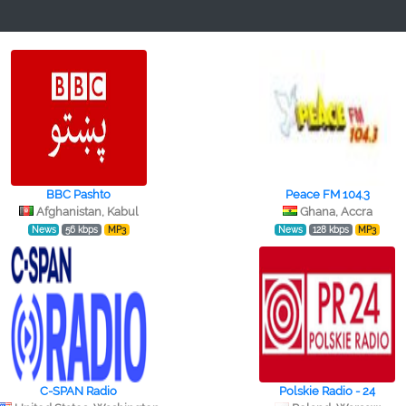
BBC Pashto
Peace FM 104.3
Afghanistan, Kabul
Ghana, Accra
News
56 kbps
MP3
News
128 kbps
MP3
C-SPAN Radio
Polskie Radio - 24