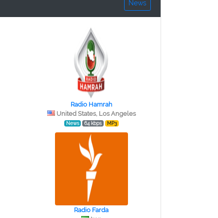
News
Radio Hamrah
United States, Los Angeles
News
64 kbps
MP3
Radio Farda