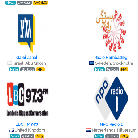
News
130 kbps
AAC (LC)
Galei Zahal
Radio Hambastegi
Israel, Abu Ghosh
Sweden, Stockholm
News
128 kbps
MP3
News
64 kbps
MP3
LBC FM 97.3
NPO Radio 1
United Kingdom
Netherlands, Hilversum
News
48 kbps
MP3
News
96 kbps
MP3