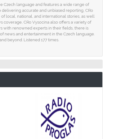
 the Czech language and features a wide range of
o delivering accurate and unbiased reporting, CRo
local, national, and international stories, as well
ws coverage, CRo Vysocina also offers a variety of
s with renowned experts in their fields, there is
ce of news and entertainment in the Czech language.
 and beyond. Listened 177 times.