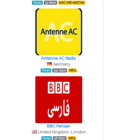
News
33 kbps
AAC (HE-AACV2)
Antenne AC Radio
Germany
News
192 kbps
MP3
BBC Persian
United Kingdom, London
News
56 kbps
MP3