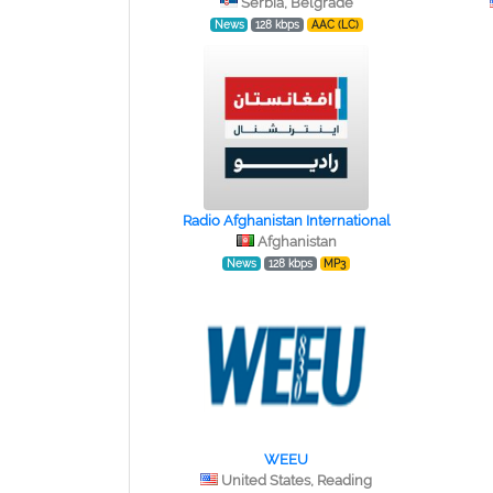
Serbia, Belgrade
News
128 kbps
AAC (LC)
Radio Afghanistan International
Afghanistan
News
128 kbps
MP3
WEEU
United States, Reading