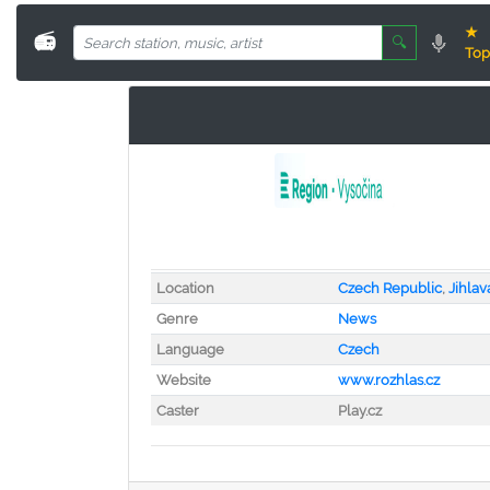
★
📻
🔍
Top
Location
Czech Republic
,
Jihlav
Genre
News
Language
Czech
Website
www.rozhlas.cz
Caster
Play.cz