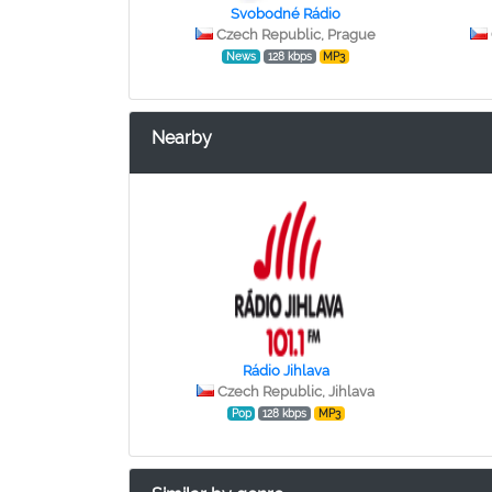
Svobodné Rádio
Czech Republic, Prague
News
128 kbps
MP3
Nearby
Rádio Jihlava
Czech Republic, Jihlava
Pop
128 kbps
MP3