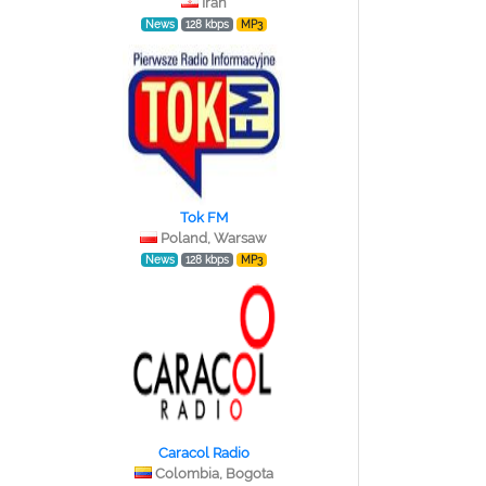
Iran
News
128 kbps
MP3
Tok FM
Poland, Warsaw
News
128 kbps
MP3
Caracol Radio
Colombia, Bogota