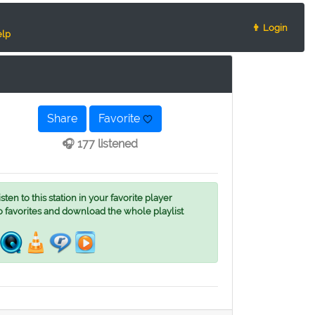
👨 Login
lp
Share
Favorite
🎧 177 listened
ten to this station in your favorite player
o favorites and download the whole playlist