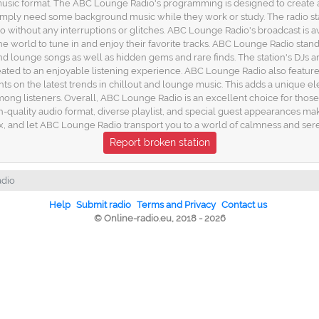
e music format. The ABC Lounge Radio's programming is designed to create 
imply need some background music while they work or study. The radio sta
dio without any interruptions or glitches. ABC Lounge Radio's broadcast is 
he world to tune in and enjoy their favorite tracks. ABC Lounge Radio stand
 and lounge songs as well as hidden gems and rare finds. The station's DJs 
s treated to an enjoyable listening experience. ABC Lounge Radio also feat
hts on the latest trends in chillout and lounge music. This adds a unique el
ng listeners. Overall, ABC Lounge Radio is an excellent choice for those 
quality audio format, diverse playlist, and special guest appearances make 
ax, and let ABC Lounge Radio transport you to a world of calmness and sere
Report broken station
dio
Help
Submit radio
Terms and Privacy
Contact us
© Online-radio.eu, 2018 - 2026