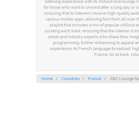
listening experience with its chillout and loung
for those who want to unwind after a long day or s
ensuring that its listeners receive high-quality au
various mobile apps, allowing fans from all over t
playlist that includes a mix of popular chillout
curating each track, ensuring that the listener i
artists and industry experts who share their insig
programming, further enhancing its appeal amo
experience. Its French language broadcast, high-
France. So sit back, rel
Home
Countries
France
ABC Lounge Ra