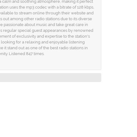
a calm and soothing atmosphere, making it perfect
tion uses the mp3 codec with a bitrate of 128 kbps,
available to stream online through their website and
s out among other radio stations due to its diverse
are passionate about music and take great care in
ures regular special guest appearances by renowned
ement of exclusivity and expertise to the station's
looking for a relaxing and enjoyable listening
it stand out as one of the best radio stations in
nity. Listened 847 times.