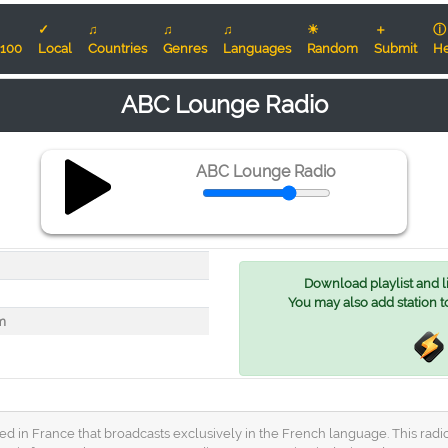
✓
♫
♫
♫
☀
＋
ⓘ
100
Local
Countries
Genres
Languages
Random
Submit
He
ABC Lounge Radio
ABC Lounge Radio
Download playlist and lis
You may also add station t
m
d in France that broadcasts exclusively in the French language. This radio s