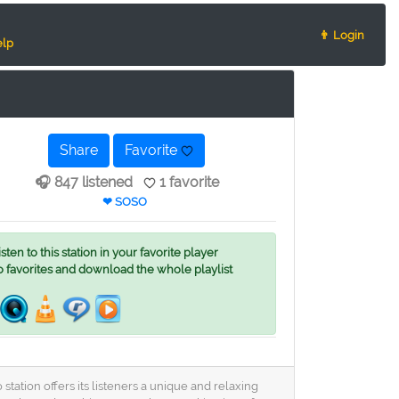
👨 Login
lp
Share
Favorite
🎧 847 listened
1 favorite
❤ SOSO
ten to this station in your favorite player
o favorites and download the whole playlist
tation offers its listeners a unique and relaxing