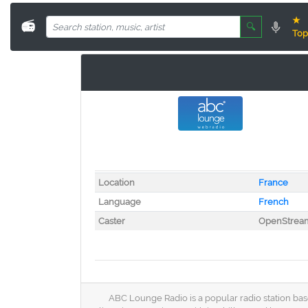
★
📻
🔍
Top
Location
France
Language
French
Caster
OpenStrea
ABC Lounge Radio is a popular radio station base