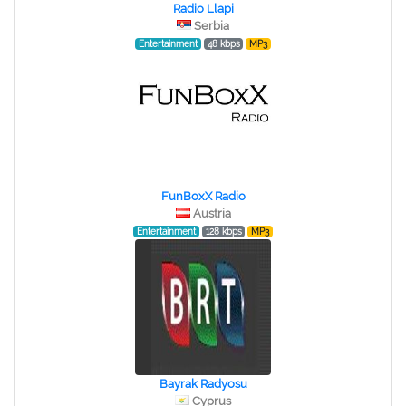
Radio Llapi
Serbia
Entertainment
48 kbps
MP3
FunBoxX Radio
Austria
Entertainment
128 kbps
MP3
Bayrak Radyosu
Cyprus