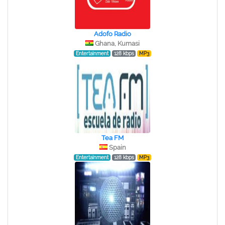
Adofo Radio
Ghana, Kumasi
Entertainment
128 kbps
MP3
Tea FM
Spain
Entertainment
128 kbps
MP3