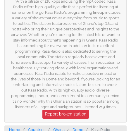
With a bitrate of 128 kbps and using the mp3 codec, Kasa
Radio offers high-quality audio that is perfect for listening at
home or on the go. Kasa Radio's programming lineup includes
a variety of shows that cover everything from music to sports
to politics. The station features some of Ghana's top DJs and
hosts who bring their unique perspectives and insights to the
airwaves. Whether you're looking for the latest hits or want to
stay informed about what's happening in Ghana, Kasa Radio
has something for everyone. In addition to its excellent
programming, Kasa Radio is also dedicated to serving the
local community. The station regularly hosts events and
fundraisers that support a variety of causes, from education to
healthcare. By working closely with local organizations and
businesses, Kasa Radio is able to make a positive impact on
the lives of those in Dome and beyond. If you're looking for an
entertaining and informative radio station, be sure to check
out Kasa Radio. With its high-quality audio, diverse
programming lineup, and commitment to community service,
it's no wonder why this Ghanaian station is so popular among
listeners of all ages and backgrounds. Listened 219 times.
Report broken station
Home
Countries
Ghana
Dome
Kasa Radio