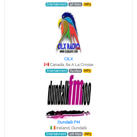
Entertainment
96 kbps
MP3
CILX
Canada, Ile A La Crosse
Entertainment
64 kbps
MP3
Dundalk FM
Ireland, Dundalk
Entertainment
128 kbps
MP3