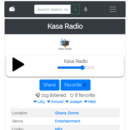
📻
🔍
Kasa Radio
Kasa Radio
Share
Favorite
🎧 219 listened
8 favorite
❤ Lilly
❤ Arnold
❤ Joseph
❤ Meli
Location
Ghana
,
Dome
Genre
Entertainment
Codec
MP3