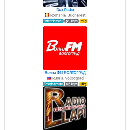
Dux Radio
Romania, Bucharest
Entertainment
320 kbps
MP3
Волна ФМ ВОЛГОГРАД
Russia, Volgograd
Entertainment
128 kbps
MP3