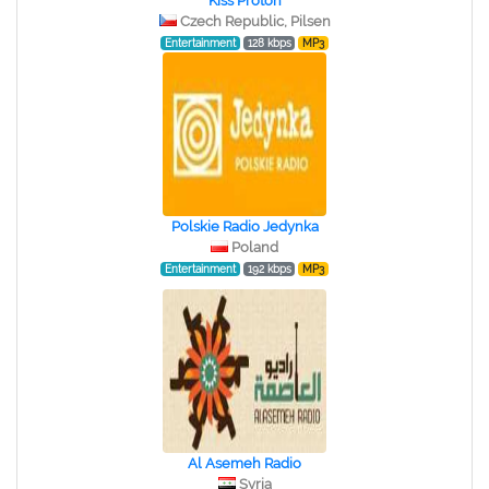
Kiss Proton
Czech Republic, Pilsen
Entertainment
128 kbps
MP3
Polskie Radio Jedynka
Poland
Entertainment
192 kbps
MP3
Al Asemeh Radio
Syria