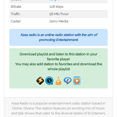
Bitrate
128 kbps
Traffic
56 Mb/hour
Caster
Zeno Media
Kasa radio is an online radio station with the aim of
promoting Entertainment.
Download playlist and listen to this station in your
favorite player
You may also add station to favorites and download the
whole playlist
Kasa Radio is a popular entertainment radio station based in
Dome, Ghana. The station features an exciting mix of music
and talk shows that cater to the diverse tastes of its listeners.