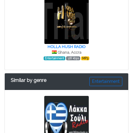
HOLLA HUSH RADIO
Ghana, Accra
Entertainment
128 kbps
MP3
Similar by genre
Entertainment