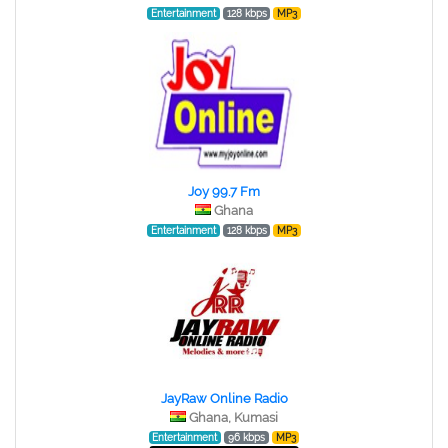
Entertainment
128 kbps
MP3
Joy 99.7 Fm
Ghana
Entertainment
128 kbps
MP3
JayRaw Online Radio
Ghana, Kumasi
Entertainment
96 kbps
MP3