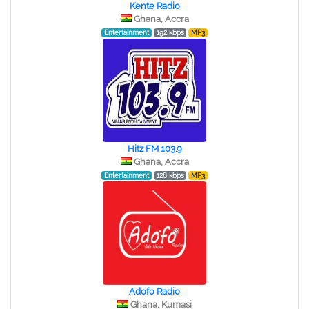
Kente Radio
Ghana, Accra
Entertainment
192 kbps
MP3
Hitz FM 103.9
Ghana, Accra
Entertainment
128 kbps
MP3
Adofo Radio
Ghana, Kumasi