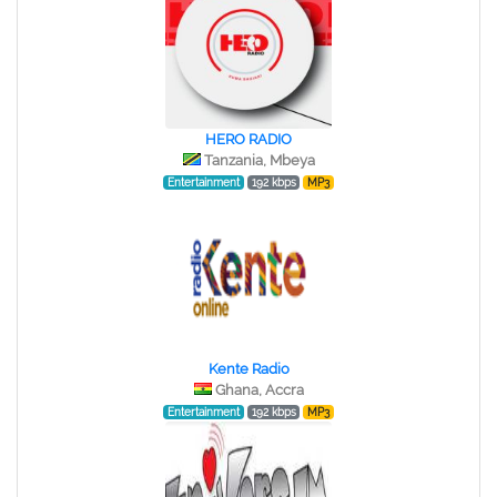
HERO RADIO
Tanzania, Mbeya
Entertainment
192 kbps
MP3
Kente Radio
Ghana, Accra
Entertainment
192 kbps
MP3