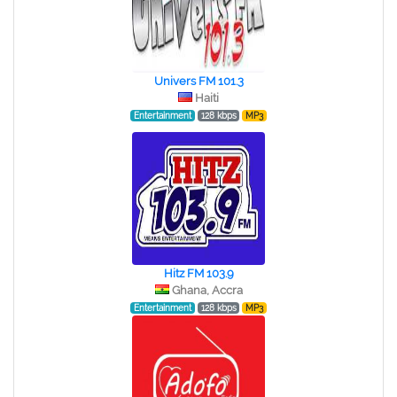
Univers FM 101.3
Haiti
Entertainment
128 kbps
MP3
Hitz FM 103.9
Ghana, Accra
Entertainment
128 kbps
MP3