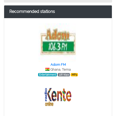
Recommended stations
Adom FM
Ghana, Tema
Entertainment
128 kbps
MP3