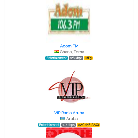
Adom FM
Ghana, Tema
Entertainment
128 kbps
MP3
VIP Radio Aruba
Aruba
Entertainment
127 kbps
AAC (HE-AAC)