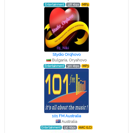
Entertainment
128 kbps
MP3
Stydio Orqhovo
Bulgaria, Oryahovo
Entertainment
320 kbps
MP3
101 FM Australia
Australia
Entertainment
130 kbps
AAC (LC)