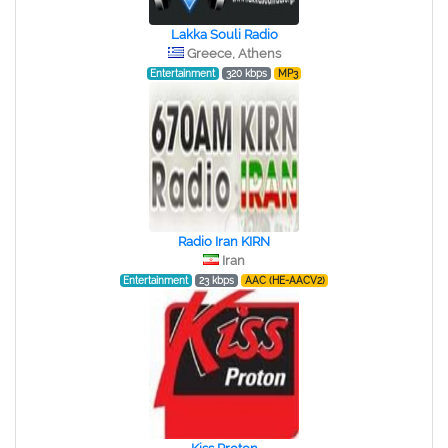
Lakka Souli Radio
Greece, Athens
Entertainment
320 kbps
MP3
Radio Iran KIRN
Iran
Entertainment
23 kbps
AAC (HE-AACV2)