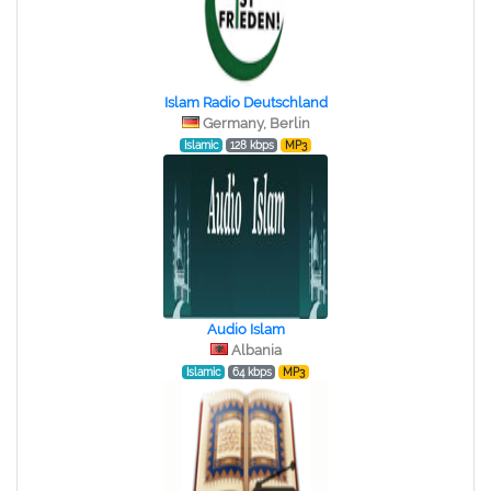
Islam Radio Deutschland
Germany, Berlin
Islamic
128 kbps
MP3
Audio Islam
Albania
Islamic
64 kbps
MP3