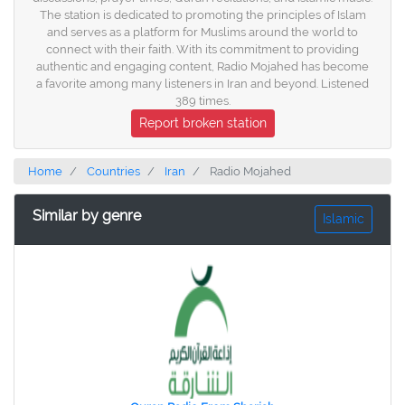
The station is dedicated to promoting the principles of Islam
and serves as a platform for Muslims around the world to
connect with their faith. With its commitment to providing
authentic and engaging content, Radio Mojahed has become
a favorite among many listeners in Iran and beyond. Listened
389 times.
Report broken station
Home
Countries
Iran
Radio Mojahed
Similar by genre
Islamic