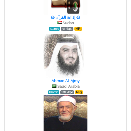
۞ إذاعة القرآن ۞
Sudan
Islamic
32 kbps
MP3
Ahmad Al-Ajmy
Saudi Arabia
Islamic
128 kbps
MP3