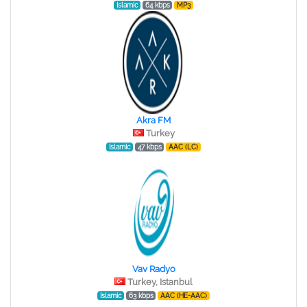
Islamic
64 kbps
MP3
Akra FM
Turkey
Islamic
47 kbps
AAC (LC)
Vav Radyo
Turkey, Istanbul
Islamic
63 kbps
AAC (HE-AAC)