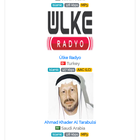
Islamic
128 kbps
MP3
Ülke Radyo
Turkey
Islamic
127 kbps
AAC (LC)
Ahmad Khader Al Tarabulsi
Saudi Arabia
Islamic
128 kbps
MP3