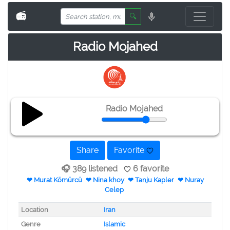
📻
🔍
Radio Mojahed
Radio Mojahed
Share
Favorite
🎧 389 listened
6 favorite
❤ Murat Kömürcü
❤ Nina khoy
❤ Tanju Kapler
❤ Nuray
Celep
Location
Iran
Genre
Islamic