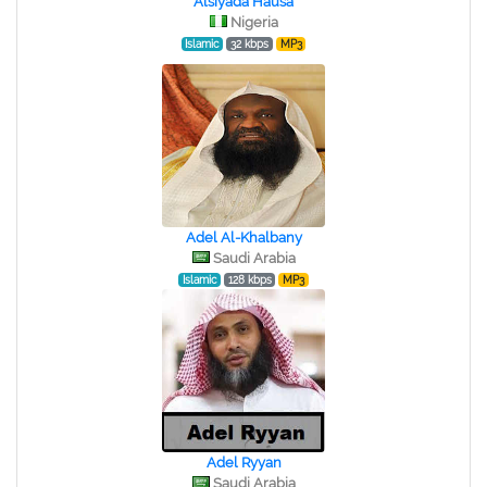
Alsiyada Hausa
Nigeria
Islamic
32 kbps
MP3
Adel Al-Khalbany
Saudi Arabia
Islamic
128 kbps
MP3
Adel Ryyan
Saudi Arabia