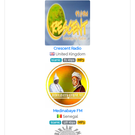
Crescent Radio
United Kingdom
Islamic
61 kbps
MP3
Medinabaye FM
Senegal
Islamic
128 kbps
MP3