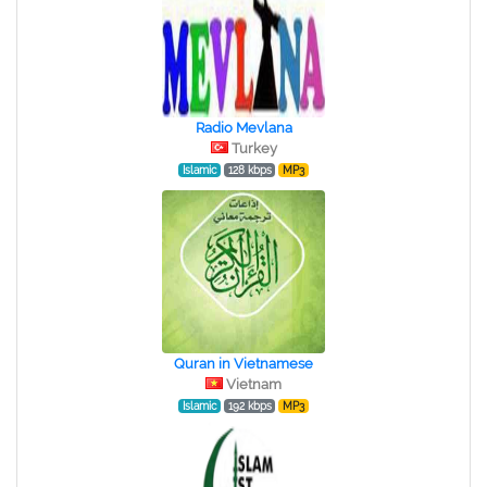
Radio Mevlana
Turkey
Islamic
128 kbps
MP3
Quran in Vietnamese
Vietnam
Islamic
192 kbps
MP3