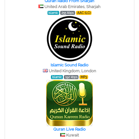
Quran Radio From Sharjah
United Arab Emirates, Sharjah
Islamic
255 kbps
AAC (LC)
Islamic Sound Radio
United Kingdom, London
Islamic
192 kbps
MP3
Quran Live Radio
Kuwait