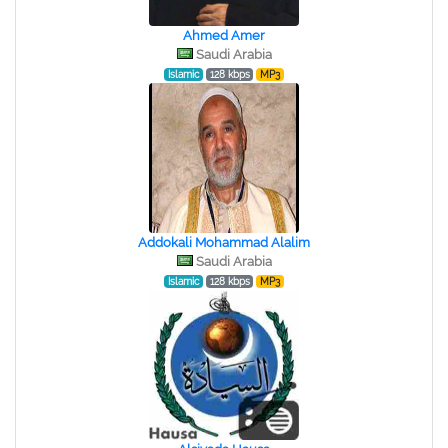
Ahmed Amer
Saudi Arabia
Islamic
128 kbps
MP3
Addokali Mohammad Alalim
Saudi Arabia
Islamic
128 kbps
MP3