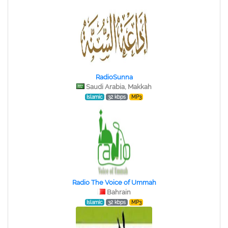
RadioSunna
Saudi Arabia, Makkah
Islamic
32 kbps
MP3
Radio The Voice of Ummah
Bahrain
Islamic
32 kbps
MP3