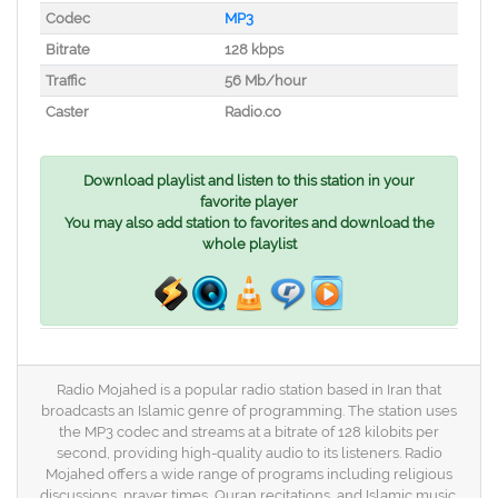
Codec
MP3
Bitrate
128 kbps
Traffic
56 Mb/hour
Caster
Radio.co
Download playlist and listen to this station in your
favorite player
You may also add station to favorites and download the
whole playlist
Radio Mojahed is a popular radio station based in Iran that
broadcasts an Islamic genre of programming. The station uses
the MP3 codec and streams at a bitrate of 128 kilobits per
second, providing high-quality audio to its listeners. Radio
Mojahed offers a wide range of programs including religious
discussions, prayer times, Quran recitations, and Islamic music.