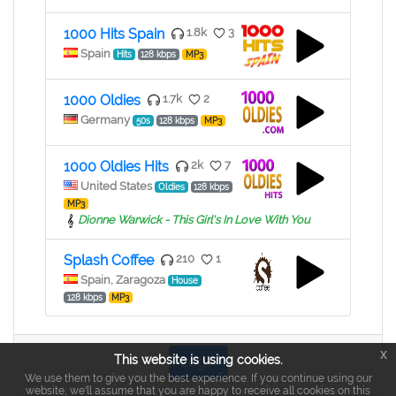
1000 Hits Spain
1.8k
3
Spain
Hits
128 kbps
MP3
1000 Oldies
1.7k
2
Germany
50s
128 kbps
MP3
1000 Oldies Hits
2k
7
United States
Oldies
128 kbps
MP3
Dionne Warwick - This Girl's In Love With You
Splash Coffee
210
1
Spain, Zaragoza
House
128 kbps
MP3
x
This website is using cookies.
Login
We use them to give you the best experience. If you continue using our
website, we'll assume that you are happy to receive all cookies on this