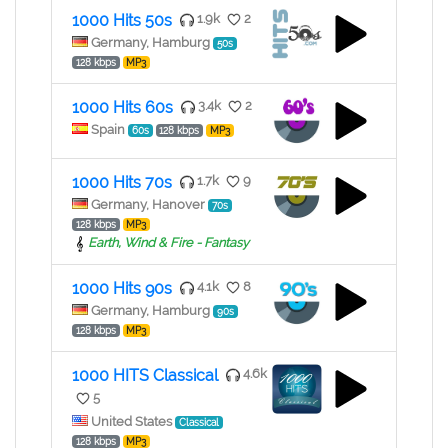
1000 Hits 50s
1.9k
2
Germany, Hamburg
50s
128 kbps
MP3
1000 Hits 60s
3.4k
2
Spain
60s
128 kbps
MP3
1000 Hits 70s
1.7k
9
Germany, Hanover
70s
128 kbps
MP3
Earth, Wind & Fire - Fantasy
1000 Hits 90s
4.1k
8
Germany, Hamburg
90s
128 kbps
MP3
1000 HITS Classical
4.6k
5
United States
Classical
128 kbps
MP3