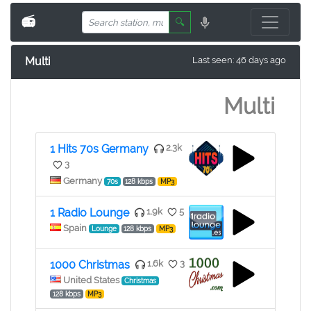
📻
🔍
Multi
Last seen: 46 days ago
Multi
1 Hits 70s Germany
2.3k
3
Germany
70s
128 kbps
MP3
1 Radio Lounge
1.9k
5
Spain
Lounge
128 kbps
MP3
1000 Christmas
1.6k
3
United States
Christmas
128 kbps
MP3