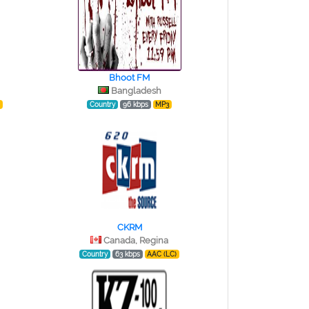
Bhoot FM
Bangladesh
)
Country
96 kbps
MP3
CKRM
Canada, Regina
Country
63 kbps
AAC (LC)