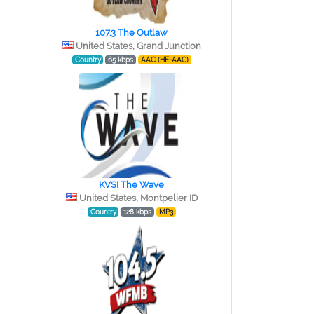
107.3 The Outlaw
e
United States, Grand Junction
Country
65 kbps
AAC (HE-AAC)
KVSI The Wave
United States, Montpelier ID
Country
128 kbps
MP3