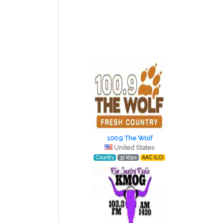
100.9 The Wolf
United States
Country
32 kbps
AAC (LC)