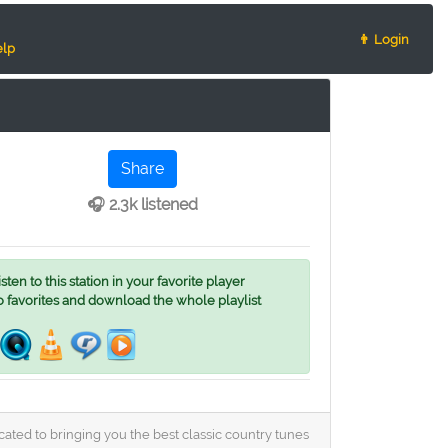
👨 Login
lp
Share
🎧 2.3k listened
ten to this station in your favorite player
o favorites and download the whole playlist
cated to bringing you the best classic country tunes