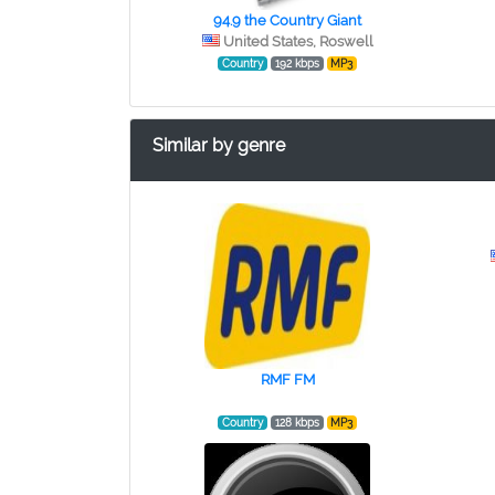
94.9 the Country Giant
United States, Roswell
Country
192 kbps
MP3
Similar by genre
RMF FM
Country
128 kbps
MP3