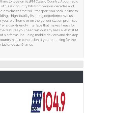
ething to love on 011FM Classic Country. At our radio
of classic country hits from various decades and
ess classics that will transport you back in time to
viding a high-quality listening experience. We use
r you're at home or on the go, our station promises
er a user-friendly interface that makes it easy for
of the features you need without any hassle. At 011FM
y of platforms, including mobile devices and desktop
ntry hits. In conclusion, if you're looking for the
y. Listened 2298 times.