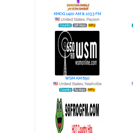
KMOG 1420 AM & 103.3 FM
United States, Payson
Country
128 kbps
MP3
WSM AM 650
United States, Nashville
Country
64 kbps
MP3