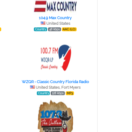
104.9 Max Country
United States
)
Country
48 kbps
AAC (LC)
WZQR - Classic Country Florida Radio
United States, Fort Myers
Country
128 kbps
MP3