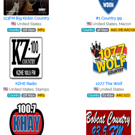
113FM Big Kickin Country
#1 Country 99
United States
United States, Macon
Country
128 kbps
MP3
Country
48 kbps
AAC (HE-AACV2
KZHE Radio
107.7 The Wolf
United States, Stamps
United States
Country
128 kbps
MP3
Country
63 kbps
AAC (LC)