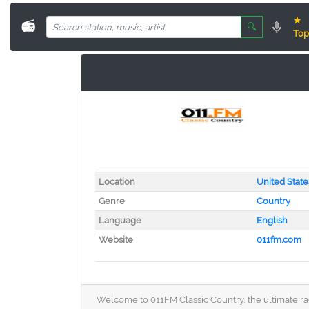
★
📻
🔍
Top
Location
United State
Genre
Country
Language
English
Website
011fm.com
Welcome to 011FM Classic Country, the ultimate radi