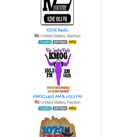
KZHE Radio
United States, Stamps
Country
128 kbps
MP3
KMOG 1420 AM & 103.3 FM
United States, Payson
Country
128 kbps
MP3