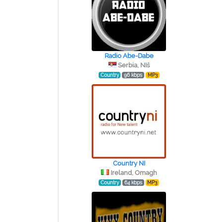
Radio Abe-Dabe
Serbia, NIš
Country
96 kbps
MP3
Country NI
Ireland, Omagh
Country
64 kbps
MP3