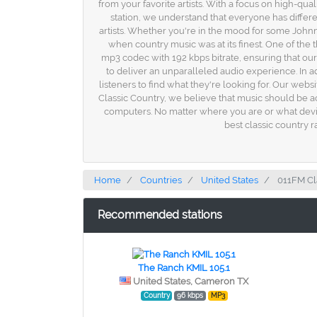
from your favorite artists. With a focus on high-qua
station, we understand that everyone has differ
artists. Whether you're in the mood for some Johnny
when country music was at its finest. One of the 
mp3 codec with 192 kbps bitrate, ensuring that our
to deliver an unparalleled audio experience. In ad
listeners to find what they're looking for. Our webs
Classic Country, we believe that music should be ac
computers. No matter where you are or what device 
best classic country r
Home
Countries
United States
011FM Cl
Recommended stations
The Ranch KMIL 105.1
United States, Cameron TX
Country
96 kbps
MP3