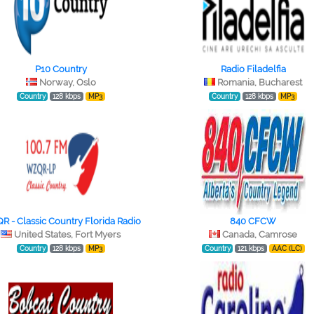
P10 Country
Radio Filadelfia
Norway, Oslo
Romania, Bucharest
Country
128 kbps
MP3
Country
128 kbps
MP3
 - Classic Country Florida Radio
840 CFCW
United States, Fort Myers
Canada, Camrose
Country
128 kbps
MP3
Country
121 kbps
AAC (LC)