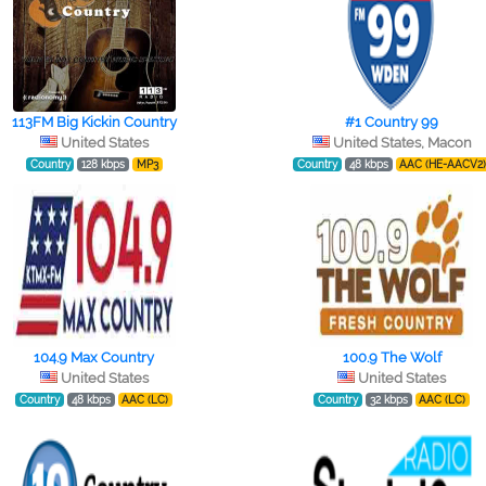
113FM Big Kickin Country
#1 Country 99
United States
United States, Macon
Country
128 kbps
MP3
Country
48 kbps
AAC (HE-AACV2
104.9 Max Country
100.9 The Wolf
United States
United States
Country
48 kbps
AAC (LC)
Country
32 kbps
AAC (LC)