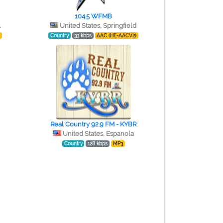
104.5 WFMB
A
United States, Springfield
)
Country
33 kbps
AAC (HE-AACV2)
Real Country 92.9 FM - KYBR
United States, Espanola
Country
128 kbps
MP3