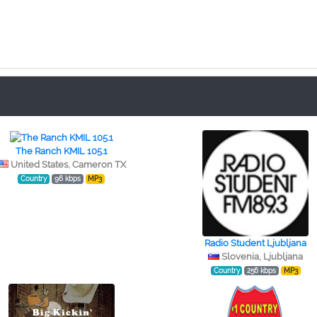
The Ranch KMIL 105.1
United States, Cameron TX
Country
96 kbps
MP3
Radio Student Ljubljana
Slovenia, Ljubljana
Country
256 kbps
MP3