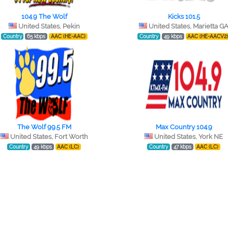
104.9 The Wolf
Kicks 101.5
United States, Pekin
United States, Marietta G
Country
65 kbps
AAC (HE-AAC)
Country
49 kbps
AAC (HE-AACV2
The Wolf 99.5 FM
Max Country 104.9
United States, Fort Worth
United States, York NE
Country
49 kbps
AAC (LC)
Country
47 kbps
AAC (LC)