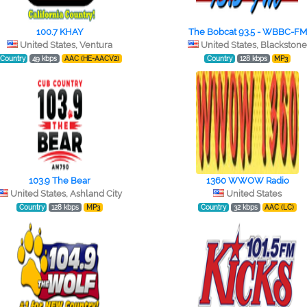
100.7 KHAY
The Bobcat 93.5 - WBBC-FM
United States, Ventura
United States, Blackston
Country
49 kbps
AAC (HE-AACV2)
Country
128 kbps
MP3
103.9 The Bear
1360 WWOW Radio
United States, Ashland City
United States
Country
128 kbps
MP3
Country
32 kbps
AAC (LC)