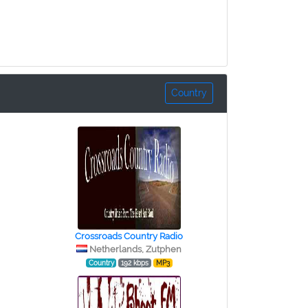
Country
Crossroads Country Radio
Netherlands, Zutphen
Country
192 kbps
MP3