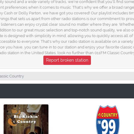
lity sound and a wide variety of tracks, we're confident that you'll find som
ent preferences when it comes to music. That's why we offer a broad range 
 Cash or Dolly Parton, we have got you covered! Our playlist includes timel
things that sets us apart from other radio stations is our commitment to pro
 listeners can enjoy crystal clear sound no matter where they are. Whethe
dition to our great music selection and top-notch sound quality, we also off
ite is designed with simplicity in mind, allowing you to quickly access all 
cessible to everyone. That's why our radio station is available on a variet
you have, you can tune in to our station and enjoy your favorite classic cou
adio station in the United States, look no further than 011FM Classic Countr
Report broken station
assic Country