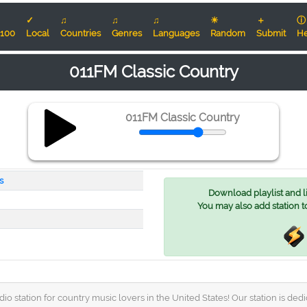
✓
♫
♫
♫
☀
＋
ⓘ
100
Local
Countries
Genres
Languages
Random
Submit
He
011FM Classic Country
011FM Classic Country
s
Download playlist and lis
You may also add station t
o station for country music lovers in the United States! Our station is dedi