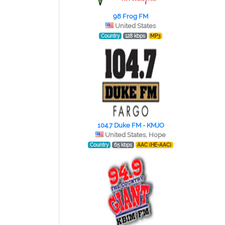
98 Frog FM
United States
Country
128 kbps
MP3
104.7 Duke FM - KMJO
United States, Hope
Country
65 kbps
AAC (HE-AAC)