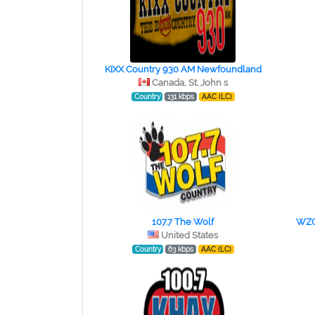
KIXX Country 930 AM Newfoundland
Canada, St. John s
Country
131 kbps
AAC (LC)
107.7 The Wolf
WZQR
United States
Country
63 kbps
AAC (LC)