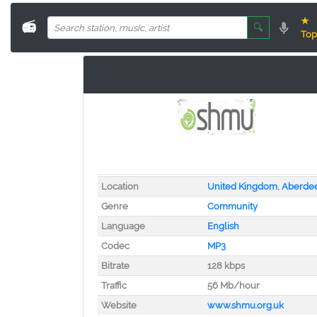
★
📻
🔍
Top
Location
United Kingdom
,
Aberde
Genre
Community
Language
English
Codec
MP3
Bitrate
128 kbps
Traffic
56 Mb/hour
Website
www.shmu.org.uk