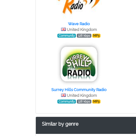
Wave Radio
United Kingdom
Community
128 kbps
MP3
Surrey Hills Community Radio
United Kingdom
Community
128 kbps
MP3
Similar by genre