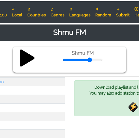
✓
♫
♫
♫
☀
＋
ⓘ
100
Local
Countries
Genres
Languages
Random
Submit
He
Shmu FM
Shmu FM
en
Download playlist and lis
You may also add station t