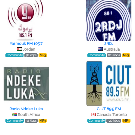
Yarmouk FM 105.7
2RDJ
Jordan
Australia
Community
56 kbps
MP3
Community
128 kbps
MP3
Radio Ndeke Luka
CIUT 89.5 FM
South Africa
Canada, Toronto
Community
32 kbps
MP3
Community
320 kbps
MP3