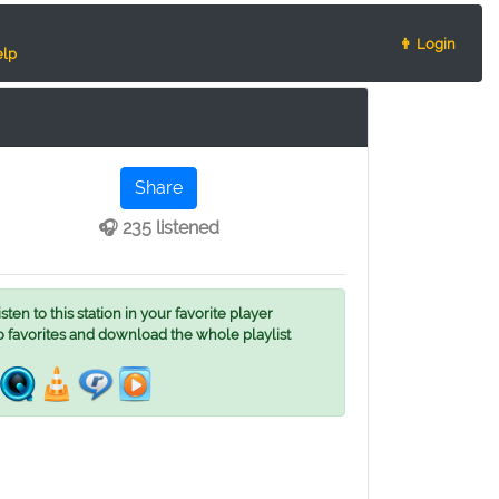
👨 Login
lp
Share
🎧 235 listened
ten to this station in your favorite player
o favorites and download the whole playlist