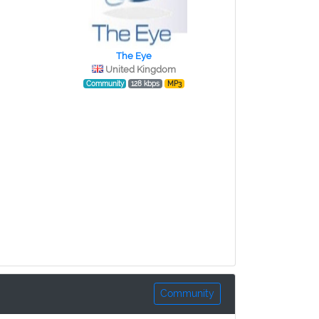
The Eye
United Kingdom
Community
128 kbps
MP3
Community