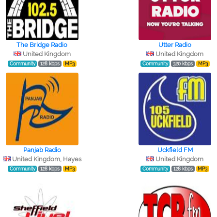
The Bridge Radio
Utter Radio
United Kingdom
United Kingdom
Community
128 kbps
MP3
Community
320 kbps
MP3
Panjab Radio
Uckfield FM
United Kingdom, Hayes
United Kingdom
Community
128 kbps
MP3
Community
128 kbps
MP3