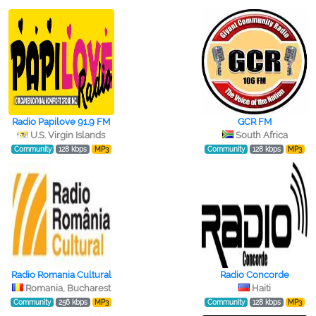
Radio Papilove 91.9 FM
GCR FM
U.S. Virgin Islands
South Africa
Community
128 kbps
MP3
Community
128 kbps
MP3
Radio Romania Cultural
Radio Concorde
Romania, Bucharest
Haiti
Community
256 kbps
MP3
Community
128 kbps
MP3