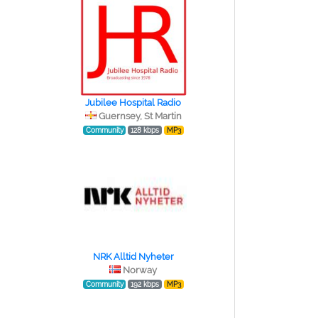
Jubilee Hospital Radio
Guernsey, St Martin
Community
128 kbps
MP3
NRK Alltid Nyheter
Norway
Community
192 kbps
MP3