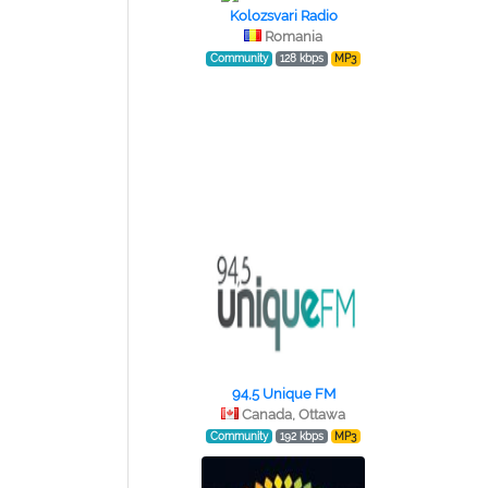
Kolozsvari Radio
Romania
Community
128 kbps
MP3
94,5 Unique FM
Canada, Ottawa
Community
192 kbps
MP3