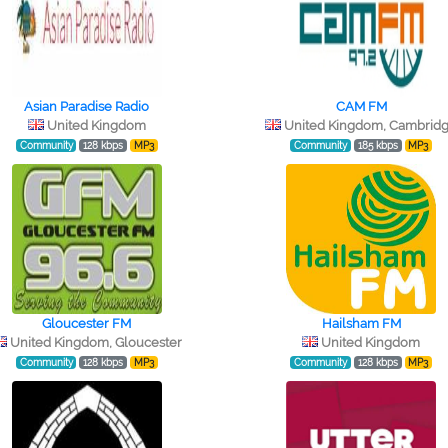
Asian Paradise Radio
CAM FM
United Kingdom
United Kingdom, Cambrid
Community
128 kbps
MP3
Community
185 kbps
MP3
Gloucester FM
Hailsham FM
United Kingdom, Gloucester
United Kingdom
Community
128 kbps
MP3
Community
128 kbps
MP3