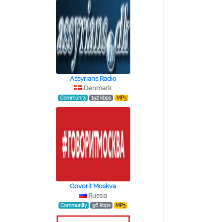
Assyrians Radio
Denmark
Community
192 kbps
MP3
Govorit Moskva
Russia
Community
96 kbps
MP3