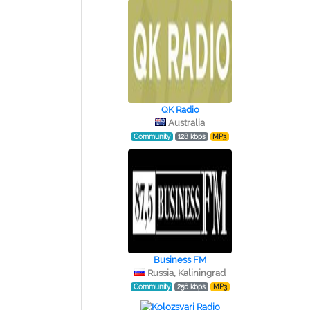
QK Radio
Australia
Community
128 kbps
MP3
Business FM
Russia, Kaliningrad
Community
256 kbps
MP3