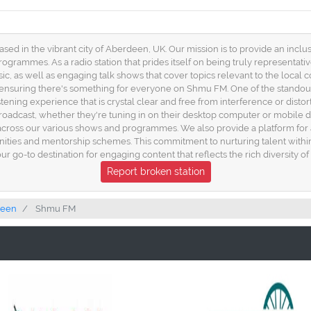
 in the vibrant city of Aberdeen, UK. Our mission is to provide an inclus
grammes. As a radio station that prides itself on being truly representativ
c, as well as engaging talk shows that cover topics relevant to the local c
, ensuring there's something for everyone on Shmu FM. One of the standout
stening experience that is crystal clear and free from interference or disto
roadcast, whether they're tuning in on their desktop computer or mobile 
k across our various shows and programmes. We also provide a platform for a
nities and mentorship schemes. This commitment to nurturing talent within
our go-to destination for engaging content that reflects the rich diversity 
Report broken station
deen
Shmu FM