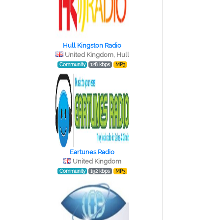
Hull Kingston Radio
United Kingdom, Hull
Community
128 kbps
MP3
Eartunes Radio
United Kingdom
Community
192 kbps
MP3