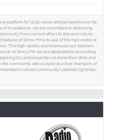
ive platform for local voices and perspectives to be
e of its audience, we are committed to delivering
ommunity. From current affairs to arts and culture,
 features of Shmu FM is its use of the mp3 codec at
rtion. This high-quality sound ensures our listeners
device. At Shmu FM, we are dedicated to promoting
spiring DJs and presenters to hone their skills and
 the community sets us apart as a true champion of
of Aberdeen's vibrant community. Listened 235 times.