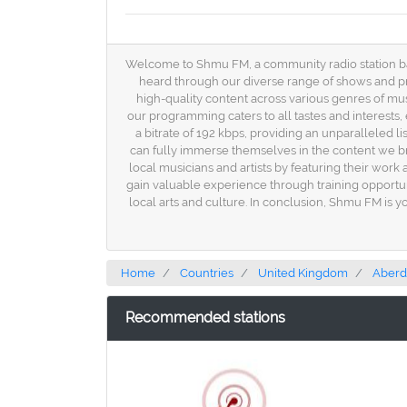
Welcome to Shmu FM, a community radio station based
heard through our diverse range of shows and pro
high-quality content across various genres of musi
our programming caters to all tastes and interests
a bitrate of 192 kbps, providing an unparalleled li
can fully immerse themselves in the content we b
local musicians and artists by featuring their wor
gain valuable experience through training opportu
local arts and culture. In conclusion, Shmu FM is y
Home
Countries
United Kingdom
Aber
Recommended stations