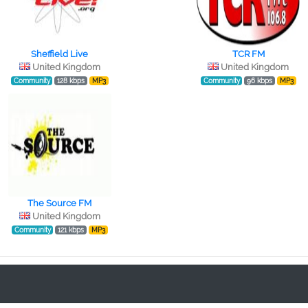
Sheffield Live
TCR FM
United Kingdom
United Kingdom
Community
128 kbps
MP3
Community
96 kbps
MP3
The Source FM
United Kingdom
Community
121 kbps
MP3