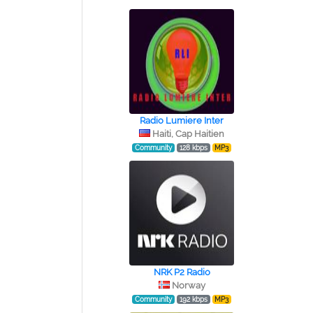
Radio Lumiere Inter
Haiti, Cap Haitien
Community
128 kbps
MP3
NRK P2 Radio
Norway
Community
192 kbps
MP3