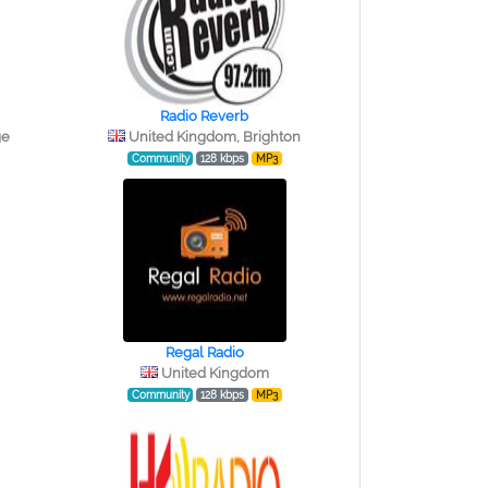
Radio Reverb
ge
United Kingdom, Brighton
Community
128 kbps
MP3
Regal Radio
United Kingdom
Community
128 kbps
MP3