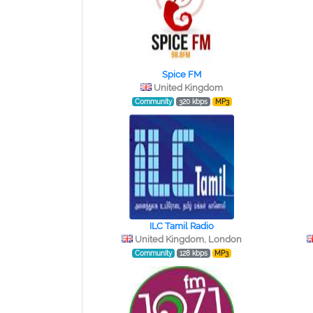
Spice FM
United Kingdom
Community
320 kbps
MP3
ILC Tamil Radio
United Kingdom, London
Community
128 kbps
MP3