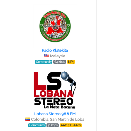
Radio Klatekita
Malaysia
Community
64 kbps
MP3
Lobana Stereo 96.8 FM
Colombia, San Martin de Loba
Community
31 kbps
AAC (HE-AAC)