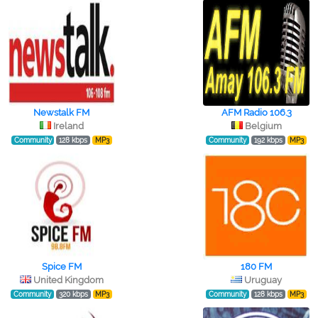
Newstalk FM
AFM Radio 106.3
Ireland
Belgium
Community
128 kbps
MP3
Community
192 kbps
MP3
Spice FM
180 FM
United Kingdom
Uruguay
Community
320 kbps
MP3
Community
128 kbps
MP3