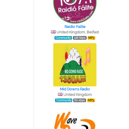
Raidio Failte
United Kingdom, Belfast
Community
128 kbps
MP3
Mid Downs Radio
United Kingdom
Community
60 kbps
MP3