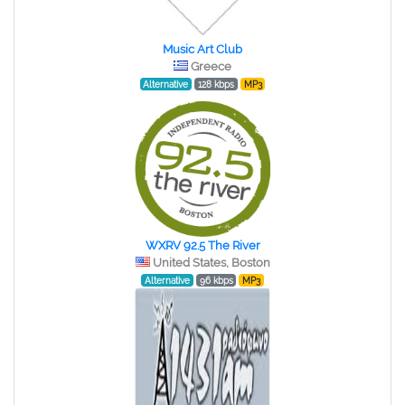
Music Art Club
Greece
Alternative
128 kbps
MP3
WXRV 92.5 The River
United States, Boston
Alternative
96 kbps
MP3