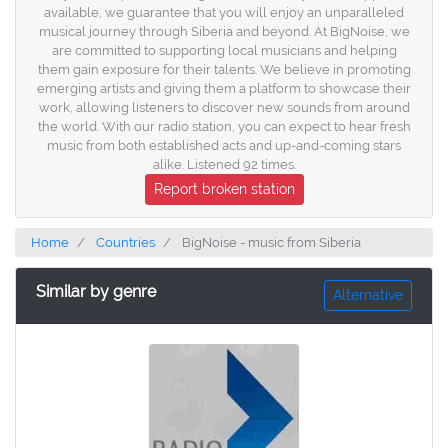
available, we guarantee that you will enjoy an unparalleled
musical journey through Siberia and beyond. At BigNoise, we
are committed to supporting local musicians and helping
them gain exposure for their talents. We believe in promoting
emerging artists and giving them a platform to showcase their
work, allowing listeners to discover new sounds from around
the world. With our radio station, you can expect to hear fresh
music from both established acts and up-and-coming stars
alike. Listened 92 times.
Report broken station
Home
Countries
BigNoise - music from Siberia
Similar by genre
Alternative