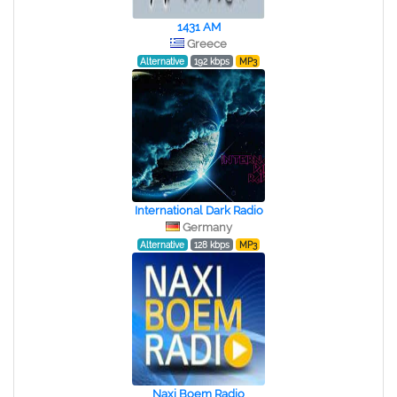
1431 AM
Greece
Alternative
192 kbps
MP3
International Dark Radio
Germany
Alternative
128 kbps
MP3
Naxi Boem Radio