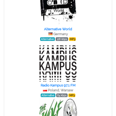
Alternative World
Germany
Alternative
128 kbps
MP3
Radio Kampus 97,1 FM
Poland, Warsaw
Alternative
64 kbps
MP3