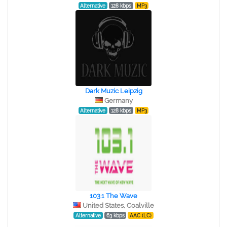
Alternative
128 kbps
MP3
Dark Muzic Leipzig
Germany
Alternative
128 kbps
MP3
103.1 The Wave
United States, Coalville
Alternative
63 kbps
AAC (LC)