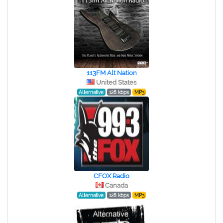
113FM Alt Nation
United States
Alternative
128 kbps
MP3
CFOX Radio
Canada
Alternative
128 kbps
MP3