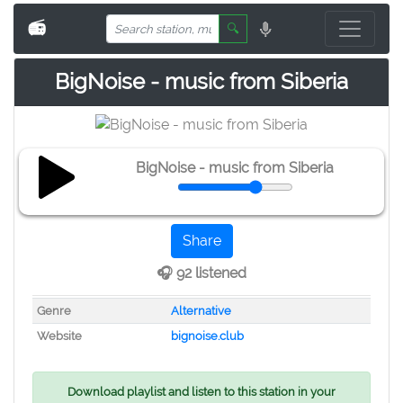
📻
🔍
BigNoise - music from Siberia
BigNoise - music from Siberia
Share
🎧 92 listened
Genre
Alternative
Website
bignoise.club
Download playlist and listen to this station in your