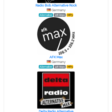
Radio Bob Alternative Rock
Germany
Alternative
128 kbps
MP3
AFK Max
Germany
Alternative
128 kbps
MP3
Delta Radio Alternative