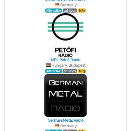
Germany
Alternative
128 kbps
MP3
MR2 Petofi Radio
Hungary, Budapest
Alternative
128 kbps
MP3
German Metal Radio
Germany