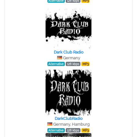
Alternative
128 kbps
MP3
Dark Club Radio
Germany
Alternative
128 kbps
MP3
DarkClubRadio
Germany, Hamburg
Alternative
128 kbps
MP3