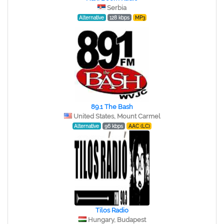
Serbia
Alternative
128 kbps
MP3
89.1 The Bash
United States, Mount Carmel
Alternative
96 kbps
AAC (LC)
Tilos Radio
Hungary, Budapest