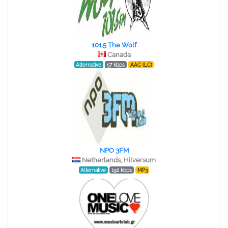
101.5 The Wolf
Canada
Alternative
57 kbps
AAC (LC)
NPO 3FM
Netherlands, Hilversum
Alternative
192 kbps
MP3