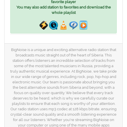
favorite player
You may also add station to favorites and download the
whole playlist
BigNoise is a unique and exciting alternative radio station that
broadcasts music straight out of the heart of Siberia. This
station offers listeners an incredible selection of tracks from
some of the most talented musicians in Russia, providing a
truly authentic musical experience. At BigNoise, we take pride
in our wide range of genres, including rock, pop, hip-hop and
electronic music. Our team is passionate about bringing you
the best alternative sounds from Siberia and beyond, with a
focus on quality over quantity. We believe that every track
deserves to be heard, which is why we carefully curate our
playlists to ensure that each song is worthy of your attention.
Our radio station uses mp3 codec at 128 kbps bitrate, ensuring
crystal-clear sound quality and a smooth listening experience
for all our listeners. Whether you're streaming BigNoise on
your computer or using one of the many mobile apps