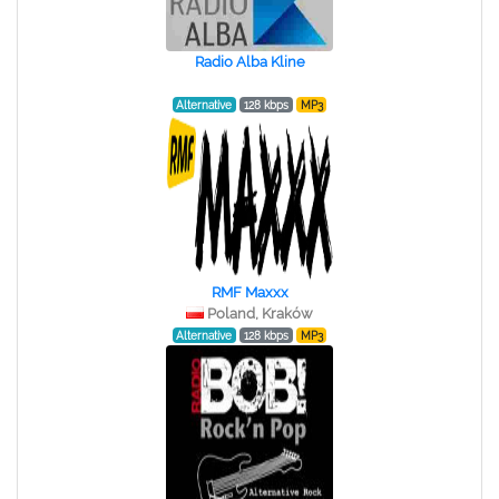
Radio Alba Kline
Alternative
128 kbps
MP3
RMF Maxxx
Poland, Kraków
Alternative
128 kbps
MP3