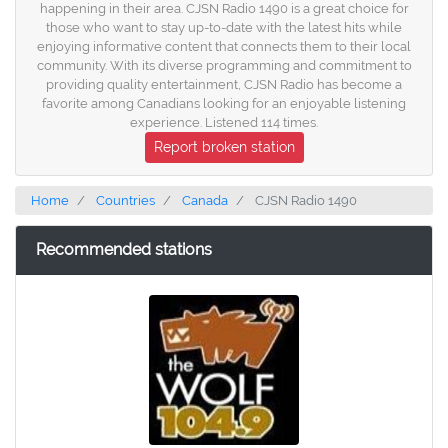
happening in their area. CJSN Radio 1490 is a great choice for
those who want to stay up-to-date with the latest hits while
enjoying informative content that connects them to their local
community. With its diverse programming and commitment to
providing quality entertainment, CJSN Radio has become a
favorite among Canadians looking for an enjoyable listening
experience. Listened 114 times.
Report broken station
Home
Countries
Canada
CJSN Radio 1490
Recommended stations