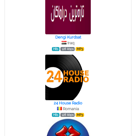
Dengi Kurdsat
Iraq
Hits
128 kbps
MP3
24 House Radio
Romania
Hits
128 kbps
MP3