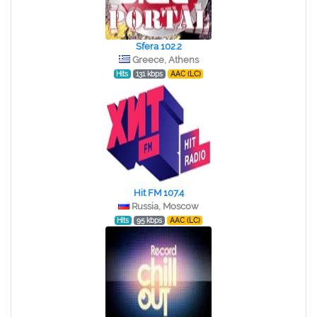
Sfera 102.2
Greece, Athens
Hits
131 kbps
AAC (LC)
Hit FM 107.4
Russia, Moscow
Hits
95 kbps
AAC (LC)