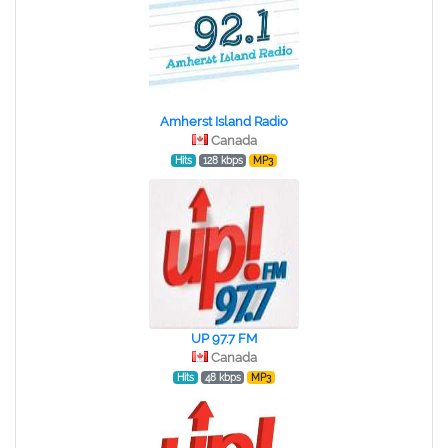
Amherst Island Radio
Canada
Hits
128 kbps
MP3
UP 97.7 FM
Canada
Hits
48 kbps
MP3