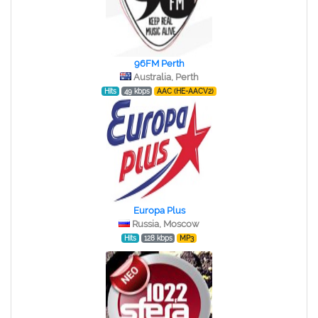
96FM Perth
Australia, Perth
Hits
49 kbps
AAC (HE-AACV2)
Europa Plus
Russia, Moscow
Hits
128 kbps
MP3