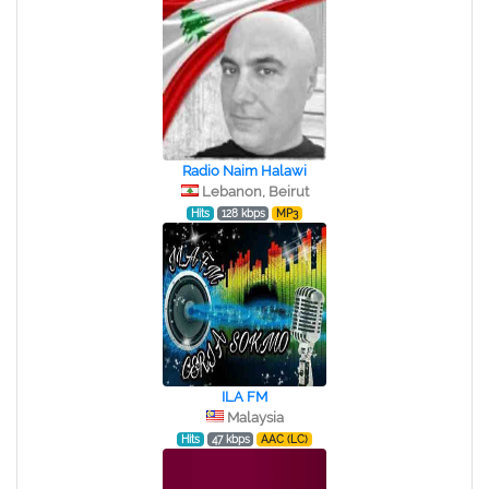
Radio Naim Halawi
Lebanon, Beirut
Hits
128 kbps
MP3
ILA FM
Malaysia
Hits
47 kbps
AAC (LC)