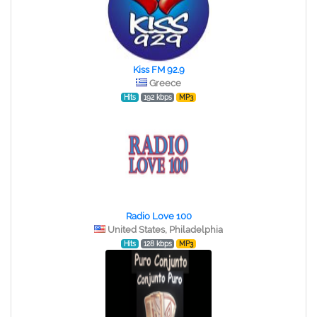
Kiss FM 92.9
Greece
Hits
192 kbps
MP3
Radio Love 100
United States, Philadelphia
Hits
128 kbps
MP3