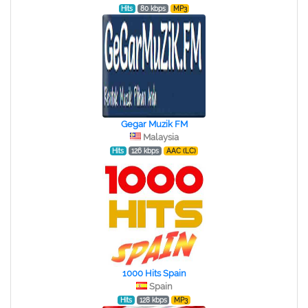
Hits
80 kbps
MP3
Gegar Muzik FM
Malaysia
Hits
126 kbps
AAC (LC)
1000 Hits Spain
Spain
Hits
128 kbps
MP3