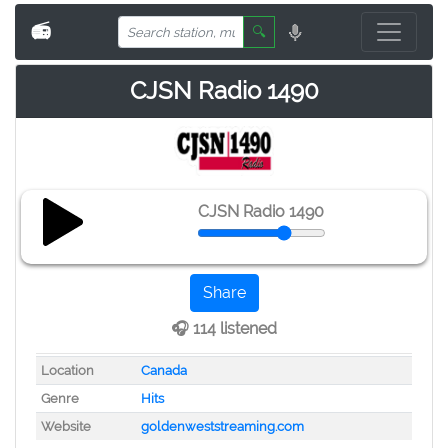
📻
🔍
CJSN Radio 1490
CJSN Radio 1490
Share
🎧 114 listened
Location
Canada
Genre
Hits
Website
goldenweststreaming.com