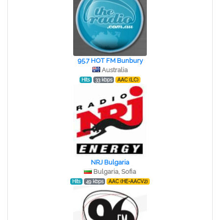
95.7 HOT FM Bunbury
Australia
Hits
33 kbps
AAC (LC)
NRJ Bulgaria
Bulgaria, Sofia
Hits
49 kbps
AAC (HE-AACV2)