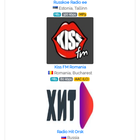
Russkoe Radio ee
Estonia, Tallinn
Hits
320 kbps
MP3
Kiss FM Romania
Romania, Bucharest
Hits
80 kbps
AAC (LC)
Radio Hit Orsk
Russia