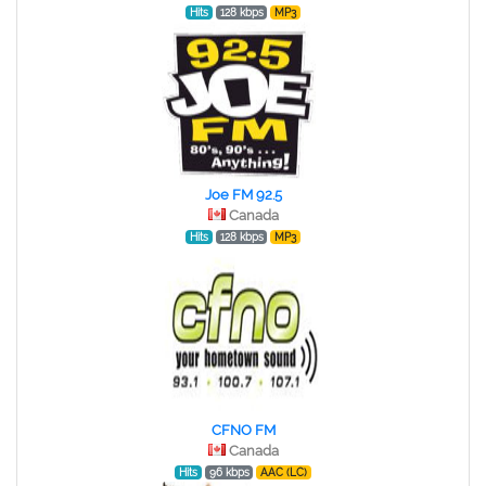
Hits
128 kbps
MP3
Joe FM 92.5
Canada
Hits
128 kbps
MP3
CFNO FM
Canada
Hits
96 kbps
AAC (LC)