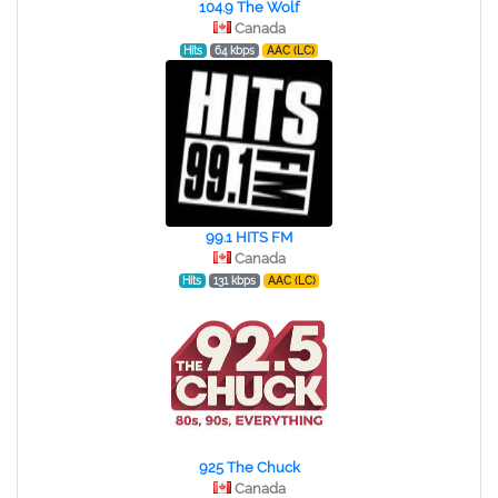
104.9 The Wolf
Canada
Hits
64 kbps
AAC (LC)
99.1 HITS FM
Canada
Hits
131 kbps
AAC (LC)
925 The Chuck
Canada