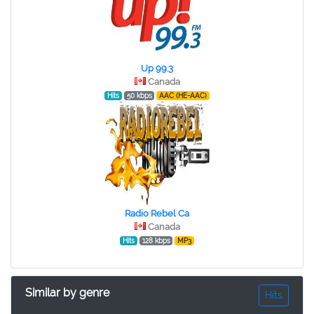
Up 99.3
Canada
Hits
50 kbps
AAC (HE-AAC)
Radio Rebel Ca
Canada
Hits
128 kbps
MP3
Similar by genre
Hits