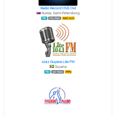
Radio Record Chill Out
Russia, Saint-Petersburg
Hits
209 kbps
AAC (LC)
104.1 Guyana Lite FM
Guyana
Hits
320 kbps
MP3