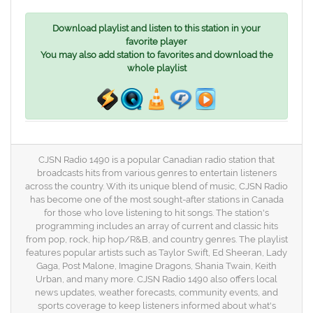
Download playlist and listen to this station in your
favorite player
You may also add station to favorites and download the
whole playlist
CJSN Radio 1490 is a popular Canadian radio station that
broadcasts hits from various genres to entertain listeners
across the country. With its unique blend of music, CJSN Radio
has become one of the most sought-after stations in Canada
for those who love listening to hit songs. The station's
programming includes an array of current and classic hits
from pop, rock, hip hop/R&B, and country genres. The playlist
features popular artists such as Taylor Swift, Ed Sheeran, Lady
Gaga, Post Malone, Imagine Dragons, Shania Twain, Keith
Urban, and many more. CJSN Radio 1490 also offers local
news updates, weather forecasts, community events, and
sports coverage to keep listeners informed about what's