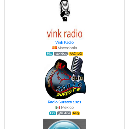
Vink Radio
Macedonia
Hits
320 kbps
AAC (LC)
Radio Sureste 102.1
Mexico
Hits
320 kbps
MP3