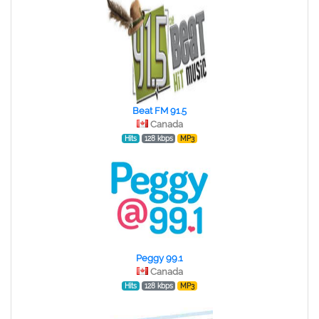
Beat FM 91.5
Canada
Hits
128 kbps
MP3
Peggy 99.1
Canada
Hits
128 kbps
MP3