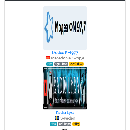
Modea FM 97.7
Macedonia, Skopje
Hits
130 kbps
AAC (LC)
Radio Lyra
Sweden
Hits
128 kbps
MP3