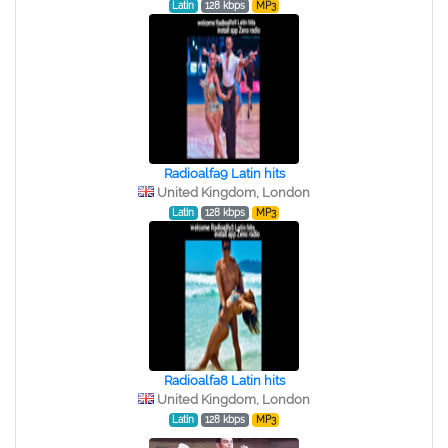
Latin
128 kbps
MP3
Radioalfa9 Latin hits
United Kingdom, London
Latin
128 kbps
MP3
Radioalfa8 Latin hits
United Kingdom, London
Latin
128 kbps
MP3