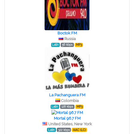
Boctok FM
Russia
Latin
56 kbps
MP3
La Pachanguera FM
Colombia
Latin
128 kbps
MP3
Mortal 96.7 FM
United States, New York
Latin
322 kbps
AAC (LC)