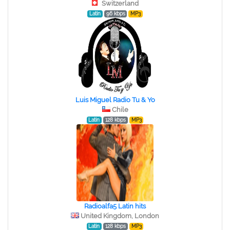
Switzerland
Latin
96 kbps
MP3
Luis Miguel Radio Tu & Yo
Chile
Latin
128 kbps
MP3
Radioalfa5 Latin hits
United Kingdom, London
Latin
128 kbps
MP3