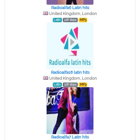
Radioalfa6 Latin hits
United Kingdom, London
Latin
128 kbps
MP3
Radioalfa18 latin hits
United Kingdom, London
Latin
128 kbps
MP3
Radioalfa7 Latin hits