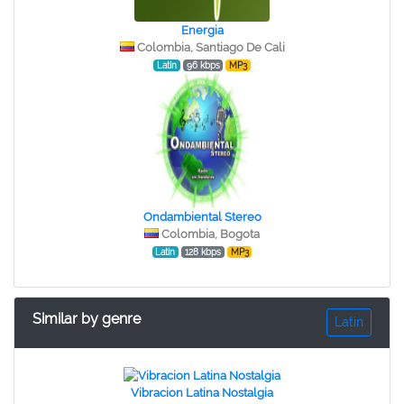
Energia
Colombia, Santiago De Cali
Latin
96 kbps
MP3
Ondambiental Stereo
Colombia, Bogota
Latin
128 kbps
MP3
Similar by genre
Latin
Vibracion Latina Nostalgia