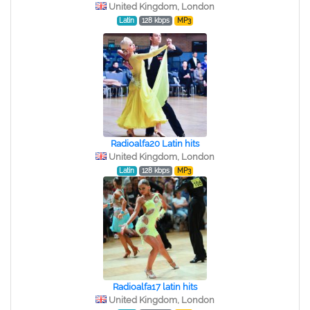
United Kingdom, London
Latin
128 kbps
MP3
Radioalfa20 Latin hits
United Kingdom, London
Latin
128 kbps
MP3
Radioalfa17 latin hits
United Kingdom, London