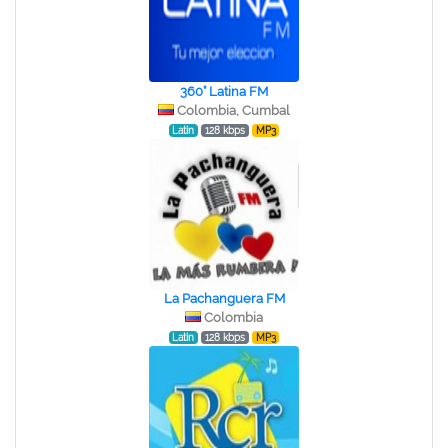
360° Latina FM
Colombia, Cumbal
Latin
128 kbps
MP3
La Pachanguera FM
Colombia
Latin
128 kbps
MP3