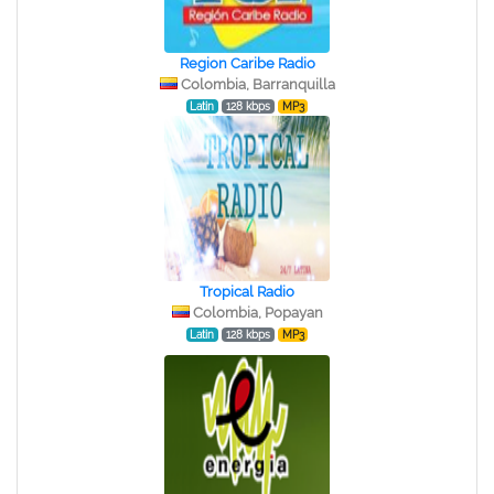
Region Caribe Radio
Colombia, Barranquilla
Latin
128 kbps
MP3
Tropical Radio
Colombia, Popayan
Latin
128 kbps
MP3