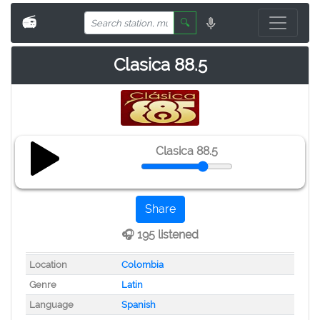
📻
🔍
Clasica 88.5
Clasica 88.5
Share
🎧 195 listened
Location
Colombia
Genre
Latin
Language
Spanish