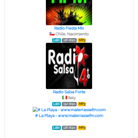
Radio Fiesta Mix
Chile, Nacimiento
Latin
128 kbps
MP3
Radio Salsa Forte
Italy
Latin
192 kbps
MP3
# La Playa - www.materrassefm.com
Latin
128 kbps
MP3