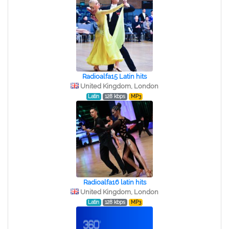
Radioalfa15 Latin hits
United Kingdom, London
Latin
128 kbps
MP3
Radioalfa16 latin hits
United Kingdom, London
Latin
128 kbps
MP3