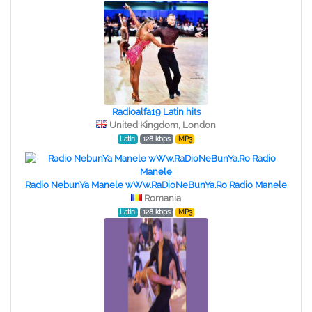
Radioalfa19 Latin hits
United Kingdom, London
Latin
128 kbps
MP3
Radio NebunYa Manele wWw.RaDioNeBunYa.Ro Radio Manele
Romania
Latin
128 kbps
MP3