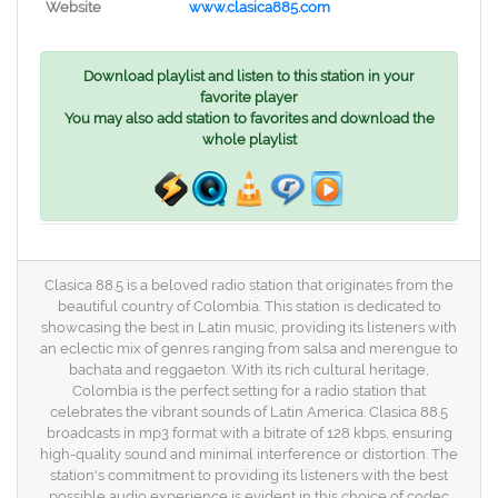
Website
www.clasica885.com
Download playlist and listen to this station in your
favorite player
You may also add station to favorites and download the
whole playlist
Clasica 88.5 is a beloved radio station that originates from the
beautiful country of Colombia. This station is dedicated to
showcasing the best in Latin music, providing its listeners with
an eclectic mix of genres ranging from salsa and merengue to
bachata and reggaeton. With its rich cultural heritage,
Colombia is the perfect setting for a radio station that
celebrates the vibrant sounds of Latin America. Clasica 88.5
broadcasts in mp3 format with a bitrate of 128 kbps, ensuring
high-quality sound and minimal interference or distortion. The
station's commitment to providing its listeners with the best
possible audio experience is evident in this choice of codec