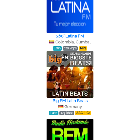
360° Latina FM
Colombia, Cumbal
Latin
128 kbps
MP3
Big FM Latin Beats
Germany
Latin
129 kbps
AAC (LC)