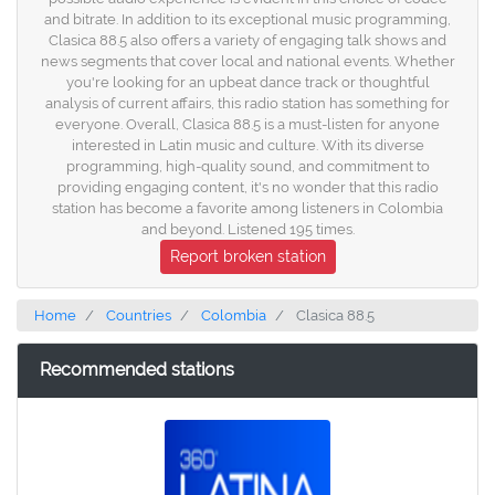
and bitrate. In addition to its exceptional music programming,
Clasica 88.5 also offers a variety of engaging talk shows and
news segments that cover local and national events. Whether
you're looking for an upbeat dance track or thoughtful
analysis of current affairs, this radio station has something for
everyone. Overall, Clasica 88.5 is a must-listen for anyone
interested in Latin music and culture. With its diverse
programming, high-quality sound, and commitment to
providing engaging content, it's no wonder that this radio
station has become a favorite among listeners in Colombia
and beyond. Listened 195 times.
Report broken station
Home
Countries
Colombia
Clasica 88.5
Recommended stations