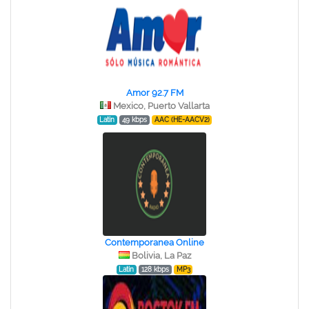
Amor 92.7 FM
Mexico, Puerto Vallarta
Latin
49 kbps
AAC (HE-AACV2)
Contemporanea Online
Bolivia, La Paz
Latin
128 kbps
MP3