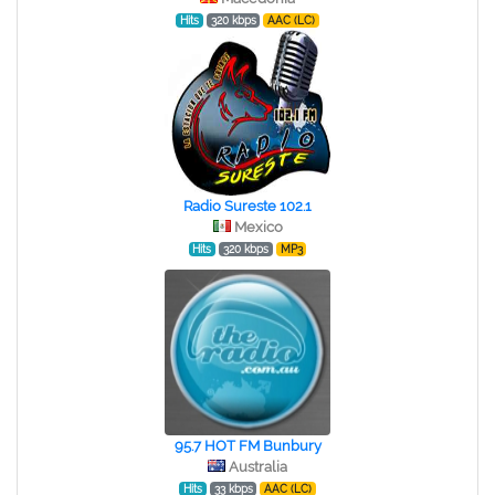
Hits
320 kbps
AAC (LC)
Radio Sureste 102.1
Mexico
Hits
320 kbps
MP3
95.7 HOT FM Bunbury
Australia
Hits
33 kbps
AAC (LC)