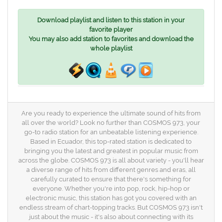
Download playlist and listen to this station in your
favorite player
You may also add station to favorites and download the
whole playlist
Are you ready to experience the ultimate sound of hits from
all over the world? Look no further than COSMOS 973, your
go-to radio station for an unbeatable listening experience.
Based in Ecuador, this top-rated station is dedicated to
bringing you the latest and greatest in popular music from
across the globe. COSMOS 973 is all about variety - you'll hear
a diverse range of hits from different genres and eras, all
carefully curated to ensure that there's something for
everyone. Whether you're into pop, rock, hip-hop or
electronic music, this station has got you covered with an
endless stream of chart-topping tracks. But COSMOS 973 isn't
just about the music - it's also about connecting with its