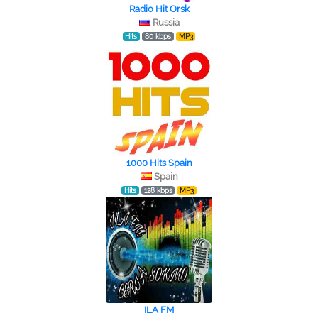
Radio Hit Orsk
Russia
Hits
80 kbps
MP3
1000 Hits Spain
Spain
Hits
128 kbps
MP3
ILA FM