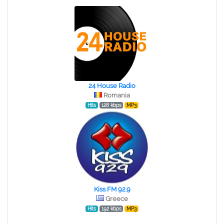
24 House Radio
Romania
Hits
128 kbps
MP3
Kiss FM 92.9
Greece
Hits
192 kbps
MP3