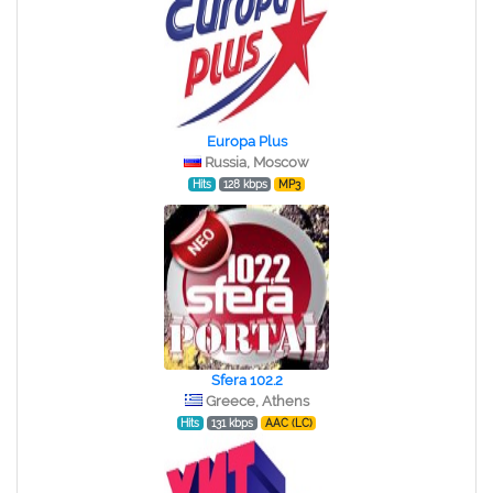
Europa Plus
Russia, Moscow
Hits
128 kbps
MP3
Sfera 102.2
Greece, Athens
Hits
131 kbps
AAC (LC)