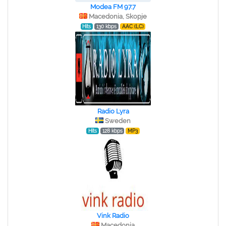
Modea FM 97.7
Macedonia, Skopje
Hits
130 kbps
AAC (LC)
Radio Lyra
Sweden
Hits
128 kbps
MP3
Vink Radio
Macedonia