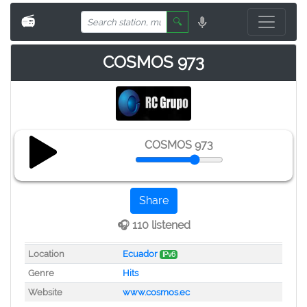
📻
🔍
COSMOS 973
COSMOS 973
Share
🎧 110 listened
Location
Ecuador
IPv6
Genre
Hits
Website
www.cosmos.ec