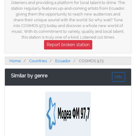
listeners and providing a platform for local talent to shine. The
station regularly features up-and-coming artists from Ecuador,
giving them the opportunity to reach new audiences and
share their unique sound with the world. So why wait? Tune
into COSMOS 973 today and discover a whole new world of
music. With its commitment to variety, quality and local talent,
this station is truly one of a kind. Listened 110 times.
Report broken station
Home
Countries
Ecuador
COSMOS 973
Similar by genre
Hits