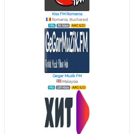
Kiss FM Romania
Romania, Bucharest
Hits
80 kbps
AAC (LC)
Gegar Muzik FM
Malaysia
Hits
126 kbps
AAC (LC)