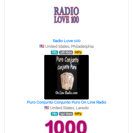
Radio Love 100
United States, Philadelphia
Hits
128 kbps
MP3
Puro Conjunto Conjunto Puro On Line Radio
United States, Laredo
Hits
192 kbps
MP3