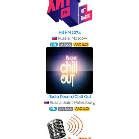
Hit FM 107.4
Russia, Moscow
Hits
95 kbps
AAC (LC)
Radio Record Chill Out
Russia, Saint-Petersburg
Hits
209 kbps
AAC (LC)