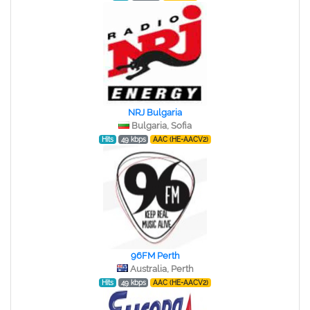
NRJ Bulgaria
Bulgaria, Sofia
Hits
49 kbps
AAC (HE-AACV2)
96FM Perth
Australia, Perth
Hits
49 kbps
AAC (HE-AACV2)