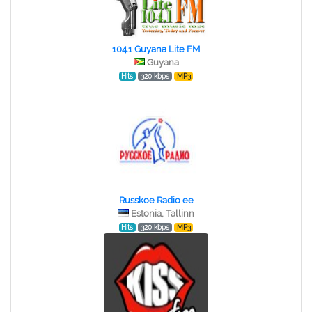
104.1 Guyana Lite FM
Guyana
Hits
320 kbps
MP3
Russkoe Radio ee
Estonia, Tallinn
Hits
320 kbps
MP3