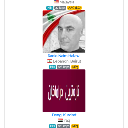
Malaysia
Hits
47 kbps
AAC (LC)
Radio Naim Halawi
Lebanon, Beirut
Hits
128 kbps
MP3
Dengi Kurdsat
Iraq
Hits
128 kbps
MP3