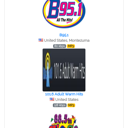
B95.1
United States, Montezuma
80 kbps
MP3
101.6 Adult Warm Hits
United States
128 kbps
MP3