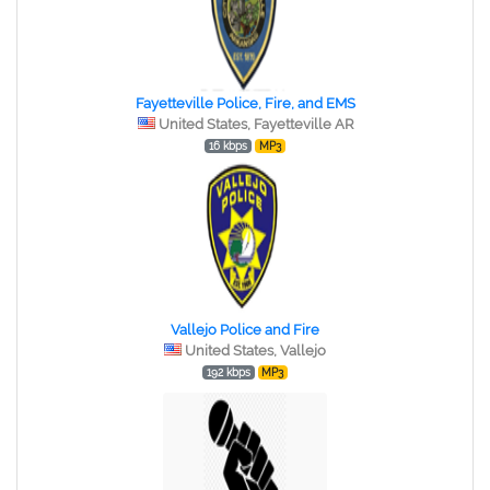
Fayetteville Police, Fire, and EMS
United States, Fayetteville AR
16 kbps
MP3
Vallejo Police and Fire
United States, Vallejo
192 kbps
MP3