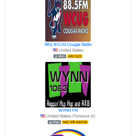
88.5 WCUG Cougar Radio
United States
31 kbps
AAC (LC)
WYNN FM
United States, Florence SC
49 kbps
AAC (HE-AACV2)