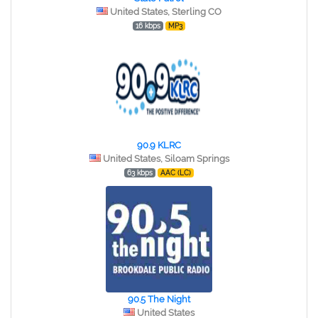
United States, Sterling CO
16 kbps
MP3
90.9 KLRC
United States, Siloam Springs
63 kbps
AAC (LC)
90.5 The Night
United States