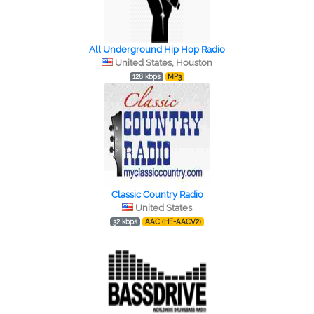
All Underground Hip Hop Radio
United States, Houston
128 kbps
MP3
Classic Country Radio
United States
32 kbps
AAC (HE-AACV2)