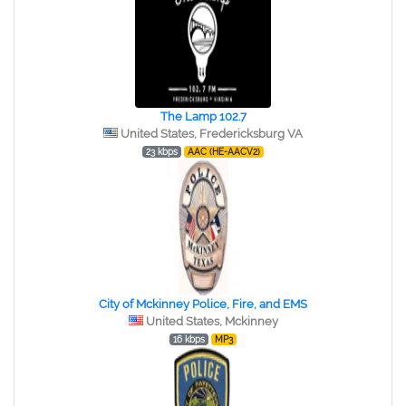
The Lamp 102.7
United States, Fredericksburg VA
23 kbps
AAC (HE-AACV2)
City of Mckinney Police, Fire, and EMS
United States, Mckinney
16 kbps
MP3