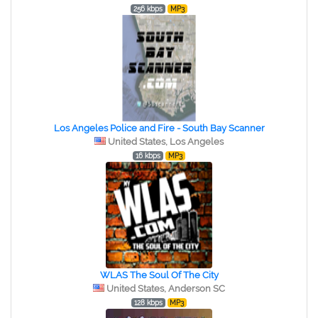
256 kbps
MP3
Los Angeles Police and Fire - South Bay Scanner
United States, Los Angeles
16 kbps
MP3
WLAS The Soul Of The City
United States, Anderson SC
128 kbps
MP3