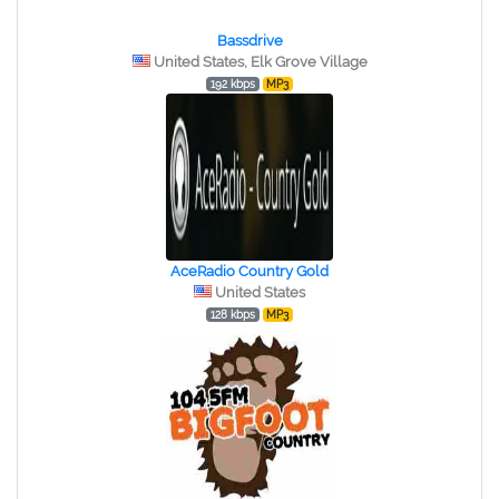
Bassdrive
United States, Elk Grove Village
192 kbps
MP3
AceRadio Country Gold
United States
128 kbps
MP3