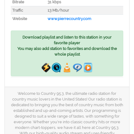
Bitrate
31 kbps
Traffic
13 Mb/hour
Website
www.pierrecountry.com
Download playlist and listen to this station in your
favorite player
You may also add station to favorites and download the
whole playlist
Welcome to Country 95.3, the ultimate radio station for
country music lovers in the United States! Our radio station is
dedicated to bringing you the best of country music from both
established and up-and-coming artists. Our programming is
designed to suit a wide range of tastes, with something for
everyone. Whether you're into classic country hits or more
modern chart-toppers, we have it all here at Country 95.3.
With our high-quality audio stream and user-friendly