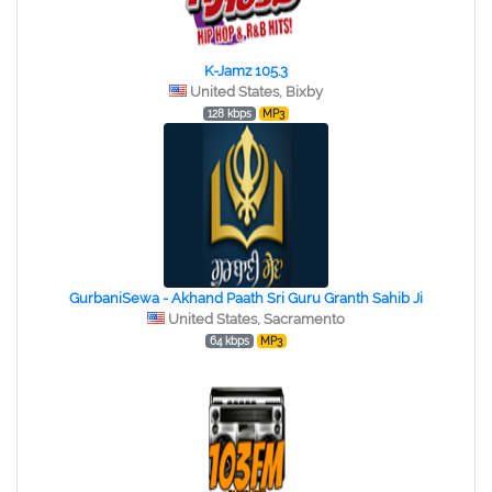
K-Jamz 105.3
United States, Bixby
128 kbps
MP3
GurbaniSewa - Akhand Paath Sri Guru Granth Sahib Ji
United States, Sacramento
64 kbps
MP3