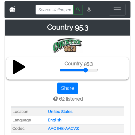
📻
🔍
Country 95.3
Country 95.3
Share
🎧 62 listened
Location
United States
Language
English
Codec
AAC (HE-AACV2)