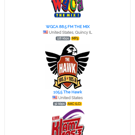
WGCA 88.5 FM THE MIX
United States, Quincy IL
128 kbps
MP3
105.5 The Hawk
United States
32 kbps
AAC (LC)