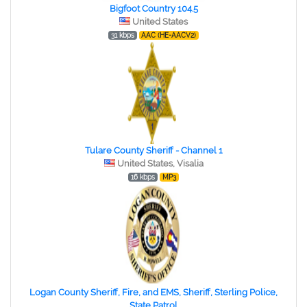
Bigfoot Country 104.5
United States
31 kbps
AAC (HE-AACV2)
Tulare County Sheriff - Channel 1
United States, Visalia
16 kbps
MP3
Logan County Sheriff, Fire, and EMS, Sheriff, Sterling Police,
State Patrol