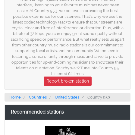
interface, listening to your favorite music has never been
easier. At Country 95.3, we believe in providing the best
possible experience for our listeners. That's why we use the
latest codec technology (aac) to ensure that our streams are
crystal clear and free of interference or distortion. Plus, with a
bitrate of 32 kbps, you can enjoy great sound quality without
sacrificing speed or performance. But what really sets us apart
from other country music radio stations is our commitment to
supporting local artists and the community. We believe in
fostering a sense of unity through music and strive to provide
opportunities for up-and-coming musicians to showcase their
talents on our station. So why wait? Tune into Country 95.
Listened 62 times.
Report broken station
Home
Countries
United States
Country 95.3
Recommended stations