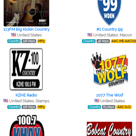
113FM Big Kickin Country
#1 Country 99
United States
United States, Macon
Country
128 kbps
MP3
Country
48 kbps
AAC (HE-AACV2
KZHE Radio
107.7 The Wolf
United States, Stamps
United States
Country
128 kbps
MP3
Country
63 kbps
AAC (LC)