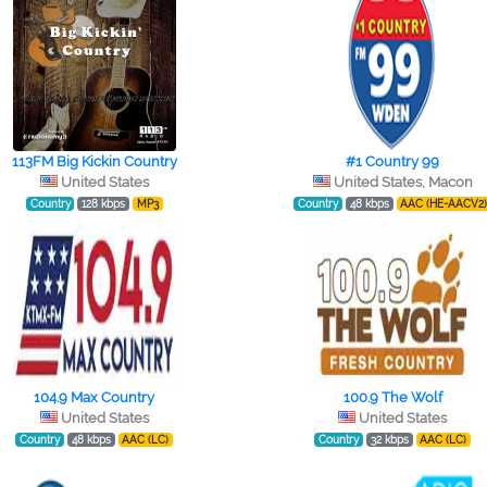
113FM Big Kickin Country
#1 Country 99
United States
United States, Macon
Country
128 kbps
MP3
Country
48 kbps
AAC (HE-AACV2
104.9 Max Country
100.9 The Wolf
United States
United States
Country
48 kbps
AAC (LC)
Country
32 kbps
AAC (LC)