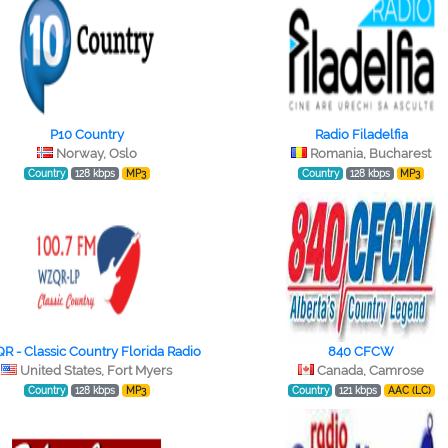
P10 Country
Radio Filadelfia
Norway, Oslo
Romania, Bucharest
Country
128 kbps
MP3
Country
128 kbps
MP3
 - Classic Country Florida Radio
840 CFCW
United States, Fort Myers
Canada, Camrose
Country
128 kbps
MP3
Country
121 kbps
AAC (LC)