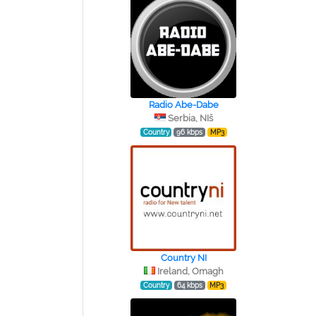
Radio Abe-Dabe
Serbia, NIš
Country
96 kbps
MP3
Country NI
Ireland, Omagh
Country
64 kbps
MP3