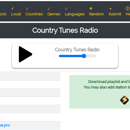
✓
♫
♫
♫
☀
＋
ⓘ
100
Local
Countries
Genres
Languages
Random
Submit
He
Country Tunes Radio
Country Tunes Radio
Download playlist and lis
You may also add station t
me.pro