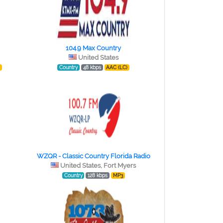
104.9 Max Country
United States
)
Country
48 kbps
AAC (LC)
WZQR - Classic Country Florida Radio
United States, Fort Myers
Country
128 kbps
MP3