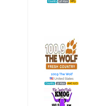
Country
96 kbps
MP3
100.9 The Wolf
United States
Country
32 kbps
AAC (LC)