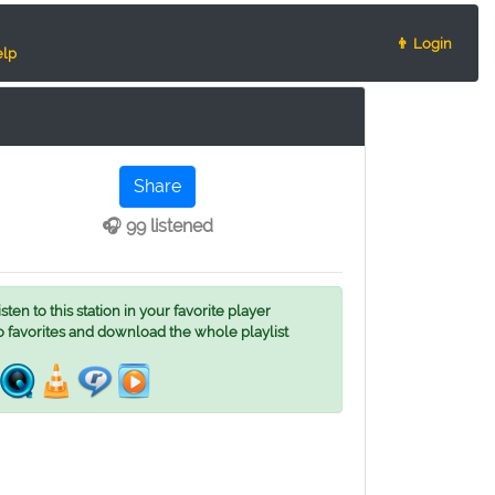
👨 Login
lp
Share
🎧 99 listened
ten to this station in your favorite player
o favorites and download the whole playlist