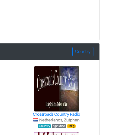
Country
Crossroads Country Radio
Netherlands, Zutphen
Country
192 kbps
MP3