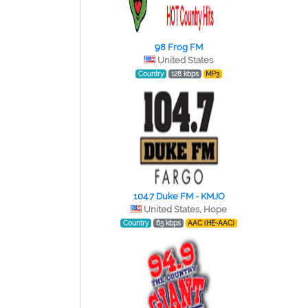
98 Frog FM
United States
Country
128 kbps
MP3
104.7 Duke FM - KMJO
United States, Hope
Country
65 kbps
AAC (HE-AAC)