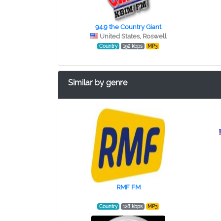
94.9 the Country Giant
United States, Roswell
Country
192 kbps
MP3
Similar by genre
RMF FM
Country
128 kbps
MP3