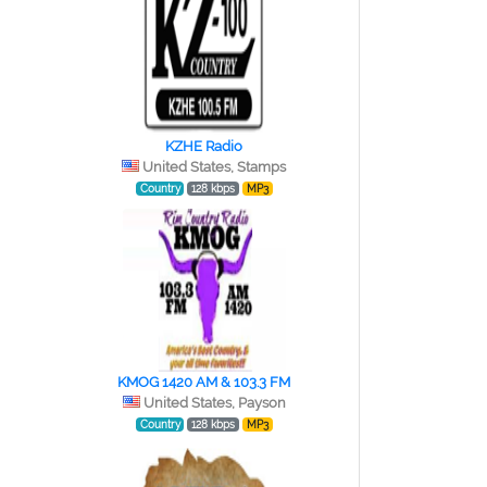
KZHE Radio
United States, Stamps
Country
128 kbps
MP3
KMOG 1420 AM & 103.3 FM
United States, Payson
Country
128 kbps
MP3