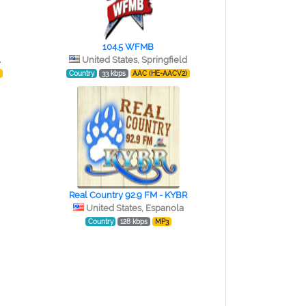
104.5 WFMB
A
United States, Springfield
)
Country
33 kbps
AAC (HE-AACV2)
Real Country 92.9 FM - KYBR
United States, Espanola
Country
128 kbps
MP3