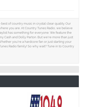
est of country music in crystal clear quality. Our
 where you are. At Country Tunes Radio, we believe
playlist has something for everyone. We feature the
nny Cash and Dolly Parton. But we're more than just
hether you're a hardcore fan or just starting your
unes Radio family! So why wait? Tune in to Country