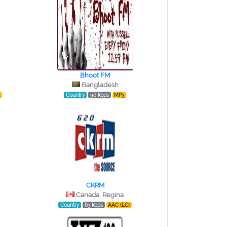
Bhoot FM
Bangladesh
)
Country
96 kbps
MP3
CKRM
Canada, Regina
Country
63 kbps
AAC (LC)