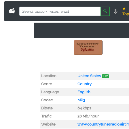
★
📻
🔍
Top
Location
United States
IPv6
Genre
Country
Language
English
Codec
MP3
Bitrate
64 kbps
Traffic
28 Mb/hour
Website
www.countrytunesradio.airti