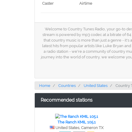
Caster
Airtime
Welcome to Country Tunes Radio, your go-to destin
stream is powered by mp3 codec at a bitrate of 64
that country music is more than just a genre - it'
latest hits from popular artists like Luke Bryan a
a radio station - we're a community of country mu
journey into the world of country, we welcome you
Home
Countries
United States
Country 
Recommended stations
The Ranch KMIL 105.1
United States, Cameron TX