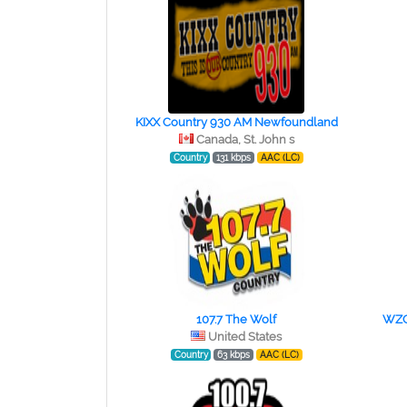
KIXX Country 930 AM Newfoundland
Canada, St. John s
Country
131 kbps
AAC (LC)
107.7 The Wolf
WZQR
United States
Country
63 kbps
AAC (LC)