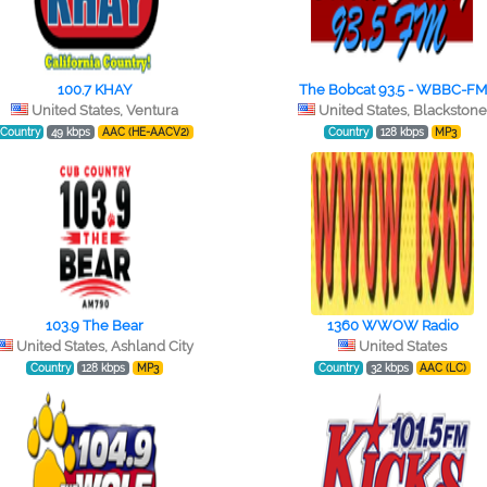
100.7 KHAY
The Bobcat 93.5 - WBBC-FM
United States, Ventura
United States, Blackston
Country
49 kbps
AAC (HE-AACV2)
Country
128 kbps
MP3
103.9 The Bear
1360 WWOW Radio
United States, Ashland City
United States
Country
128 kbps
MP3
Country
32 kbps
AAC (LC)