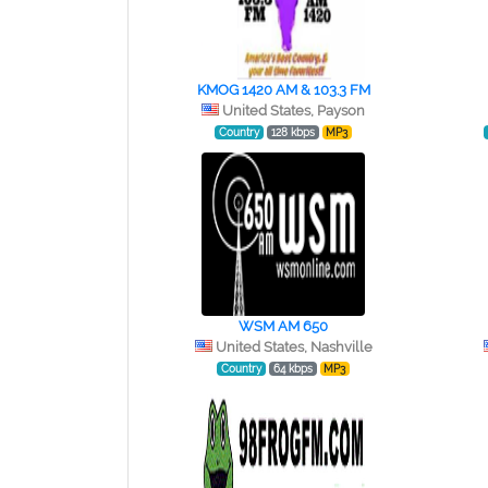
KMOG 1420 AM & 103.3 FM
United States, Payson
Country
128 kbps
MP3
WSM AM 650
United States, Nashville
Country
64 kbps
MP3