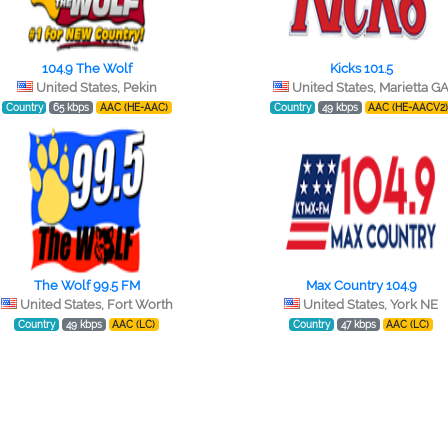
104.9 The Wolf
Kicks 101.5
United States, Pekin
United States, Marietta G
Country
65 kbps
AAC (HE-AAC)
Country
49 kbps
AAC (HE-AACV2
The Wolf 99.5 FM
Max Country 104.9
United States, Fort Worth
United States, York NE
Country
49 kbps
AAC (LC)
Country
47 kbps
AAC (LC)