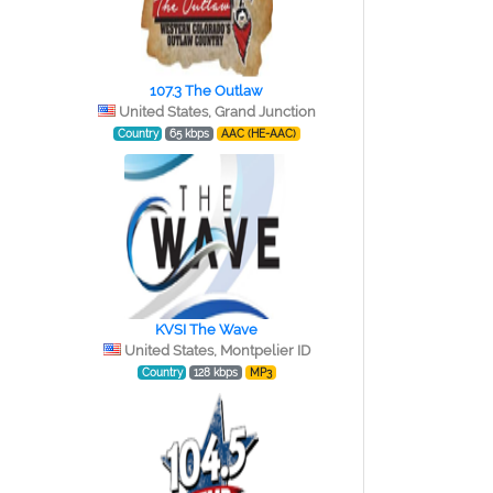
107.3 The Outlaw
e
United States, Grand Junction
Country
65 kbps
AAC (HE-AAC)
KVSI The Wave
United States, Montpelier ID
Country
128 kbps
MP3