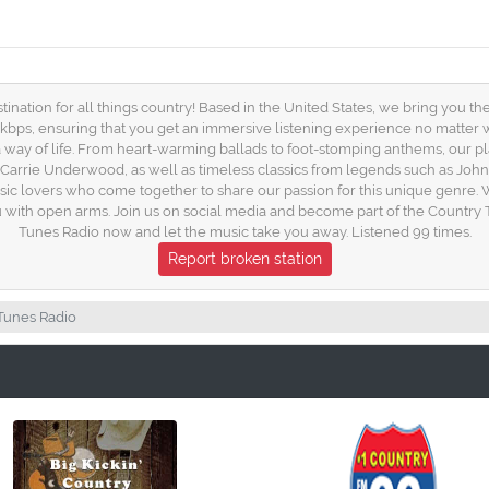
ation for all things country! Based in the United States, we bring you the b
 kbps, ensuring that you get an immersive listening experience no matter
s a way of life. From heart-warming ballads to foot-stomping anthems, our 
nd Carrie Underwood, as well as timeless classics from legends such as Joh
sic lovers who come together to share our passion for this unique genre. W
 with open arms. Join us on social media and become part of the Country T
Tunes Radio now and let the music take you away. Listened 99 times.
Report broken station
Tunes Radio