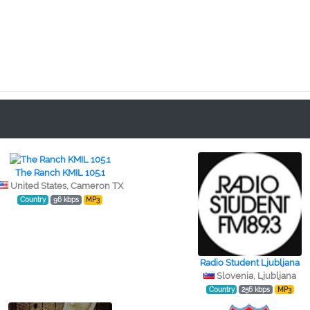
The Ranch KMIL 105.1
United States, Cameron TX
Country
96 kbps
MP3
Radio Student Ljubljana
Slovenia, Ljubljana
Country
256 kbps
MP3