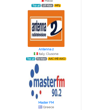
Malta
Top 40
128 kbps
MP3
Antenna 2
Italy, Clusone
Top 40
63 kbps
AAC (HE-AAC)
Master FM
Greece