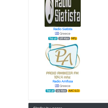
Radio Siatista
Greece
Top 40
128 kbps
MP3
Radio Amfissa
Greece
Top 40
129 kbps
AAC (LC)