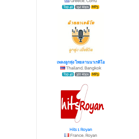
Greece, Corfu
Top 40
192 kbps
MP3
เพลงลูกทุ่ง ไทยลานนาเรดิโอ
Thailand, Bangkok
Top 40
320 kbps
MP3
Hits 1 Royan
France, Royan