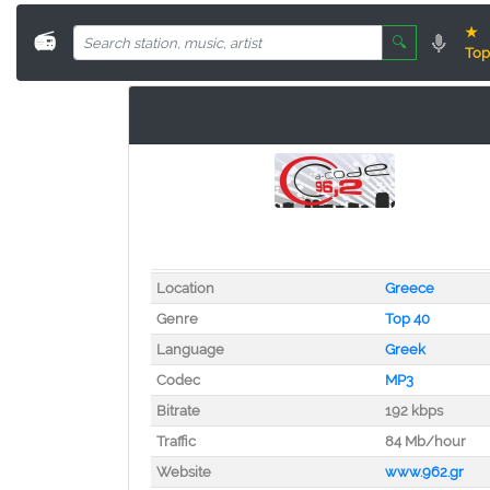
★
📻
🔍
Top
Location
Greece
Genre
Top 40
Language
Greek
Codec
MP3
Bitrate
192 kbps
Traffic
84 Mb/hour
Website
www.962.gr