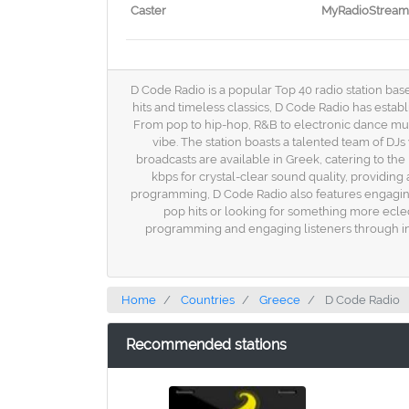
Caster
MyRadioStream
D Code Radio is a popular Top 40 radio station base
hits and timeless classics, D Code Radio has establ
From pop to hip-hop, R&B to electronic dance musi
vibe. The station boasts a talented team of DJ
broadcasts are available in Greek, catering to the
kbps for crystal-clear sound quality, providing
programming, D Code Radio also features engaging 
pop hits or looking for something more eclec
programming and engaging listeners through inno
Home
Countries
Greece
D Code Radio
Recommended stations