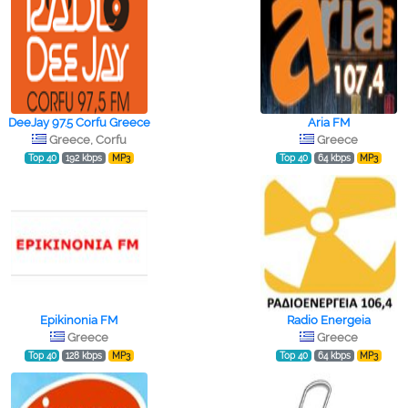
DeeJay 97.5 Corfu Greece
Aria FM
Greece, Corfu
Greece
Top 40
192 kbps
MP3
Top 40
64 kbps
MP3
Epikinonia FM
Radio Energeia
Greece
Greece
Top 40
128 kbps
MP3
Top 40
64 kbps
MP3