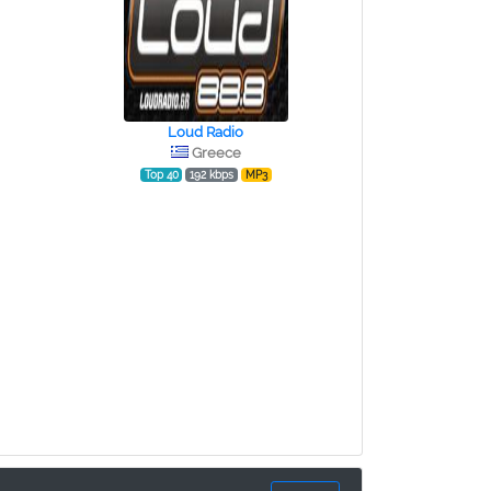
Loud Radio
Greece
Top 40
192 kbps
MP3