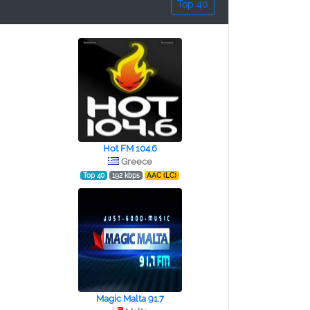
Top 40
Hot FM 104.6
Greece
Top 40
192 kbps
AAC (LC)
Magic Malta 91.7