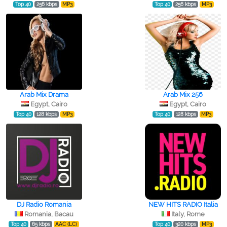
Top 40
256 kbps
MP3
Top 40
256 kbps
MP3
Arab Mix Drama
Arab Mix 256
Egypt, Cairo
Egypt, Cairo
Top 40
128 kbps
MP3
Top 40
128 kbps
MP3
DJ Radio Romania
NEW HITS RADIO Italia
Romania, Bacau
Italy, Rome
Top 40
65 kbps
AAC (LC)
Top 40
320 kbps
MP3