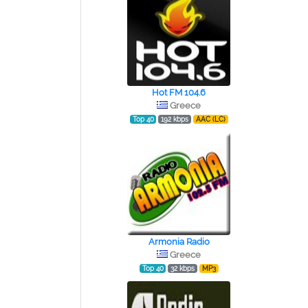
Hot FM 104.6
Greece
Top 40
192 kbps
AAC (LC)
Armonia Radio
Greece
Top 40
32 kbps
MP3