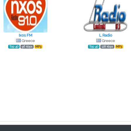
Ixos FM
L Radio
Greece
Greece
Top 40
96 kbps
MP3
Top 40
128 kbps
MP3