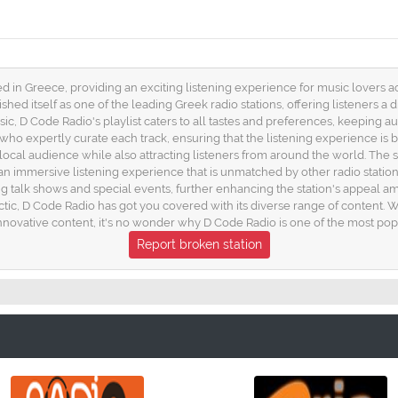
d in Greece, providing an exciting listening experience for music lovers a
ished itself as one of the leading Greek radio stations, offering listeners a
c, D Code Radio's playlist caters to all tastes and preferences, keeping a
s who expertly curate each track, ensuring that the listening experience 
 local audience while also attracting listeners from around the world. The st
 an immersive listening experience that is unmatched by other radio stations
talk shows and special events, further enhancing the station's appeal am
tic, D Code Radio has got you covered with its diverse range of content. W
vative content, it's no wonder why D Code Radio is one of the most popul
Report broken station