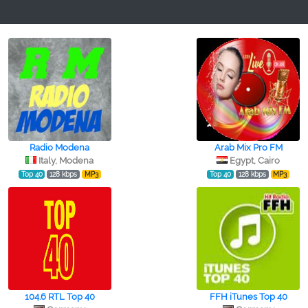
Radio Modena
Arab Mix Pro FM
Italy, Modena
Egypt, Cairo
Top 40
128 kbps
MP3
Top 40
128 kbps
MP3
104.6 RTL Top 40
FFH iTunes Top 40