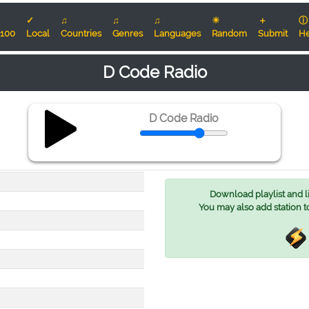
✓
♫
♫
♫
☀
＋
ⓘ
100
Local
Countries
Genres
Languages
Random
Submit
He
D Code Radio
D Code Radio
Download playlist and lis
You may also add station t