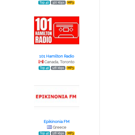
Top 40
320 kbps
MP3
101 Hamilton Radio
Canada, Toronto
Top 40
128 kbps
MP3
Epikinonia FM
Greece
Top 40
128 kbps
MP3