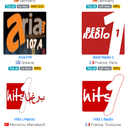
Germany
Germany
Top 40
64 kbps
AAC (LC)
Top 40
128 kbps
MP3
Aria FM
Best Radio 1
Greece
France, Paris
Top 40
64 kbps
MP3
Top 40
256 kbps
MP3
Hits 1 Maroc
Hits 1 Radio
Morocco, Marrakech
France, Toulouse