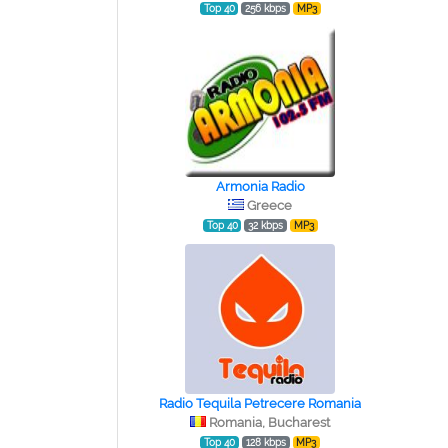
Top 40
256 kbps
MP3
Armonia Radio
Greece
Top 40
32 kbps
MP3
Radio Tequila Petrecere Romania
Romania, Bucharest
Top 40
128 kbps
MP3