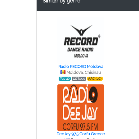
Similar by genre
Radio RECORD Moldova
Moldova, Chisinau
Top 40
127 kbps
AAC (LC)
DeeJay 97.5 Corfu Greece