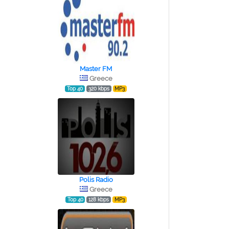
Master FM
Greece
Top 40
320 kbps
MP3
Polis Radio
Greece
Top 40
128 kbps
MP3