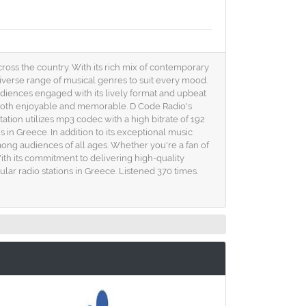
cross the country. With its rich mix of contemporary
 diverse range of musical genres to suit every mood.
udiences engaged with its lively format and upbeat
is both enjoyable and memorable. D Code Radio's
ation utilizes mp3 codec with a high bitrate of 192
 in Greece. In addition to its exceptional music
ong audiences of all ages. Whether you're a fan of
ith its commitment to delivering high-quality
ar radio stations in Greece. Listened 370 times.