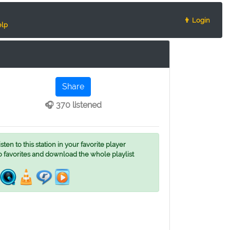
👨 Login
lp
Share
🎧 370 listened
ten to this station in your favorite player
o favorites and download the whole playlist