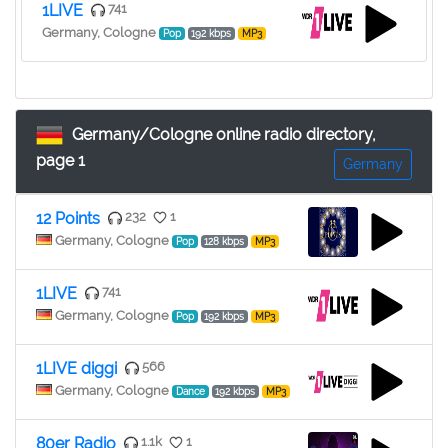
1LIVE
741
Germany, Cologne
Pop
192 kbps
MP3
Germany/Cologne online radio directory,
page 1
Germany
12 Points
232
1
Germany, Cologne
Pop
128 kbps
MP3
1LIVE
741
Germany, Cologne
Pop
192 kbps
MP3
1LIVE diggi
566
Germany, Cologne
Dance
192 kbps
MP3
80er Radio
1.1k
1