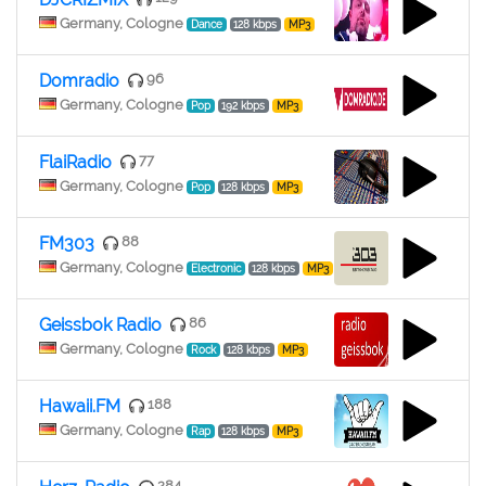
Germany, Cologne
Dance
128 kbps
MP3
Domradio
96
Germany, Cologne
Pop
192 kbps
MP3
FlaiRadio
77
Germany, Cologne
Pop
128 kbps
MP3
FM303
88
Germany, Cologne
Electronic
128 kbps
MP3
Geissbok Radio
86
Germany, Cologne
Rock
128 kbps
MP3
Hawaii.FM
188
Germany, Cologne
Rap
128 kbps
MP3
284