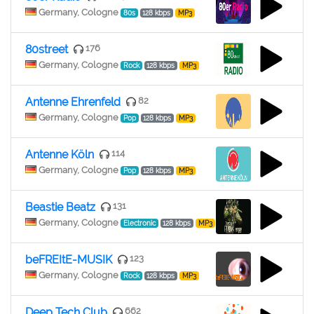
Germany, Cologne
80s
128 kbps
MP3
80street
176
Germany, Cologne
Rock
128 kbps
MP3
Antenne Ehrenfeld
82
Germany, Cologne
Pop
128 kbps
MP3
Antenne Köln
114
Germany, Cologne
Pop
128 kbps
MP3
Beastie Beatz
131
Germany, Cologne
Electronic
128 kbps
MP3
beFREItE-MUSIK
123
Germany, Cologne
Rock
128 kbps
MP3
Deep Tech Club
662