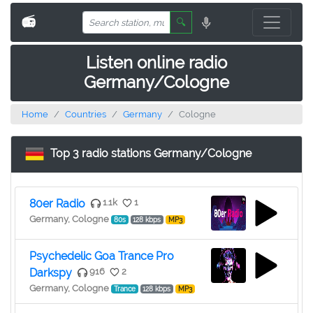
📻
🔍
Listen online radio
Germany/Cologne
Home
Countries
Germany
Cologne
Top 3 radio stations Germany/Cologne
80er Radio
1.1k
1
Germany, Cologne
80s
128 kbps
MP3
Psychedelic Goa Trance Pro
Darkspy
916
2
Germany, Cologne
Trance
128 kbps
MP3