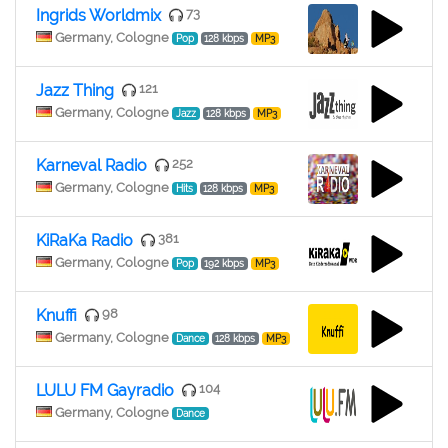
Ingrids Worldmix
73
Germany, Cologne
Pop
128 kbps
MP3
Jazz Thing
121
Germany, Cologne
Jazz
128 kbps
MP3
Karneval Radio
252
Germany, Cologne
Hits
128 kbps
MP3
KiRaKa Radio
381
Germany, Cologne
Pop
192 kbps
MP3
Knuffi
98
Germany, Cologne
Dance
128 kbps
MP3
LULU FM Gayradio
104
Germany, Cologne
Dance