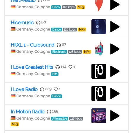
Herz-Radio
Germany, Cologne
Disco
128 kbps
MP3
Hicemusic
98
Germany, Cologne
Dance
128 kbps
MP3
HitXL 1 - Clubsound
87
Germany, Cologne
Electronic
128 kbps
MP3
I Love Greatest Hits
114
1
Germany, Cologne
Hits
I Love Radio
229
1
Germany, Cologne
Dance
In Motion Radio
155
Germany, Cologne
Alternative
128 kbps
MP3