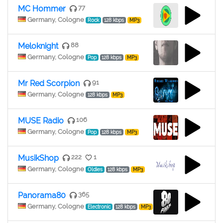
MC Hommer
77
Germany, Cologne
Rock
128 kbps
MP3
Meloknight
88
Germany, Cologne
Pop
128 kbps
MP3
Mr Red Scorpion
91
Germany, Cologne
128 kbps
MP3
MUSE Radio
106
Germany, Cologne
Pop
128 kbps
MP3
MusikShop
222
1
Germany, Cologne
Oldies
128 kbps
MP3
Panorama80
365
Germany, Cologne
Electronic
128 kbps
MP3