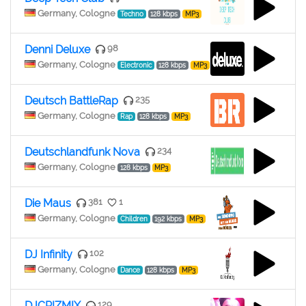
Germany, Cologne
Techno
128 kbps
MP3
Denni Deluxe
98
Germany, Cologne
Electronic
128 kbps
MP3
Deutsch BattleRap
235
Germany, Cologne
Rap
128 kbps
MP3
Deutschlandfunk Nova
234
Germany, Cologne
128 kbps
MP3
Die Maus
381
1
Germany, Cologne
Children
192 kbps
MP3
DJ Infinity
102
Germany, Cologne
Dance
128 kbps
MP3
DJCRIZMIX
129