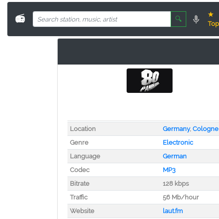
★
📻
🔍
Top
Location
Germany
,
Cologne
Genre
Electronic
Language
German
Codec
MP3
Bitrate
128 kbps
Traffic
56 Mb/hour
Website
laut.fm