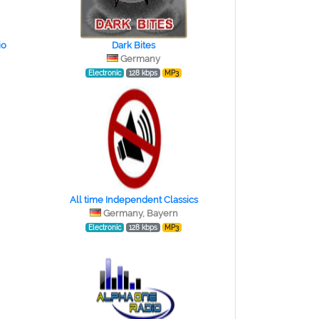
io
Dark Bites
Germany
Electronic
128 kbps
MP3
All time Independent Classics
Germany, Bayern
Electronic
128 kbps
MP3