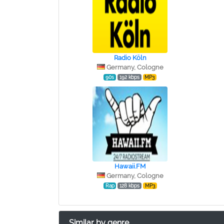
Radio Köln
Germany, Cologne
90s
192 kbps
MP3
Hawaii.FM
Germany, Cologne
Rap
128 kbps
MP3
Similar by genre