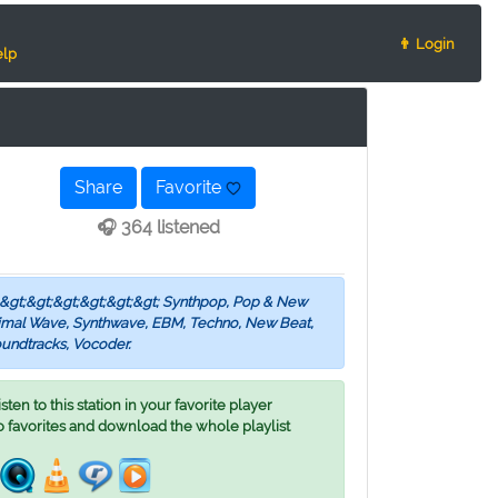
👨 Login
lp
Share
Favorite
🎧 364 listened
s &gt;&gt;&gt;&gt;&gt;&gt; Synthpop, Pop & New
inimal Wave, Synthwave, EBM, Techno, New Beat,
undtracks, Vocoder.
ten to this station in your favorite player
o favorites and download the whole playlist