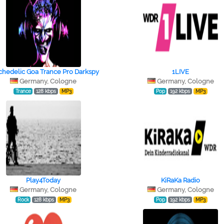
chedelic Goa Trance Pro Darkspy
1LIVE
Germany, Cologne
Germany, Cologne
Trance
128 kbps
MP3
Pop
192 kbps
MP3
Play4Today
KiRaKa Radio
Germany, Cologne
Germany, Cologne
Rock
128 kbps
MP3
Pop
192 kbps
MP3