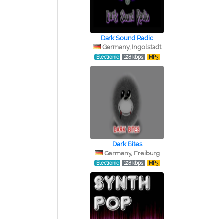
Dark Sound Radio
Germany, Ingolstadt
Electronic
128 kbps
MP3
Dark Bites
Germany, Freiburg
Electronic
128 kbps
MP3