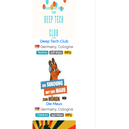
Deep Tech Club
Germany, Cologne
Techno
128 kbps
MP3
Die Maus
Germany, Cologne
Children
192 kbps
MP3