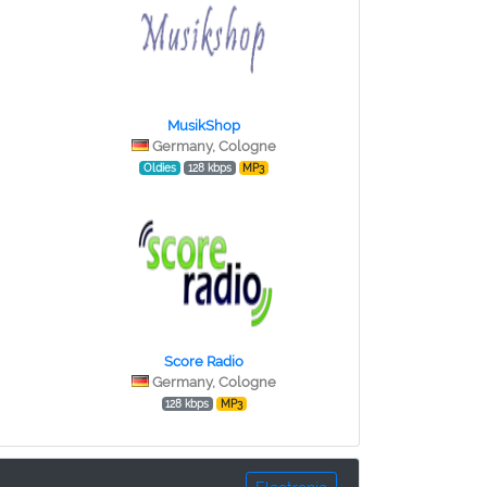
MusikShop
Germany, Cologne
Oldies
128 kbps
MP3
Score Radio
Germany, Cologne
128 kbps
MP3