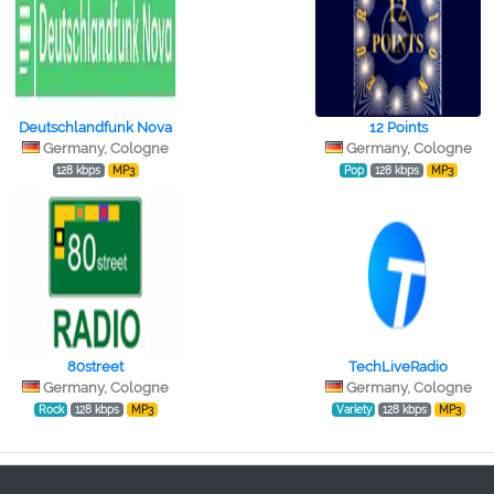
Deutschlandfunk Nova
12 Points
Germany, Cologne
Germany, Cologne
128 kbps
MP3
Pop
128 kbps
MP3
80street
TechLiveRadio
Germany, Cologne
Germany, Cologne
Rock
128 kbps
MP3
Variety
128 kbps
MP3