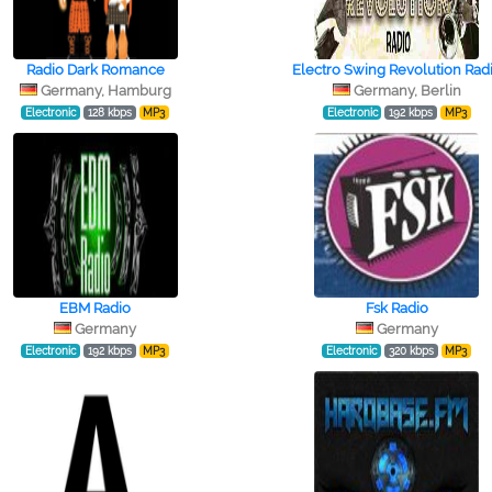
Radio Dark Romance
Electro Swing Revolution Rad
Germany, Hamburg
Germany, Berlin
Electronic
128 kbps
MP3
Electronic
192 kbps
MP3
EBM Radio
Fsk Radio
Germany
Germany
Electronic
192 kbps
MP3
Electronic
320 kbps
MP3