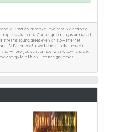
gne, our station brings you the best in electronic
 coming back for more. Our programming is broadcast
ur streams sound great even on slow internet
yone. At Panorama80, we believe in the power of
ffline, where you can connect with fellow fans and
the energy level high. Listened 364 times.