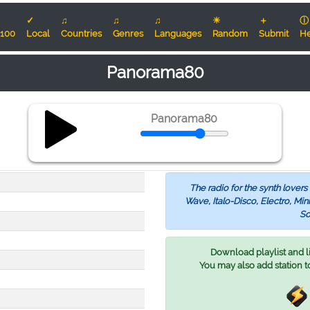
✓
♫
♫
♫
☀
＋
ⓘ
100
Local
Countries
Genres
Languages
Random
Submit
He
Panorama80
Panorama80
The radio for the synth lover
Wave, Italo-Disco, Electro, M
So
Download playlist and lis
You may also add station t