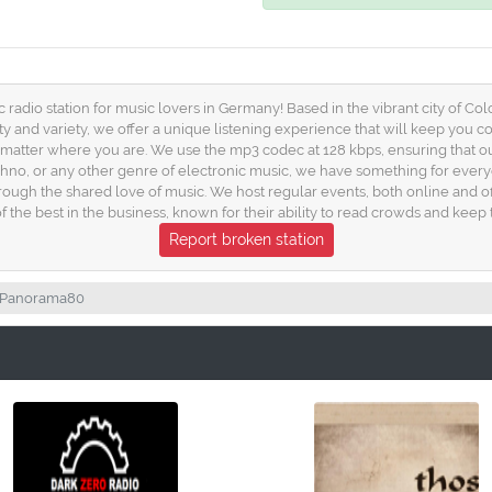
dio station for music lovers in Germany! Based in the vibrant city of Colo
ty and variety, we offer a unique listening experience that will keep you
o matter where you are. We use the mp3 codec at 128 kbps, ensuring that o
chno, or any other genre of electronic music, we have something for ever
ough the shared love of music. We host regular events, both online and o
the best in the business, known for their ability to read crowds and keep 
Report broken station
Panorama80