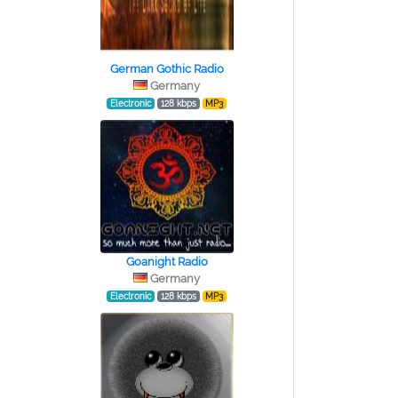
German Gothic Radio
Germany
Electronic
128 kbps
MP3
Goanight Radio
Germany
Electronic
128 kbps
MP3