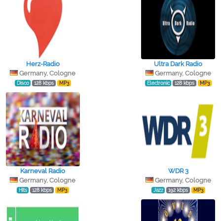
Herz-Radio
Ultra Dark Radio
Germany, Cologne
Germany, Cologne
Disco
128 kbps
MP3
Electronic
128 kbps
MP3
Karneval Radio
WDR 3
Germany, Cologne
Germany, Cologne
Hits
128 kbps
MP3
Jazz
192 kbps
MP3