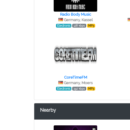
Radio Body Music
Germany, Kassel
Electronic
128 kbps
MP3
CoreTimeFM
Germany, Moers
Electronic
192 kbps
MP3
Nearby