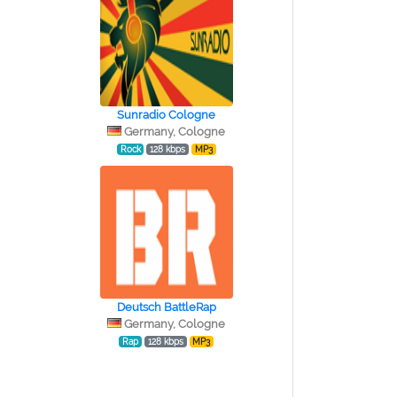
Sunradio Cologne
Germany, Cologne
Rock
128 kbps
MP3
Deutsch BattleRap
Germany, Cologne
Rap
128 kbps
MP3