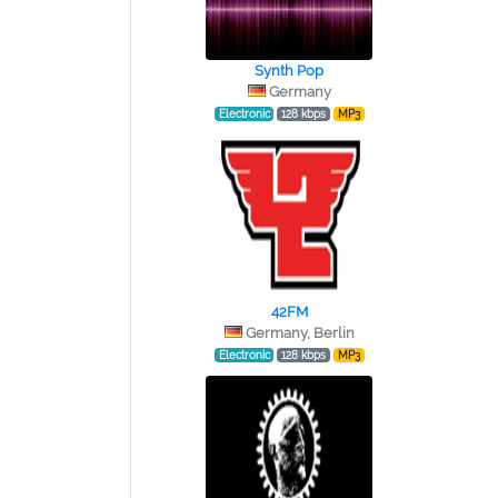
Synth Pop
Germany
Electronic
128 kbps
MP3
42FM
Germany, Berlin
Electronic
128 kbps
MP3