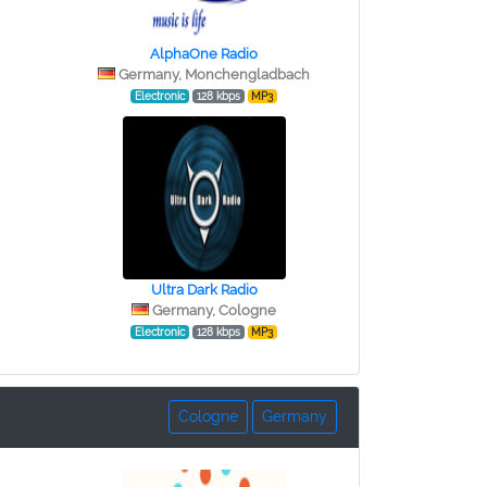
AlphaOne Radio
Germany, Monchengladbach
Electronic
128 kbps
MP3
Ultra Dark Radio
Germany, Cologne
Electronic
128 kbps
MP3
Cologne
Germany