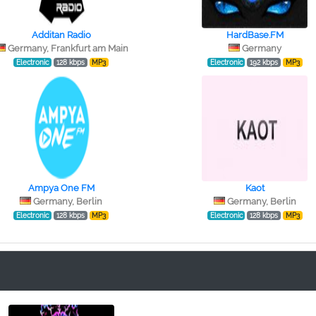
Additan Radio
HardBase.FM
Germany, Frankfurt am Main
Germany
Electronic
128 kbps
MP3
Electronic
192 kbps
MP3
Ampya One FM
Kaot
Germany, Berlin
Germany, Berlin
Electronic
128 kbps
MP3
Electronic
128 kbps
MP3