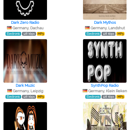
Dark Zero Radio
Dark Mythos
Germany, Dachau
Germany, Landshut
Electronic
128 kbps
MP3
Electronic
128 kbps
MP3
Dark Muzic
SynthPop Radio
Germany, Leipzig
Germany, Klein Reken
Electronic
128 kbps
MP3
Electronic
128 kbps
MP3