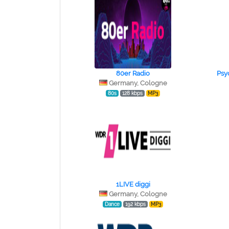
80er Radio
Psy
Germany, Cologne
80s
128 kbps
MP3
1LIVE diggi
Germany, Cologne
Dance
192 kbps
MP3