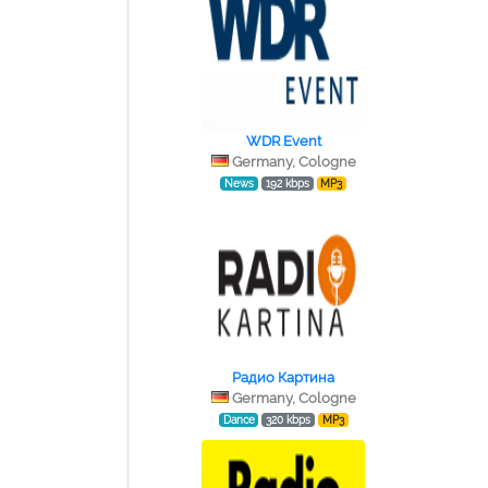
WDR Event
Germany, Cologne
News
192 kbps
MP3
Радио Картина
Germany, Cologne
Dance
320 kbps
MP3