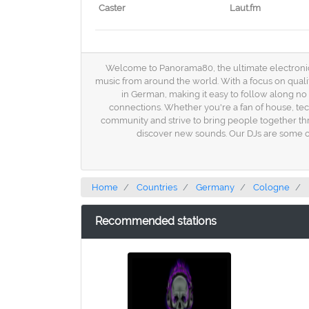
Caster
Laut.fm
Welcome to Panorama80, the ultimate electronic ra
music from around the world. With a focus on quali
in German, making it easy to follow along n
connections. Whether you're a fan of house, te
community and strive to bring people together thr
discover new sounds. Our DJs are some of 
Home
Countries
Germany
Cologne
Recommended stations