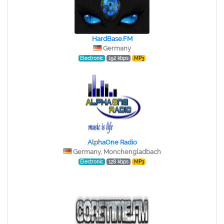
HardBase.FM
Germany
Electronic
192 kbps
MP3
AlphaOne Radio
Germany, Monchengladbach
Electronic
128 kbps
MP3