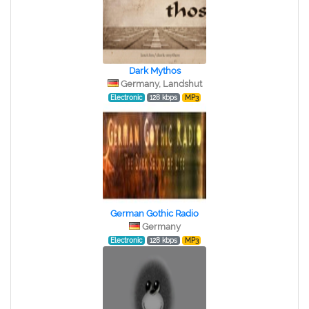
Dark Mythos
Germany, Landshut
Electronic
128 kbps
MP3
German Gothic Radio
Germany
Electronic
128 kbps
MP3