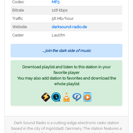
Codec
MP3
Bitrate
128 kbps
Traffic
56 Mb/hour
Website
darksound-radio.de
Caster
Laut.fm
... join the dark side of music
Download playlist and listen to this station in your
favorite player
You may also add station to favorites and download the
whole playlist
Dark Sound Radio is a cutting-edge electronic radio station
based in the city of Ingolstadt, Germany. The station features a