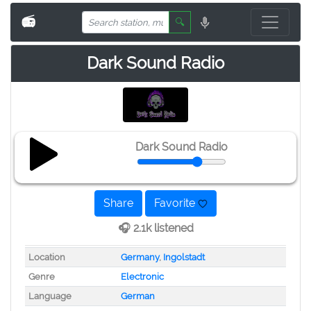
📻
🔍
Dark Sound Radio
Dark Sound Radio
Share
Favorite
🎧 2.1k listened
Location
Germany
,
Ingolstadt
Genre
Electronic
Language
German