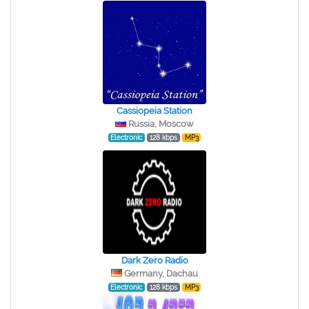
Cassiopeia Station
Russia, Moscow
Electronic
128 kbps
MP3
Dark Zero Radio
Germany, Dachau
Electronic
128 kbps
MP3