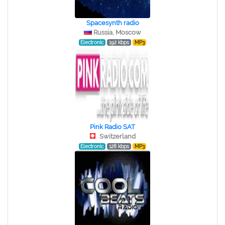
Spacesynth radio
Russia, Moscow
Electronic
192 kbps
MP3
Pink Radio SAT
Switzerland
Electronic
128 kbps
MP3