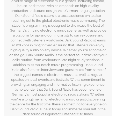
diverse range of electronic music genres, including techno,
house, and trance, with an emphasis on high-quality
production and sound design. As a German language station,
Dark Sound Radio caters to a local audience while also
reaching out to the global electronic music community. The
station's programming is designed to showcase the best of
Germany's thriving electronic music scene, as well as provide
a platform for up-and-coming artists to gain exposure and
connect with listeners worldwide. Dark Sound Radio streams
at 128 kbps in mp3 format, ensuring that listeners can enjoy
high-quality audio on any device. Whether you're at home or
on the go, Dark Sound Radio is the perfect soundtrack for your
daily routine, from workouts to late night study sessions. In
addition to its top-notch music programming, Dark Sound
Radio also features interviews and guest mixes from some of
the biggest names in electronic music, as well as regular
updates on local events and festivals. With a commitment to
providing an engaging and informative listening experience,
it's no wonder that Dark Sound Radio has become one of
Germany's most popular electronic radio stations. Whether
you're a longtime fan of electronic music or just discovering
the genre for the first time, there's something for everyone on
Dark Sound Radio. Tune in today and immerse yourself in the
dark sound of Ingolstadt. Listened 2110 times.