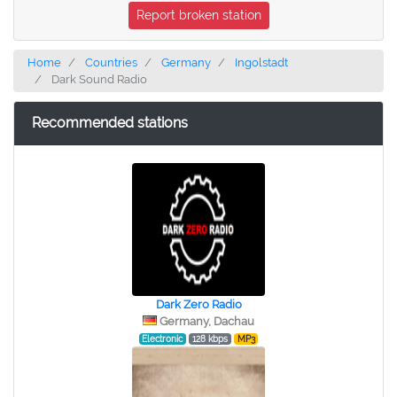
Report broken station
Home
Countries
Germany
Ingolstadt
Dark Sound Radio
Recommended stations
Dark Zero Radio
Germany, Dachau
Electronic
128 kbps
MP3