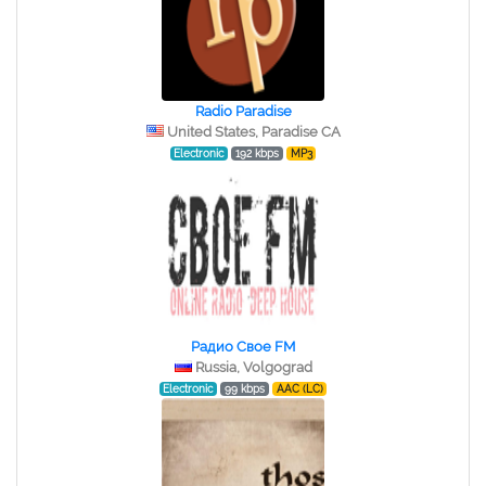
Radio Paradise
United States, Paradise CA
Electronic
192 kbps
MP3
Радио Свое FM
Russia, Volgograd
Electronic
99 kbps
AAC (LC)