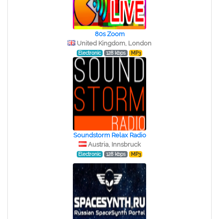
80s Zoom
United Kingdom, London
Electronic
128 kbps
MP3
Soundstorm Relax Radio
Austria, Innsbruck
Electronic
128 kbps
MP3