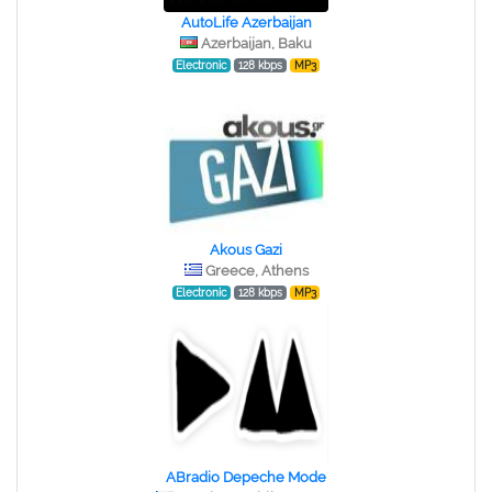
AutoLife Azerbaijan
Azerbaijan, Baku
Electronic
128 kbps
MP3
Akous Gazi
Greece, Athens
Electronic
128 kbps
MP3
ABradio Depeche Mode