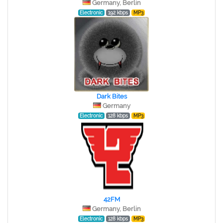
Germany, Berlin
Electronic
192 kbps
MP3
Dark Bites
Germany
Electronic
128 kbps
MP3
42FM
Germany, Berlin
Electronic
128 kbps
MP3