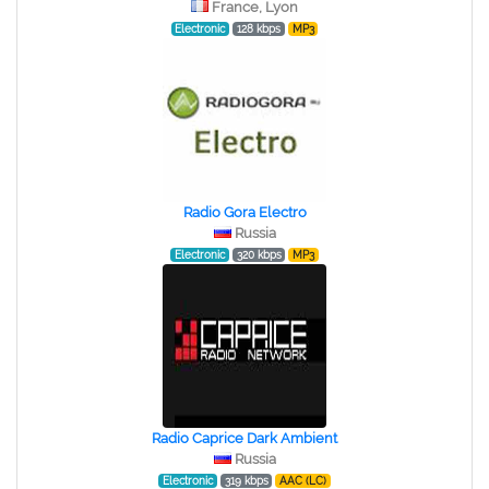
France, Lyon
Electronic
128 kbps
MP3
Radio Gora Electro
Russia
Electronic
320 kbps
MP3
Radio Caprice Dark Ambient
Russia
Electronic
319 kbps
AAC (LC)