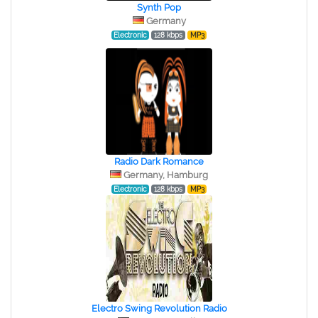
Synth Pop
Germany
Electronic
128 kbps
MP3
Radio Dark Romance
Germany, Hamburg
Electronic
128 kbps
MP3
Electro Swing Revolution Radio