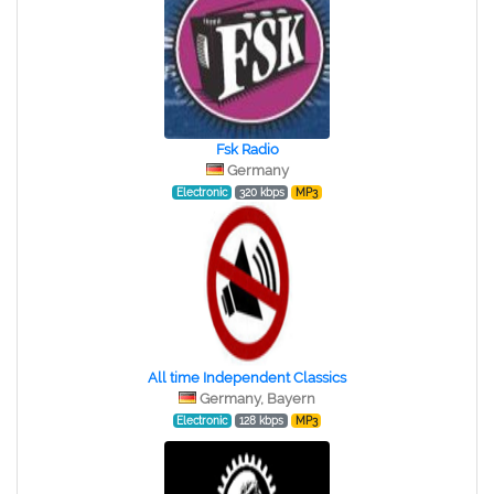
Fsk Radio
Germany
Electronic
320 kbps
MP3
All time Independent Classics
Germany, Bayern
Electronic
128 kbps
MP3