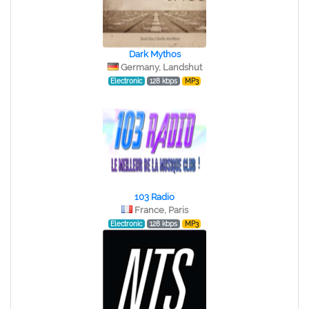
Dark Mythos
Germany, Landshut
Electronic
128 kbps
MP3
103 Radio
France, Paris
Electronic
128 kbps
MP3