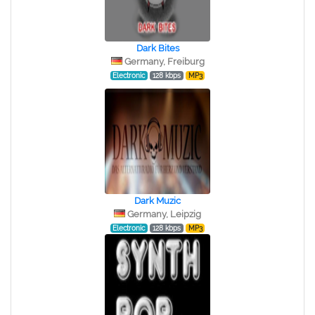
Dark Bites
Germany, Freiburg
Electronic
128 kbps
MP3
Dark Muzic
Germany, Leipzig
Electronic
128 kbps
MP3