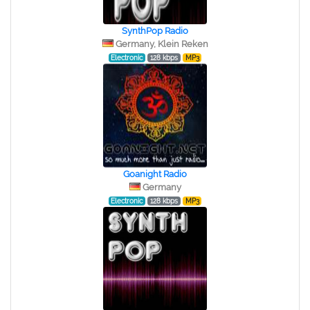
SynthPop Radio
Germany, Klein Reken
Electronic
128 kbps
MP3
Goanight Radio
Germany
Electronic
128 kbps
MP3