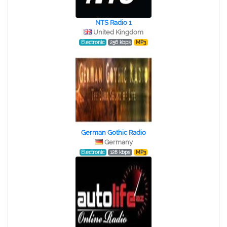
NTS Radio 1
United Kingdom
Electronic
256 kbps
MP3
German Gothic Radio
Germany
Electronic
128 kbps
MP3