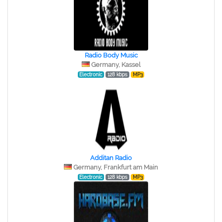
Radio Body Music
Germany, Kassel
Electronic
128 kbps
MP3
Additan Radio
Germany, Frankfurt am Main
Electronic
128 kbps
MP3