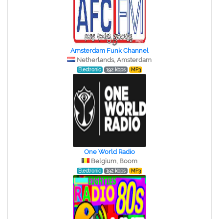
Amsterdam Funk Channel
Netherlands, Amsterdam
Electronic
192 kbps
MP3
One World Radio
Belgium, Boom
Electronic
192 kbps
MP3