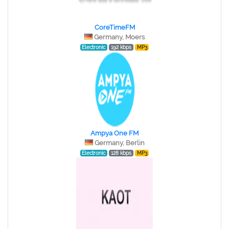
CoreTimeFM
Germany, Moers
Electronic
192 kbps
MP3
Ampya One FM
Germany, Berlin
Electronic
128 kbps
MP3