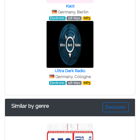
Kaot
Germany, Berlin
Electronic
128 kbps
MP3
Ultra Dark Radio
Germany, Cologne
Electronic
128 kbps
MP3
Similar by genre
Electronic