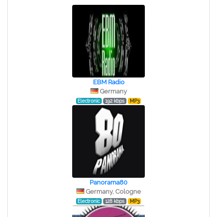
EBM Radio
Germany
Electronic
192 kbps
MP3
Panorama80
Germany, Cologne
Electronic
128 kbps
MP3