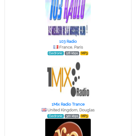
103 Radio
France, Paris
Electronic
128 kbps
MP3
1Mix Radio Trance
United Kingdom, Douglas
Electronic
320 kbps
MP3