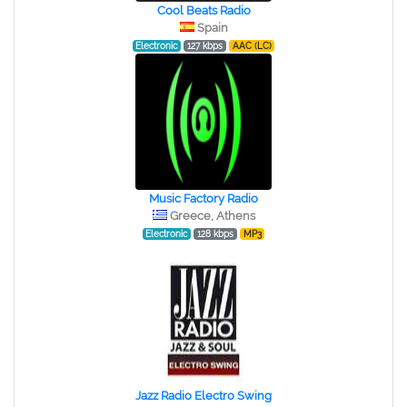
Cool Beats Radio
Spain
Electronic
127 kbps
AAC (LC)
Music Factory Radio
Greece, Athens
Electronic
128 kbps
MP3
Jazz Radio Electro Swing