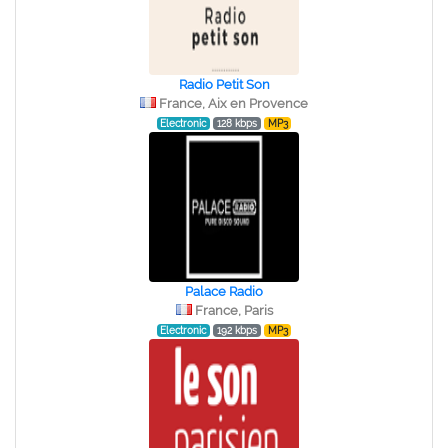
Radio Petit Son
France, Aix en Provence
Electronic
128 kbps
MP3
Palace Radio
France, Paris
Electronic
192 kbps
MP3