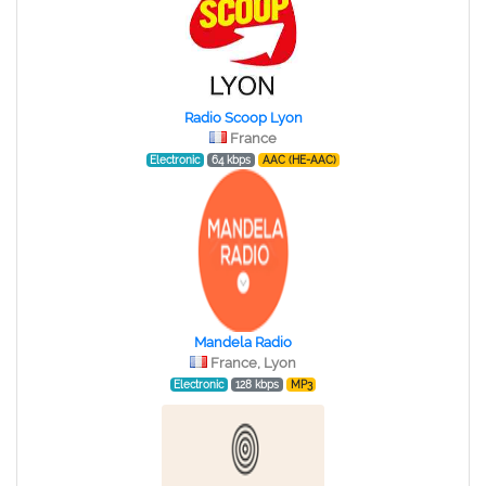
Radio Scoop Lyon
France
Electronic
64 kbps
AAC (HE-AAC)
Mandela Radio
France, Lyon
Electronic
128 kbps
MP3