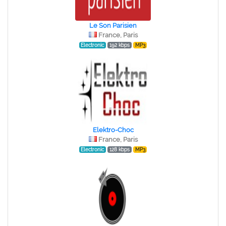
Le Son Parisien
France, Paris
Electronic
192 kbps
MP3
Elektro-Choc
France, Paris
Electronic
128 kbps
MP3