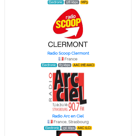
Electronic
128 kbps
MP3
Radio Scoop Clermont
France
Electronic
63 kbps
AAC (HE-AAC)
Radio Arc en Ciel
France, Strasbourg
Electronic
130 kbps
AAC (LC)