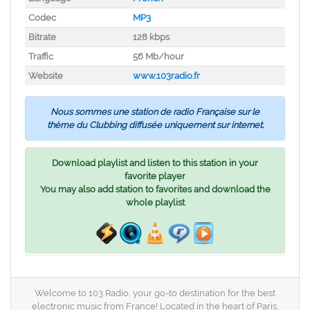
Codec
MP3
Bitrate
128 kbps
Traffic
56 Mb/hour
Website
www.103radio.fr
Nous sommes une station de radio Française sur le
thème du Clubbing diffusée uniquement sur internet.
Download playlist and listen to this station in your
favorite player
You may also add station to favorites and download the
whole playlist
Welcome to 103 Radio, your go-to destination for the best
electronic music from France! Located in the heart of Paris,