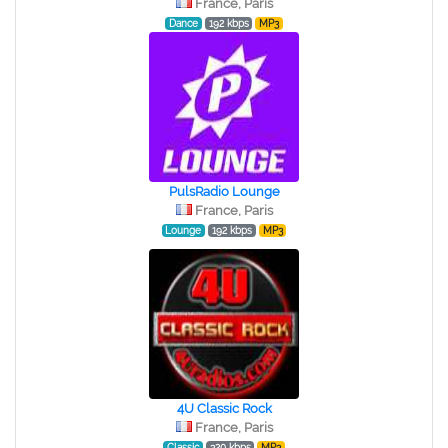
France, Paris
Dance
192 kbps
MP3
PulsRadio Lounge
France, Paris
Lounge
192 kbps
MP3
4U Classic Rock
France, Paris
Classic
320 kbps
MP3