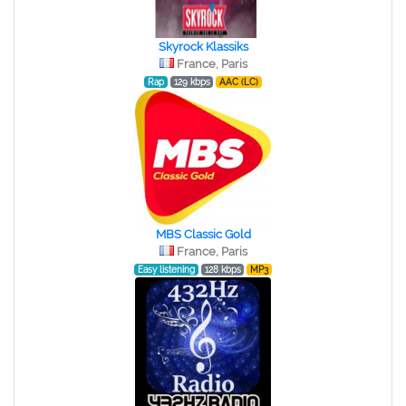
Skyrock Klassiks
France, Paris
Rap
129 kbps
AAC (LC)
MBS Classic Gold
France, Paris
Easy listening
128 kbps
MP3