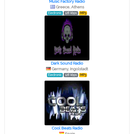
Music Factory Radio
Greece, Athens
Electronic
128 kbps
MP3
Dark Sound Radio
Germany, Ingolstadt
Electronic
128 kbps
MP3
Cool Beats Radio
Spain