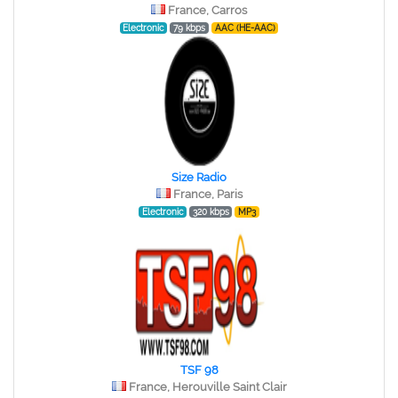
France, Carros
Electronic
79 kbps
AAC (HE-AAC)
Size Radio
France, Paris
Electronic
320 kbps
MP3
TSF 98
France, Herouville Saint Clair