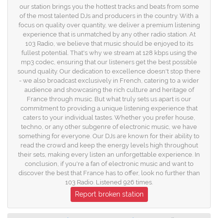
our station brings you the hottest tracks and beats from some
of the most talented DJs and producers in the country. With a
focus on quality over quantity, we deliver a premium listening
experience that is unmatched by any other radio station. At
103 Radio, we believe that music should be enjoyed to its
fullest potential. That's why we stream at 128 kbps using the
mp3 codec, ensuring that our listeners get the best possible
sound quality. Our dedication to excellence doesn't stop there
- we also broadcast exclusively in French, catering to a wider
audience and showcasing the rich culture and heritage of
France through music. But what truly sets us apart is our
commitment to providing a unique listening experience that
caters to your individual tastes. Whether you prefer house,
techno, or any other subgenre of electronic music, we have
something for everyone. Our DJs are known for their ability to
read the crowd and keep the energy levels high throughout
their sets, making every listen an unforgettable experience. In
conclusion, if you're a fan of electronic music and want to
discover the best that France has to offer, look no further than
103 Radio. Listened 926 times.
Report broken station