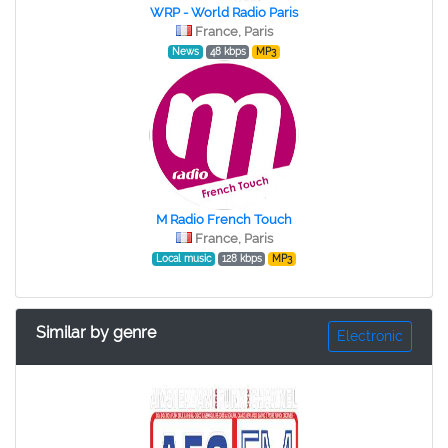
WRP - World Radio Paris
France, Paris
News
48 kbps
MP3
M Radio French Touch
France, Paris
Local music
128 kbps
MP3
Similar by genre
Electronic