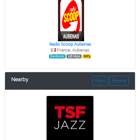
Radio Scoop Aubenas
France, Aubenas
Electronic
128 kbps
MP3
Nearby
Paris
France