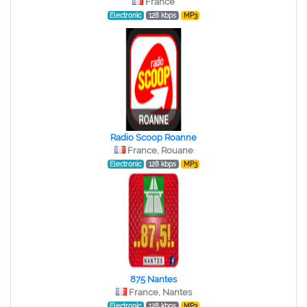
France
Electronic
128 kbps
MP3
Radio Scoop Roanne
France, Rouane
Electronic
128 kbps
MP3
875 Nantes
France, Nantes
Electronic
128 kbps
MP3