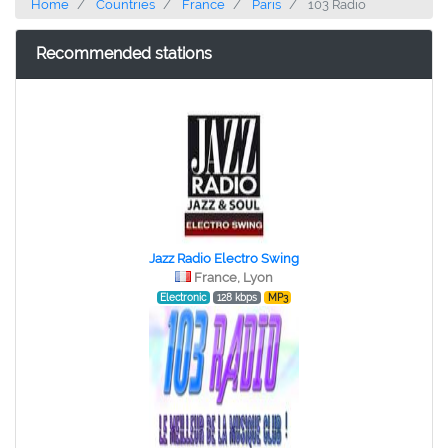
Home
Countries
France
Paris
103 Radio
Recommended stations
Jazz Radio Electro Swing
France, Lyon
Electronic
128 kbps
MP3