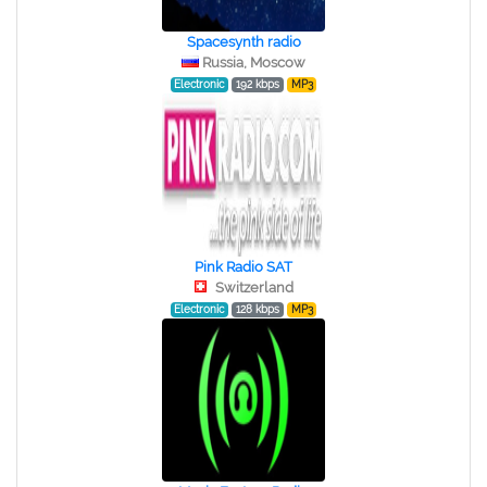
Spacesynth radio
Russia, Moscow
Electronic
192 kbps
MP3
Pink Radio SAT
Switzerland
Electronic
128 kbps
MP3