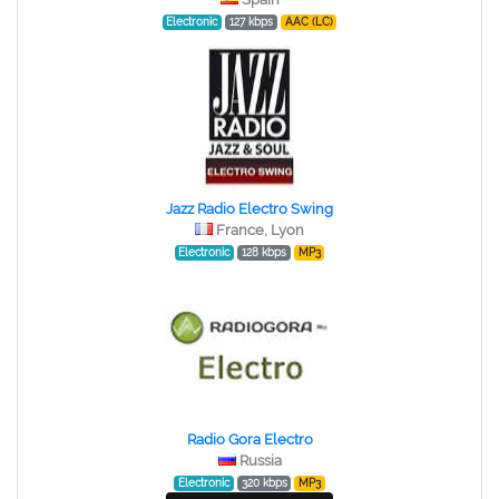
Electronic
127 kbps
AAC (LC)
Jazz Radio Electro Swing
France, Lyon
Electronic
128 kbps
MP3
Radio Gora Electro
Russia
Electronic
320 kbps
MP3