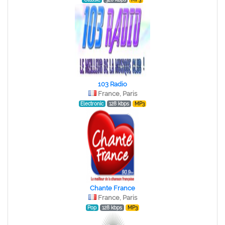
103 Radio
France, Paris
Electronic
128 kbps
MP3
Chante France
France, Paris
Pop
128 kbps
MP3