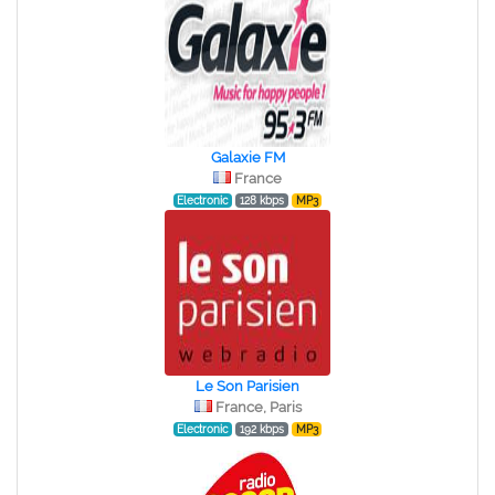
Galaxie FM
France
Electronic
128 kbps
MP3
Le Son Parisien
France, Paris
Electronic
192 kbps
MP3