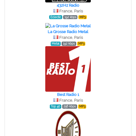
432Hz Radio
France, Paris
Eclectic
192 kbps
MP3
La Grosse Radio Metal
France, Paris
Metal
192 kbps
MP3
Best Radio 1
France, Paris
Top 40
256 kbps
MP3