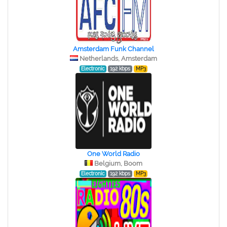
Amsterdam Funk Channel
Netherlands, Amsterdam
Electronic
192 kbps
MP3
One World Radio
Belgium, Boom
Electronic
192 kbps
MP3