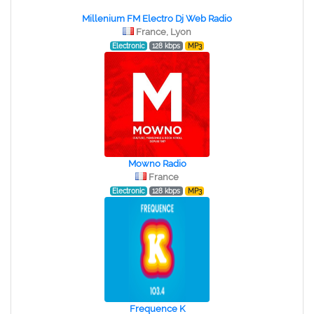
Millenium FM Electro Dj Web Radio
France, Lyon
Electronic
128 kbps
MP3
Mowno Radio
France
Electronic
128 kbps
MP3
Frequence K