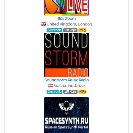
80s Zoom
United Kingdom, London
Electronic
128 kbps
MP3
Soundstorm Relax Radio
Austria, Innsbruck
Electronic
128 kbps
MP3