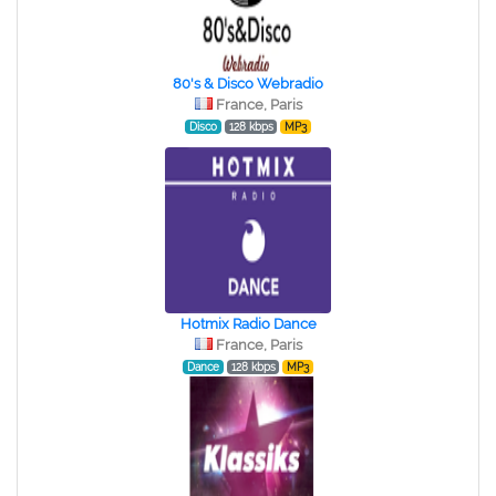
80's & Disco Webradio
France, Paris
Disco
128 kbps
MP3
Hotmix Radio Dance
France, Paris
Dance
128 kbps
MP3