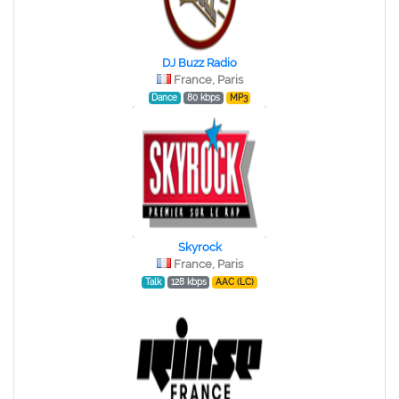
DJ Buzz Radio
France, Paris
Dance
80 kbps
MP3
Skyrock
France, Paris
Talk
128 kbps
AAC (LC)