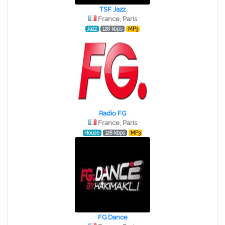
TSF Jazz
France, Paris
Jazz
128 kbps
MP3
Radio FG
France, Paris
House
128 kbps
MP3
FG Dance