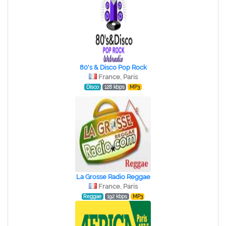
80's & Disco Pop Rock
France, Paris
Disco
128 kbps
MP3
La Grosse Radio Reggae
France, Paris
Reggae
192 kbps
MP3