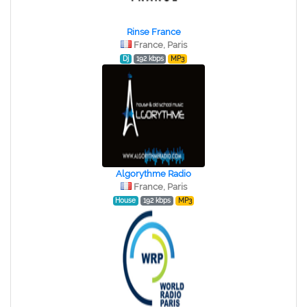
Rinse France
France, Paris
Dj
192 kbps
MP3
Algorythme Radio
France, Paris
House
192 kbps
MP3