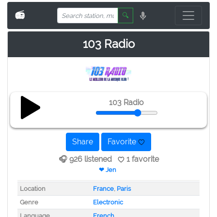
📻
🔍
103 Radio
103 Radio
Share
Favorite
🎧 926 listened
1 favorite
❤ Jen
Location
France
,
Paris
Genre
Electronic
Language
French