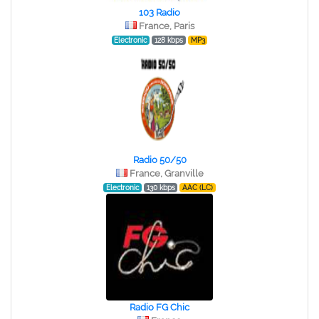
103 Radio
France, Paris
Electronic
128 kbps
MP3
Radio 50/50
France, Granville
Electronic
130 kbps
AAC (LC)
Radio FG Chic