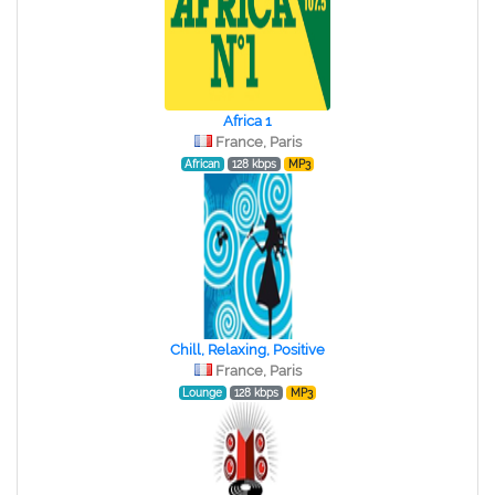
Africa 1
France, Paris
African
128 kbps
MP3
Chill, Relaxing, Positive
France, Paris
Lounge
128 kbps
MP3