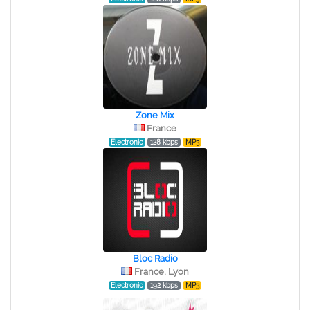
Zone Mix
France
Electronic
128 kbps
MP3
Bloc Radio
France, Lyon
Electronic
192 kbps
MP3