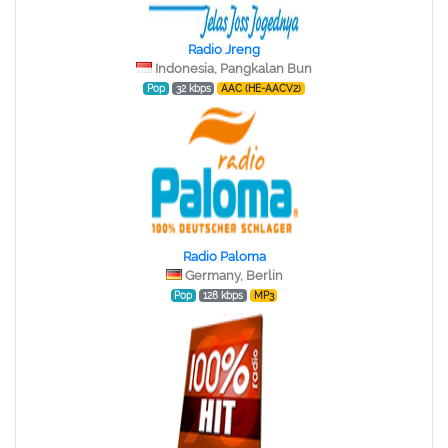
Radio Jreng
Indonesia, Pangkalan Bun
Pop
32 kbps
AAC (HE-AACV2)
Radio Paloma
Germany, Berlin
Pop
128 kbps
MP3