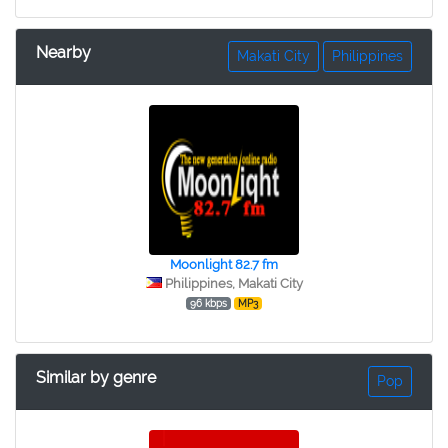
Nearby
Makati City
Philippines
Moonlight 82.7 fm
Philippines, Makati City
96 kbps
MP3
Similar by genre
Pop