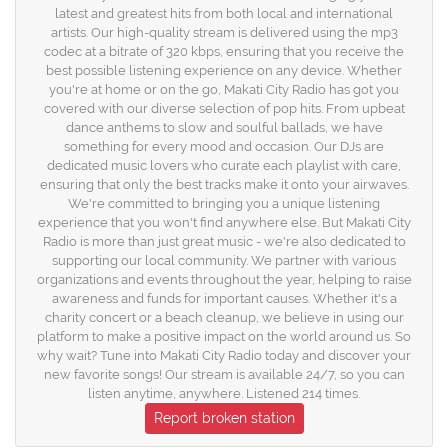
latest and greatest hits from both local and international
artists. Our high-quality stream is delivered using the mp3
codec at a bitrate of 320 kbps, ensuring that you receive the
best possible listening experience on any device. Whether
you're at home or on the go, Makati City Radio has got you
covered with our diverse selection of pop hits. From upbeat
dance anthems to slow and soulful ballads, we have
something for every mood and occasion. Our DJs are
dedicated music lovers who curate each playlist with care,
ensuring that only the best tracks make it onto your airwaves.
We're committed to bringing you a unique listening
experience that you won't find anywhere else. But Makati City
Radio is more than just great music - we're also dedicated to
supporting our local community. We partner with various
organizations and events throughout the year, helping to raise
awareness and funds for important causes. Whether it's a
charity concert or a beach cleanup, we believe in using our
platform to make a positive impact on the world around us. So
why wait? Tune into Makati City Radio today and discover your
new favorite songs! Our stream is available 24/7, so you can
listen anytime, anywhere. Listened 214 times.
Report broken station