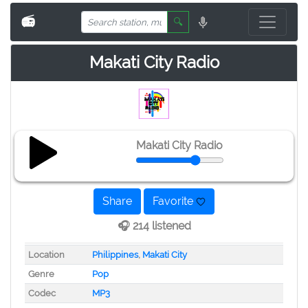
📻
🔍
Makati City Radio
Makati City Radio
Share
Favorite
🎧 214 listened
Location
Philippines
,
Makati City
Genre
Pop
Codec
MP3