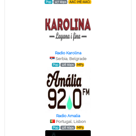
Pop
127 kbps
AAC (HE-AAC)
Radio Karolina
Serbia, Belgrade
Pop
128 kbps
MP3
Radio Amalia
Portugal, Lisbon
Pop
128 kbps
MP3