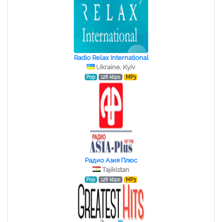
Radio Relax International
Ukraine, Kyiv
Pop
128 kbps
MP3
Радио Азия Плюс
Tajikistan
Pop
128 kbps
MP3