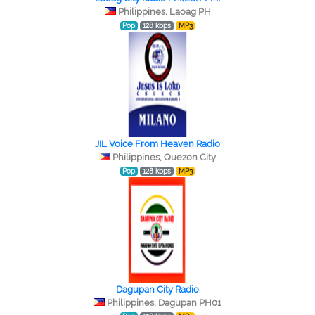
Philippines, Laoag PH
Pop
128 kbps
MP3
JIL Voice From Heaven Radio
Philippines, Quezon City
Pop
128 kbps
MP3
Dagupan City Radio
Philippines, Dagupan PH01