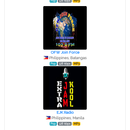
Pop
128 kbps
MP3
OFW Join Force
Philippines, Batangas
Pop
128 kbps
MP3
EJK Radio
Philippines, Manila
Pop
128 kbps
MP3