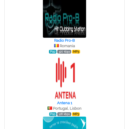
Radio Pro-B
Romania
Pop
320 kbps
MP3
Antena 1
Portugal, Lisbon
Pop
128 kbps
MP3