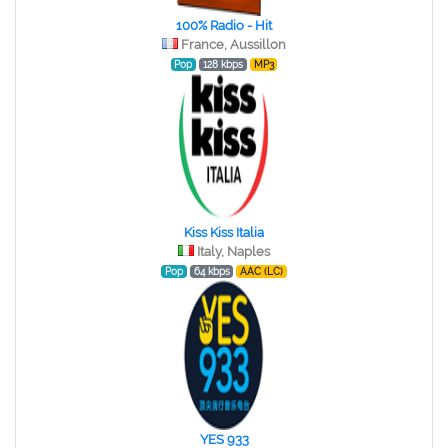
100% Radio - Hit
France, Aussillon
Pop
128 kbps
MP3
Kiss Kiss Italia
Italy, Naples
Pop
64 kbps
AAC (LC)
YES 933