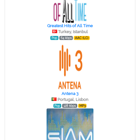
Greatest Hits of All Time
Turkey, Istanbul
Pop
64 kbps
AAC (LC)
Antena 3
Portugal, Lisbon
Pop
128 kbps
MP3