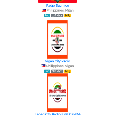
Radio Sacrifice
Philippines, Milan
Pop
128 kbps
MP3
Vigan City Radio
Philippines, Vigan
Pop
128 kbps
MP3
Laoag City Radio FM(LCR-FM)