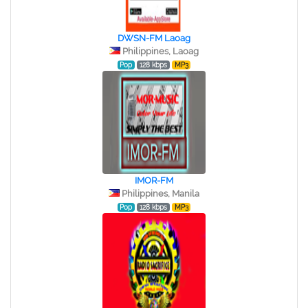
DWSN-FM Laoag
Philippines, Laoag
Pop
128 kbps
MP3
IMOR-FM
Philippines, Manila
Pop
128 kbps
MP3