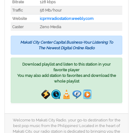
Bitrate
128 kbps
Traffic
56 Mb/hour
Website
icprmradiostation.weebly.com
Caster
Zeno Media
Makati City Center Capital Business-Your Listening To
The Newest Digital Online Radio
Download playlist and listen to this station in your
favorite player
You may also add station to favorites and download the
whole playlist
Welcome to Makati City Radio, your go-to destination for the
best pop music from the Philippines! Located in the heart of
Makati City, our radio station is dedicated to bringing you the