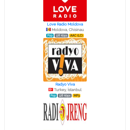
Love Radio Moldova
Moldova, Chisinau
Pop
128 kbps
AAC (LC)
Radyo Viva
Turkey, İstanbul
Pop
128 kbps
MP3