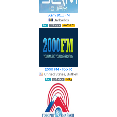
Slam 101.1 FM
Barbados
Pop
127 kbps
AAC (LC)
2000 FM - Top 40
United States, Bothell
Pop
128 kbps
MP3