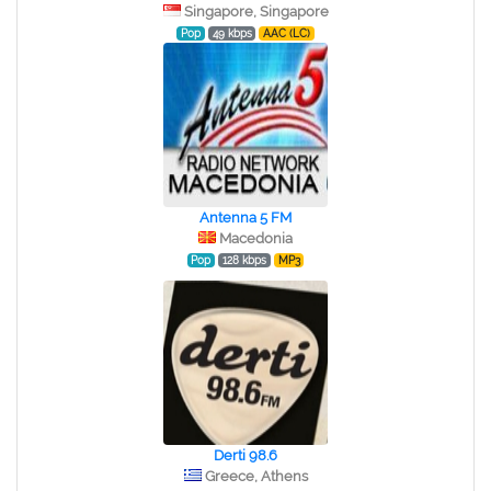
Singapore, Singapore
Pop
49 kbps
AAC (LC)
Antenna 5 FM
Macedonia
Pop
128 kbps
MP3
Derti 98.6
Greece, Athens