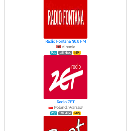
Radio Fontana 98.8 FM
Albania
Pop
128 kbps
MP3
Radio ZET
Poland, Warsaw
Pop
128 kbps
MP3