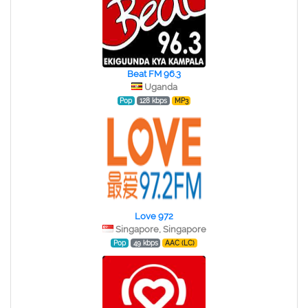
Beat FM 96.3
Uganda
Pop
128 kbps
MP3
Love 972
Singapore, Singapore
Pop
49 kbps
AAC (LC)