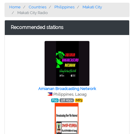
Home
Countries
Philippines
Makati City
Makati City Radio
Recommended stations
Amianan Broadcasting Network
Philippines, Laoag
Pop
128 kbps
MP3