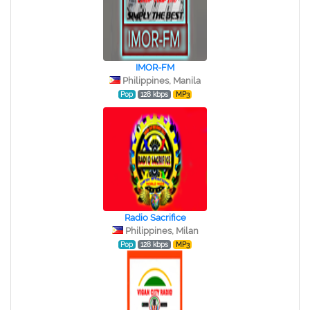
IMOR-FM
Philippines, Manila
Pop
128 kbps
MP3
Radio Sacrifice
Philippines, Milan
Pop
128 kbps
MP3