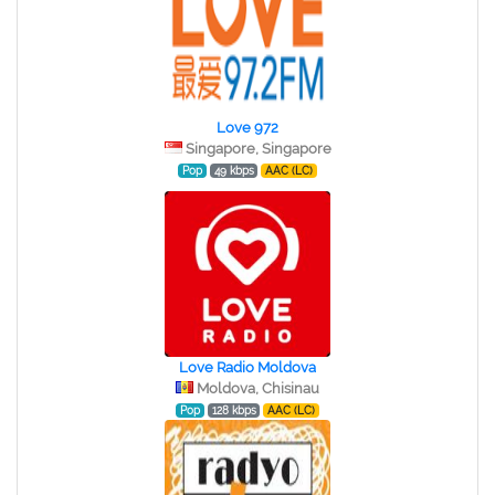
Love 972
Singapore, Singapore
Pop
49 kbps
AAC (LC)
Love Radio Moldova
Moldova, Chisinau
Pop
128 kbps
AAC (LC)