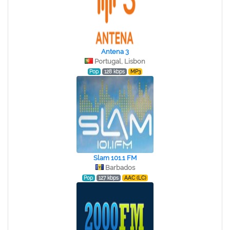
Antena 3
Portugal, Lisbon
Pop
128 kbps
MP3
Slam 101.1 FM
Barbados
Pop
127 kbps
AAC (LC)