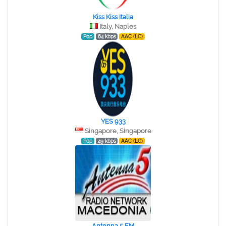
Kiss Kiss Italia
Italy, Naples
Pop
64 kbps
AAC (LC)
YES 933
Singapore, Singapore
Pop
49 kbps
AAC (LC)
Antenna 5 FM