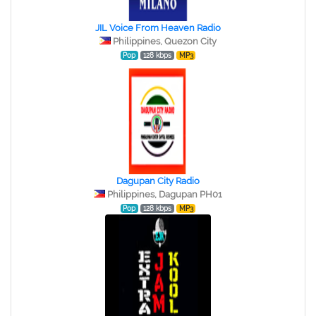
JIL Voice From Heaven Radio
Philippines, Quezon City
Pop
128 kbps
MP3
Dagupan City Radio
Philippines, Dagupan PH01
Pop
128 kbps
MP3