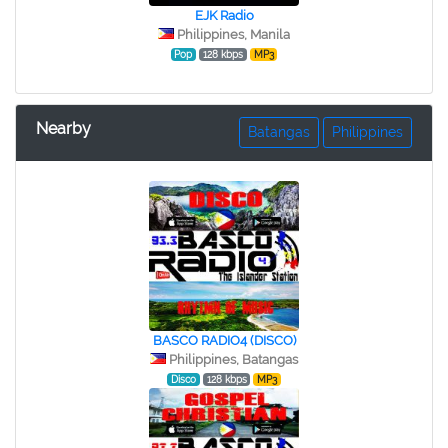
EJK Radio
Philippines, Manila
Pop
128 kbps
MP3
Nearby
Batangas
Philippines
BASCO RADIO4 (DISCO)
Philippines, Batangas
Disco
128 kbps
MP3