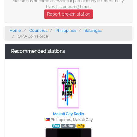
station has become an essential part of many listeners' daily
lives. Listened 113 times.
Report broken station
Home
Countries
Philippines
Batangas
OFW Join Force
Recommended stations
Makati City Radio
Philippines, Makati City
Pop
128 kbps
MP3