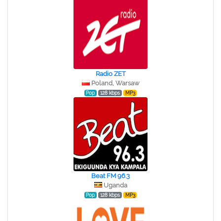
Radio ZET
Poland, Warsaw
Pop
128 kbps
MP3
Beat FM 96.3
Uganda
Pop
128 kbps
MP3