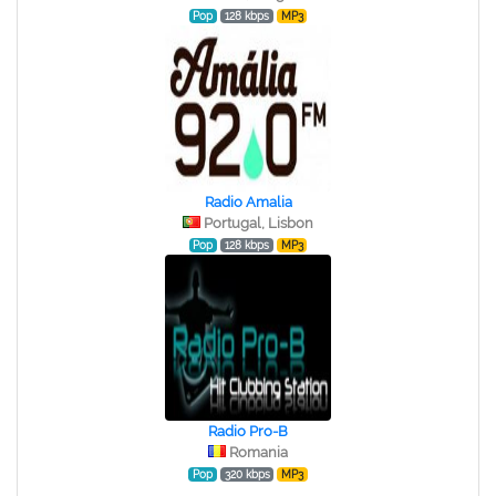
Pop
128 kbps
MP3
Radio Amalia
Portugal, Lisbon
Pop
128 kbps
MP3
Radio Pro-B
Romania
Pop
320 kbps
MP3