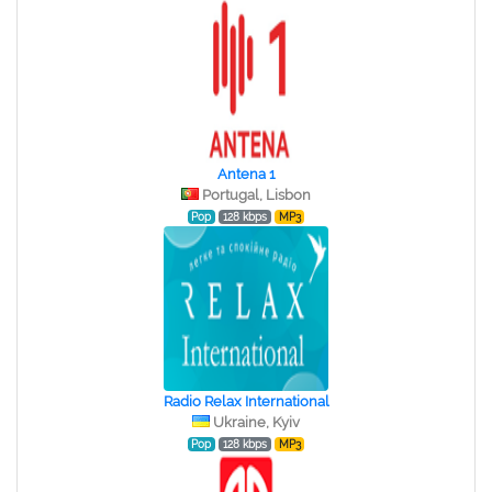
Antena 1
Portugal, Lisbon
Pop
128 kbps
MP3
Radio Relax International
Ukraine, Kyiv
Pop
128 kbps
MP3