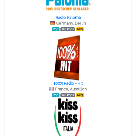
Radio Paloma
Germany, Berlin
Pop
128 kbps
MP3
100% Radio - Hit
France, Aussillon
Pop
128 kbps
MP3