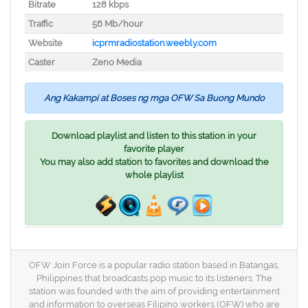
Bitrate
128 kbps
Traffic
56 Mb/hour
Website
icprmradiostation.weebly.com
Caster
Zeno Media
Ang Kakampi at Boses ng mga OFW Sa Buong Mundo
Download playlist and listen to this station in your
favorite player
You may also add station to favorites and download the
whole playlist
OFW Join Force is a popular radio station based in Batangas,
Philippines that broadcasts pop music to its listeners. The
station was founded with the aim of providing entertainment
and information to overseas Filipino workers (OFW) who are