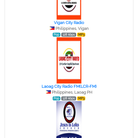
Vigan City Radio
Philippines, Vigan
Pop
128 kbps
MP3
Laoag City Radio FM(LCR-FM)
Philippines, Laoag PH
Pop
128 kbps
MP3