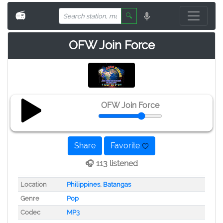
📻
🔍
OFW Join Force
OFW Join Force
Share
Favorite
🎧 113 listened
Location
Philippines
,
Batangas
Genre
Pop
Codec
MP3