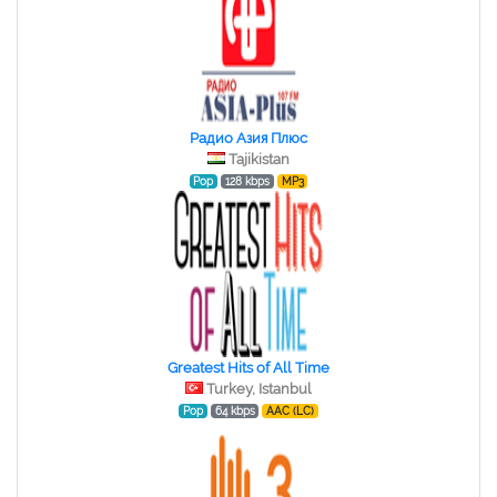
Радио Азия Плюс
Tajikistan
Pop
128 kbps
MP3
Greatest Hits of All Time
Turkey, Istanbul
Pop
64 kbps
AAC (LC)