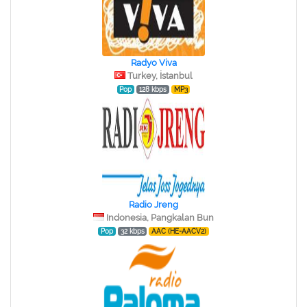
Radyo Viva
Turkey, İstanbul
Pop
128 kbps
MP3
Radio Jreng
Indonesia, Pangkalan Bun
Pop
32 kbps
AAC (HE-AACV2)