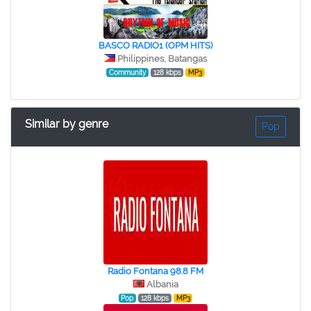
BASCO RADIO1 (OPM HITS)
Philippines, Batangas
Community
128 kbps
MP3
Similar by genre
Pop
Radio Fontana 98.8 FM
Albania
Pop
128 kbps
MP3