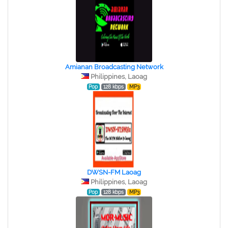
Amianan Broadcasting Network
Philippines, Laoag
Pop
128 kbps
MP3
DWSN-FM Laoag
Philippines, Laoag
Pop
128 kbps
MP3