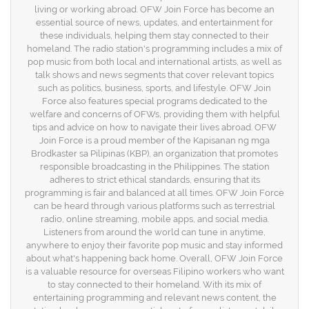
living or working abroad. OFW Join Force has become an
essential source of news, updates, and entertainment for
these individuals, helping them stay connected to their
homeland. The radio station's programming includes a mix of
pop music from both local and international artists, as well as
talk shows and news segments that cover relevant topics
such as politics, business, sports, and lifestyle. OFW Join
Force also features special programs dedicated to the
welfare and concerns of OFWs, providing them with helpful
tips and advice on how to navigate their lives abroad. OFW
Join Force is a proud member of the Kapisanan ng mga
Brodkaster sa Pilipinas (KBP), an organization that promotes
responsible broadcasting in the Philippines. The station
adheres to strict ethical standards, ensuring that its
programming is fair and balanced at all times. OFW Join Force
can be heard through various platforms such as terrestrial
radio, online streaming, mobile apps, and social media.
Listeners from around the world can tune in anytime,
anywhere to enjoy their favorite pop music and stay informed
about what's happening back home. Overall, OFW Join Force
is a valuable resource for overseas Filipino workers who want
to stay connected to their homeland. With its mix of
entertaining programming and relevant news content, the