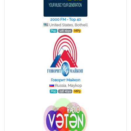
2000 FM - Top 40
United States, Bothell
Pop
128 kbps
MP3
Говорит Майкоп
Russia, Maykop
Pop
256 kbps
MP3