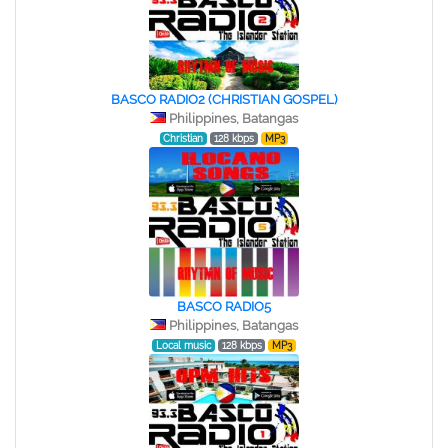
BASCO RADIO2 (CHRISTIAN GOSPEL)
Philippines, Batangas
Christian
128 kbps
MP3
BASCO RADIO5
Philippines, Batangas
Local music
128 kbps
MP3