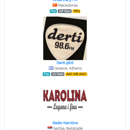
Macedonia
Pop
128 kbps
MP3
Derti 98.6
Greece, Athens
Pop
127 kbps
AAC (HE-AAC)
Radio Karolina
Serbia, Belgrade