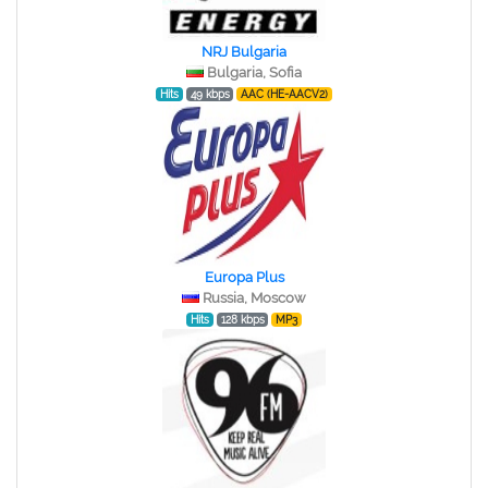
NRJ Bulgaria
Bulgaria, Sofia
Hits
49 kbps
AAC (HE-AACV2)
Europa Plus
Russia, Moscow
Hits
128 kbps
MP3