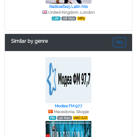
Radioalfa15 Latin hits
United Kingdom, London
Latin
128 kbps
MP3
Similar by genre
Hits
Modea FM 97.7
Macedonia, Skopje
Hits
130 kbps
AAC (LC)