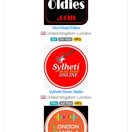
NonStopOldies
United Kingdom, London
50s
160 kbps
MP3
Sylheti Music Radio
United Kingdom, London
Misc
192 kbps
MP3