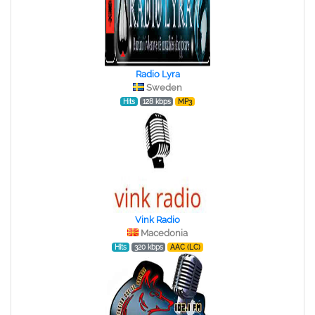
Radio Lyra
Sweden
Hits
128 kbps
MP3
Vink Radio
Macedonia
Hits
320 kbps
AAC (LC)