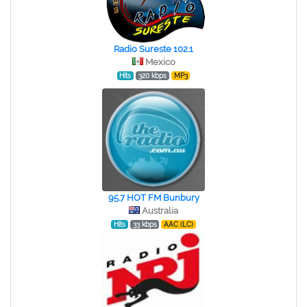
Radio Sureste 102.1
Mexico
Hits
320 kbps
MP3
95.7 HOT FM Bunbury
Australia
Hits
33 kbps
AAC (LC)