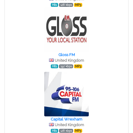
Hits
128 kbps
MP3
Gloss FM
United Kingdom
Hits
192 kbps
MP3
Capital Wrexham
United Kingdom
Hits
128 kbps
MP3