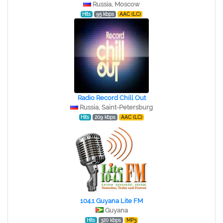
Russia, Moscow
Hits
95 kbps
AAC (LC)
Radio Record Chill Out
Russia, Saint-Petersburg
Hits
209 kbps
AAC (LC)
104.1 Guyana Lite FM
Guyana
Hits
320 kbps
MP3