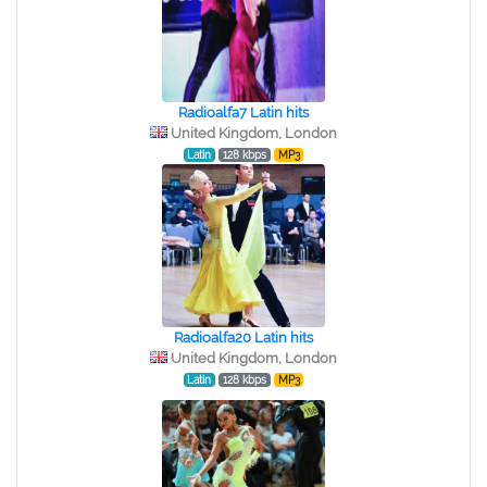
Radioalfa7 Latin hits
United Kingdom, London
Latin
128 kbps
MP3
Radioalfa20 Latin hits
United Kingdom, London
Latin
128 kbps
MP3