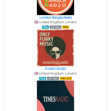
London Bangla Radio
United Kingdom, London
Misc
128 kbps
MP3
FUNKY RADIO
United Kingdom, London
Funk
128 kbps
AAC (LC)