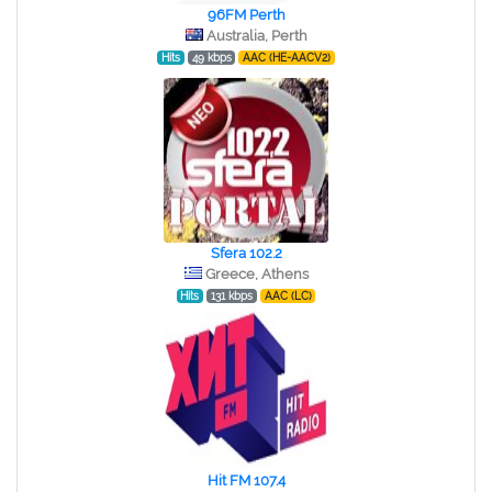
96FM Perth
Australia, Perth
Hits
49 kbps
AAC (HE-AACV2)
Sfera 102.2
Greece, Athens
Hits
131 kbps
AAC (LC)
Hit FM 107.4