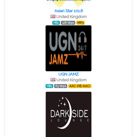
Asian Star 101.6
United Kingdom
Hits
128 kbps
MP3
UGN JAMZ
United Kingdom
Hits
63 kbps
AAC (HE-AAC)