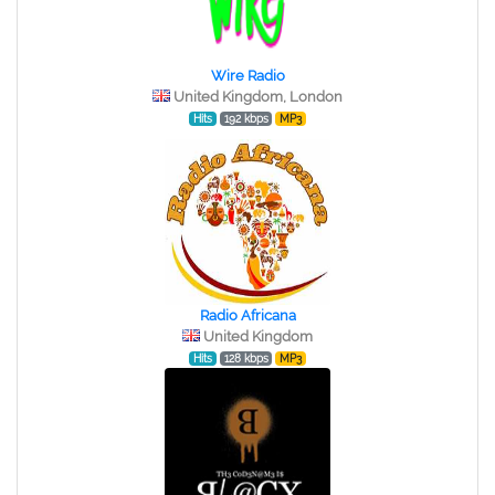
Wire Radio
United Kingdom, London
Hits
192 kbps
MP3
Radio Africana
United Kingdom
Hits
128 kbps
MP3