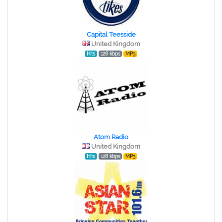
Capital Teesside
United Kingdom
Hits
128 kbps
MP3
Atom Radio
United Kingdom
Hits
128 kbps
MP3