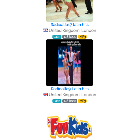
Radioalfa17 latin hits
United Kingdom, London
Latin
128 kbps
MP3
Radioalfa9 Latin hits
United Kingdom, London
Latin
128 kbps
MP3