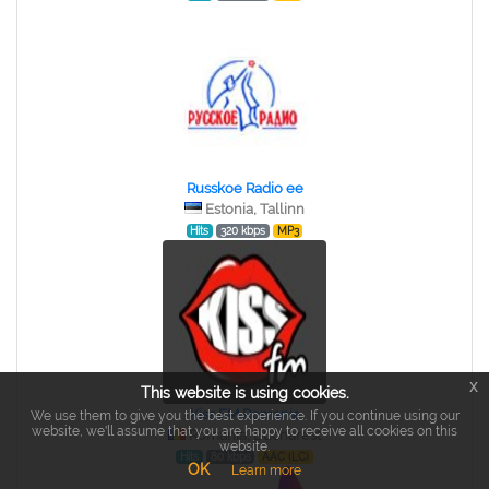
Russkoe Radio ee
Estonia, Tallinn
Hits
320 kbps
MP3
x
This website is using cookies.
Kiss FM Romania
We use them to give you the best experience. If you continue using our
website, we'll assume that you are happy to receive all cookies on this
Romania, Bucharest
website.
Hits
80 kbps
AAC (LC)
OK
Learn more