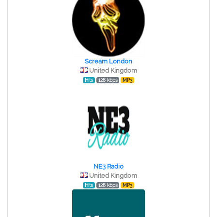
Scream London
United Kingdom
Hits
128 kbps
MP3
NE3 Radio
United Kingdom
Hits
128 kbps
MP3