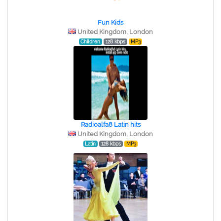
Fun Kids
United Kingdom, London
Children
128 kbps
MP3
Radioalfa8 Latin hits
United Kingdom, London
Latin
128 kbps
MP3