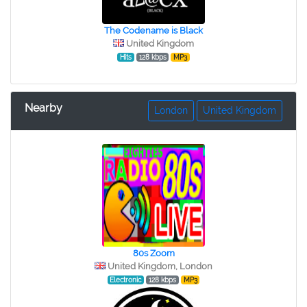
The Codename is Black
United Kingdom
Hits
128 kbps
MP3
Nearby
London
United Kingdom
80s Zoom
United Kingdom, London
Electronic
128 kbps
MP3