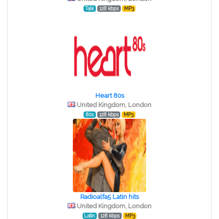
Talk
128 kbps
MP3
Heart 80s
United Kingdom, London
80s
128 kbps
MP3
Radioalfa5 Latin hits
United Kingdom, London
Latin
128 kbps
MP3