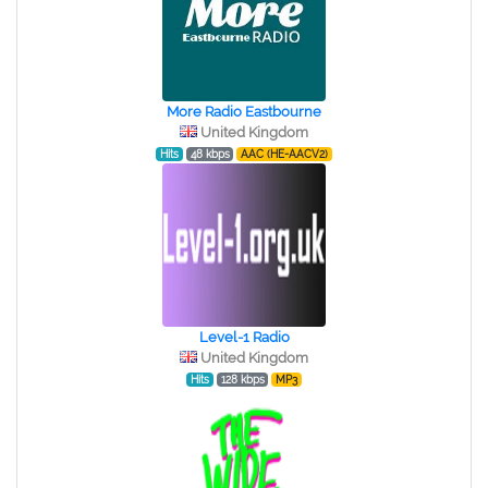
More Radio Eastbourne
United Kingdom
Hits
48 kbps
AAC (HE-AACV2)
Level-1 Radio
United Kingdom
Hits
128 kbps
MP3