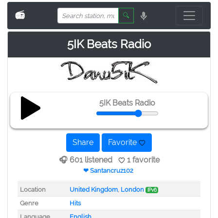
📻
🔍
5IK Beats Radio
5IK Beats Radio
Share
Favorite
🎧 601 listened
1 favorite
❤ Santancruz102
Location
United Kingdom
,
London
IPv6
Genre
Hits
Language
English