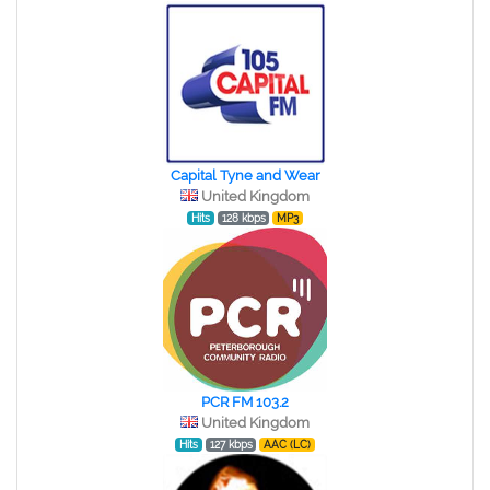
Capital Tyne and Wear
United Kingdom
Hits
128 kbps
MP3
PCR FM 103.2
United Kingdom
Hits
127 kbps
AAC (LC)