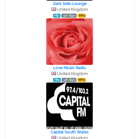
Dark Side Lounge
United Kingdom
Hits
320 kbps
MP3
Love Music Radio
United Kingdom
Hits
128 kbps
MP3
Capital South Wales
United Kingdom