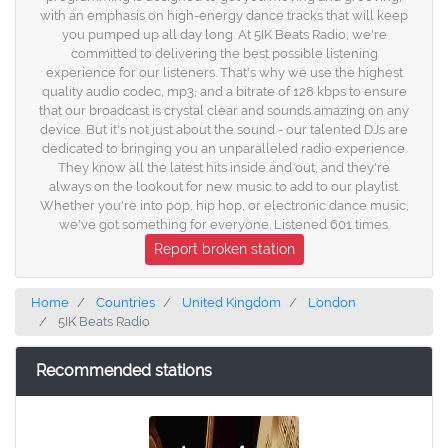
with an emphasis on high-energy dance tracks that will keep
you pumped up all day long. At 5IK Beats Radio, we're
committed to delivering the best possible listening
experience for our listeners. That's why we use the highest
quality audio codec, mp3, and a bitrate of 128 kbps to ensure
that our broadcast is crystal clear and sounds amazing on any
device. But it's not just about the sound - our talented DJs are
dedicated to bringing you an unparalleled radio experience.
They know all the latest hits inside and out, and they're
always on the lookout for new music to add to our playlist.
Whether you're into pop, hip hop, or electronic dance music,
we've got something for everyone. Listened 601 times.
Report broken station
Home
Countries
United Kingdom
London
5IK Beats Radio
Recommended stations