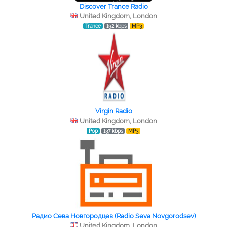
Discover Trance Radio
United Kingdom, London
Trance
192 kbps
MP3
Virgin Radio
United Kingdom, London
Pop
137 kbps
MP3
Радио Сева Новгородцев (Radio Seva Novgorodsev)
United Kingdom, London