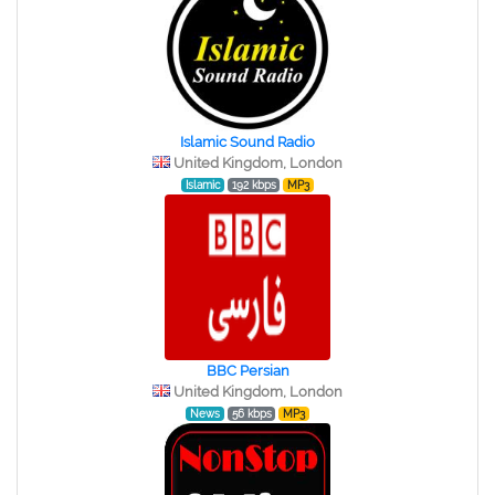
Islamic Sound Radio
United Kingdom, London
Islamic
192 kbps
MP3
BBC Persian
United Kingdom, London
News
56 kbps
MP3