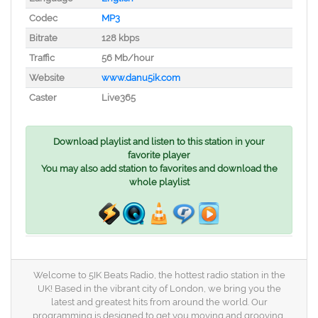
Codec
MP3
Bitrate
128 kbps
Traffic
56 Mb/hour
Website
www.danu5ik.com
Caster
Live365
Download playlist and listen to this station in your
favorite player
You may also add station to favorites and download the
whole playlist
Welcome to 5IK Beats Radio, the hottest radio station in the
UK! Based in the vibrant city of London, we bring you the
latest and greatest hits from around the world. Our
programming is designed to get you moving and grooving,