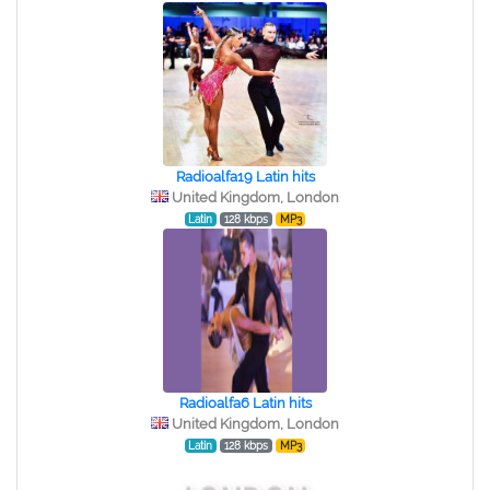
Radioalfa19 Latin hits
United Kingdom, London
Latin
128 kbps
MP3
Radioalfa6 Latin hits
United Kingdom, London
Latin
128 kbps
MP3