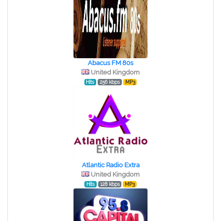
Abacus FM 80s
United Kingdom
Hits
256 kbps
MP3
Atlantic Radio Extra
United Kingdom
Hits
128 kbps
MP3