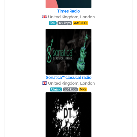
Times Radio
United Kingdom, London
Talk
127 kbps
AAC (LC)
Sonatica™ classical radio
United Kingdom, London
Classic
160 kbps
MP3