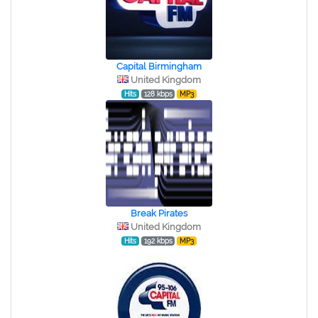
Capital Birmingham
United Kingdom
Hits
128 kbps
MP3
Break Pirates
United Kingdom
Hits
192 kbps
MP3