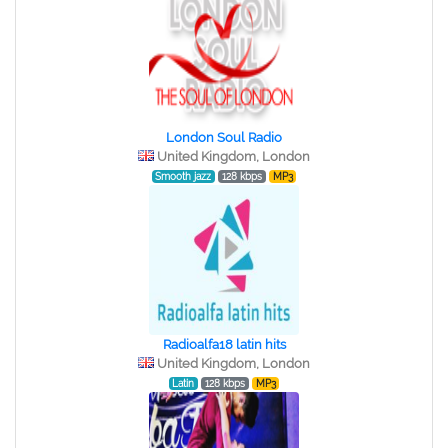
London Soul Radio
United Kingdom, London
Smooth jazz
128 kbps
MP3
Radioalfa18 latin hits
United Kingdom, London
Latin
128 kbps
MP3